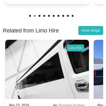
Related from Limo Hire
View blogs
Limo Hire
Mar 23, 2024
by
Bronwen Hughes
Mar 2