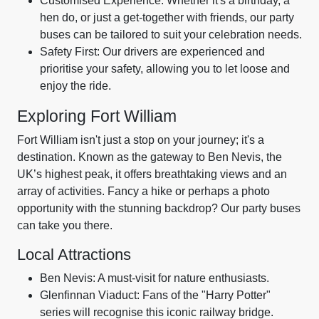
Customised Experience: Whether it's a birthday, a
hen do, or just a get-together with friends, our party
buses can be tailored to suit your celebration needs.
Safety First: Our drivers are experienced and
prioritise your safety, allowing you to let loose and
enjoy the ride.
Exploring Fort William
Fort William isn't just a stop on your journey; it's a
destination. Known as the gateway to Ben Nevis, the
UK’s highest peak, it offers breathtaking views and an
array of activities. Fancy a hike or perhaps a photo
opportunity with the stunning backdrop? Our party buses
can take you there.
Local Attractions
Ben Nevis: A must-visit for nature enthusiasts.
Glenfinnan Viaduct: Fans of the "Harry Potter"
series will recognise this iconic railway bridge.