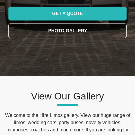
GET A QUOTE
PHOTO GALLERY
View Our Gallery
Welcome to the Hire Limos gallery. View our huge range of
limos, wedding cars, party buses, novelty vehicles,
minibuses, coaches and much more. If you are looking for