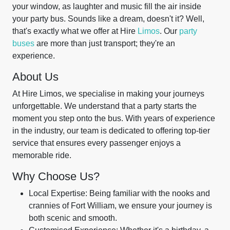
your window, as laughter and music fill the air inside
your party bus. Sounds like a dream, doesn't it? Well,
that's exactly what we offer at Hire
Limos
. Our
party
buses
are more than just transport; they're an
experience.
About Us
At Hire Limos, we specialise in making your journeys
unforgettable. We understand that a party starts the
moment you step onto the bus. With years of experience
in the industry, our team is dedicated to offering top-tier
service that ensures every passenger enjoys a
memorable ride.
Why Choose Us?
Local Expertise: Being familiar with the nooks and
crannies of Fort William, we ensure your journey is
both scenic and smooth.