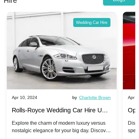
Hire
Wedding Car Hire
Apr 10, 2024
by
Charlotte Brown
Apr 1
Rolls-Royce Wedding Car Hire UK:
Ope
Dawn vs. Corniche | Modern Luxury
Hir
Explore the charm of modern luxury versus
Disco
nostalgic elegance for your big day. Discover
spec
vs. Nostalgic Elegance
Mod
which Rolls-Royce suits your wedding style.
and 