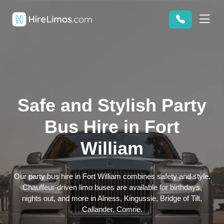
Safe and Stylish Party
Bus Hire in Fort
William
Our party bus hire in Fort William combines safety and style.
Chauffeur-driven limo buses are available for birthdays,
nights out, and more in Alness, Kingussie, Bridge of Tilt,
Callander, Comrie.