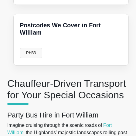
Postcodes We Cover in Fort
William
PH33
Chauffeur-Driven Transport
for Your Special Occasions
Party Bus Hire in Fort William
Imagine cruising through the scenic roads of
Fort
William
, the Highlands' majestic landscapes rolling past