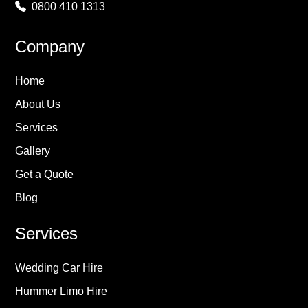
0800 410 1313
Company
Home
About Us
Services
Gallery
Get a Quote
Blog
Services
Wedding Car Hire
Hummer Limo Hire