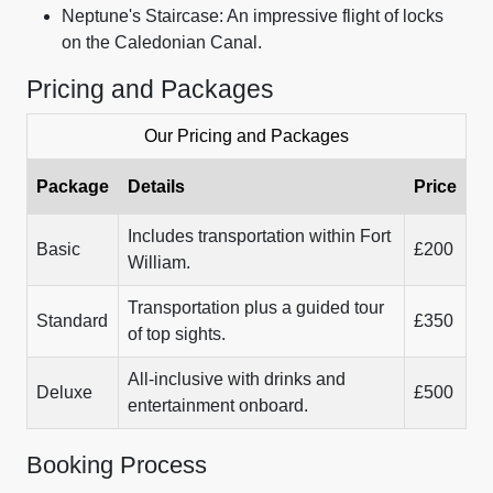
Neptune's Staircase: An impressive flight of locks
on the Caledonian Canal.
Pricing and Packages
Our Pricing and Packages
Package
Details
Price
Includes transportation within Fort
Basic
£200
William.
Transportation plus a guided tour
Standard
£350
of top sights.
All-inclusive with drinks and
Deluxe
£500
entertainment onboard.
Booking Process