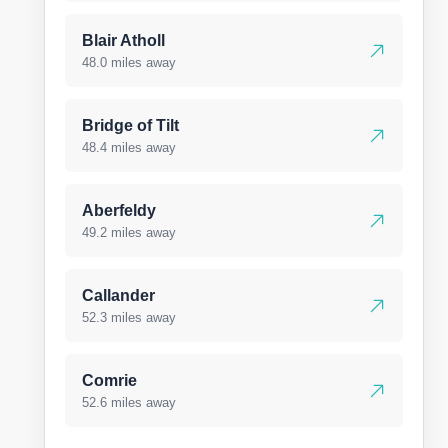
Blair Atholl
48.0 miles away
Bridge of Tilt
48.4 miles away
Aberfeldy
49.2 miles away
Callander
52.3 miles away
Comrie
52.6 miles away