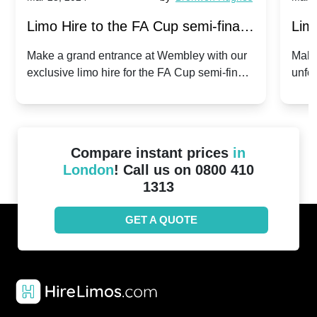
Limo Hire to the FA Cup semi-finals
Limo
2024: Manchester City v Chelsea -
202
Make a grand entrance at Wembley with our
Make
exclusive limo hire for the FA Cup semi-finals
unfor
20th April 2024
Unit
2024!
Cove
Compare instant prices
in
London
! Call us on 0800 410
1313
GET A QUOTE