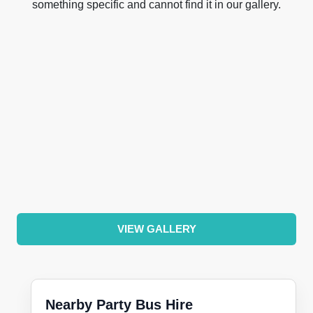
something specific and cannot find it in our gallery.
VIEW GALLERY
Nearby Party Bus Hire