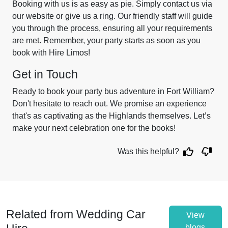
Booking with us is as easy as pie. Simply contact us via
our website or give us a ring. Our friendly staff will guide
you through the process, ensuring all your requirements
are met. Remember, your party starts as soon as you
book with Hire Limos!
Get in Touch
Ready to book your party bus adventure in Fort William?
Don't hesitate to reach out. We promise an experience
that's as captivating as the Highlands themselves. Let’s
make your next celebration one for the books!
Was this helpful?
Related from Wedding Car
View
blogs