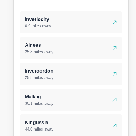
Inverlochy
0.9 miles away
Alness
25.8 miles away
Invergordon
25.8 miles away
Mallaig
30.1 miles away
Kingussie
44.0 miles away