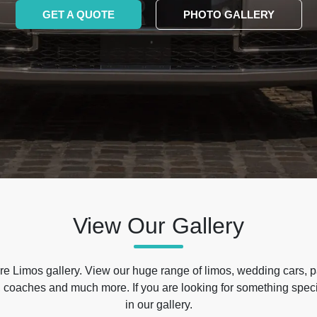
GET A QUOTE
PHOTO GALLERY
View Our Gallery
e Limos gallery. View our huge range of limos, wedding cars, p
 coaches and much more. If you are looking for something specif
in our gallery.