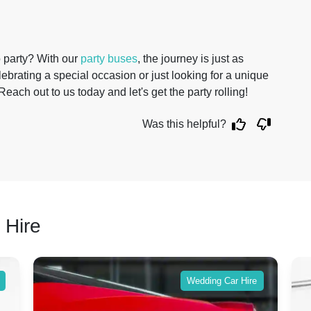
o party? With our
party buses
, the journey is just as
lebrating a special occasion or just looking for a unique
Reach out to us today and let's get the party rolling!
Was this helpful?
 Hire
Wedding Car Hire