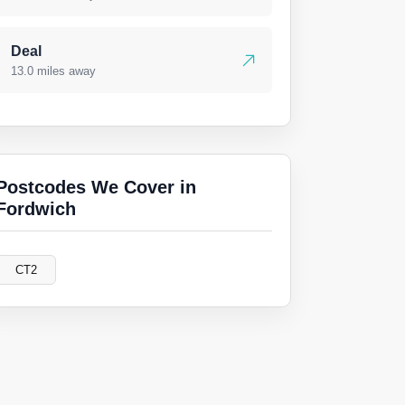
Deal
13.0 miles away
Postcodes We Cover in
Fordwich
CT2