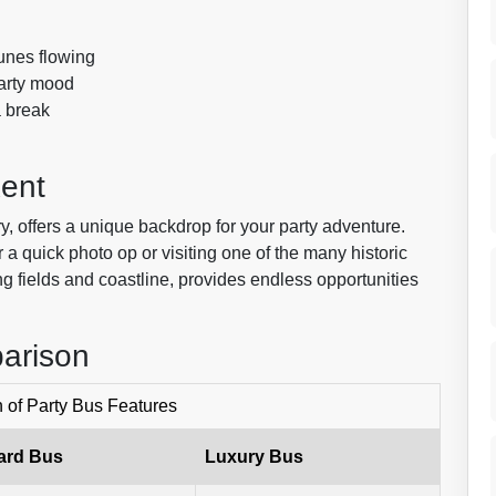
unes flowing
party mood
a break
Kent
ry, offers a unique backdrop for your party adventure.
 a quick photo op or visiting one of the many historic
ling fields and coastline, provides endless opportunities
arison
of Party Bus Features
ard Bus
Luxury Bus