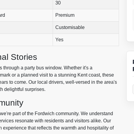
30
ard
Premium
Customisable
Yes
al Stories
ces through a party bus window. Whether it's a
ark or a planned visit to a stunning Kent coast, these
ars to come. Our local drivers, well-versed in the area's
h delightful surprises.
munity
; we're part of the Fordwich community. We understand
rvices resonate with residents and visitors alike. Our
n experience that reflects the warmth and hospitality of