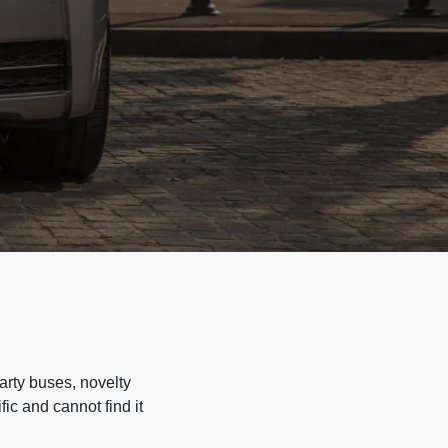
arty buses, novelty
ic and cannot find it