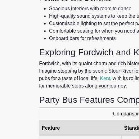
Spacious interiors with room to dance
High-quality sound systems to keep the t
Customisable lighting to set the perfect 
Comfortable seating for when you need 
Onboard bars for refreshments
Exploring Fordwich and 
Fordwich, with its quaint charm and rich histo
Imagine stopping by the scenic Stour River for
pubs for a taste of local life.
Kent
, with its rol
for memorable stops along your journey.
Party Bus Features Comp
Comparison 
Feature
Stand