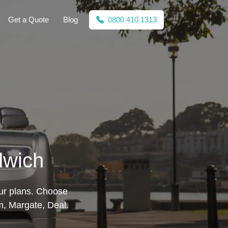
Get a Quote
Blog
0800 410 1313
dwich
our plans. Choose
m, Margate, Deal.