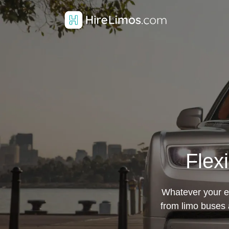
Flex
Whatever your ev
from limo buses 