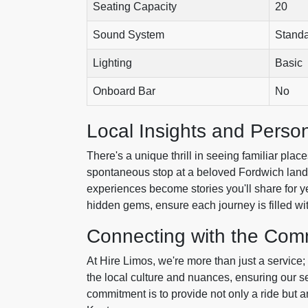
Seating Capacity
20
Sound System
Stand
Lighting
Basic
Onboard Bar
No
Local Insights and Person
There's a unique thrill in seeing familiar pla
spontaneous stop at a beloved Fordwich landm
experiences become stories you'll share for ye
hidden gems, ensure each journey is filled wit
Connecting with the Com
At Hire Limos, we're more than just a service
the local culture and nuances, ensuring our se
commitment is to provide not only a ride but a