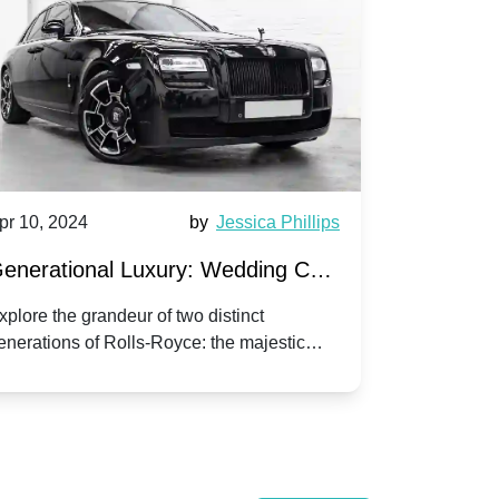
pr 10, 2024
by
Jessica Phillips
Apr 10, 202
enerational Luxury: Wedding Car
Wedding 
ire Rolls-Royce Phantom vs.
Silver Da
xplore the grandeur of two distinct
Discover the
enerations of Rolls-Royce: the majestic
your wedding
orniche V | Timeless vs. Modern
Nuptials
hantom and the classic Corniche V for your
Dawn compa
edding day.
lassic