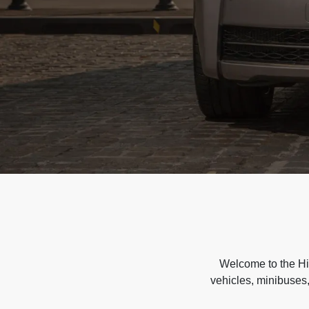
Welcome to the Hir
vehicles, minibuses,