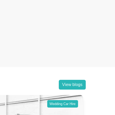
View blogs
Wedding Car Hire