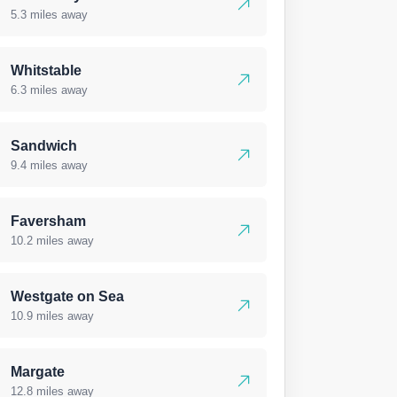
5.3 miles away
Whitstable
6.3 miles away
Sandwich
9.4 miles away
Faversham
10.2 miles away
Westgate on Sea
10.9 miles away
Margate
12.8 miles away