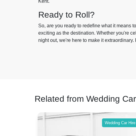
Kent.
Ready to Roll?
So, are you ready to redefine what it means t
exciting as the destination. Whether you're ce
night out, we're here to make it extraordinary. 
Related from Wedding Car
ing Car Hire
Wedding Car Hire