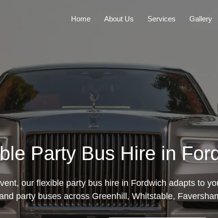
Home
About Us
Services
Gallery
ible Party Bus Hire in For
ent, our flexible party bus hire in Fordwich adapts to y
and party buses across Greenhill, Whitstable, Faversha