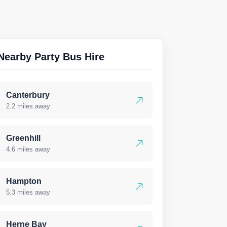
Nearby Party Bus Hire
Canterbury
2.2 miles away
Greenhill
4.6 miles away
Hampton
5.3 miles away
Herne Bay