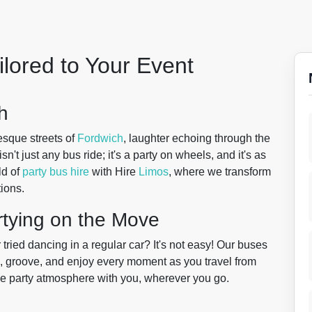
ilored to Your Event
h
resque streets of
Fordwich
, laughter echoing through the
sn't just any bus ride; it's a party on wheels, and it's as
ld of
party bus hire
with Hire
Limos
, where we transform
ions.
rtying on the Move
ried dancing in a regular car? It's not easy! Our buses
e, groove, and enjoy every moment as you travel from
g the party atmosphere with you, wherever you go.