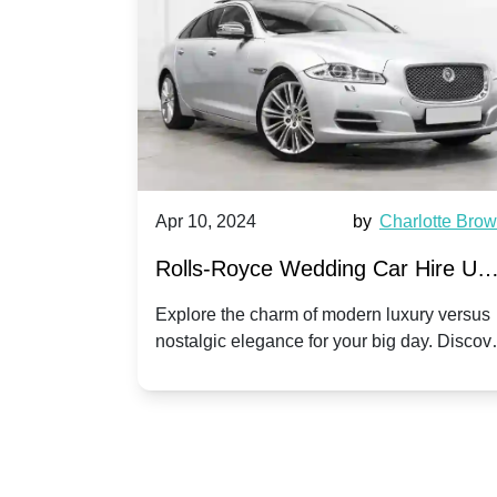
by
Ella Hall
Apr 10, 2024
by
Charlotte Bro
re for
Rolls-Royce Wedding Car Hire UK
Dawn vs. Corniche | Modern Luxu
 a
Explore the charm of modern luxury versus
assic VW
nostalgic elegance for your big day. Discov
vs. Nostalgic Elegance
ntage
which Rolls-Royce suits your wedding style
o your