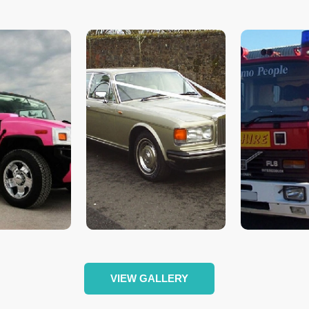
VIEW GALLERY