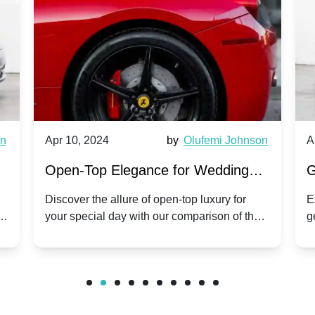
wn
Apr 10, 2024
by
Olufemi Johnson
A
:
Open-Top Elegance for Wedding
G
ry
Hire: Dawn vs. Phantom Coupe | A
H
Discover the allure of open-top luxury for
E
er
your special day with our comparison of the
g
Modern Twist on Tradition
C
.
Dawn and Phantom Coupe.
P
w
C