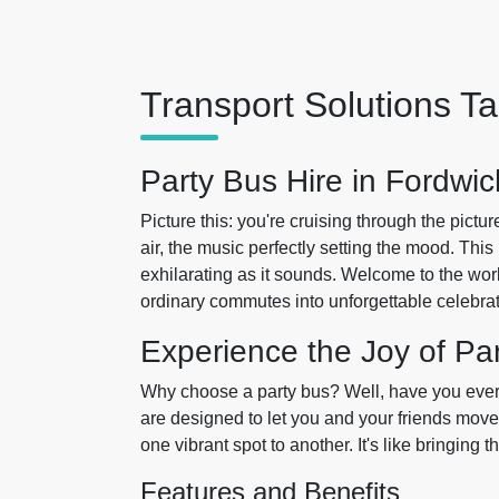
Transport Solutions Ta
Party Bus Hire in Fordwic
Picture this: you're cruising through the pictu
air, the music perfectly setting the mood. This i
exhilarating as it sounds. Welcome to the wor
ordinary commutes into unforgettable celebrat
Experience the Joy of Pa
Why choose a party bus? Well, have you ever t
are designed to let you and your friends mov
one vibrant spot to another. It's like bringin
Features and Benefits