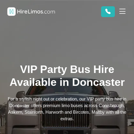
VIP Party Bus Hire
Available in Doncaster
For a stylish night out or celebration, our VIP party bus hire in
Doncaster offers premium limo buses across Conisbrough,
Askern, Stainforth, Harworth and Bircotes, Maltby with all the
extras.