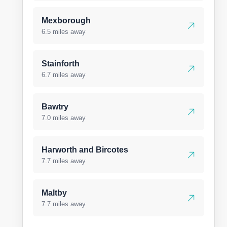
Mexborough
6.5 miles away
Stainforth
6.7 miles away
Bawtry
7.0 miles away
Harworth and Bircotes
7.7 miles away
Maltby
7.7 miles away