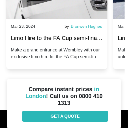
Mar 23, 2024
by
Bronwen Hughes
Mar 2
Limo Hire to the FA Cup semi-finals
Limo
2024: Manchester City v Chelsea -
202
Make a grand entrance at Wembley with our
Make
exclusive limo hire for the FA Cup semi-finals
unfor
20th April 2024
Unit
2024!
Cove
Compare instant prices
in
London
! Call us on 0800 410
1313
GET A QUOTE