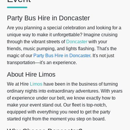
Party Bus Hire in Doncaster
Are you planning a special celebration and looking for a
unique way to make it unforgettable? Imagine cruising
through the vibrant streets of
Doncaster
with your
friends, music pumping, and lights flashing. That's the
magic of our
Party Bus Hire in Doncaster
. It's not just
transportation—it's an experience.
About Hire Limos
We at Hire
Limos
have been in the business of turning
ordinary nights into extraordinary adventures. With years
of experience under our belt, we know exactly how to
make your event stand out. Our fleet is top-notch,
equipped with everything you need to get the party
started right from the moment you step on board.