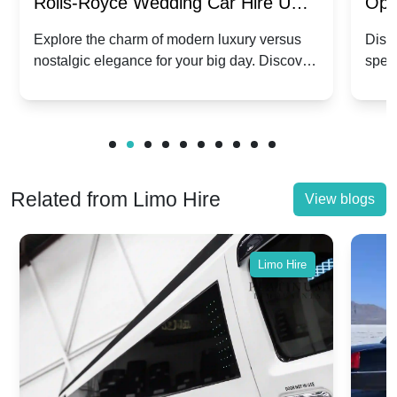
Rolls-Royce Wedding Car Hire UK:
Ope
Dawn vs. Corniche | Modern Luxury
Hir
Explore the charm of modern luxury versus
Disco
nostalgic elegance for your big day. Discover
spec
vs. Nostalgic Elegance
Mod
which Rolls-Royce suits your wedding style.
and 
Related from Limo Hire
View blogs
Limo Hire