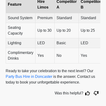
Hire
Competitor
Competitor
Feature
Limos
A
B
Sound System
Premium
Standard
Standard
Seating
Up to 30
Up to 20
Up to 25
Capacity
Lighting
LED
Basic
LED
Complimentary
Yes
No
Yes
Drinks
Ready to take your celebration to the next level? Our
Party Bus Hire in Doncaster
is the answer. Contact us
today to book your unforgettable experience.
Was this helpful?