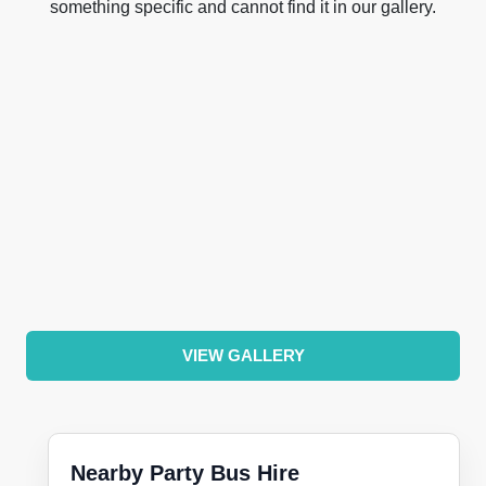
something specific and cannot find it in our gallery.
VIEW GALLERY
Nearby Party Bus Hire