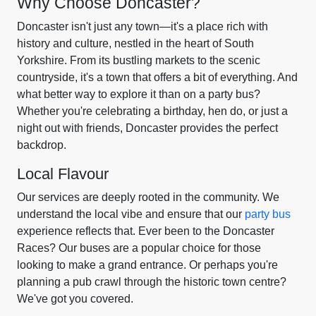
Why Choose Doncaster?
Doncaster isn't just any town—it's a place rich with
history and culture, nestled in the heart of South
Yorkshire. From its bustling markets to the scenic
countryside, it's a town that offers a bit of everything. And
what better way to explore it than on a party bus?
Whether you're celebrating a birthday, hen do, or just a
night out with friends, Doncaster provides the perfect
backdrop.
Local Flavour
Our services are deeply rooted in the community. We
understand the local vibe and ensure that our
party bus
experience reflects that. Ever been to the Doncaster
Races? Our buses are a popular choice for those
looking to make a grand entrance. Or perhaps you're
planning a pub crawl through the historic town centre?
We've got you covered.