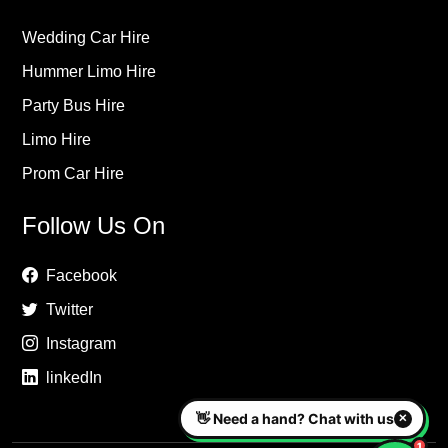
Wedding Car Hire
Hummer Limo Hire
Party Bus Hire
Limo Hire
Prom Car Hire
Follow Us On
Facebook
Twitter
Instagram
linkedIn