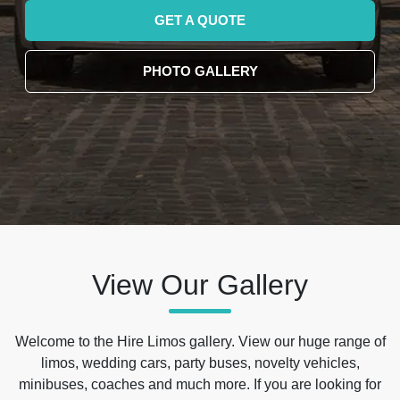
GET A QUOTE
PHOTO GALLERY
View Our Gallery
Welcome to the Hire Limos gallery. View our huge range of
limos, wedding cars, party buses, novelty vehicles,
minibuses, coaches and much more. If you are looking for