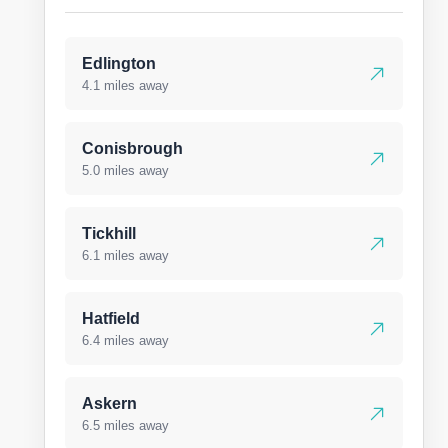
Edlington
4.1 miles away
Conisbrough
5.0 miles away
Tickhill
6.1 miles away
Hatfield
6.4 miles away
Askern
6.5 miles away