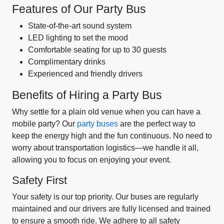
Features of Our Party Bus
State-of-the-art sound system
LED lighting to set the mood
Comfortable seating for up to 30 guests
Complimentary drinks
Experienced and friendly drivers
Benefits of Hiring a Party Bus
Why settle for a plain old venue when you can have a
mobile party? Our
party buses
are the perfect way to
keep the energy high and the fun continuous. No need to
worry about transportation logistics—we handle it all,
allowing you to focus on enjoying your event.
Safety First
Your safety is our top priority. Our buses are regularly
maintained and our drivers are fully licensed and trained
to ensure a smooth ride. We adhere to all safety