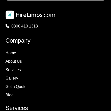
0800 410 1313
Company
Home
About Us
Services
Gallery
Get a Quote
Blog
Services