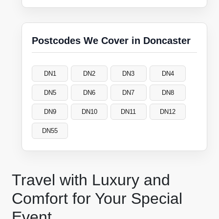
Postcodes We Cover in Doncaster
DN1
DN2
DN3
DN4
DN5
DN6
DN7
DN8
DN9
DN10
DN11
DN12
DN55
Travel with Luxury and
Comfort for Your Special
Event