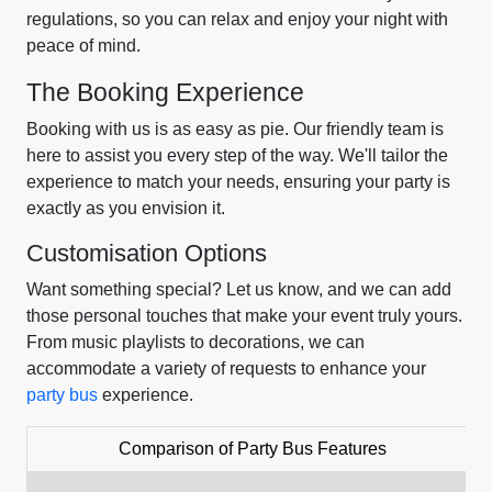
regulations, so you can relax and enjoy your night with
peace of mind.
The Booking Experience
Booking with us is as easy as pie. Our friendly team is
here to assist you every step of the way. We'll tailor the
experience to match your needs, ensuring your party is
exactly as you envision it.
Customisation Options
Want something special? Let us know, and we can add
those personal touches that make your event truly yours.
From music playlists to decorations, we can
accommodate a variety of requests to enhance your
party bus
experience.
Comparison of Party Bus Features