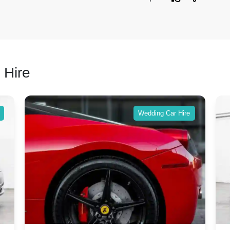
 Hire
Wedding Car Hire