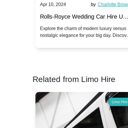
by
Ella Hall
Apr 10, 2024
by
Charlotte Bro
re for
Rolls-Royce Wedding Car Hire UK
Dawn vs. Corniche | Modern Luxu
 a
Explore the charm of modern luxury versus
assic VW
nostalgic elegance for your big day. Discov
vs. Nostalgic Elegance
ntage
which Rolls-Royce suits your wedding style
o your
Related from Limo Hire
Limo Hire
Limo Hire