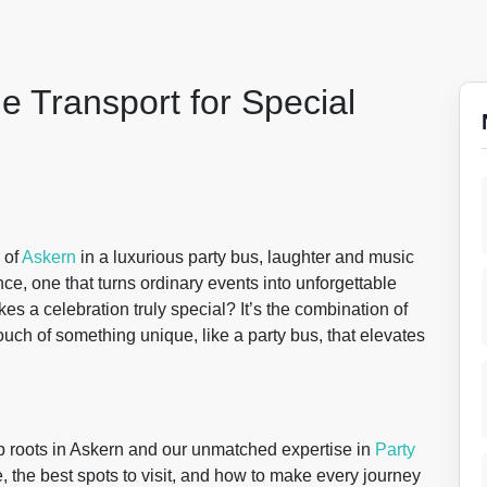
e Transport for Special
 of
Askern
in a luxurious party bus, laughter and music
erience, one that turns ordinary events into unforgettable
a celebration truly special? It’s the combination of
uch of something unique, like a party bus, that elevates
p roots in Askern and our unmatched expertise in
Party
, the best spots to visit, and how to make every journey