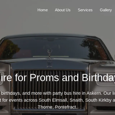
Home
About Us
Services
Gallery
ire for Proms and Birthda
birthdays, and more with party bus hire in Askern. Our 
rt for events across South Elmsall, Snaith, South Kirkby
Thorne, Pontefract.