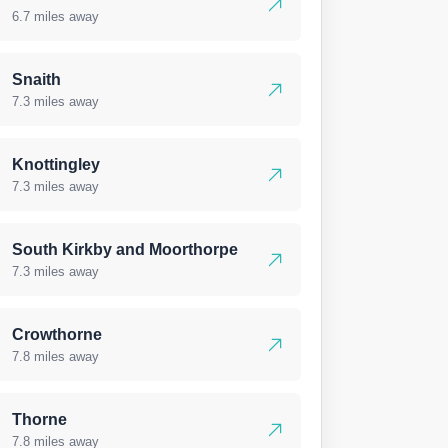
6.7 miles away
Snaith
7.3 miles away
Knottingley
7.3 miles away
South Kirkby and Moorthorpe
7.3 miles away
Crowthorne
7.8 miles away
Thorne
7.8 miles away