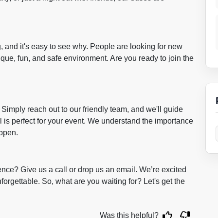
g, and it's easy to see why. People are looking for new
ique, fun, and safe environment. Are you ready to join the
 Simply reach out to our friendly team, and we'll guide
l is perfect for your event. We understand the importance
appen.
ence? Give us a call or drop us an email. We’re excited
forgettable. So, what are you waiting for? Let's get the
Was this helpful?