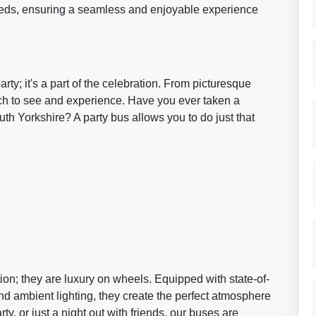
 needs, ensuring a seamless and enjoyable experience
rty; it's a part of the celebration. From picturesque
uch to see and experience. Have you ever taken a
h Yorkshire? A party bus allows you to do just that
ion; they are luxury on wheels. Equipped with state-of-
nd ambient lighting, they create the perfect atmosphere
rty, or just a night out with friends, our buses are