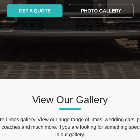
GET A QUOTE
PHOTO GALLERY
View Our Gallery
e Limos gallery. View our huge range of limos, wedding cars, p
 coaches and much more. If you are looking for something specif
in our gallery.