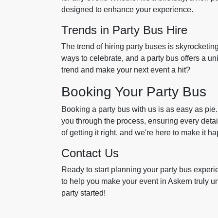
designed to enhance your experience.
Trends in Party Bus Hire
The trend of hiring party buses is skyrocketin
ways to celebrate, and a party bus offers a un
trend and make your next event a hit?
Booking Your Party Bus
Booking a party bus with us is as easy as pie.
you through the process, ensuring every detai
of getting it right, and we're here to make it h
Contact Us
Ready to start planning your party bus experi
to help you make your event in Askern truly un
party started!