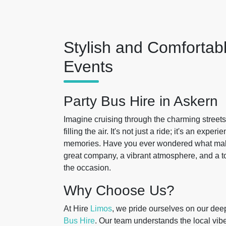
Stylish and Comfortabl
Events
Party Bus Hire in Askern
Imagine cruising through the charming streets
filling the air. It's not just a ride; it's an exp
memories. Have you ever wondered what makes 
great company, a vibrant atmosphere, and a to
the occasion.
Why Choose Us?
At Hire
Limos
, we pride ourselves on our dee
Bus Hire
. Our team understands the local vibe