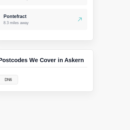
Pontefract
8.3 miles away
Postcodes We Cover in Askern
DN6