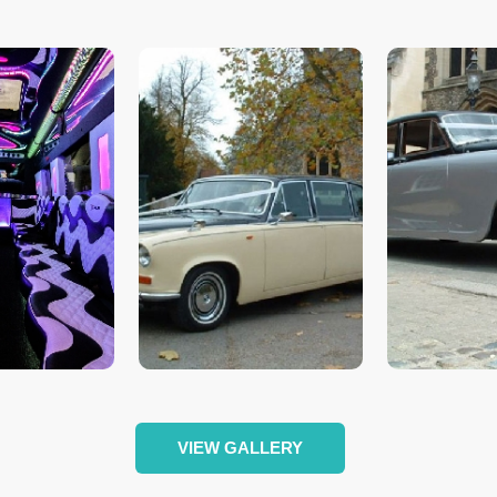
VIEW GALLERY