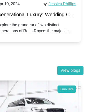
pr 10, 2024
by
Jessica Phillips
Apr 10, 202
enerational Luxury: Wedding Car
Wedding 
ire Rolls-Royce Phantom vs.
Silver Da
xplore the grandeur of two distinct
Discover the
enerations of Rolls-Royce: the majestic
your wedding
orniche V | Timeless vs. Modern
Nuptials
hantom and the classic Corniche V for your
Dawn compa
edding day.
lassic
View blogs
Limo Hire