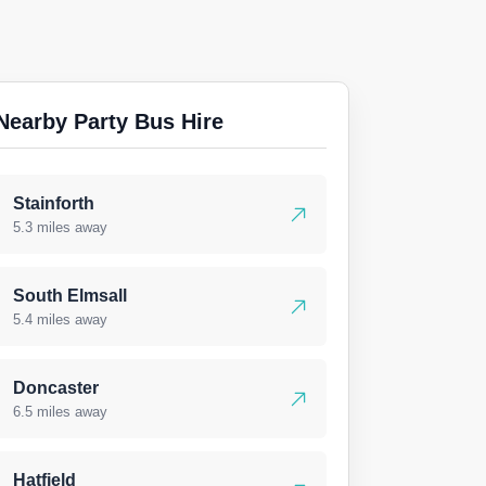
Nearby Party Bus Hire
Stainforth
5.3 miles away
South Elmsall
5.4 miles away
Doncaster
6.5 miles away
Hatfield