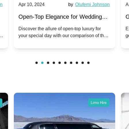
wn
Apr 10, 2024
by
Olufemi Johnson
A
:
Open-Top Elegance for Wedding
G
ry
Hire: Dawn vs. Phantom Coupe | A
H
Discover the allure of open-top luxury for
E
er
your special day with our comparison of the
g
Modern Twist on Tradition
C
.
Dawn and Phantom Coupe.
P
w
C
Limo Hire