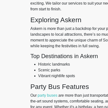
exciting. We tailor our services to suit your
from start to finish.
Exploring Askern
Askern is more than just a backdrop for your pa
landscapes to local attractions, there’s so m
moment to appreciate the unique charm of Sout
while keeping the festivities in full swing.
Top Destinations in Askern
Historic landmarks
Scenic parks
Vibrant nightlife spots
Party Bus Features
Our
party buses
are more than just transportat
the-art sound systems, comfortable seating, a
for any event. Whether it's a birthday, a hen pa