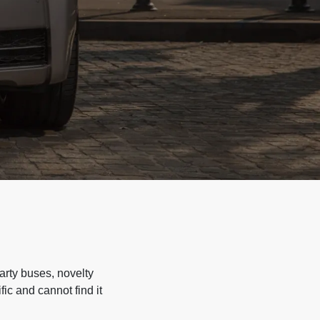
arty buses, novelty
ic and cannot find it