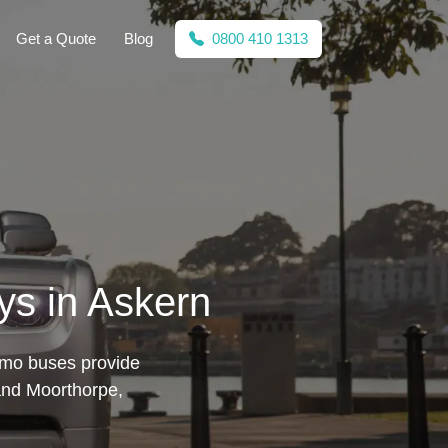
Get a Quote
Blog
0800 410 1313
ys in Askern
limo buses provide
 and Moorthorpe,