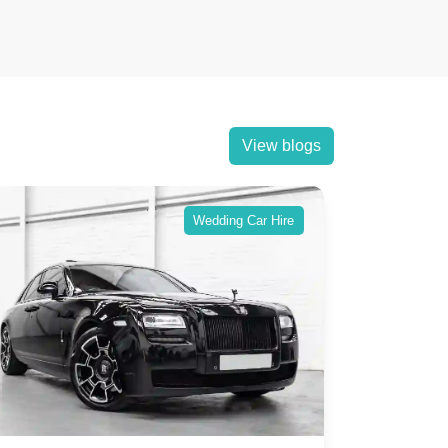
View blogs
Wedding Car Hire