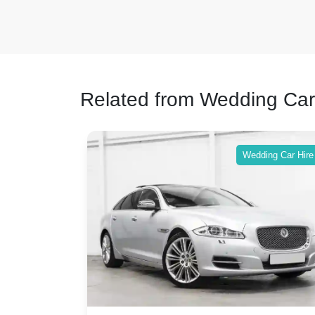
Related from Wedding Car
ing Car Hire
Wedding Car Hire