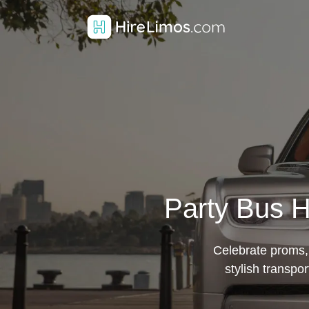
Party Bus H
Celebrate proms, 
stylish transpo