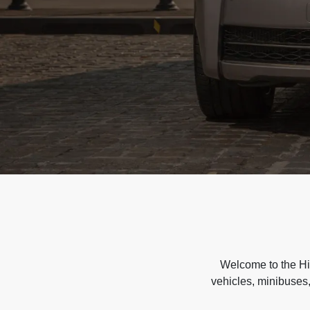
Welcome to the Hir
vehicles, minibuses,