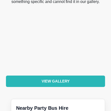
something specific and cannot find it in our gallery.
VIEW GALLERY
Nearby Party Bus Hire