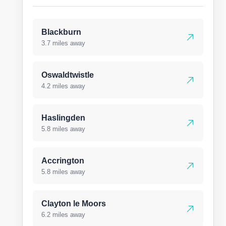
Blackburn
3.7 miles away
Oswaldtwistle
4.2 miles away
Haslingden
5.8 miles away
Accrington
5.8 miles away
Clayton le Moors
6.2 miles away