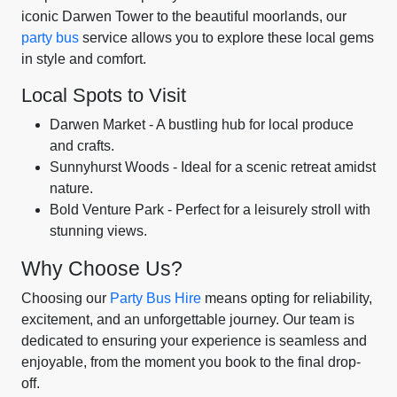
iconic Darwen Tower to the beautiful moorlands, our
party bus
service allows you to explore these local gems
in style and comfort.
Local Spots to Visit
Darwen Market - A bustling hub for local produce
and crafts.
Sunnyhurst Woods - Ideal for a scenic retreat amidst
nature.
Bold Venture Park - Perfect for a leisurely stroll with
stunning views.
Why Choose Us?
Choosing our
Party Bus Hire
means opting for reliability,
excitement, and an unforgettable journey. Our team is
dedicated to ensuring your experience is seamless and
enjoyable, from the moment you book to the final drop-
off.