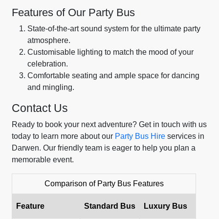
Features of Our Party Bus
State-of-the-art sound system for the ultimate party
atmosphere.
Customisable lighting to match the mood of your
celebration.
Comfortable seating and ample space for dancing
and mingling.
Contact Us
Ready to book your next adventure? Get in touch with us
today to learn more about our
Party Bus Hire
services in
Darwen. Our friendly team is eager to help you plan a
memorable event.
Comparison of Party Bus Features
Feature
Standard Bus
Luxury Bus