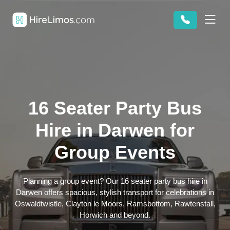
16 Seater Party Bus
Hire in Darwen for
Group Events
Planning a group event? Our 16 seater party bus hire in
Darwen offers spacious, stylish transport for celebrations in
Oswaldtwistle, Clayton le Moors, Ramsbottom, Rawtenstall,
Horwich and beyond.