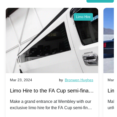
Limo Hire
Mar 23, 2024
by
Bronwen Hughes
Mar 2
Limo Hire to the FA Cup semi-finals
Limo
2024: Manchester City v Chelsea -
202
Make a grand entrance at Wembley with our
Make
exclusive limo hire for the FA Cup semi-finals
unfor
20th April 2024
Unit
2024!
Cove