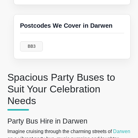
Postcodes We Cover in Darwen
BB3
Spacious Party Buses to
Suit Your Celebration
Needs
Party Bus Hire in Darwen
Imagine cruising through the charming streets of
Darwen