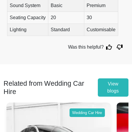
Sound System
Basic
Premium
Seating Capacity
20
30
Lighting
Standard
Customisable
Was this helpful?
Related from Wedding Car
View
Hire
blogs
Wedding Car Hire