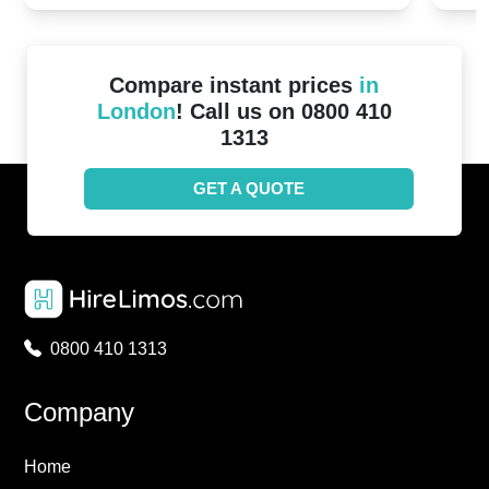
Compare instant prices
in
London
! Call us on 0800 410
1313
GET A QUOTE
0800 410 1313
Company
Home