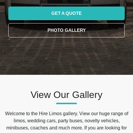
GET A QUOTE
PHOTO GALLERY
View Our Gallery
Welcome to the Hire Limos gallery. View our huge range of
limos, wedding cars, party buses, novelty vehicles,
minibuses, coaches and much more. If you are looking for