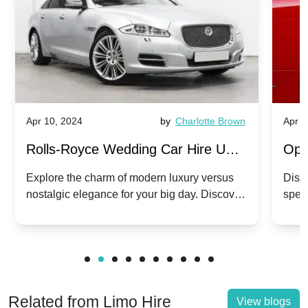
Apr 10, 2024
by
Charlotte Brown
Apr 1
Rolls-Royce Wedding Car Hire UK:
Ope
Dawn vs. Corniche | Modern Luxury
Hir
Explore the charm of modern luxury versus
Disco
nostalgic elegance for your big day. Discover
spec
vs. Nostalgic Elegance
Mod
which Rolls-Royce suits your wedding style.
and 
Related from Limo Hire
View blogs