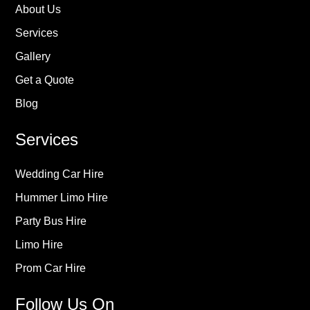
About Us
Services
Gallery
Get a Quote
Blog
Services
Wedding Car Hire
Hummer Limo Hire
Party Bus Hire
Limo Hire
Prom Car Hire
Follow Us On