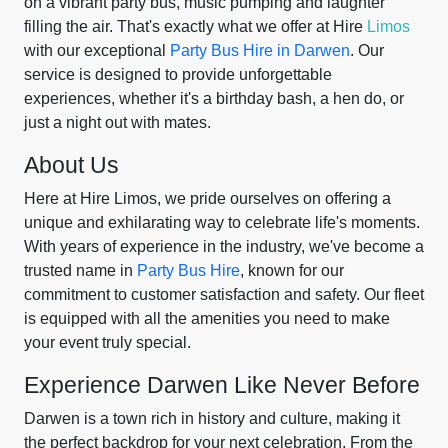
on a vibrant party bus, music pumping and laughter
filling the air. That's exactly what we offer at Hire
Limos
with our exceptional
Party Bus Hire in Darwen
. Our
service is designed to provide unforgettable
experiences, whether it's a birthday bash, a hen do, or
just a night out with mates.
About Us
Here at Hire Limos, we pride ourselves on offering a
unique and exhilarating way to celebrate life's moments.
With years of experience in the industry, we've become a
trusted name in
Party Bus Hire
, known for our
commitment to customer satisfaction and safety. Our fleet
is equipped with all the amenities you need to make
your event truly special.
Experience Darwen Like Never Before
Darwen is a town rich in history and culture, making it
the perfect backdrop for your next celebration. From the