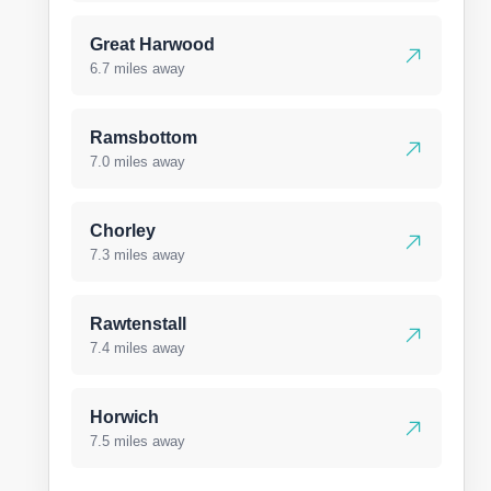
Great Harwood
6.7 miles away
Ramsbottom
7.0 miles away
Chorley
7.3 miles away
Rawtenstall
7.4 miles away
Horwich
7.5 miles away