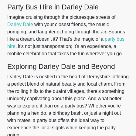
Party Bus Hire in Darley Dale
Imagine cruising through the picturesque streets of
Darley Dale
with your closest friends, the music
pumping, and laughter echoing through the air. Sounds
like a dream, doesn't it? That's the magic of a
party bus
hire
. It's not just transportation; it's an experience, a
mobile celebration that takes the fun wherever you go.
Exploring Darley Dale and Beyond
Darley Dale is nestled in the heart of Derbyshire, offering
a perfect blend of natural beauty and local charm. From
the rolling hills to the quaint villages, there's something
uniquely captivating about this place. And what better
way to explore it than on a party bus? Whether you're
planning a hen do, a birthday bash, or just a night out
with mates, a party bus offers the ideal way to
experience the local sights while keeping the party
going.