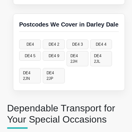
Postcodes We Cover in Darley Dale
DE4
DE4 2
DE4 3
DE4 4
DE4 5
DE4 9
DE4
DE4
2JH
2JL
DE4
DE4
2JN
2JP
Dependable Transport for
Your Special Occasions