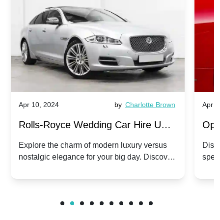
Apr 10, 2024
by
Charlotte Brown
Apr 1
Rolls-Royce Wedding Car Hire UK:
Ope
Dawn vs. Corniche | Modern Luxury
Hir
Explore the charm of modern luxury versus
Disco
nostalgic elegance for your big day. Discover
spec
vs. Nostalgic Elegance
Mod
which Rolls-Royce suits your wedding style.
and 