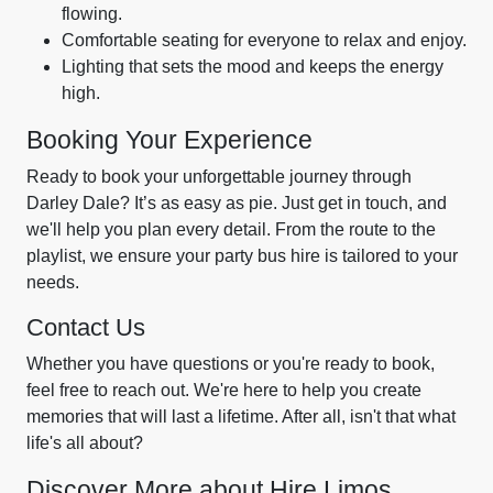
flowing.
Comfortable seating for everyone to relax and enjoy.
Lighting that sets the mood and keeps the energy
high.
Booking Your Experience
Ready to book your unforgettable journey through
Darley Dale? It’s as easy as pie. Just get in touch, and
we'll help you plan every detail. From the route to the
playlist, we ensure your party bus hire is tailored to your
needs.
Contact Us
Whether you have questions or you're ready to book,
feel free to reach out. We're here to help you create
memories that will last a lifetime. After all, isn't that what
life's all about?
Discover More about Hire Limos