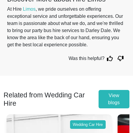
At Hire
Limos
, we pride ourselves on offering
exceptional service and unforgettable experiences. Our
team is passionate about what we do, and we're thrilled
to bring our party bus hire services to Darley Dale. We
know the area like the back of our hand, ensuring you
get the best local experience possible.
Was this helpful?
Related from Wedding Car
View
Hire
blogs
Wedding Car Hire