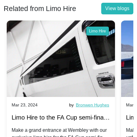
Related from Limo Hire
View blogs
Limo Hire
Mar 23, 2024
by
Bronwen Hughes
Mar 2
Limo Hire to the FA Cup semi-finals
Limo
2024: Manchester City v Chelsea -
202
Make a grand entrance at Wembley with our
Make