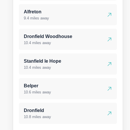
Alfreton
9.4 miles away
Dronfield Woodhouse
10.4 miles away
Stanfield le Hope
10.4 miles away
Belper
10.6 miles away
Dronfield
10.8 miles away