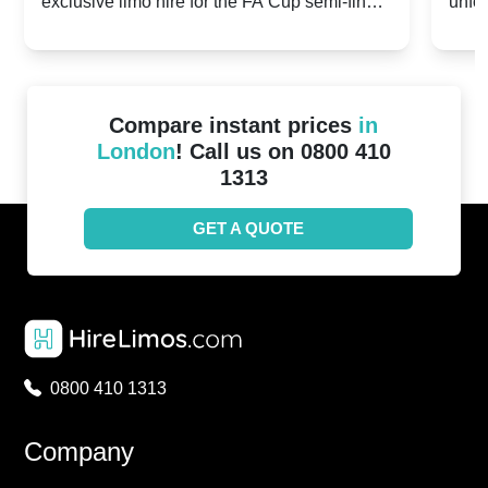
exclusive limo hire for the FA Cup semi-finals
unfor
20th April 2024
Unit
2024!
Cove
Compare instant prices
in
London
! Call us on 0800 410
1313
GET A QUOTE
0800 410 1313
Company