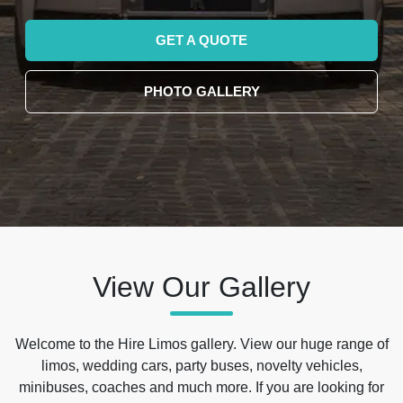
GET A QUOTE
PHOTO GALLERY
View Our Gallery
Welcome to the Hire Limos gallery. View our huge range of
limos, wedding cars, party buses, novelty vehicles,
minibuses, coaches and much more. If you are looking for