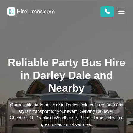
Reliable Party Bus Hire
in Darley Dale and
Nearby
Our reliable party bus hire in Darley Dale ensures safe and
stylish transport for your event. Serving Bakewell,
Chesterfield, Dronfield Woodhouse, Belper, Dronfield with a
great selection of vehicles.