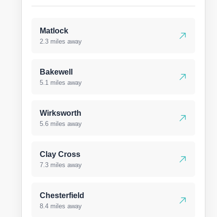
Matlock
2.3 miles away
Bakewell
5.1 miles away
Wirksworth
5.6 miles away
Clay Cross
7.3 miles away
Chesterfield
8.4 miles away