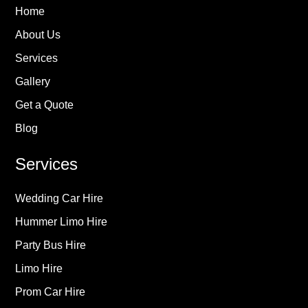
Home
About Us
Services
Gallery
Get a Quote
Blog
Services
Wedding Car Hire
Hummer Limo Hire
Party Bus Hire
Limo Hire
Prom Car Hire