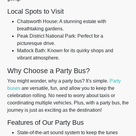
Local Spots to Visit
Chatsworth House: A stunning estate with
breathtaking gardens.
Peak District National Park: Perfect for a
picturesque drive.
Matlock Bath: Known for its quirky shops and
vibrant atmosphere.
Why Choose a Party Bus?
You might wonder, why a party bus? It's simple.
Party
buses
are versatile, fun, and allow you to keep the
celebration rolling. No need to worry about taxis or
coordinating multiple vehicles. Plus, with a party bus, the
journey is just as exciting as the destination!
Features of Our Party Bus
State-of-the-art sound system to keep the tunes