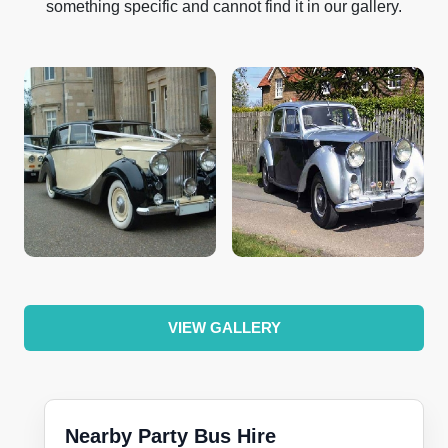
something specific and cannot find it in our gallery.
VIEW GALLERY
Nearby Party Bus Hire