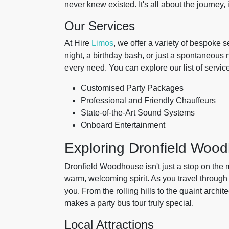
never knew existed. It's all about the journey, i
Our Services
At Hire
Limos
, we offer a variety of bespoke 
night, a birthday bash, or just a spontaneous 
every need. You can explore our list of servic
Customised Party Packages
Professional and Friendly Chauffeurs
State-of-the-Art Sound Systems
Onboard Entertainment
Exploring Dronfield Woo
Dronfield Woodhouse isn't just a stop on the m
warm, welcoming spirit. As you travel through
you. From the rolling hills to the quaint archi
makes a party bus tour truly special.
Local Attractions