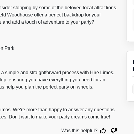
sider stopping by some of the beloved local attractions.
field Woodhouse offer a perfect backdrop for your
e and add a touch of adventure to your party?
en Park
 a simple and straightforward process with Hire Limos.
step, ensuring you have everything you need for an
us help you plan the perfect party on wheels.
e Limos. We're more than happy to answer any questions
ices. Don't wait to make your party dreams come true!
Was this helpful?