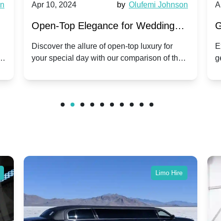
wn
Apr 10, 2024
by
Olufemi Johnson
A
:
Open-Top Elegance for Wedding
G
ry
Hire: Dawn vs. Phantom Coupe | A
H
Discover the allure of open-top luxury for
E
er
your special day with our comparison of the
g
Modern Twist on Tradition
C
.
Dawn and Phantom Coupe.
P
w
C
Limo Hire