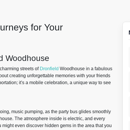
urneys for Your
eld Woodhouse
charming streets of
Dronfield
Woodhouse in a fabulous
s about creating unforgettable memories with your friends
portation; it's a mobile celebration, a unique way to see
hoing, music pumping, as the party bus glides smoothly
house. The atmosphere inside is electric, and every
 might even discover hidden gems in the area that you