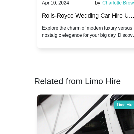
by
Ella Hall
Apr 10, 2024
by
Charlotte Bro
re for
Rolls-Royce Wedding Car Hire UK
Dawn vs. Corniche | Modern Luxu
 a
Explore the charm of modern luxury versus
assic VW
nostalgic elegance for your big day. Discov
vs. Nostalgic Elegance
ntage
which Rolls-Royce suits your wedding style
o your
Related from Limo Hire
Limo Hire
Limo Hire