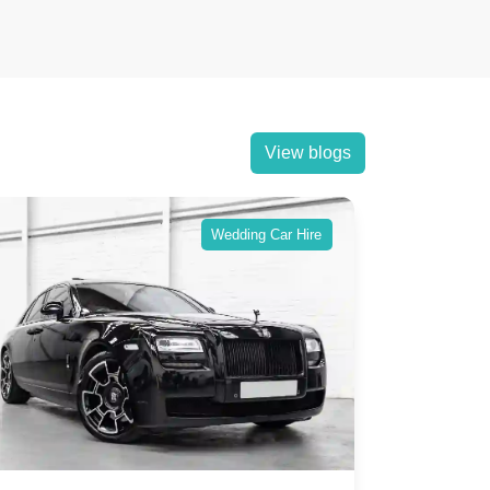
View blogs
Wedding Car Hire