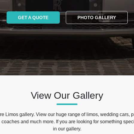
GET A QUOTE
PHOTO GALLERY
View Our Gallery
e Limos gallery. View our huge range of limos, wedding cars, p
 coaches and much more. If you are looking for something specif
in our gallery.