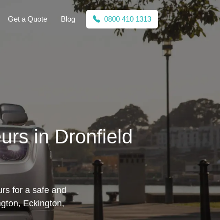
Get a Quote
Blog
0800 410 1313
urs in Dronfield
rs for a safe and
ngton, Eckington,