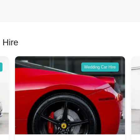
 Hire
Wedding Car Hire