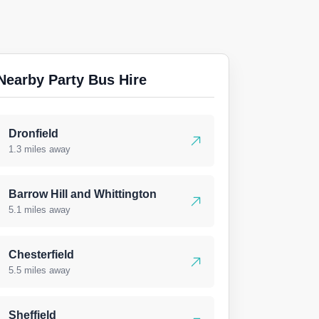
Nearby Party Bus Hire
Dronfield
1.3 miles away
Barrow Hill and Whittington
5.1 miles away
Chesterfield
5.5 miles away
Sheffield