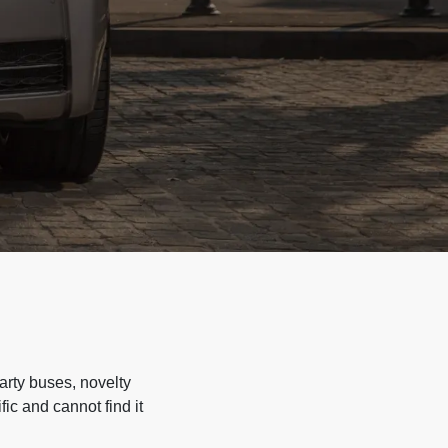
arty buses, novelty
ic and cannot find it