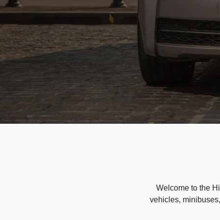
Welcome to the Hir
vehicles, minibuses,