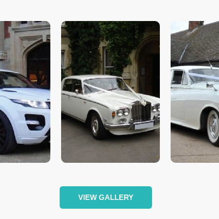
VIEW GALLERY