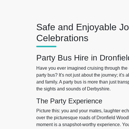
Safe and Enjoyable Jo
Celebrations
Party Bus Hire in Dronfi
Have you ever imagined cruising through the 
party bus? It's not just about the journey; it'
and family. A party bus is more than just trans
the sights and sounds of Derbyshire.
The Party Experience
Picture this: you and your mates, laughter ec
over the picturesque roads of Dronfield Wood
moment is a snapshot-worthy experience. You