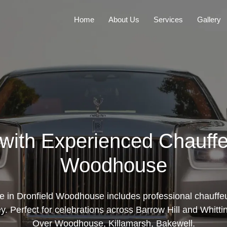
Home
About Us
Services
Gallery
with Experienced Chauffe
Woodhouse
re in Dronfield Woodhouse includes professional chauffeu
y. Perfect for celebrations across Barrow Hill and Whitti
Over Woodhouse, Killamarsh, Bakewell.