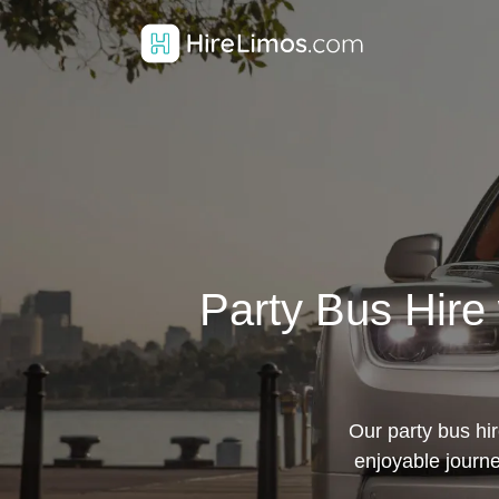
Party Bus Hire 
Our party bus hi
enjoyable journe