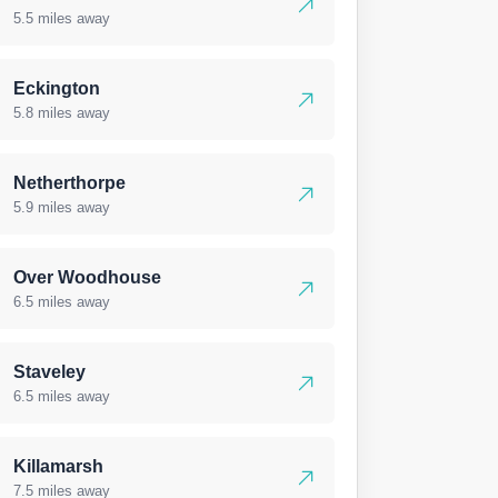
5.5 miles away
Eckington
5.8 miles away
Netherthorpe
5.9 miles away
Over Woodhouse
6.5 miles away
Staveley
6.5 miles away
Killamarsh
7.5 miles away