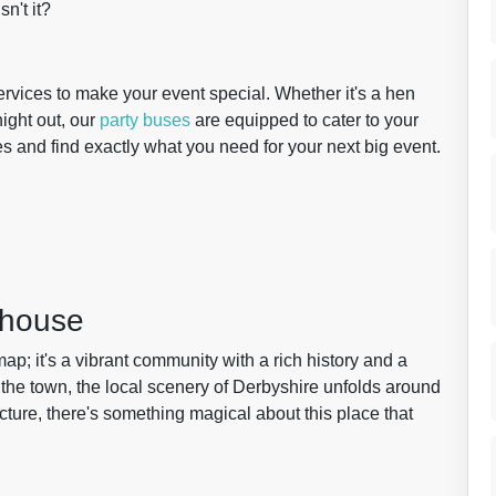
sn't it?
services to make your event special. Whether it's a hen
night out, our
party buses
are equipped to cater to your
es and find exactly what you need for your next big event.
dhouse
ap; it's a vibrant community with a rich history and a
 the town, the local scenery of Derbyshire unfolds around
tecture, there's something magical about this place that