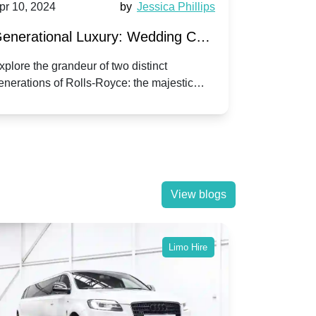
pr 10, 2024
by
Jessica Phillips
Apr 10, 202
enerational Luxury: Wedding Car
Wedding 
ire Rolls-Royce Phantom vs.
Silver Da
xplore the grandeur of two distinct
Discover the
enerations of Rolls-Royce: the majestic
your wedding
orniche V | Timeless vs. Modern
Nuptials
hantom and the classic Corniche V for your
Dawn compa
edding day.
lassic
View blogs
Limo Hire