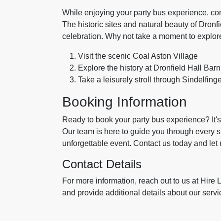
While enjoying your party bus experience, con
The historic sites and natural beauty of Dron
celebration. Why not take a moment to explor
Visit the scenic Coal Aston Village
Explore the history at Dronfield Hall Barn
Take a leisurely stroll through Sindelfing
Booking Information
Ready to book your party bus experience? It's
Our team is here to guide you through every 
unforgettable event. Contact us today and let 
Contact Details
For more information, reach out to us at Hir
and provide additional details about our serv