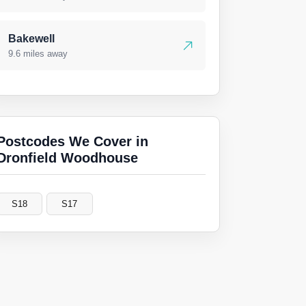
Bakewell
9.6 miles away
Postcodes We Cover in
Dronfield Woodhouse
S18
S17