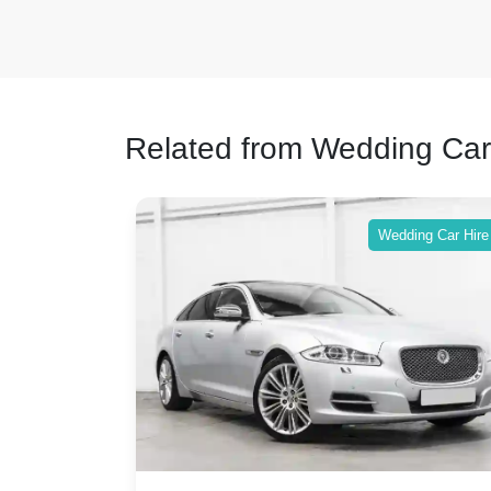
Related from Wedding Car
ing Car Hire
Wedding Car Hire