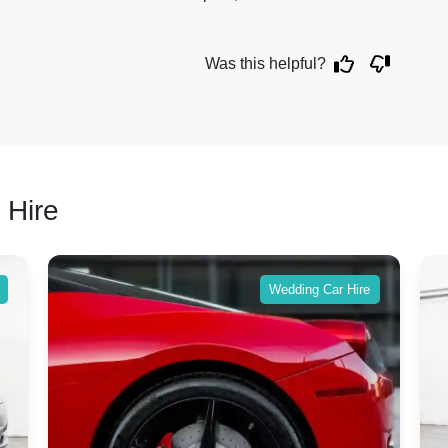
Was this helpful?
 Hire
Wedding Car Hire