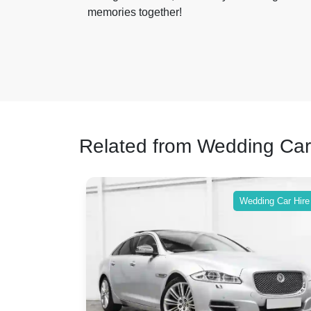
memories together!
Related from Wedding Car
ing Car Hire
Wedding Car Hire