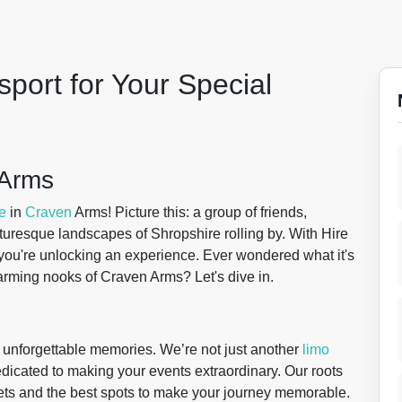
port for Your Special
 Arms
e
in
Craven
Arms! Picture this: a group of friends,
turesque landscapes of Shropshire rolling by. With Hire
; you're unlocking an experience. Ever wondered what it's
harming nooks of Craven Arms? Let's dive in.
g unforgettable memories. We’re not just another
limo
dicated to making your events extraordinary. Our roots
ts and the best spots to make your journey memorable.