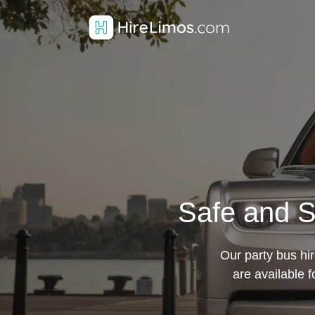
Safe and S
Our party bus hi
are available 