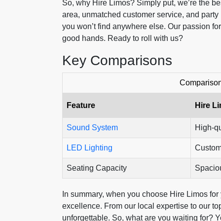
So, why Hire Limos? Simply put, we’re the bes
area, unmatched customer service, and party 
you won’t find anywhere else. Our passion f
good hands. Ready to roll with us?
Key Comparisons
Comparison 
Feature
Hire L
Sound System
High-qu
LED Lighting
Custom
Seating Capacity
Spacio
In summary, when you choose Hire Limos for 
excellence. From our local expertise to our t
unforgettable. So, what are you waiting for? 