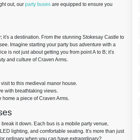
ght out, our
party buses
are equipped to ensure you
; it's a destination. From the stunning Stokesay Castle to
o see. Imagine starting your party bus adventure with a
e is not just about getting you from point A to B; it's
uty and culture of Craven Arms.
a visit to this medieval manor house.
ive with breathtaking views.
ake home a piece of Craven Arms.
ses
 break it down. Each bus is a mobile party venue,
LED lighting, and comfortable seating. It's more than just
le for ordinary when you can have extraordinary?