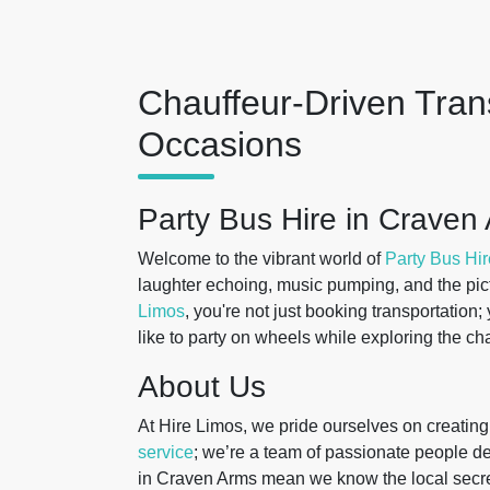
Chauffeur-Driven Trans
Occasions
Party Bus Hire in Craven
Welcome to the vibrant world of
Party Bus Hir
laughter echoing, music pumping, and the pic
Limos
, you're not just booking transportation
like to party on wheels while exploring the c
About Us
At Hire Limos, we pride ourselves on creatin
service
; we’re a team of passionate people de
in Craven Arms mean we know the local secre