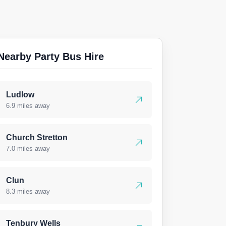
Nearby Party Bus Hire
Ludlow
6.9 miles away
Church Stretton
7.0 miles away
Clun
8.3 miles away
Tenbury Wells