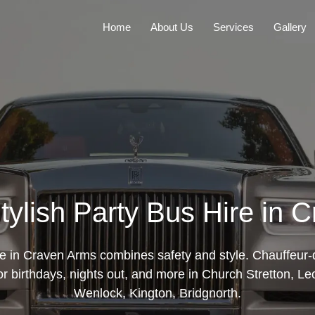
Home
About Us
Services
Gallery
tylish Party Bus Hire in 
re in Craven Arms combines safety and style. Chauffeur-
for birthdays, nights out, and more in Church Stretton, L
Wenlock, Kington, Bridgnorth.