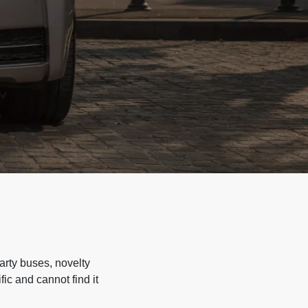
arty buses, novelty
ic and cannot find it