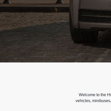
Welcome to the Hir
vehicles, minibuses,