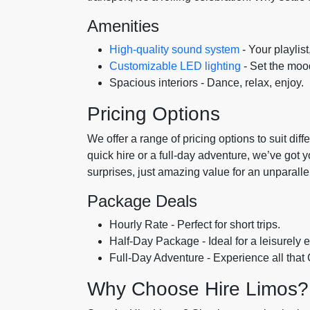
Amenities
High-quality sound system
- Your playlist
Customizable LED lighting
- Set the mood
Spacious interiors - Dance, relax, enjoy.
Pricing Options
We offer a range of pricing options to suit di
quick hire or a full-day adventure, we’ve got 
surprises, just amazing value for an unparall
Package Deals
Hourly Rate - Perfect for short trips.
Half-Day Package - Ideal for a leisurely e
Full-Day Adventure - Experience all that 
Why Choose Hire Limos?