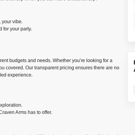
, your vibe.
 for your party.
fferent budgets and needs. Whether you're looking for a
you covered. Our transparent pricing ensures there are no
eled experience.
xploration.
Craven Arms has to offer.