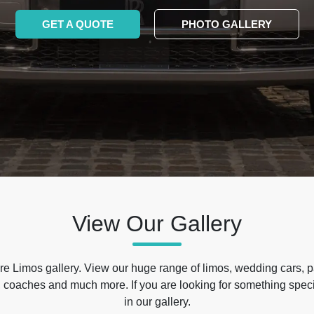
GET A QUOTE
PHOTO GALLERY
View Our Gallery
e Limos gallery. View our huge range of limos, wedding cars, p
 coaches and much more. If you are looking for something specif
in our gallery.