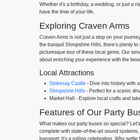
Whether it's a birthday, a wedding, or just a ni
have the time of your life.
Exploring Craven Arms
Craven Arms is not just a stop on your journey
the tranquil Shropshire Hills, there's plenty t
picturesque tour of these local gems. Our servic
about enriching your experience with the bea
Local Attractions
Stokesay Castle
- Dive into history with 
Shropshire Hills
- Perfect for a scenic dr
Market Hall - Explore local crafts and t
Features of Our Party Bu
What makes our party buses so special? Let's
complete with state-of-the-art sound systems, 
transport; it's a rolling celebration. Why sett