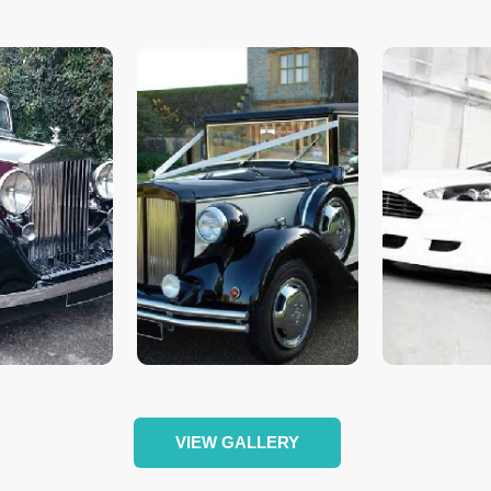
VIEW GALLERY