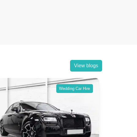
View blogs
Wedding Car Hire