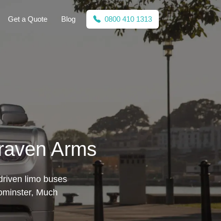
Get a Quote
Blog
0800 410 1313
Craven Arms
driven limo buses
eominster, Much