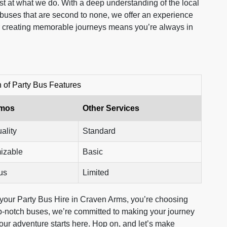
t at what we do. With a deep understanding of the local
buses that are second to none, we offer an experience
or creating memorable journeys means you’re always in
of Party Bus Features
imos
Other Services
ality
Standard
izable
Basic
us
Limited
your Party Bus Hire in Craven Arms, you’re choosing
op-notch buses, we’re committed to making your journey
Your adventure starts here. Hop on, and let’s make