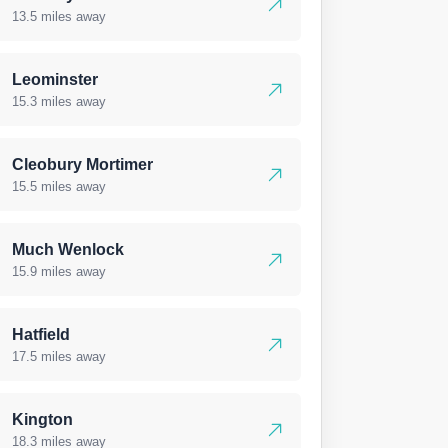
13.5 miles away
Leominster
15.3 miles away
Cleobury Mortimer
15.5 miles away
Much Wenlock
15.9 miles away
Hatfield
17.5 miles away
Kington
18.3 miles away