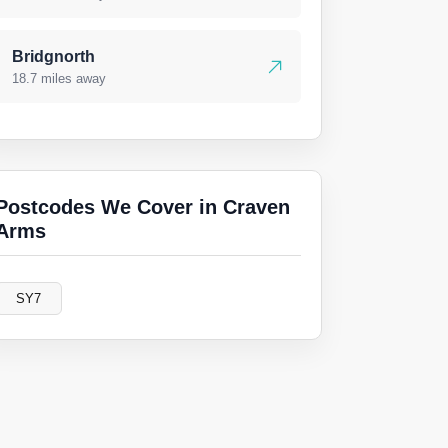
Bridgnorth
18.7 miles away
Postcodes We Cover in Craven
Arms
SY7