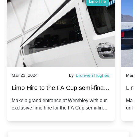
Limo Hire
Mar 23, 2024
by
Bronwen Hughes
Mar 2
Limo Hire to the FA Cup semi-finals
Limo
2024: Manchester City v Chelsea -
202
Make a grand entrance at Wembley with our
Make
exclusive limo hire for the FA Cup semi-finals
unfor
20th April 2024
Unit
2024!
Cove