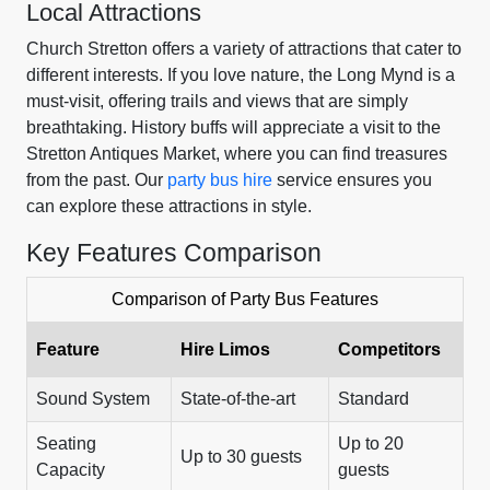
Local Attractions
Church Stretton offers a variety of attractions that cater to
different interests. If you love nature, the Long Mynd is a
must-visit, offering trails and views that are simply
breathtaking. History buffs will appreciate a visit to the
Stretton Antiques Market, where you can find treasures
from the past. Our
party bus hire
service ensures you
can explore these attractions in style.
Key Features Comparison
Comparison of Party Bus Features
Feature
Hire Limos
Competitors
Sound System
State-of-the-art
Standard
Seating
Up to 20
Up to 30 guests
Capacity
guests