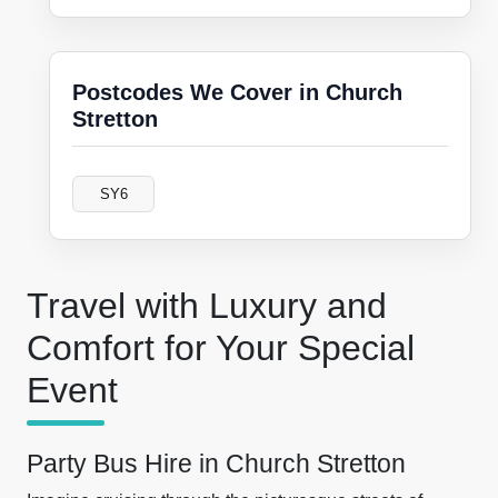
Postcodes We Cover in Church
Stretton
SY6
Travel with Luxury and
Comfort for Your Special
Event
Party Bus Hire in Church Stretton