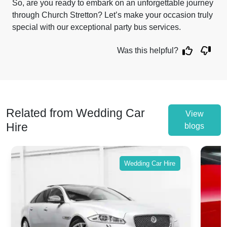
So, are you ready to embark on an unforgettable journey
through Church Stretton? Let’s make your occasion truly
special with our exceptional party bus services.
Was this helpful?
Related from Wedding Car
View
Hire
blogs
Wedding Car Hire