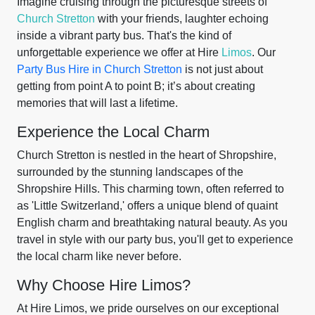
Imagine cruising through the picturesque streets of
Church Stretton
with your friends, laughter echoing
inside a vibrant party bus. That's the kind of
unforgettable experience we offer at Hire
Limos
. Our
Party Bus Hire in Church Stretton
is not just about
getting from point A to point B; it’s about creating
memories that will last a lifetime.
Experience the Local Charm
Church Stretton is nestled in the heart of Shropshire,
surrounded by the stunning landscapes of the
Shropshire Hills. This charming town, often referred to
as 'Little Switzerland,' offers a unique blend of quaint
English charm and breathtaking natural beauty. As you
travel in style with our party bus, you'll get to experience
the local charm like never before.
Why Choose Hire Limos?
At Hire Limos, we pride ourselves on our exceptional