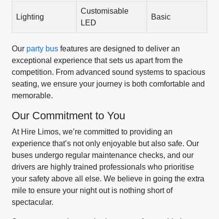
Customisable
Lighting
Basic
LED
Our
party bus
features are designed to deliver an
exceptional experience that sets us apart from the
competition. From advanced sound systems to spacious
seating, we ensure your journey is both comfortable and
memorable.
Our Commitment to You
At Hire Limos, we’re committed to providing an
experience that’s not only enjoyable but also safe. Our
buses undergo regular maintenance checks, and our
drivers are highly trained professionals who prioritise
your safety above all else. We believe in going the extra
mile to ensure your night out is nothing short of
spectacular.