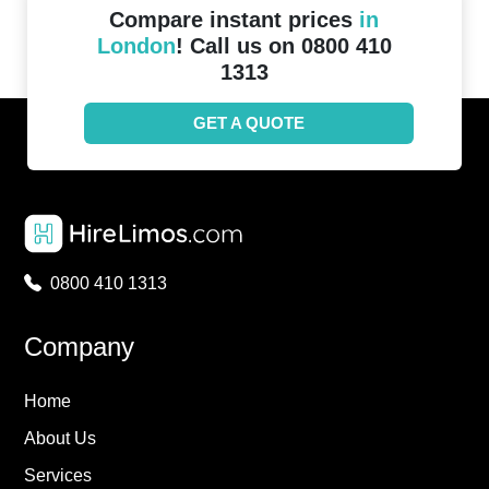
Compare instant prices
in
London
! Call us on 0800 410
1313
GET A QUOTE
0800 410 1313
Company
Home
About Us
Services