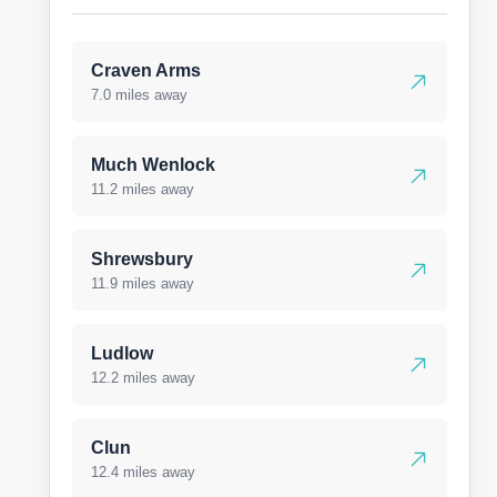
Craven Arms
7.0 miles away
Much Wenlock
11.2 miles away
Shrewsbury
11.9 miles away
Ludlow
12.2 miles away
Clun
12.4 miles away