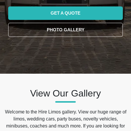
GET A QUOTE
PHOTO GALLERY
View Our Gallery
Welcome to the Hire Limos gallery. View our huge range of
limos, wedding cars, party buses, novelty vehicles,
minibuses, coaches and much more. If you are looking for