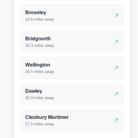
Broseley
14.6 miles away
Bridgnorth
16.3 miles away
Wellington
16.5 miles away
Dawley
16.8 miles away
Cleobury Mortimer
17.6 miles away