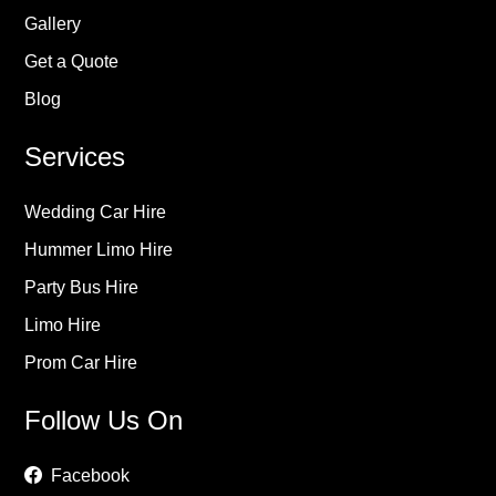
Gallery
Get a Quote
Blog
Services
Wedding Car Hire
Hummer Limo Hire
Party Bus Hire
Limo Hire
Prom Car Hire
Follow Us On
Facebook