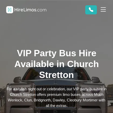
VIP Party Bus Hire
Available in Church
Stretton
For a stylish night out or celebration, our VIP party bus hire in
Church Stretton offers premium limo buses across Much
Wenlock, Clun, Bridgnorth, Dawley, Cleobury Mortimer with
all the extras.