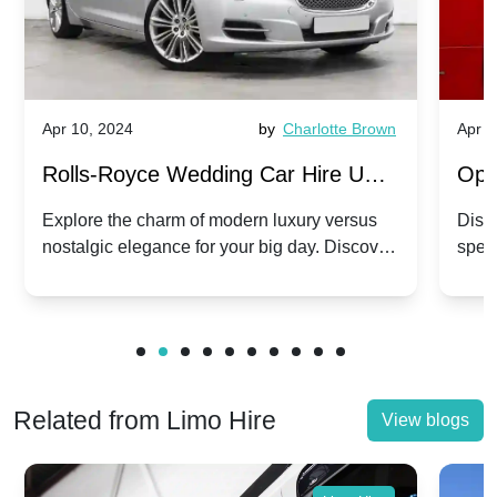
Apr 10, 2024
by
Charlotte Brown
Apr 1
Rolls-Royce Wedding Car Hire UK:
Ope
Dawn vs. Corniche | Modern Luxury
Hir
Explore the charm of modern luxury versus
Disco
nostalgic elegance for your big day. Discover
spec
vs. Nostalgic Elegance
Mod
which Rolls-Royce suits your wedding style.
and 
Related from Limo Hire
View blogs