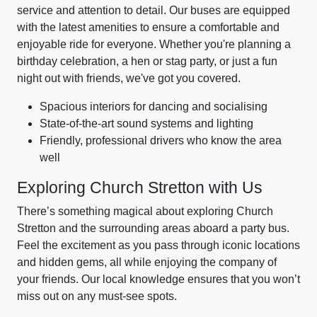
service and attention to detail. Our buses are equipped
with the latest amenities to ensure a comfortable and
enjoyable ride for everyone. Whether you're planning a
birthday celebration, a hen or stag party, or just a fun
night out with friends, we've got you covered.
Spacious interiors for dancing and socialising
State-of-the-art sound systems and lighting
Friendly, professional drivers who know the area
well
Exploring Church Stretton with Us
There’s something magical about exploring Church
Stretton and the surrounding areas aboard a party bus.
Feel the excitement as you pass through iconic locations
and hidden gems, all while enjoying the company of
your friends. Our local knowledge ensures that you won’t
miss out on any must-see spots.