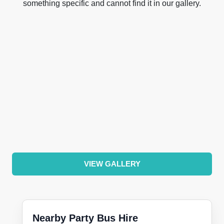
something specific and cannot find it in our gallery.
VIEW GALLERY
Nearby Party Bus Hire