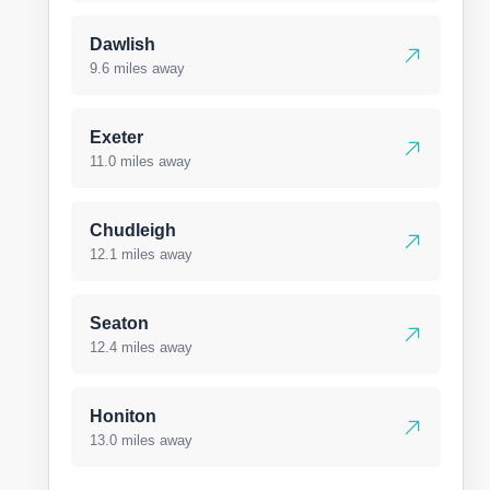
Dawlish
9.6 miles away
Exeter
11.0 miles away
Chudleigh
12.1 miles away
Seaton
12.4 miles away
Honiton
13.0 miles away