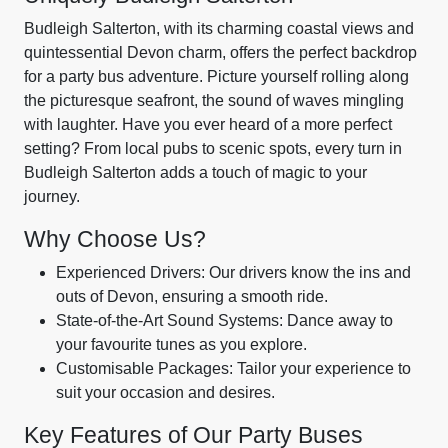
Budleigh Salterton, with its charming coastal views and
quintessential Devon charm, offers the perfect backdrop
for a party bus adventure. Picture yourself rolling along
the picturesque seafront, the sound of waves mingling
with laughter. Have you ever heard of a more perfect
setting? From local pubs to scenic spots, every turn in
Budleigh Salterton adds a touch of magic to your
journey.
Why Choose Us?
Experienced Drivers: Our drivers know the ins and
outs of Devon, ensuring a smooth ride.
State-of-the-Art Sound Systems: Dance away to
your favourite tunes as you explore.
Customisable Packages: Tailor your experience to
suit your occasion and desires.
Key Features of Our Party Buses