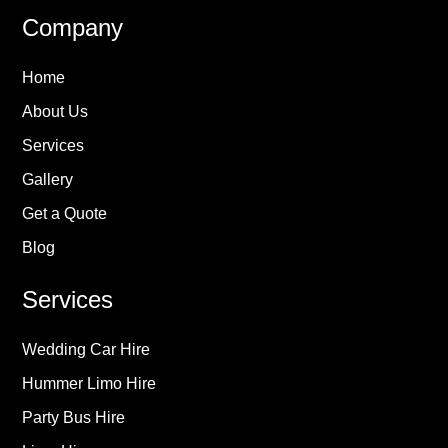
Company
Home
About Us
Services
Gallery
Get a Quote
Blog
Services
Wedding Car Hire
Hummer Limo Hire
Party Bus Hire