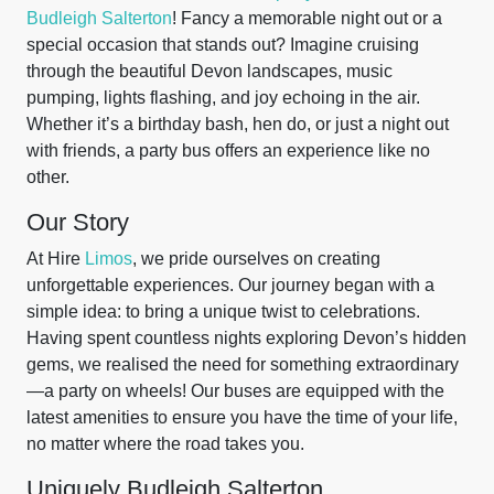
Budleigh Salterton
! Fancy a memorable night out or a
special occasion that stands out? Imagine cruising
through the beautiful Devon landscapes, music
pumping, lights flashing, and joy echoing in the air.
Whether it’s a birthday bash, hen do, or just a night out
with friends, a party bus offers an experience like no
other.
Our Story
At Hire
Limos
, we pride ourselves on creating
unforgettable experiences. Our journey began with a
simple idea: to bring a unique twist to celebrations.
Having spent countless nights exploring Devon’s hidden
gems, we realised the need for something extraordinary
—a party on wheels! Our buses are equipped with the
latest amenities to ensure you have the time of your life,
no matter where the road takes you.
Uniquely Budleigh Salterton