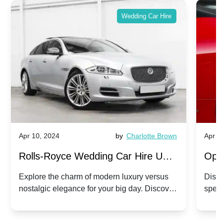
Wedding Car Hire
Apr 10, 2024
by
Charlotte Brown
Apr 1
Rolls-Royce Wedding Car Hire UK:
Ope
Dawn vs. Corniche | Modern Luxury
Hir
Explore the charm of modern luxury versus
Disco
nostalgic elegance for your big day. Discover
spec
vs. Nostalgic Elegance
Mod
which Rolls-Royce suits your wedding style.
and 