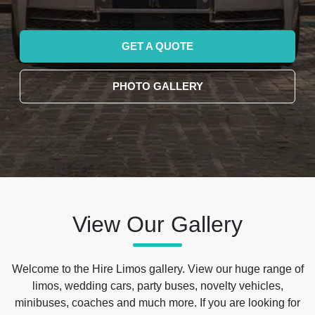
GET A QUOTE
PHOTO GALLERY
View Our Gallery
Welcome to the Hire Limos gallery. View our huge range of
limos, wedding cars, party buses, novelty vehicles,
minibuses, coaches and much more. If you are looking for