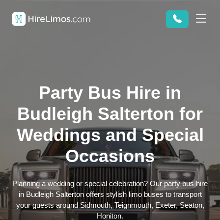
Party Bus Hire in
Budleigh Salterton for
Weddings and Special
Occasions
Planning a wedding or special celebration? Our party bus hire
in Budleigh Salterton offers stylish limo buses to transport
your guests around Sidmouth, Teignmouth, Exeter, Seaton,
Honiton.