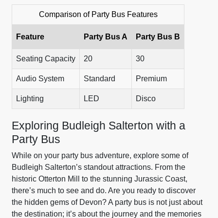
Comparison of Party Bus Features
Feature
Party Bus A
Party Bus B
Seating Capacity
20
30
Audio System
Standard
Premium
Lighting
LED
Disco
Exploring Budleigh Salterton with a
Party Bus
While on your party bus adventure, explore some of
Budleigh Salterton’s standout attractions. From the
historic Otterton Mill to the stunning Jurassic Coast,
there’s much to see and do. Are you ready to discover
the hidden gems of Devon? A party bus is not just about
the destination; it’s about the journey and the memories