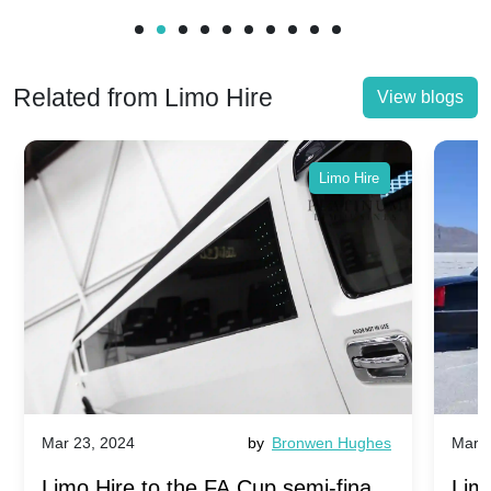
Related from Limo Hire
View blogs
Limo Hire
Mar 23, 2024
by
Bronwen Hughes
Mar 2
Limo Hire to the FA Cup semi-finals
Limo