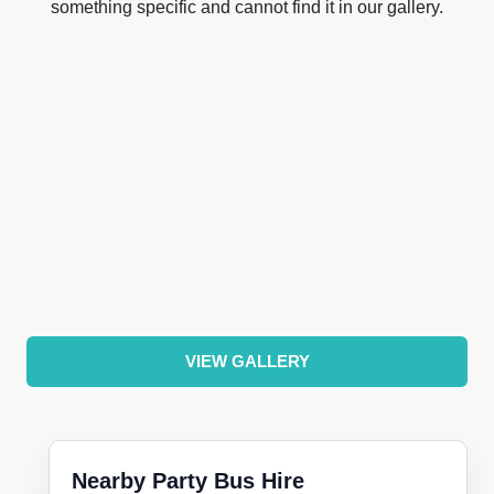
something specific and cannot find it in our gallery.
VIEW GALLERY
Nearby Party Bus Hire