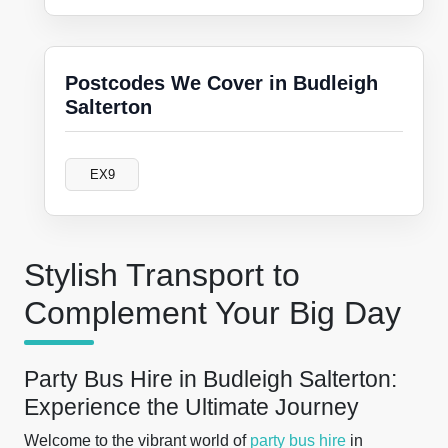
Postcodes We Cover in Budleigh
Salterton
EX9
Stylish Transport to
Complement Your Big Day
Party Bus Hire in Budleigh Salterton:
Experience the Ultimate Journey
Welcome to the vibrant world of
party bus hire
in