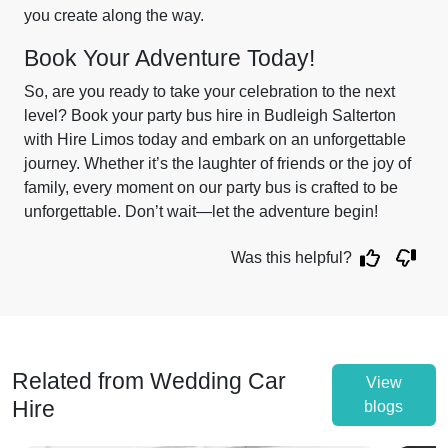
you create along the way.
Book Your Adventure Today!
So, are you ready to take your celebration to the next
level? Book your party bus hire in Budleigh Salterton
with Hire Limos today and embark on an unforgettable
journey. Whether it’s the laughter of friends or the joy of
family, every moment on our party bus is crafted to be
unforgettable. Don’t wait—let the adventure begin!
Was this helpful?
Related from Wedding Car
View
Hire
blogs