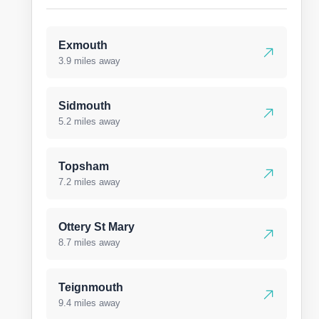
Exmouth
3.9 miles away
Sidmouth
5.2 miles away
Topsham
7.2 miles away
Ottery St Mary
8.7 miles away
Teignmouth
9.4 miles away