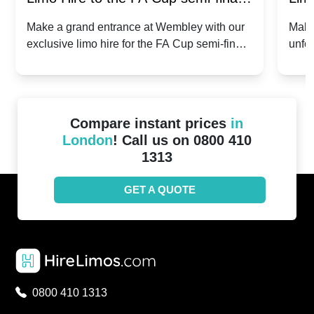
2024: Manchester City v Chelsea -
202
Make a grand entrance at Wembley with our
Make
exclusive limo hire for the FA Cup semi-finals
unfor
20th April 2024
Unit
2024!
Cove
Compare instant prices
in
London
! Call us on 0800 410
1313
GET A QUOTE
0800 410 1313