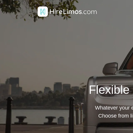
Flexible
Whatever your ev
Choose from li