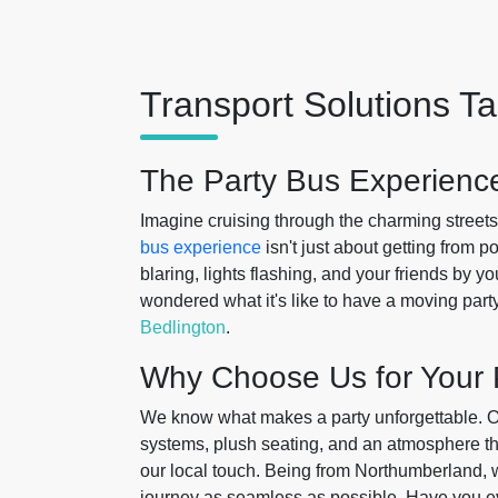
Transport Solutions Ta
The Party Bus Experience
Imagine cruising through the charming street
bus experience
isn't just about getting from p
blaring, lights flashing, and your friends by
wondered what it's like to have a moving part
Bedlington
.
Why Choose Us for Your 
We know what makes a party unforgettable. 
systems, plush seating, and an atmosphere tha
our local touch. Being from Northumberland, 
journey as seamless as possible. Have you ever f