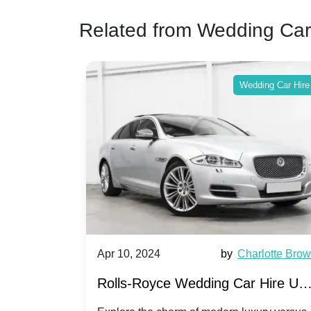
Related from Wedding Car
ing Car Hire
Wedding Car Hire
by
Ella Hall
Apr 10, 2024
by
Charlotte Bro
re for
Rolls-Royce Wedding Car Hire UK