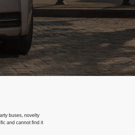
arty buses, novelty
ic and cannot find it