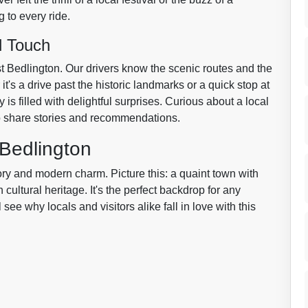
 to every ride.
l Touch
st Bedlington. Our drivers know the scenic routes and the
t's a drive past the historic landmarks or a quick stop at
is filled with delightful surprises. Curious about a local
to share stories and recommendations.
 Bedlington
ory and modern charm. Picture this: a quaint town with
 cultural heritage. It's the perfect backdrop for any
ll see why locals and visitors alike fall in love with this