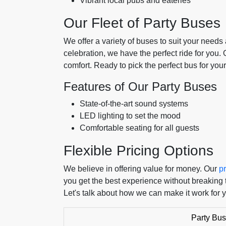
Vibrant local pubs and eateries
Our Fleet of Party Buses
We offer a variety of buses to suit your needs 
celebration, we have the perfect ride for you.
comfort. Ready to pick the perfect bus for your
Features of Our Party Buses
State-of-the-art sound systems
LED lighting to set the mood
Comfortable seating for all guests
Flexible Pricing Options
We believe in offering value for money. Our
pr
you get the best experience without breaking 
Let's talk about how we can make it work for 
Party Bus