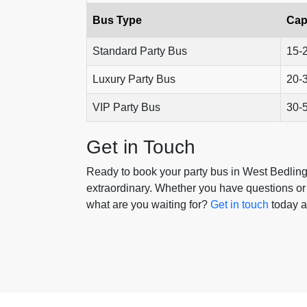
Bus Type
Cap
Standard Party Bus
15-
Luxury Party Bus
20-
VIP Party Bus
30-
Get in Touch
Ready to book your party bus in West Bedling
extraordinary. Whether you have questions or 
what are you waiting for?
Get in touch
today a