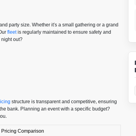
and party size. Whether it's a small gathering or a grand
 Our
fleet
is regularly maintained to ensure safety and
 night out?
icing
structure is transparent and competitive, ensuring
the bank. Planning an event with a specific budget?
you.
 Pricing Comparison