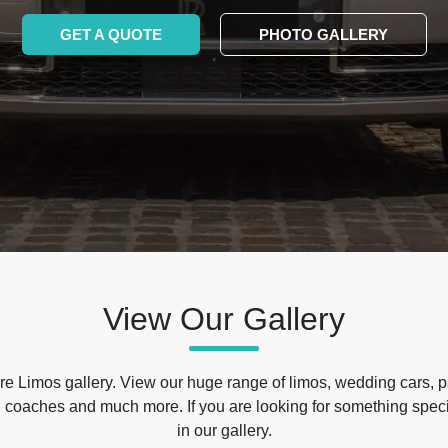
GET A QUOTE
PHOTO GALLERY
View Our Gallery
e Limos gallery. View our huge range of limos, wedding cars, p
 coaches and much more. If you are looking for something specif
in our gallery.