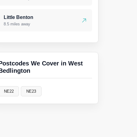
Little Benton
8.5 miles away
Postcodes We Cover in West
Bedlington
NE22
NE23