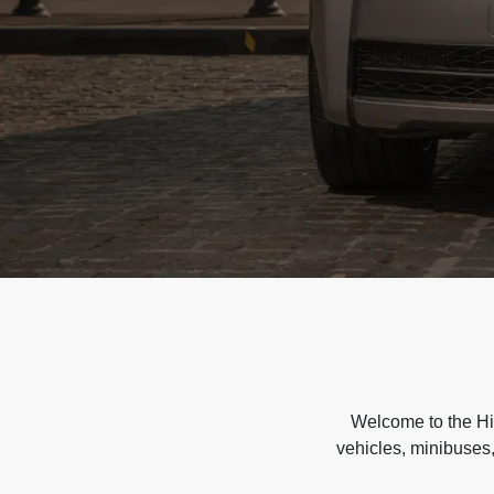
Welcome to the Hir
vehicles, minibuses,