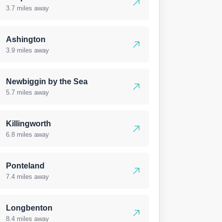
3.7 miles away
Ashington
3.9 miles away
Newbiggin by the Sea
5.7 miles away
Killingworth
6.8 miles away
Ponteland
7.4 miles away
Longbenton
8.4 miles away