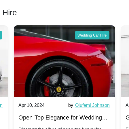
 Hire
Wedding Car Hire
wn
Apr 10, 2024
by
Olufemi Johnson
A
:
Open-Top Elegance for Wedding
G