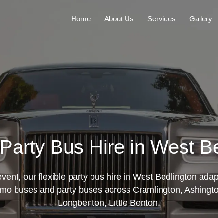
Home
About Us
Services
Gallery
 Party Bus Hire in West B
ent, our flexible party bus hire in West Bedlington adap
mo buses and party buses across Cramlington, Ashington
Longbenton, Little Benton.