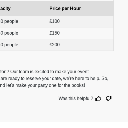
acity
Price per Hour
20 people
£100
30 people
£150
50 people
£200
ton? Our team is excited to make your event
are ready to reserve your date, we're here to help. So,
nd let's make your party one for the books!
Was this helpful?