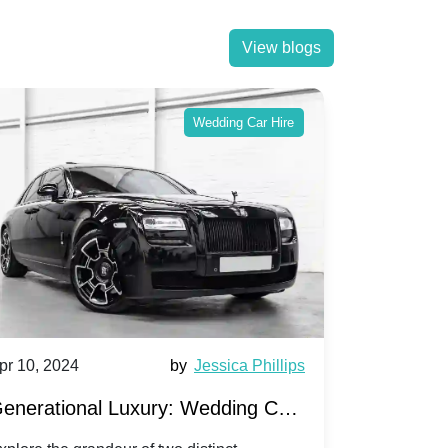
View blogs
Wedding Car Hire
pr 10, 2024
by
Jessica Phillips
Apr 10, 202
enerational Luxury: Wedding Car
Wedding 