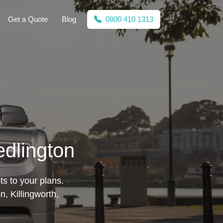
Get a Quote
Blog
0800 410 1313
edlington
ts to your plans.
, Killingworth,