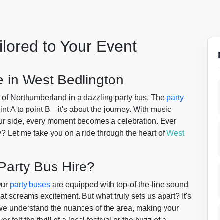
ilored to Your Event
 in West Bedlington
s of Northumberland in a dazzling party bus. The
party
oint A to point B—it's about the journey. With music
 your side, every moment becomes a celebration. Ever
y? Let me take you on a ride through the heart of
West
Party Bus Hire?
Our
party buses
are equipped with top-of-the-line sound
t screams excitement. But what truly sets us apart? It's
we understand the nuances of the area, making your
elt the thrill of a local festival or the buzz of a