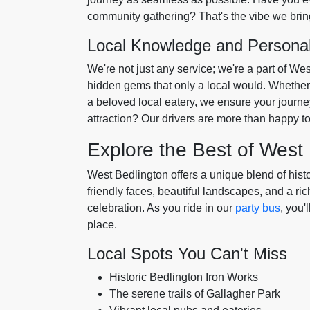
community gathering? That's the vibe we bring
Local Knowledge and Persona
We're not just any service; we're a part of We
hidden gems that only a local would. Whether i
a beloved local eatery, we ensure your journey 
attraction? Our drivers are more than happy 
Explore the Best of West
West Bedlington offers a unique blend of hist
friendly faces, beautiful landscapes, and a rich
celebration. As you ride in our
party bus
, you'
place.
Local Spots You Can't Miss
Historic Bedlington Iron Works
The serene trails of Gallagher Park