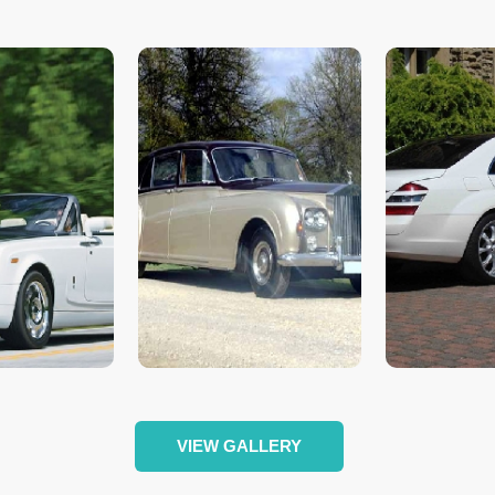
VIEW GALLERY