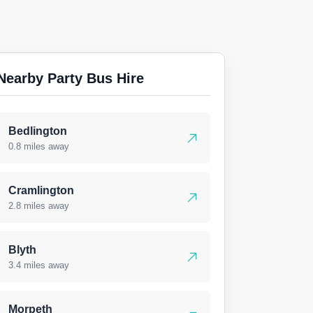
Nearby Party Bus Hire
Bedlington
0.8 miles away
Cramlington
2.8 miles away
Blyth
3.4 miles away
Morpeth