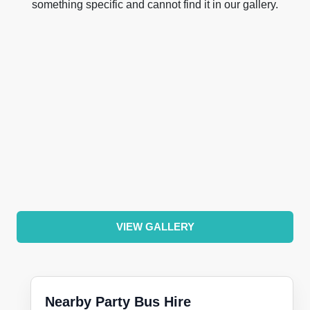
something specific and cannot find it in our gallery.
VIEW GALLERY
Nearby Party Bus Hire