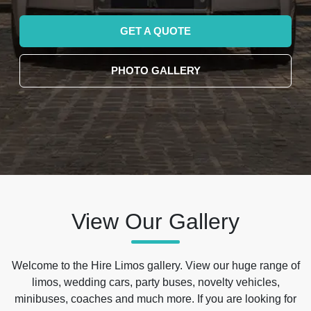
GET A QUOTE
PHOTO GALLERY
View Our Gallery
Welcome to the Hire Limos gallery. View our huge range of
limos, wedding cars, party buses, novelty vehicles,
minibuses, coaches and much more. If you are looking for