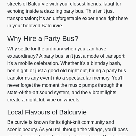
streets of Balcurvie with your closest friends, laughter
echoing inside a dazzling party bus. This isn't just
transportation; it's an unforgettable experience right here
in your beloved Balcurvie.
Why Hire a Party Bus?
Why settle for the ordinary when you can have
extraordinary? A party bus isn't just a mode of transport;
it's a mobile celebration. Whether it's a birthday bash,
hen night, or just a good old night out, hiring a party bus
transforms any event into a spectacular memory. You'll
never forget the moment the music pumps through the
state-of-the-art sound system, and the vibrant lights
create a nightclub vibe on wheels.
Local Flavours of Balcurvie
Balcurvie is known for its tight-knit community and
scenic beauty. As you roll through the village, you'll pass