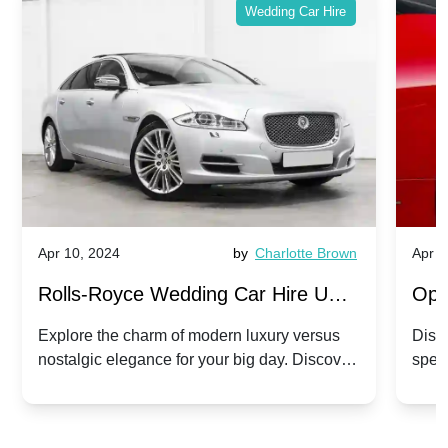
Wedding Car Hire
Apr 10, 2024
by
Charlotte Brown
Apr 1
Rolls-Royce Wedding Car Hire UK:
Ope
Dawn vs. Corniche | Modern Luxury
Hir
Explore the charm of modern luxury versus
Disco
nostalgic elegance for your big day. Discover
spec
vs. Nostalgic Elegance
Mod
which Rolls-Royce suits your wedding style.
and 