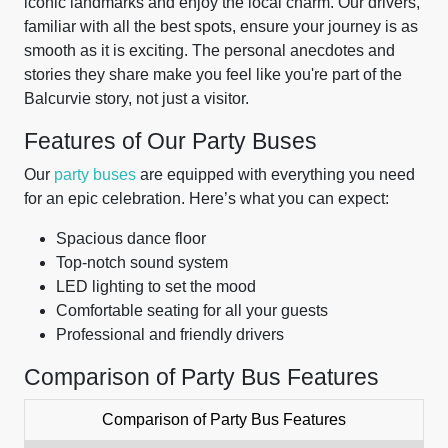
iconic landmarks and enjoy the local charm. Our drivers,
familiar with all the best spots, ensure your journey is as
smooth as it is exciting. The personal anecdotes and
stories they share make you feel like you're part of the
Balcurvie story, not just a visitor.
Features of Our Party Buses
Our
party buses
are equipped with everything you need
for an epic celebration. Here’s what you can expect:
Spacious dance floor
Top-notch sound system
LED lighting to set the mood
Comfortable seating for all your guests
Professional and friendly drivers
Comparison of Party Bus Features
Comparison of Party Bus Features