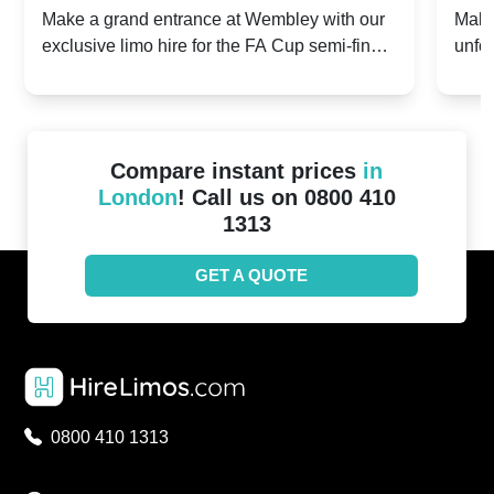
2024: Manchester City v Chelsea -
202
Make a grand entrance at Wembley with our
Make
exclusive limo hire for the FA Cup semi-finals
unfor
20th April 2024
Unit
2024!
Cove
Compare instant prices
in
London
! Call us on 0800 410
1313
GET A QUOTE
0800 410 1313