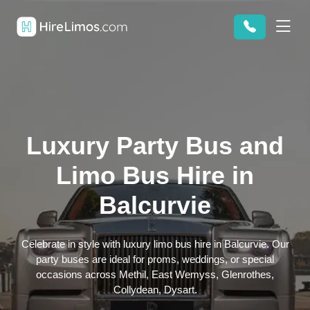
Luxury Party Bus and
Limo Bus Hire in
Balcurvie
Celebrate in style with luxury limo bus hire in Balcurvie. Our
party buses are ideal for proms, weddings, or special
occasions across Methil, East Wemyss, Glenrothes,
Collydean, Dysart.