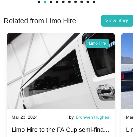
Related from Limo Hire
View blogs
Limo Hire
Mar 23, 2024
by
Bronwen Hughes
Mar 2
Limo Hire to the FA Cup semi-finals
Limo