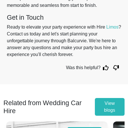
memorable and seamless from start to finish.
Get in Touch
Ready to elevate your party experience with Hire
Limos
?
Contact us today and let's start planning your
unforgettable journey through Balcurvie. We're here to
answer any questions and make your party bus hire an
experience you'll cherish forever.
Was this helpful?
Related from Wedding Car
View
Hire
blogs