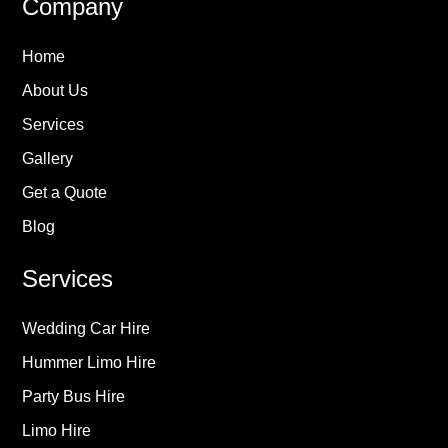
Company
Home
About Us
Services
Gallery
Get a Quote
Blog
Services
Wedding Car Hire
Hummer Limo Hire
Party Bus Hire
Limo Hire