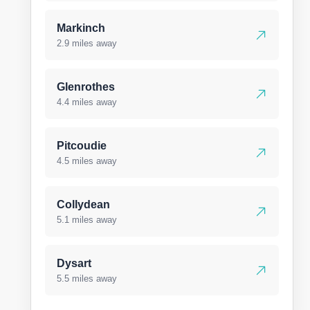
Markinch
2.9 miles away
Glenrothes
4.4 miles away
Pitcoudie
4.5 miles away
Collydean
5.1 miles away
Dysart
5.5 miles away