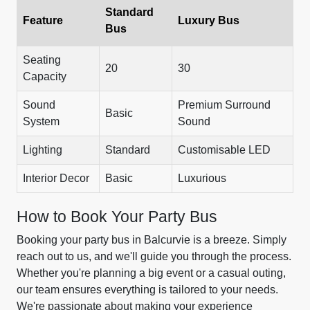
Standard
Feature
Luxury Bus
Bus
Seating
20
30
Capacity
Sound
Premium Surround
Basic
System
Sound
Lighting
Standard
Customisable LED
Interior Decor
Basic
Luxurious
How to Book Your Party Bus
Booking your party bus in Balcurvie is a breeze. Simply
reach out to us, and we'll guide you through the process.
Whether you're planning a big event or a casual outing,
our team ensures everything is tailored to your needs.
We're passionate about making your experience