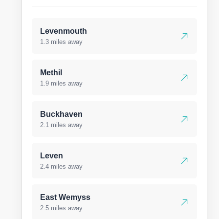
Levenmouth
1.3 miles away
Methil
1.9 miles away
Buckhaven
2.1 miles away
Leven
2.4 miles away
East Wemyss
2.5 miles away