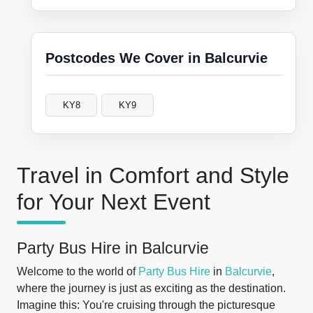
Postcodes We Cover in Balcurvie
KY8
KY9
Travel in Comfort and Style
for Your Next Event
Party Bus Hire in Balcurvie
Welcome to the world of
Party Bus Hire
in
Balcurvie
,
where the journey is just as exciting as the destination.
Imagine this: You're cruising through the picturesque