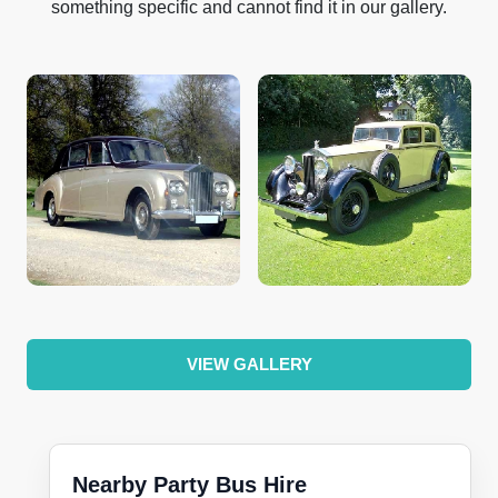
something specific and cannot find it in our gallery.
VIEW GALLERY
Nearby Party Bus Hire