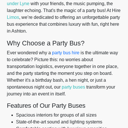
under Lyne
with your friends, the music pumping, the
laughter echoing. That's the magic of a party bus! At Hire
Limos
, we’re dedicated to offering an unforgettable party
bus experience that combines luxury with fun, right here
in Ashton.
Why Choose a Party Bus?
Ever wondered why a
party bus hire
is the ultimate way
to celebrate? Picture this: no worries about
transportation logistics, everyone together in one place,
and the party starting the moment you step on board.
Whether it's a birthday bash, a hen night, or just a
spontaneous night out, our
party buses
transform your
journey into an event in itself.
Features of Our Party Buses
Spacious interiors for groups of all sizes
State-of-the-art sound and lighting systems