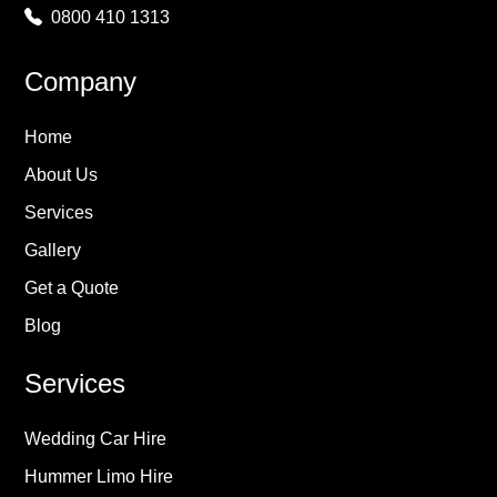
0800 410 1313
Company
Home
About Us
Services
Gallery
Get a Quote
Blog
Services
Wedding Car Hire
Hummer Limo Hire