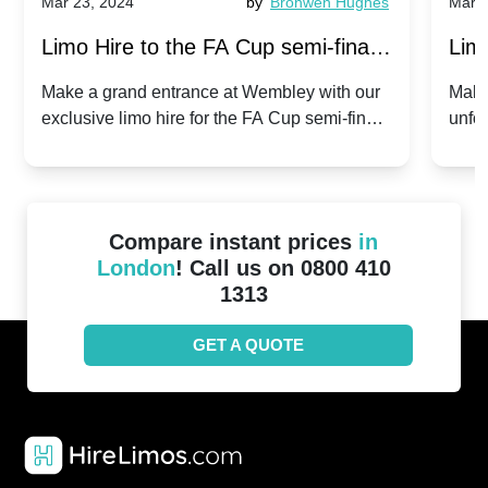
Mar 23, 2024
by
Bronwen Hughes
Mar 2
Limo Hire to the FA Cup semi-finals
Limo
2024: Manchester City v Chelsea -
202
Make a grand entrance at Wembley with our
Make
exclusive limo hire for the FA Cup semi-finals
unfor
20th April 2024
Unit
2024!
Cove
Compare instant prices
in
London
! Call us on 0800 410
1313
GET A QUOTE