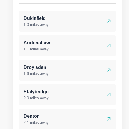
Dukinfield
1.0 miles away
Audenshaw
1.1 miles away
Droylsden
1.6 miles away
Stalybridge
2.0 miles away
Denton
2.1 miles away