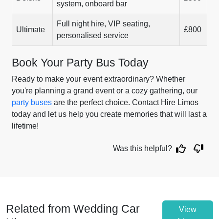
system, onboard bar
Full night hire, VIP seating,
Ultimate
£800
personalised service
Book Your Party Bus Today
Ready to make your event extraordinary? Whether
you're planning a grand event or a cozy gathering, our
party buses
are the perfect choice. Contact Hire Limos
today and let us help you create memories that will last a
lifetime!
Was this helpful?
Related from Wedding Car
View