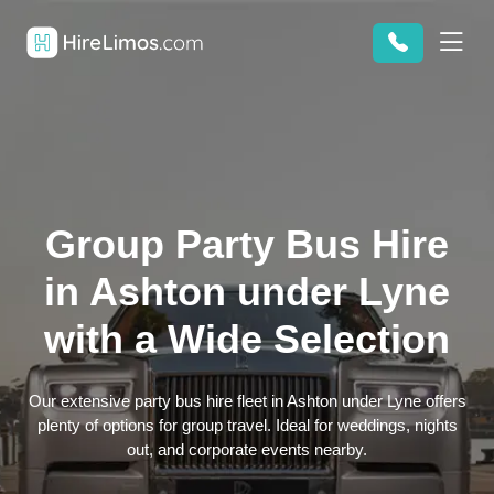
Group Party Bus Hire
in Ashton under Lyne
with a Wide Selection
Our extensive party bus hire fleet in Ashton under Lyne offers
plenty of options for group travel. Ideal for weddings, nights
out, and corporate events nearby.