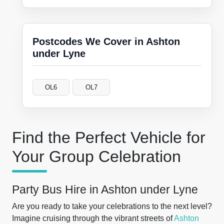
Postcodes We Cover in Ashton
under Lyne
OL6
OL7
Find the Perfect Vehicle for
Your Group Celebration
Party Bus Hire in Ashton under Lyne
Are you ready to take your celebrations to the next level?
Imagine cruising through the vibrant streets of
Ashton