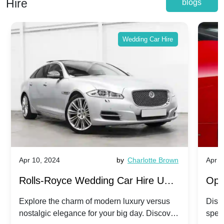
Hire
blogs
Wedding Car Hire
Apr 10, 2024
by
Charlotte Brown
Apr 1
Rolls-Royce Wedding Car Hire UK:
Ope
Dawn vs. Corniche | Modern Luxury
Hir
Explore the charm of modern luxury versus
Disco
nostalgic elegance for your big day. Discover
spec
vs. Nostalgic Elegance
Mod