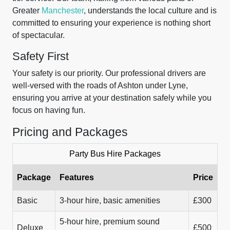
Greater
Manchester
, understands the local culture and is
committed to ensuring your experience is nothing short
of spectacular.
Safety First
Your safety is our priority. Our professional drivers are
well-versed with the roads of Ashton under Lyne,
ensuring you arrive at your destination safely while you
focus on having fun.
Pricing and Packages
Party Bus Hire Packages
Package
Features
Price
Basic
3-hour hire, basic amenities
£300
5-hour hire, premium sound
Deluxe
£500