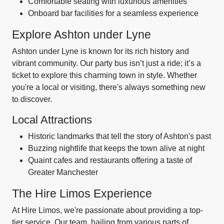
Comfortable seating with luxurious amenities
Onboard bar facilities for a seamless experience
Explore Ashton under Lyne
Ashton under Lyne is known for its rich history and
vibrant community. Our party bus isn’t just a ride; it’s a
ticket to explore this charming town in style. Whether
you're a local or visiting, there's always something new
to discover.
Local Attractions
Historic landmarks that tell the story of Ashton's past
Buzzing nightlife that keeps the town alive at night
Quaint cafes and restaurants offering a taste of
Greater Manchester
The Hire Limos Experience
At Hire Limos, we're passionate about providing a top-
tier service. Our team, hailing from various parts of