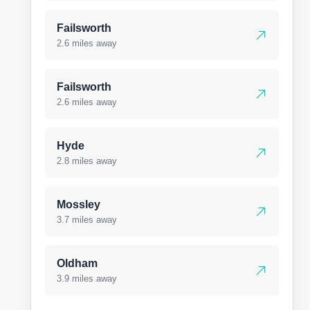
Failsworth
2.6 miles away
Failsworth
2.6 miles away
Hyde
2.8 miles away
Mossley
3.7 miles away
Oldham
3.9 miles away