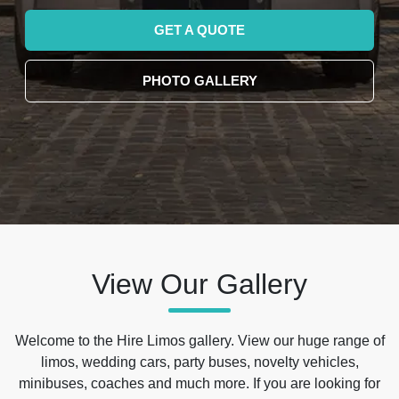
GET A QUOTE
PHOTO GALLERY
View Our Gallery
Welcome to the Hire Limos gallery. View our huge range of
limos, wedding cars, party buses, novelty vehicles,
minibuses, coaches and much more. If you are looking for