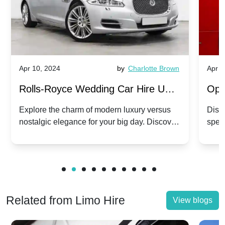
Apr 10, 2024
by
Charlotte Brown
Apr 1
Rolls-Royce Wedding Car Hire UK:
Ope
Dawn vs. Corniche | Modern Luxury
Hir
Explore the charm of modern luxury versus
Disco
nostalgic elegance for your big day. Discover
spec
vs. Nostalgic Elegance
Mod
which Rolls-Royce suits your wedding style.
and 
Related from Limo Hire
View blogs