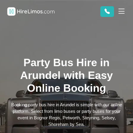
Party Bus Hire in
Arundel with Easy
Online Booking
Booking party bus hire in Arundel is simple with our online
platform. Select from limo buses or party buses for your
event in Bognor Regis, Petworth, Steyning, Selsey,
Shoreham by Sea.