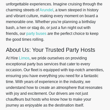
unforgettable experiences. Imagine cruising through the
charming streets of
Arundel
, a town steeped in history
and vibrant culture, making every moment on board a
memorable one. Whether you're planning a birthday
bash, a hen or stag do, or just a fun night out with
friends, our
party buses
are the perfect choice to keep
the good times rolling.
About Us: Your Trusted Party Hosts
At Hire
Limos
, we pride ourselves on providing
exceptional party bus services that cater to every
occasion. Our fleet is equipped with top-notch amenities,
ensuring you have everything you need for a fantastic
time. With years of experience in the industry, we
understand how to create an atmosphere that resonates
with joy and excitement. Our drivers are not just
chauffeurs but hosts who know how to make your
journey as enjoyable as the destination itself.