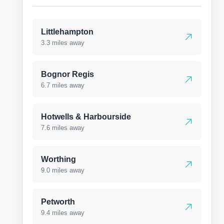
Littlehampton
3.3 miles away
Bognor Regis
6.7 miles away
Hotwells & Harbourside
7.6 miles away
Worthing
9.0 miles away
Petworth
9.4 miles away