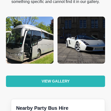
something specific and cannot find it in our gallery.
VIEW GALLERY
Nearby Party Bus Hire