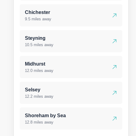
Chichester
9.5 miles away
Steyning
10.5 miles away
Midhurst
12.0 miles away
Selsey
12.2 miles away
Shoreham by Sea
12.8 miles away