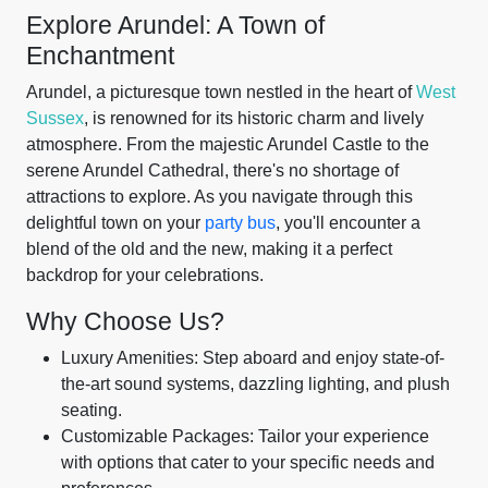
Explore Arundel: A Town of
Enchantment
Arundel, a picturesque town nestled in the heart of
West
Sussex
, is renowned for its historic charm and lively
atmosphere. From the majestic Arundel Castle to the
serene Arundel Cathedral, there's no shortage of
attractions to explore. As you navigate through this
delightful town on your
party bus
, you'll encounter a
blend of the old and the new, making it a perfect
backdrop for your celebrations.
Why Choose Us?
Luxury Amenities: Step aboard and enjoy state-of-
the-art sound systems, dazzling lighting, and plush
seating.
Customizable Packages: Tailor your experience
with options that cater to your specific needs and