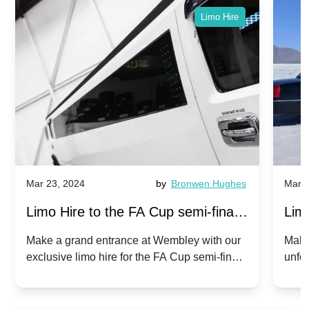
Limo Hire
Mar 23, 2024
by
Bronwen Hughes
Mar 2
Limo Hire to the FA Cup semi-finals
Limo
2024: Manchester City v Chelsea -
202
Make a grand entrance at Wembley with our
Make
exclusive limo hire for the FA Cup semi-finals
unfor
20th April 2024
Unit
2024!
Cove