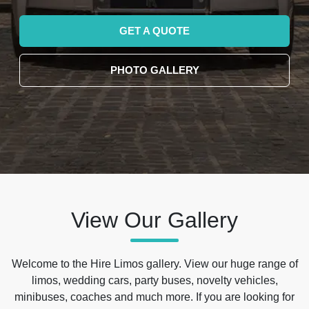
GET A QUOTE
PHOTO GALLERY
View Our Gallery
Welcome to the Hire Limos gallery. View our huge range of
limos, wedding cars, party buses, novelty vehicles,
minibuses, coaches and much more. If you are looking for