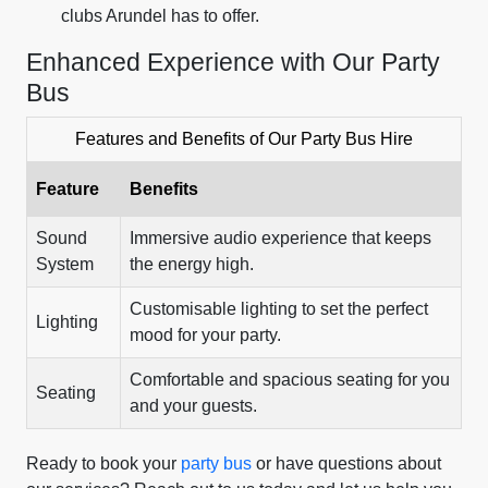
clubs Arundel has to offer.
Enhanced Experience with Our Party
Bus
Features and Benefits of Our Party Bus Hire
Feature
Benefits
Sound
Immersive audio experience that keeps
System
the energy high.
Customisable lighting to set the perfect
Lighting
mood for your party.
Comfortable and spacious seating for you
Seating
and your guests.
Ready to book your
party bus
or have questions about