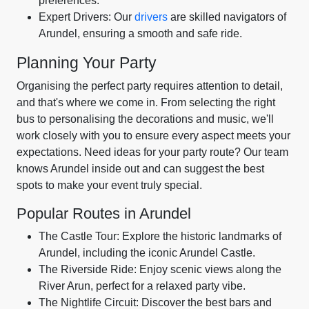
preferences.
Expert Drivers: Our
drivers
are skilled navigators of
Arundel, ensuring a smooth and safe ride.
Planning Your Party
Organising the perfect party requires attention to detail,
and that's where we come in. From selecting the right
bus to personalising the decorations and music, we'll
work closely with you to ensure every aspect meets your
expectations. Need ideas for your party route? Our team
knows Arundel inside out and can suggest the best
spots to make your event truly special.
Popular Routes in Arundel
The Castle Tour: Explore the historic landmarks of
Arundel, including the iconic Arundel Castle.
The Riverside Ride: Enjoy scenic views along the
River Arun, perfect for a relaxed party vibe.
The Nightlife Circuit: Discover the best bars and