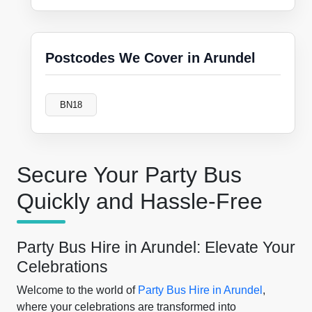
Postcodes We Cover in Arundel
BN18
Secure Your Party Bus
Quickly and Hassle-Free
Party Bus Hire in Arundel: Elevate Your
Celebrations
Welcome to the world of
Party Bus Hire in Arundel
,
where your celebrations are transformed into