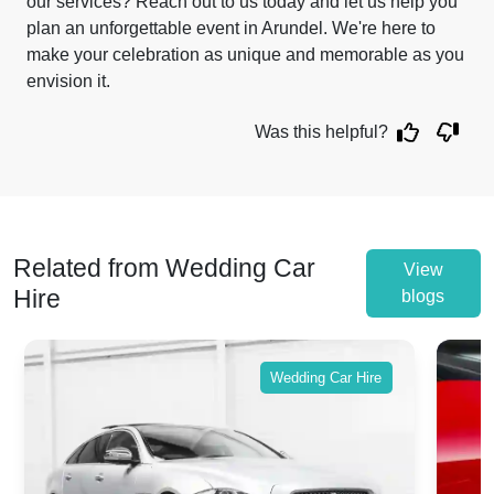
our services? Reach out to us today and let us help you
plan an unforgettable event in Arundel. We're here to
make your celebration as unique and memorable as you
envision it.
Was this helpful?
Related from Wedding Car
View
Hire
blogs
Wedding Car Hire