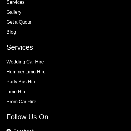
Services
Gallery
Get a Quote
Blog
Services
Wedding Car Hire
Hummer Limo Hire
Party Bus Hire
Limo Hire
Prom Car Hire
Follow Us On