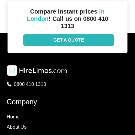
Compare instant prices
in
London
! Call us on 0800 410
1313
GET A QUOTE
0800 410 1313
Company
Home
About Us