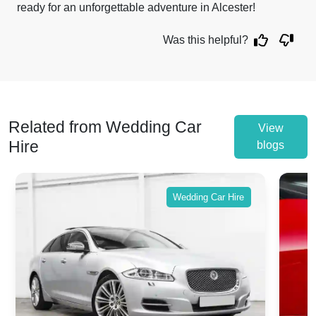
ready for an unforgettable adventure in Alcester!
Was this helpful?
Related from Wedding Car
View
Hire
blogs
Wedding Car Hire