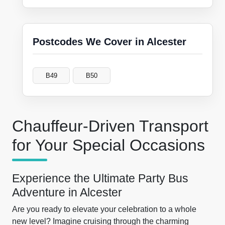
Postcodes We Cover in Alcester
B49
B50
Chauffeur-Driven Transport
for Your Special Occasions
Experience the Ultimate Party Bus
Adventure in Alcester
Are you ready to elevate your celebration to a whole
new level? Imagine cruising through the charming