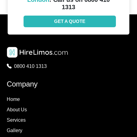
1313
GET A QUOTE
0800 410 1313
Company
Home
About Us
Services
Gallery