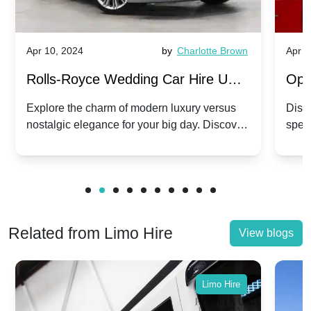
Apr 10, 2024
by
Charlotte Brown
Apr 1
Rolls-Royce Wedding Car Hire UK:
Ope
Dawn vs. Corniche | Modern Luxury
Hir
Explore the charm of modern luxury versus
Disco
nostalgic elegance for your big day. Discover
spec
vs. Nostalgic Elegance
Mod
which Rolls-Royce suits your wedding style.
and 
Related from Limo Hire
View blogs
Limo Hire