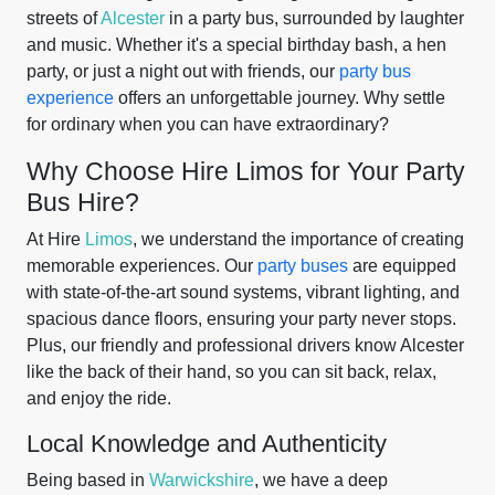
streets of
Alcester
in a party bus, surrounded by laughter
and music. Whether it's a special birthday bash, a hen
party, or just a night out with friends, our
party bus
experience
offers an unforgettable journey. Why settle
for ordinary when you can have extraordinary?
Why Choose Hire Limos for Your Party
Bus Hire?
At Hire
Limos
, we understand the importance of creating
memorable experiences. Our
party buses
are equipped
with state-of-the-art sound systems, vibrant lighting, and
spacious dance floors, ensuring your party never stops.
Plus, our friendly and professional drivers know Alcester
like the back of their hand, so you can sit back, relax,
and enjoy the ride.
Local Knowledge and Authenticity
Being based in
Warwickshire
, we have a deep