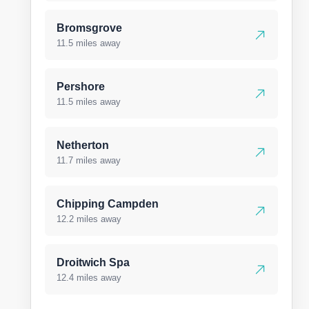
Bromsgrove
11.5 miles away
Pershore
11.5 miles away
Netherton
11.7 miles away
Chipping Campden
12.2 miles away
Droitwich Spa
12.4 miles away