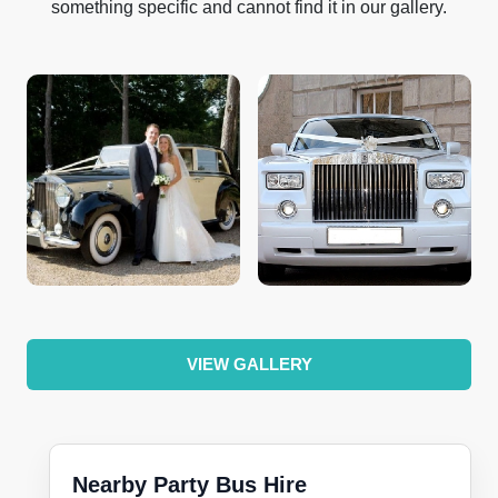
something specific and cannot find it in our gallery.
VIEW GALLERY
Nearby Party Bus Hire