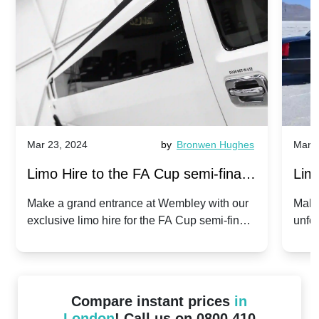
Mar 23, 2024
by
Bronwen Hughes
Mar 2
Limo Hire to the FA Cup semi-finals
Limo
2024: Manchester City v Chelsea -
202
Make a grand entrance at Wembley with our
Make
exclusive limo hire for the FA Cup semi-finals
unfor
20th April 2024
Unit
2024!
Cove
Compare instant prices
in
London
! Call us on 0800 410