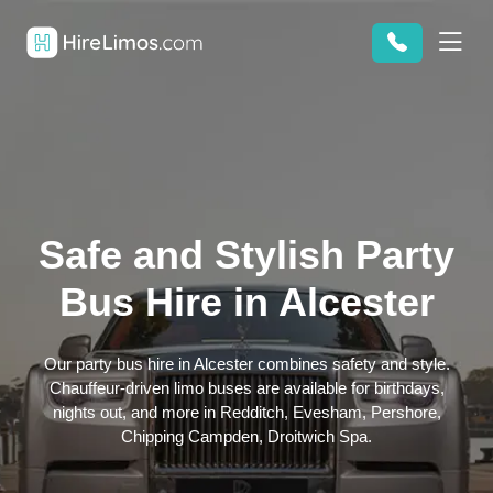
Safe and Stylish Party
Bus Hire in Alcester
Our party bus hire in Alcester combines safety and style.
Chauffeur-driven limo buses are available for birthdays,
nights out, and more in Redditch, Evesham, Pershore,
Chipping Campden, Droitwich Spa.