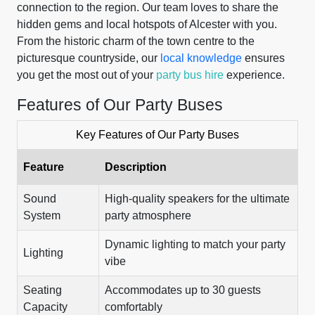
connection to the region. Our team loves to share the
hidden gems and local hotspots of Alcester with you.
From the historic charm of the town centre to the
picturesque countryside, our
local knowledge
ensures
you get the most out of your
party bus hire
experience.
Features of Our Party Buses
Key Features of Our Party Buses
Feature
Description
Sound
High-quality speakers for the ultimate
System
party atmosphere
Dynamic lighting to match your party
Lighting
vibe
Seating
Accommodates up to 30 guests
Capacity
comfortably