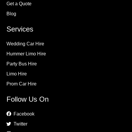
Get a Quote
Blog
Services
Wedding Car Hire
Hummer Limo Hire
Party Bus Hire
Limo Hire
Prom Car Hire
Follow Us On
Facebook
Twitter