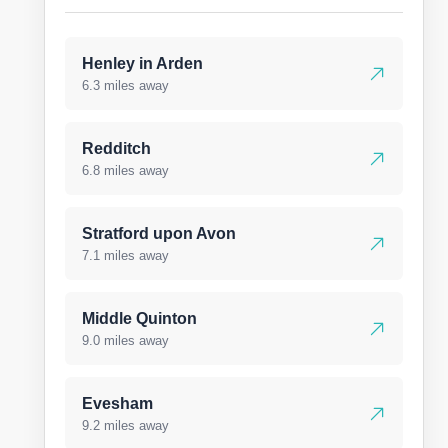
Henley in Arden
6.3 miles away
Redditch
6.8 miles away
Stratford upon Avon
7.1 miles away
Middle Quinton
9.0 miles away
Evesham
9.2 miles away