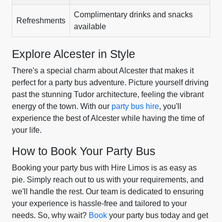
Complimentary drinks and snacks
Refreshments
available
Explore Alcester in Style
There's a special charm about Alcester that makes it
perfect for a party bus adventure. Picture yourself driving
past the stunning Tudor architecture, feeling the vibrant
energy of the town. With our
party bus hire
, you'll
experience the best of Alcester while having the time of
your life.
How to Book Your Party Bus
Booking your party bus with Hire Limos is as easy as
pie. Simply reach out to us with your requirements, and
we'll handle the rest. Our team is dedicated to ensuring
your experience is hassle-free and tailored to your
needs. So, why wait?
Book
your party bus today and get