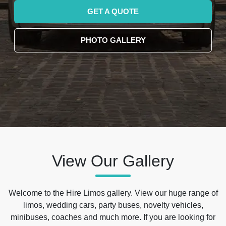
GET A QUOTE
PHOTO GALLERY
View Our Gallery
Welcome to the Hire Limos gallery. View our huge range of
limos, wedding cars, party buses, novelty vehicles,
minibuses, coaches and much more. If you are looking for