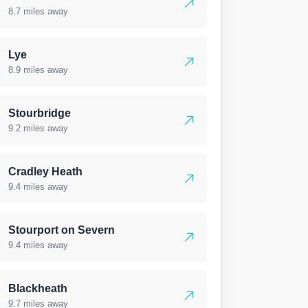
8.7 miles away
Lye
8.9 miles away
Stourbridge
9.2 miles away
Cradley Heath
9.4 miles away
Stourport on Severn
9.4 miles away
Blackheath
9.7 miles away