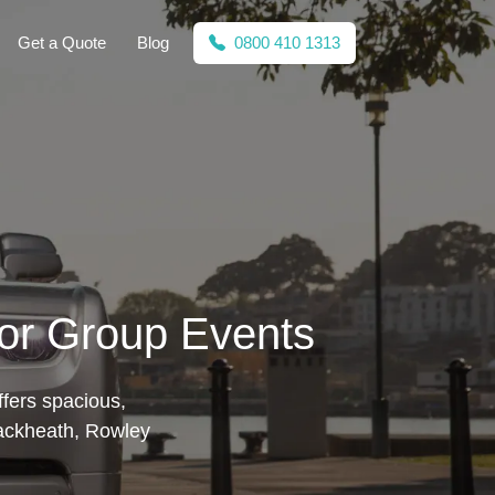
Get a Quote
Blog
0800 410 1313
for Group Events
fers spacious,
Blackheath, Rowley