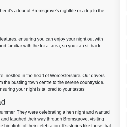
her it's a tour of Bromsgrove's nightlife or a trip to the
features, ensuring you can enjoy your night out with
nd familiar with the local area, so you can sit back,
e, nestled in the heart of Worcestershire. Our drivers
om the bustling town centre to the serene countryside.
suring your night is tailored to your tastes.
ad
 summer. They were celebrating a hen night and wanted
d and laughed their way through Bromsgrove, visiting
e highlight of their celebration. It's stories like these that