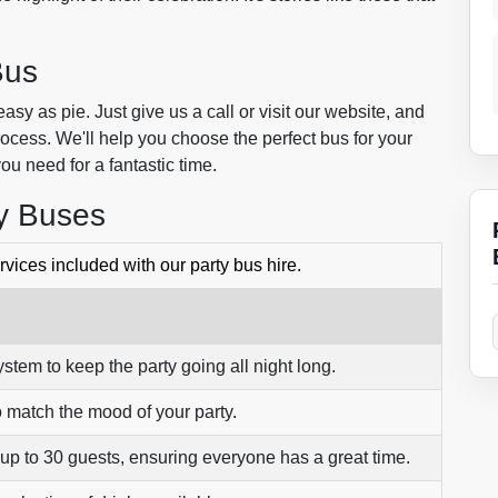
Bus
sy as pie. Just give us a call or visit our website, and
rocess. We'll help you choose the perfect bus for your
you need for a fantastic time.
ty Buses
vices included with our party bus hire.
ystem to keep the party going all night long.
o match the mood of your party.
 up to 30 guests, ensuring everyone has a great time.