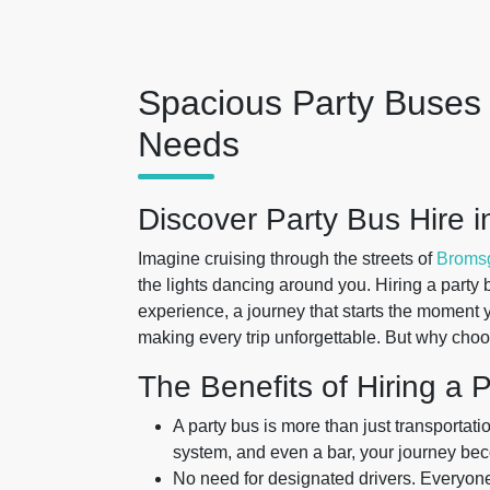
Spacious Party Buses 
Needs
Discover Party Bus Hire 
Imagine cruising through the streets of
Broms
the lights dancing around you. Hiring a party bu
experience, a journey that starts the moment 
making every trip unforgettable. But why choo
The Benefits of Hiring a 
A party bus is more than just transportati
system, and even a bar, your journey bec
No need for designated drivers. Everyone 