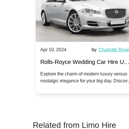
by
Ella Hall
Apr 10, 2024
by
Charlotte Bro
re for
Rolls-Royce Wedding Car Hire UK
Dawn vs. Corniche | Modern Luxu
 a
Explore the charm of modern luxury versus
assic VW
nostalgic elegance for your big day. Discov
vs. Nostalgic Elegance
ntage
which Rolls-Royce suits your wedding style
o your
Related from Limo Hire