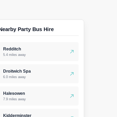
Nearby Party Bus Hire
Redditch
5.4 miles away
Droitwich Spa
6.0 miles away
Halesowen
7.9 miles away
Kidderminster