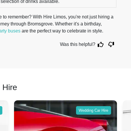
 selection of drinks available.
 to remember? With Hire Limos, you're not just hiring a
rney through Bromsgrove. Whether it's a birthday,
arty buses
are the perfect way to celebrate in style.
Was this helpful?
 Hire
Wedding Car Hire