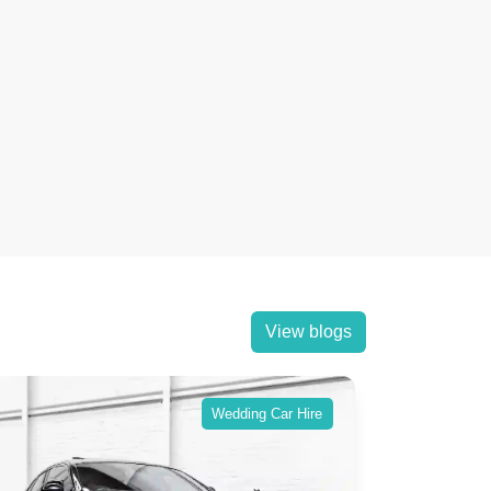
View blogs
Wedding Car Hire