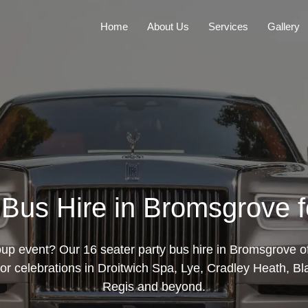
Home
About Us
Services
Gallery
 Bus Hire in Bromsgrove 
oup event? Our 16 seater party bus hire in Bromsgrove of
 for celebrations in Droitwich Spa, Lye, Cradley Heath, 
Regis and beyond.