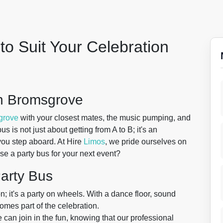
to Suit Your Celebration
in Bromsgrove
grove
with your closest mates, the music pumping, and
s is not just about getting from A to B; it's an
you step aboard. At Hire
Limos
, we pride ourselves on
se a party bus for your next event?
Party Bus
on; it's a party on wheels. With a dance floor, sound
omes part of the celebration.
can join in the fun, knowing that our professional