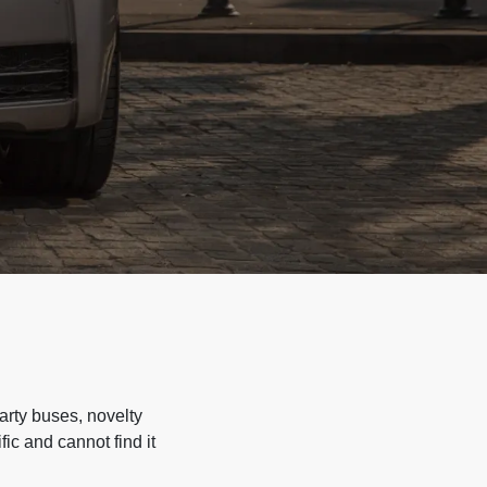
arty buses, novelty
ic and cannot find it