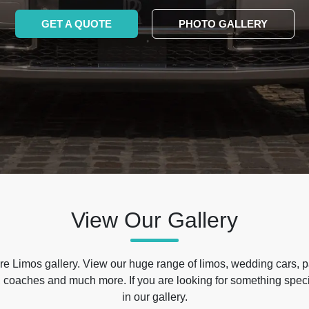
GET A QUOTE
PHOTO GALLERY
View Our Gallery
e Limos gallery. View our huge range of limos, wedding cars, p
 coaches and much more. If you are looking for something specif
in our gallery.