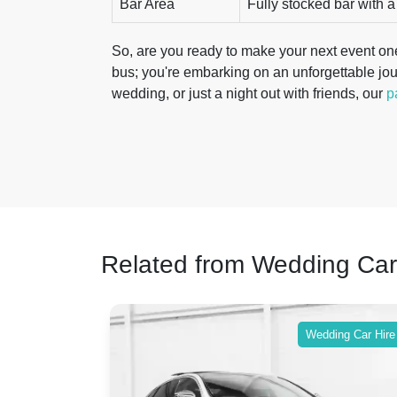
Bar Area
Fully stocked bar with a
So, are you ready to make your next event one
bus; you're embarking on an unforgettable jou
wedding, or just a night out with friends, our
p
Related from Wedding Car
ing Car Hire
Wedding Car Hire