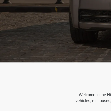
Welcome to the Hir
vehicles, minibuses,