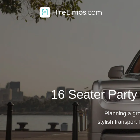
16 Seater Party
Planning a gr
stylish transport