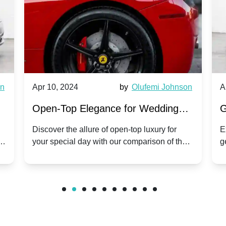
wn
Apr 10, 2024
by
Olufemi Johnson
A
:
Open-Top Elegance for Wedding
G
ry
Hire: Dawn vs. Phantom Coupe | A
H
Discover the allure of open-top luxury for
E
er
your special day with our comparison of the
g
Modern Twist on Tradition
C
.
Dawn and Phantom Coupe.
P
w
C