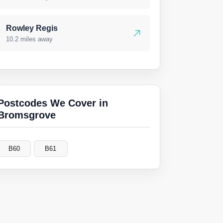
Rowley Regis
10.2 miles away
Postcodes We Cover in
Bromsgrove
B60
B61