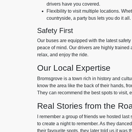
drivers have you covered.
Flexibility to visit multiple locations. Whet
countryside, a party bus lets you do it all.
Safety First
Our buses are equipped with the latest safety 
peace of mind. Our drivers are highly trained a
relax, and enjoy the ride.
Our Local Expertise
Bromsgrove is a town rich in history and cultur
know the area like the back of their hands, fr
They can recommend the best spots to visit, en
Real Stories from the Ro
I remember a group of friends we hosted last
to create a night to remember. As they dance
their favourite spots, they later told us it was th