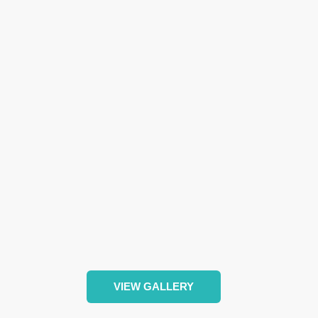
VIEW GALLERY