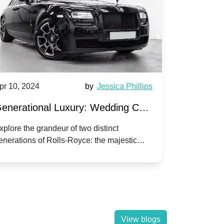
pr 10, 2024
by
Jessica Phillips
Apr 10, 202
enerational Luxury: Wedding Car
Wedding 
ire Rolls-Royce Phantom vs.
Silver Da
xplore the grandeur of two distinct
Discover the
enerations of Rolls-Royce: the majestic
your wedding
orniche V | Timeless vs. Modern
Nuptials
hantom and the classic Corniche V for your
Dawn compa
edding day.
lassic
View blogs