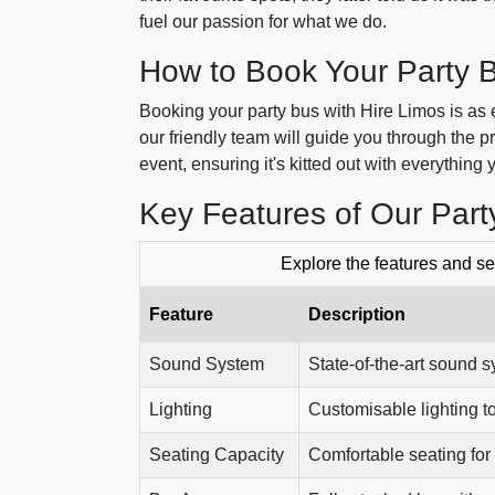
fuel our passion for what we do.
How to Book Your Party 
Booking your party bus with Hire Limos is as ea
our friendly team will guide you through the p
event, ensuring it's kitted out with everything 
Key Features of Our Par
Explore the features and ser
Feature
Description
Sound System
State-of-the-art sound s
Lighting
Customisable lighting t
Seating Capacity
Comfortable seating for