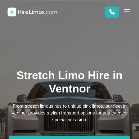
Stretch Limo Hire in
Ventnor
From stretch limousines to unique pink limos, our fleet in
Ventnor provides stylish transport options for any event or
special occasion.