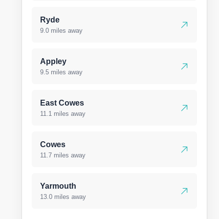
Ryde
9.0 miles away
Appley
9.5 miles away
East Cowes
11.1 miles away
Cowes
11.7 miles away
Yarmouth
13.0 miles away