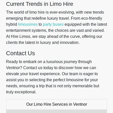
Current Trends in Limo Hire
The world of limo hire is ever-evolving, with new trends
emerging that redefine luxury travel. From eco-friendly
hybrid
limousines
to
party buses
equipped with the latest
entertainment systems, the choices are vast and varied.
At Hire Limos, we stay ahead of the curve, offering our
clients the latest in luxury and innovation.
Contact Us
Ready to embark on a luxurious journey through
Ventnor? Contact us today to discover how we can
elevate your travel experience. Our team is eager to
assist you in selecting the perfect limousine for your
needs, ensuring a trip that is not only memorable but
truly exceptional.
Our Limo Hire Services in Ventnor