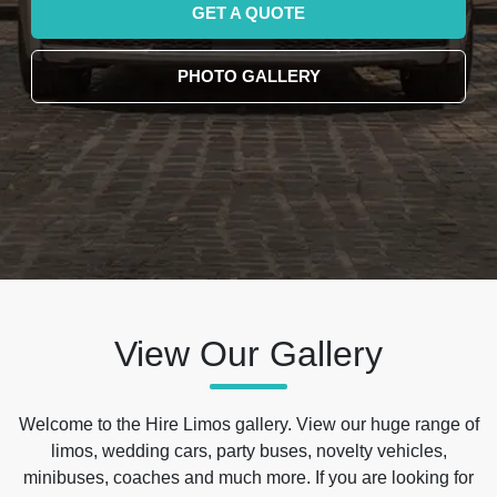
GET A QUOTE
PHOTO GALLERY
View Our Gallery
Welcome to the Hire Limos gallery. View our huge range of
limos, wedding cars, party buses, novelty vehicles,
minibuses, coaches and much more. If you are looking for