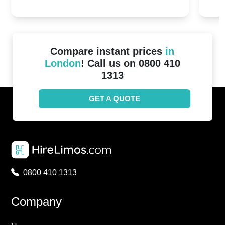
20th April 2024
Unit
2024!
Cove
Compare instant prices
in
London
! Call us on 0800 410
1313
GET A QUOTE
0800 410 1313
Company