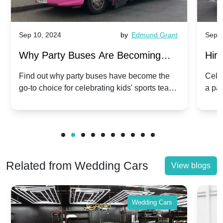
Sep 10, 2024
by
Edmund Grant
Sep 1
Why Party Buses Are Becoming
Hiri
Popular for Kidsâ Sports Team
Ann
Find out why party buses have become the
Celeb
go-to choice for celebrating kids' sports team
a pa
Celebrations
Twis
victories and events.
make
Related from Wedding Cars
View blogs
Wedding Cars