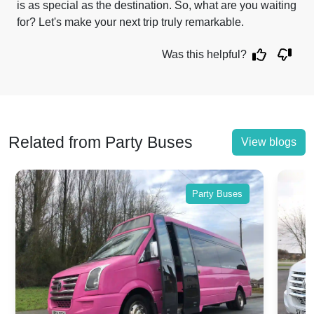
is as special as the destination. So, what are you waiting
for? Let's make your next trip truly remarkable.
Was this helpful?
Related from Party Buses
View blogs
Party Buses