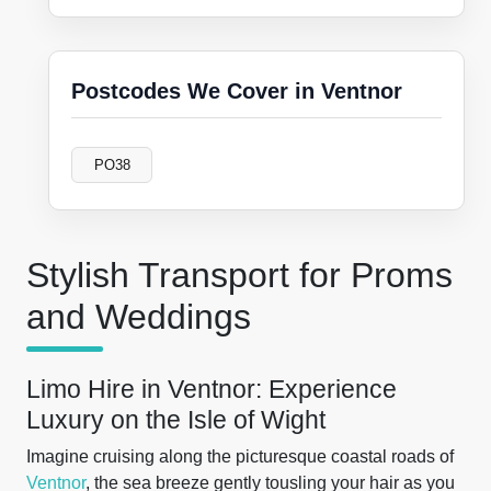
Postcodes We Cover in Ventnor
PO38
Stylish Transport for Proms
and Weddings
Limo Hire in Ventnor: Experience
Luxury on the Isle of Wight
Imagine cruising along the picturesque coastal roads of
Ventnor
, the sea breeze gently tousling your hair as you