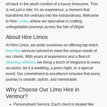
sit back in the plush comfort of a luxury limousine. This
is not just a ride; it's an experience, a moment that
transforms the ordinary into the extraordinary. Welcome
to Hire
Limos
, where we specialise in crafting
unforgettable journeys across the Isle of Wight.
About Hire Limos
At Hire Limos, we pride ourselves on offering top-notch
limo hire
services tailored to meet the unique needs of
our clients. With years of experience and a fleet of
stunning vehicles
, we bring a touch of elegance to every
occasion, be it a wedding, a prom night, or a special
event. Our commitment to excellence ensures that every
journey is smooth, stylish, and memorable.
Why Choose Our Limo Hire in
Ventnor?
Personalised Service: Each client is treated like