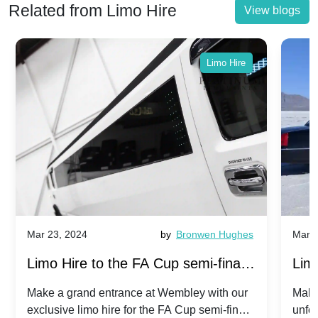
Related from Limo Hire
View blogs
Limo Hire
Mar 23, 2024
by
Bronwen Hughes
Mar 2
Limo Hire to the FA Cup semi-finals
Limo
2024: Manchester City v Chelsea -
202
Make a grand entrance at Wembley with our
Make
exclusive limo hire for the FA Cup semi-finals
unfor