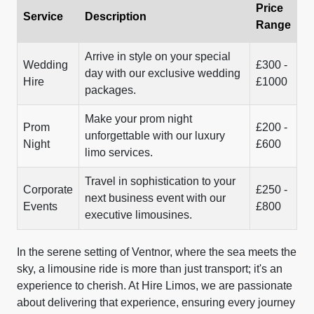
Price
Service
Description
Range
Arrive in style on your special
Wedding
£300 -
day with our exclusive wedding
Hire
£1000
packages.
Make your prom night
Prom
£200 -
unforgettable with our luxury
Night
£600
limo services.
Travel in sophistication to your
Corporate
£250 -
next business event with our
Events
£800
executive limousines.
In the serene setting of Ventnor, where the sea meets the
sky, a limousine ride is more than just transport; it's an
experience to cherish. At Hire Limos, we are passionate
about delivering that experience, ensuring every journey