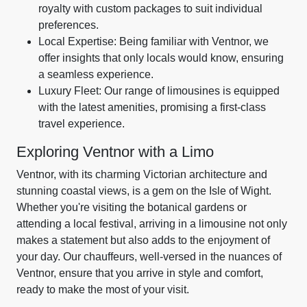
royalty with custom packages to suit individual
preferences.
Local Expertise: Being familiar with Ventnor, we
offer insights that only locals would know, ensuring
a seamless experience.
Luxury Fleet: Our range of limousines is equipped
with the latest amenities, promising a first-class
travel experience.
Exploring Ventnor with a Limo
Ventnor, with its charming Victorian architecture and
stunning coastal views, is a gem on the Isle of Wight.
Whether you're visiting the botanical gardens or
attending a local festival, arriving in a limousine not only
makes a statement but also adds to the enjoyment of
your day. Our chauffeurs, well-versed in the nuances of
Ventnor, ensure that you arrive in style and comfort,
ready to make the most of your visit.