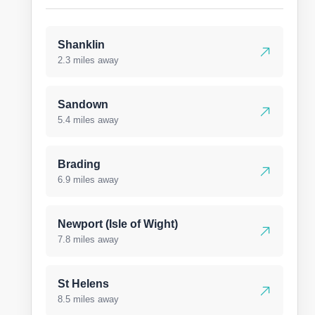
Shanklin
2.3 miles away
Sandown
5.4 miles away
Brading
6.9 miles away
Newport (Isle of Wight)
7.8 miles away
St Helens
8.5 miles away