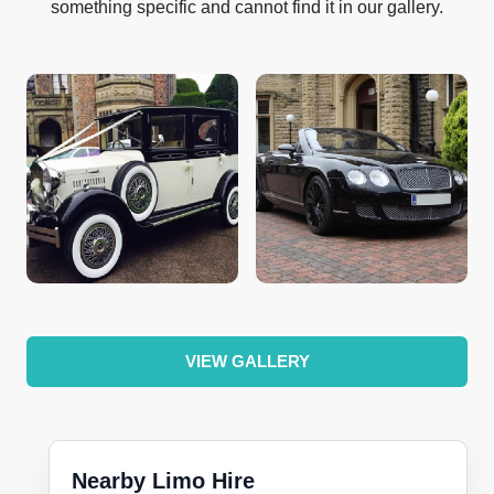
something specific and cannot find it in our gallery.
VIEW GALLERY
Nearby Limo Hire