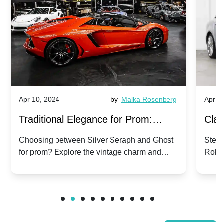
Apr 10, 2024
by
Malka Rosenberg
Apr 1
Traditional Elegance for Prom:
Clas
Silver Seraph vs. Ghost | Timeless
Royc
Choosing between Silver Seraph and Ghost
Step 
for prom? Explore the vintage charm and
Roll
Rolls-Royce Grace
Vin
modern sophistication of these classic Rolls-
your
Royces.
Unf