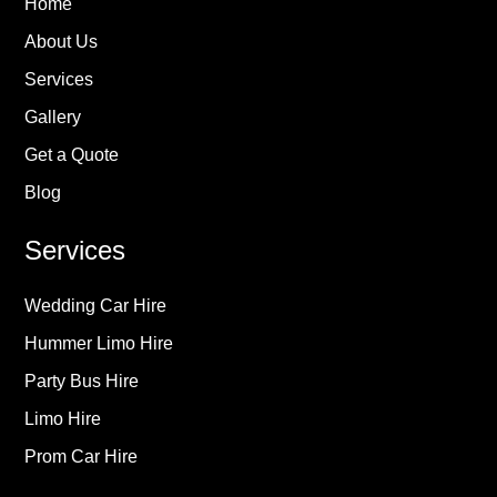
Home
About Us
Services
Gallery
Get a Quote
Blog
Services
Wedding Car Hire
Hummer Limo Hire
Party Bus Hire
Limo Hire
Prom Car Hire