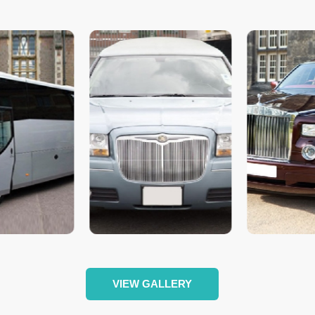
VIEW GALLERY