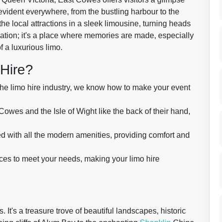
 evident everywhere, from the bustling harbour to the
the local attractions in a sleek limousine, turning heads
nation; it's a place where memories are made, especially
f a luxurious limo.
Hire?
the limo hire industry, we know how to make your event
es and the Isle of Wight like the back of their hand,
d with all the modern amenities, providing comfort and
ices to meet your needs, making your limo hire
 It's a treasure trove of beautiful landscapes, historic