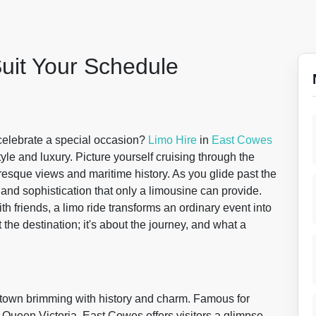
Suit Your Schedule
celebrate a special occasion?
Limo Hire
in
East Cowes
style and luxury. Picture yourself cruising through the
resque views and maritime history. As you glide past the
nd sophistication that only a limousine can provide.
th friends, a limo ride transforms an ordinary event into
t the destination; it's about the journey, and what a
a town brimming with history and charm. Famous for
 Queen Victoria, East Cowes offers visitors a glimpse