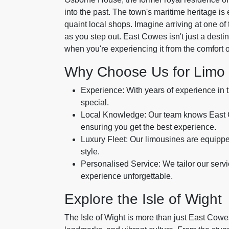
into the past. The town's maritime heritage is
quaint local shops. Imagine arriving at one of 
as you step out. East Cowes isn't just a desti
when you're experiencing it from the comfort o
Why Choose Us for Limo 
Experience: With years of experience in 
special.
Local Knowledge: Our team knows East Cow
ensuring you get the best experience.
Luxury Fleet: Our limousines are equippe
style.
Personalised Service: We tailor our serv
experience unforgettable.
Explore the Isle of Wight
The Isle of Wight is more than just East Cowes.