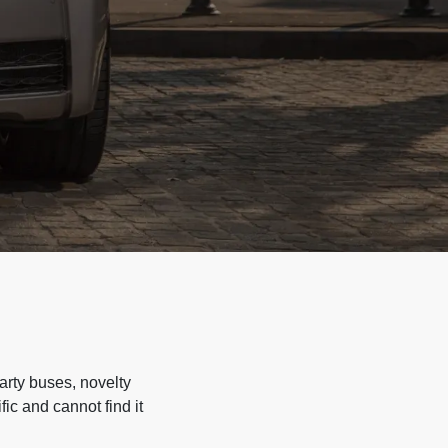
arty buses, novelty
ic and cannot find it