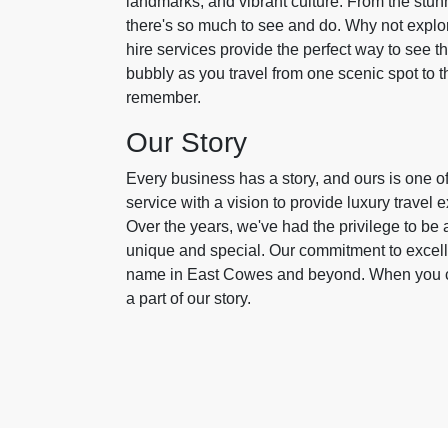
landmarks, and vibrant culture. From the stun
there's so much to see and do. Why not explor
hire services provide the perfect way to see th
bubbly as you travel from one scenic spot to t
remember.
Our Story
Every business has a story, and ours is one o
service with a vision to provide luxury travel
Over the years, we've had the privilege to be
unique and special. Our commitment to excell
name in East Cowes and beyond. When you cho
a part of our story.