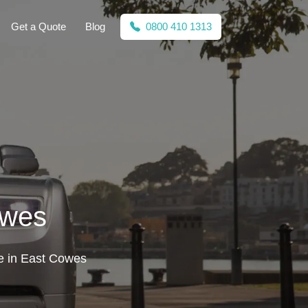
Get a Quote
Blog
0800 410 1313
owes
ire in East Cowes