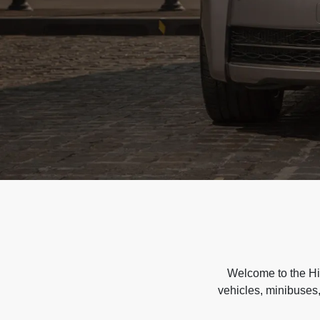
Welcome to the Hir
vehicles, minibuses,