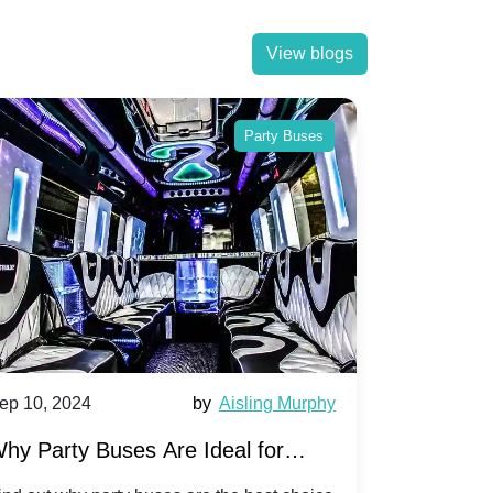
View blogs
Party Buses
ep 10, 2024
by
Aisling Murphy
Sep 10, 202
hy Party Buses Are Ideal for
A Beginne