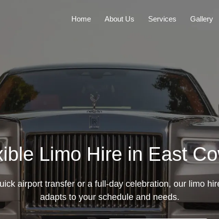
Home
About Us
Services
Gallery
xible Limo Hire in East C
uick airport transfer or a full-day celebration, our limo h
adapts to your schedule and needs.