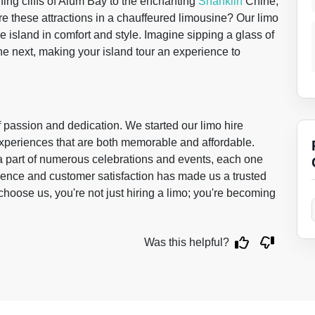
ning cliffs of Alum Bay to the enchanting
Shanklin
Chine,
e these attractions in a chauffeured limousine? Our limo
e island in comfort and style. Imagine sipping a glass of
he next, making your island tour an experience to
f passion and dedication. We started our limo hire
 experiences that are both memorable and affordable.
 a part of numerous celebrations and events, each one
ence and customer satisfaction has made us a trusted
ose us, you're not just hiring a limo; you're becoming
Was this helpful?