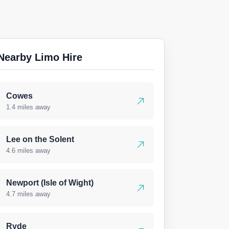
Nearby Limo Hire
Cowes
1.4 miles away
Lee on the Solent
4.6 miles away
Newport (Isle of Wight)
4.7 miles away
Ryde