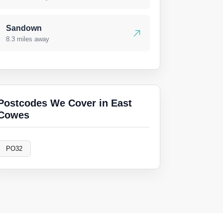
Sandown
8.3 miles away
Postcodes We Cover in East
Cowes
PO32