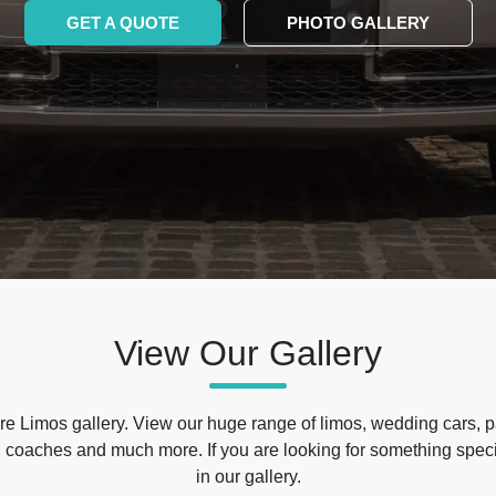
GET A QUOTE
PHOTO GALLERY
View Our Gallery
e Limos gallery. View our huge range of limos, wedding cars, p
 coaches and much more. If you are looking for something specif
in our gallery.