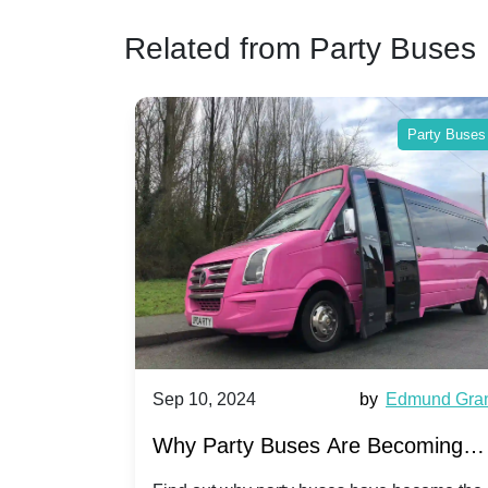
Related from Party Buses
Party Buses
Party Buses
Harriet Ward
Sep 10, 2024
by
Edmund Gra
of Party
Why Party Buses Are Becoming