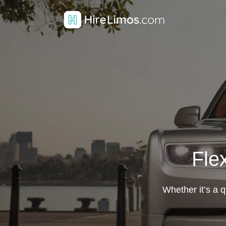
Fle
Whether it’s a q