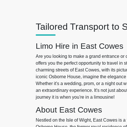
Tailored Transport to 
Limo Hire in East Cowes
Are you looking to make a grand entrance or 
offers you the perfect opportunity to travel in 
charming streets of East Cowes, with its pictu
iconic Osborne House, imagine the elegance a
Whether it's a wedding, prom, or a night out wi
an extraordinary experience. It's not just abou
journey it is when you're in a limousine!
About East Cowes
Nestled on the Isle of Wight, East Cowes is 
Osborne House, the former royal residence of