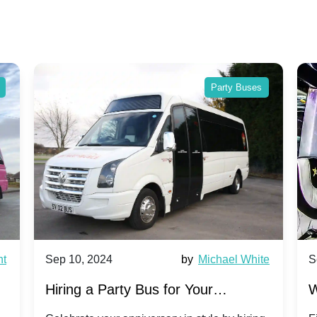
Party Buses
nt
Sep 10, 2024
by
Michael White
S
Hiring a Party Bus for Your
W