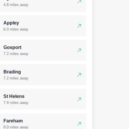
4.8 miles away
Appley
6.0 miles away
Gosport
7.2 miles away
Brading
7.2 miles away
St Helens
7.9 miles away
Fareham
8.0 miles away