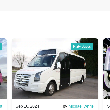
Party Buses
nt
Sep 10, 2024
by
Michael White
S