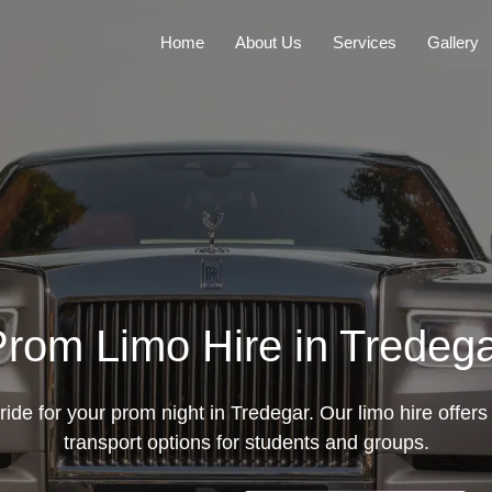
Home
About Us
Services
Gallery
rom Limo Hire in Tredeg
ride for your prom night in Tredegar. Our limo hire offers
transport options for students and groups.