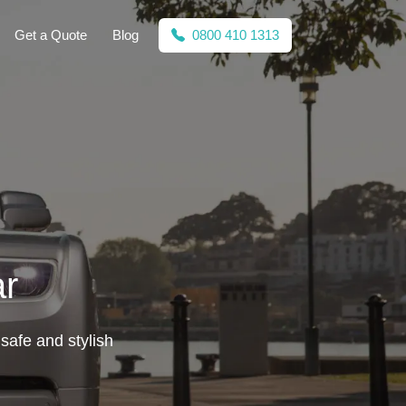
Get a Quote
Blog
0800 410 1313
ar
 safe and stylish