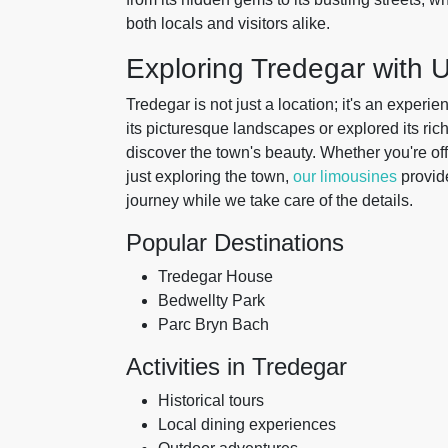
both locals and visitors alike.
Exploring Tredegar with 
Tredegar is not just a location; it's an exper
its picturesque landscapes or explored its ric
discover the town's beauty. Whether you're off
just exploring the town,
our limousines
provide
journey while we take care of the details.
Popular Destinations
Tredegar House
Bedwellty Park
Parc Bryn Bach
Activities in Tredegar
Historical tours
Local dining experiences