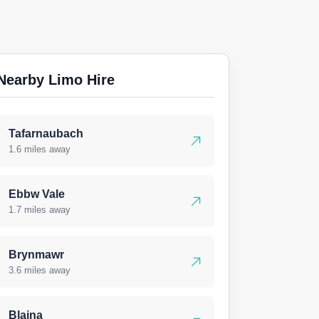
Nearby Limo Hire
Tafarnaubach
1.6 miles away
Ebbw Vale
1.7 miles away
Brynmawr
3.6 miles away
Blaina