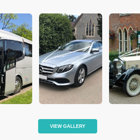
VIEW GALLERY