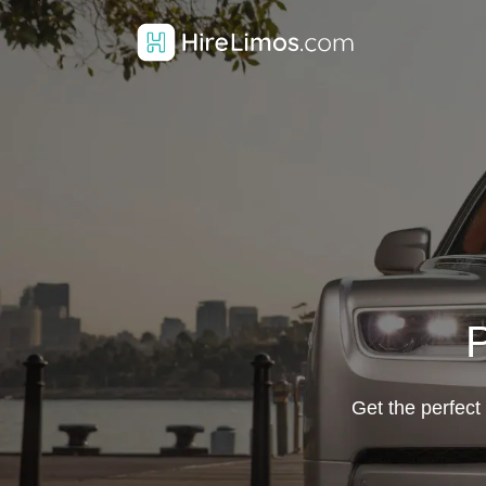
P
Get the perfect 