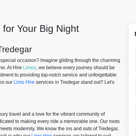
 for Your Big Night
Tredegar
r special occasion? Imagine gliding through the charming
ne. At Hire
Limos
, we believe every journey should be
mitment to providing top-notch service and unforgettable
kes our
Limo Hire
services in Tredegar stand out? Let's
uxury travel and a love for the vibrant community of
edicated to making every ride a memorable one. Our roots
y meets modernity. We know the ins and outs of Tredegar,
which is why our
Limo Hire
services are tailored to suit