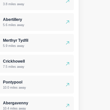
3.8 miles away
Abertillery
5.6 miles away
Merthyr Tydfil
5.9 miles away
Crickhowell
7.5 miles away
Pontypool
10.0 miles away
Abergavenny
10.4 miles away