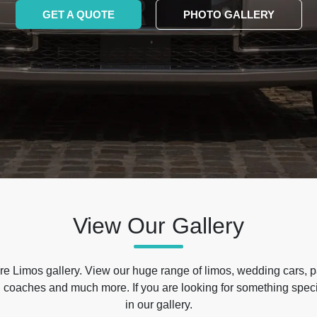
GET A QUOTE
PHOTO GALLERY
View Our Gallery
e Limos gallery. View our huge range of limos, wedding cars, p
 coaches and much more. If you are looking for something specif
in our gallery.