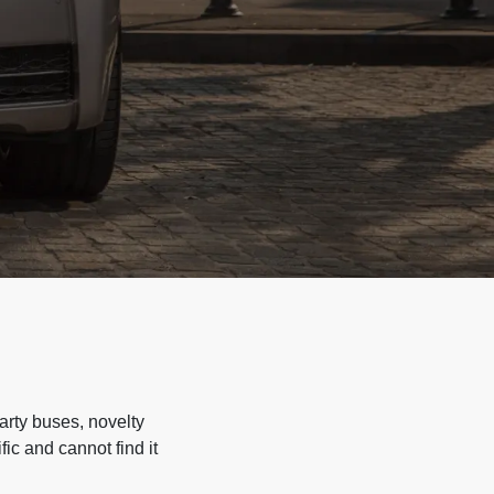
arty buses, novelty
ic and cannot find it