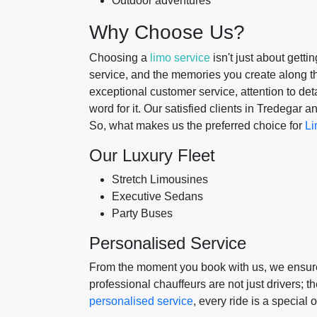
Outdoor adventures
Why Choose Us?
Choosing a
limo service
isn't just about gettin
service, and the memories you create along t
exceptional customer service, attention to detai
word for it. Our satisfied clients in Tredegar
So, what makes us the preferred choice for
Li
Our Luxury Fleet
Stretch Limousines
Executive Sedans
Party Buses
Personalised Service
From the moment you book with us, we ensure 
professional chauffeurs are not just drivers; t
personalised service
, every ride is a special 