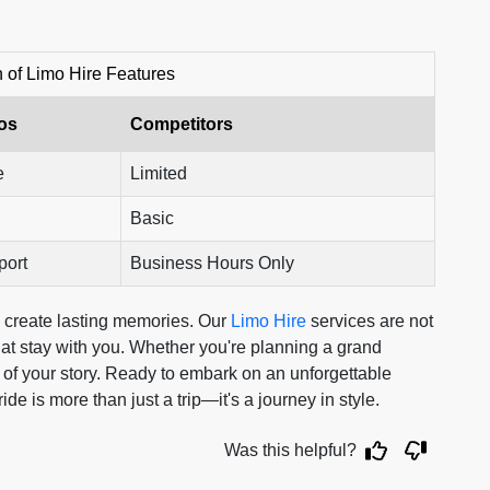
of Limo Hire Features
os
Competitors
e
Limited
Basic
port
Business Hours Only
to create lasting memories. Our
Limo Hire
services are not
hat stay with you. Whether you're planning a grand
rt of your story. Ready to embark on an unforgettable
 is more than just a trip—it's a journey in style.
Was this helpful?