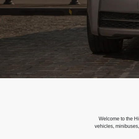
Welcome to the Hir
vehicles, minibuses,