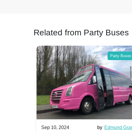
Related from Party Buses
Party Buses
Party Buses
Harriet Ward
Sep 10, 2024
by
Edmund Gra