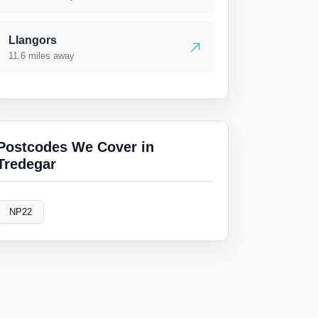
Llangors
11.6 miles away
Postcodes We Cover in
Tredegar
NP22