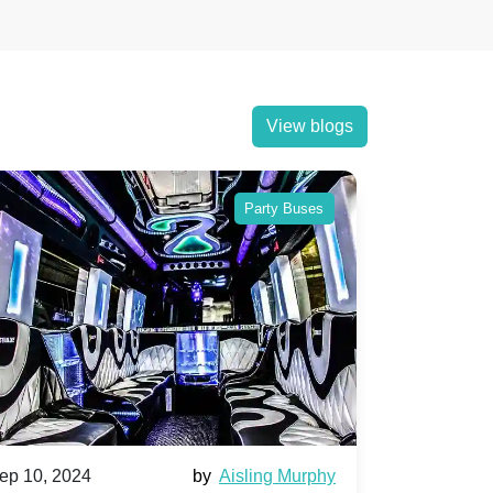
View blogs
Party Buses
ep 10, 2024
by
Aisling Murphy
Sep 10, 202