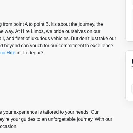
g from point A to point B. It's about the journey, the
he way. At Hire Limos, we pride ourselves on our
l, and fleet of luxurious vehicles. But don't just take our
 and beyond can vouch for our commitment to excellence.
mo Hire
in Tredegar?
your experience is tailored to your needs. Our
hey're your guides to an unforgettable journey. With our
occasion.