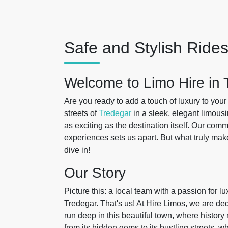
Safe and Stylish Rides
Welcome to Limo Hire in 
Are you ready to add a touch of luxury to you
streets of
Tredegar
in a sleek, elegant limousi
as exciting as the destination itself. Our com
experiences sets us apart. But what truly ma
dive in!
Our Story
Picture this: a local team with a passion for l
Tredegar. That's us! At Hire Limos, we are d
run deep in this beautiful town, where histor
from its hidden gems to its bustling streets, 