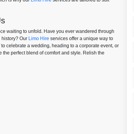
Us
ience waiting to unfold. Have you ever wandered through
h history? Our
Limo Hire
services offer a unique way to
 to celebrate a wedding, heading to a corporate event, or
 the perfect blend of comfort and style. Relish the