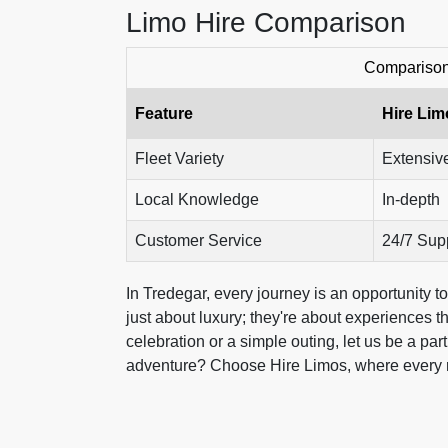
Limo Hire Comparison
Comparison 
Feature
Hire Lim
Fleet Variety
Extensiv
Local Knowledge
In-depth
Customer Service
24/7 Sup
In Tredegar, every journey is an opportunity 
just about luxury; they're about experiences t
celebration or a simple outing, let us be a pa
adventure? Choose Hire Limos, where every ride