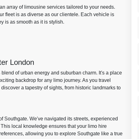
 an array of limousine services tailored to your needs.
fleet is as diverse as our clientele. Each vehicle is
 is as smooth as it is stylish.
ter London
blend of urban energy and suburban charm. It's a place
citing backdrop for any limo journey. As you travel
ll discover a tapestry of sights, from historic landmarks to
f Southgate. We've navigated its streets, experienced
. This local knowledge ensures that your limo hire
references, allowing you to explore Southgate like a true