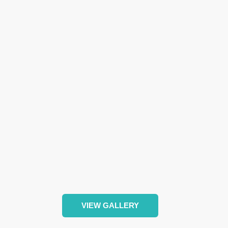
VIEW GALLERY