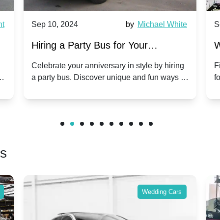
nt
Sep 10, 2024
by
Michael White
S
Hiring a Party Bus for Your
W
Anniversary Celebration: A Unique
G
Celebrate your anniversary in style by hiring
F
m
a party bus. Discover unique and fun ways to
f
Twist
make your special day unforgettable.
b
f
rs
Wedding Cars