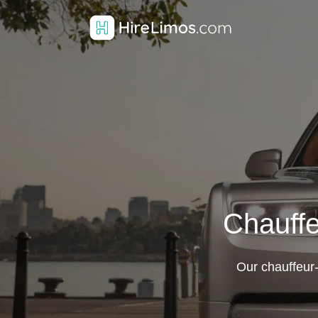
Chauffe
Our chauffeur-