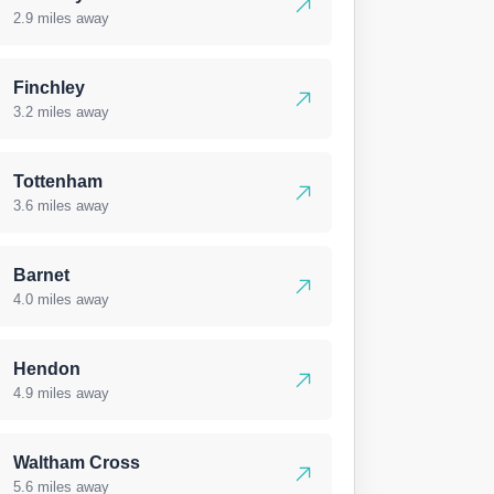
2.9 miles away
Finchley
3.2 miles away
Tottenham
3.6 miles away
Barnet
4.0 miles away
Hendon
4.9 miles away
Waltham Cross
5.6 miles away