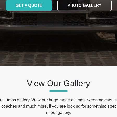
GET A QUOTE
PHOTO GALLERY
View Our Gallery
e Limos gallery. View our huge range of limos, wedding cars, p
 coaches and much more. If you are looking for something specif
in our gallery.