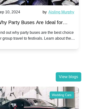
ep 10, 2024
by
Aisling Murphy
Sep 10, 202
hy Party Buses Are Ideal for
A Beginne
roup Travel to Popular Festivals
Children'
ind out why party buses are the best choice
Discover how
or group travel to festivals. Learn about the
children's di
enefits and enjoy a hassle-free journey with
tricks, and f
riends.
View blogs
Wedding Cars