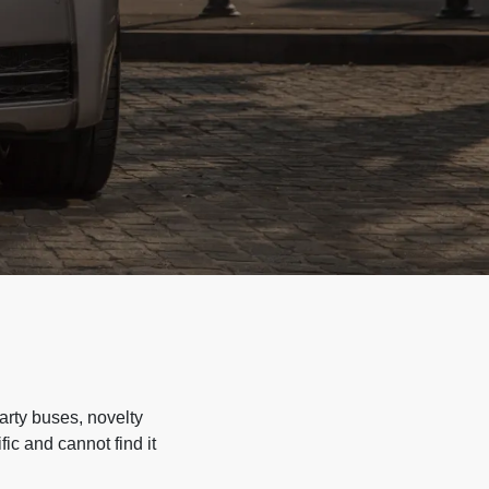
arty buses, novelty
ic and cannot find it