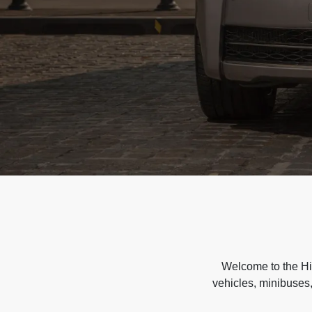
Welcome to the Hir
vehicles, minibuses,