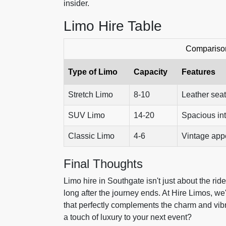
insider.
Limo Hire Table
Comparison
Type of Limo
Capacity
Features
Stretch Limo
8-10
Leather seat
SUV Limo
14-20
Spacious int
Classic Limo
4-6
Vintage appe
Final Thoughts
Limo hire in Southgate isn't just about the rid
long after the journey ends. At Hire Limos, we
that perfectly complements the charm and vi
a touch of luxury to your next event?