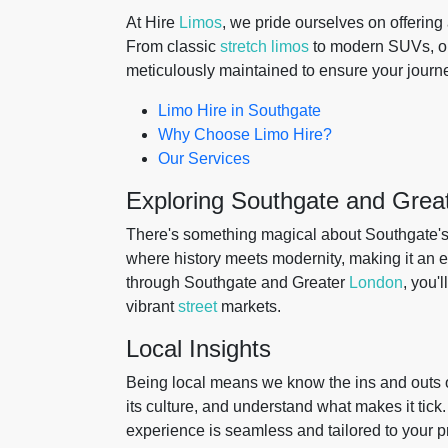
At Hire
Limos
, we pride ourselves on offering
From classic
stretch limos
to modern SUVs, our 
meticulously maintained to ensure your journey
Limo Hire in Southgate
Why Choose Limo Hire?
Our Services
Exploring Southgate and Grea
There's something magical about Southgate's 
where history meets modernity, making it an ex
through Southgate and Greater
London
, you'
vibrant
street
markets.
Local Insights
Being local means we know the ins and outs o
its culture, and understand what makes it tick
experience is seamless and tailored to your p