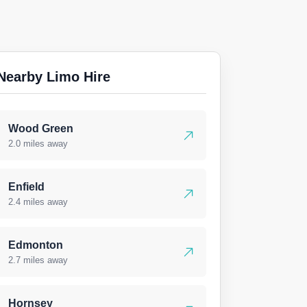
Nearby Limo Hire
Wood Green
2.0 miles away
Enfield
2.4 miles away
Edmonton
2.7 miles away
Hornsey