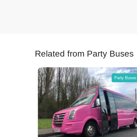
Related from Party Buses
Party Buses
Party Buses