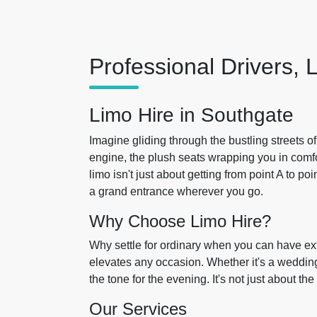
Professional Drivers, 
Limo Hire in Southgate
Imagine gliding through the bustling streets o
engine, the plush seats wrapping you in comfo
limo isn't just about getting from point A to p
a grand entrance wherever you go.
Why Choose Limo Hire?
Why settle for ordinary when you can have e
elevates any occasion. Whether it's a wedding, 
the tone for the evening. It's not just about th
Our Services