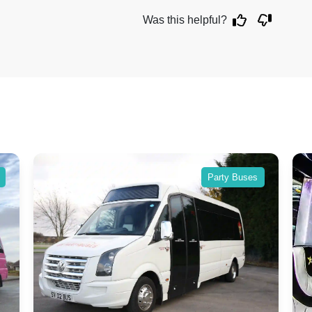
Was this helpful?
Party Buses