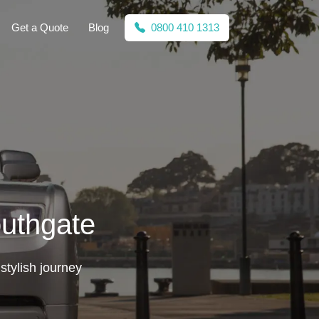
Get a Quote
Blog
0800 410 1313
outhgate
stylish journey