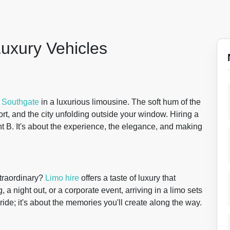
Luxury Vehicles
f
Southgate
in a luxurious limousine. The soft hum of the
rt, and the city unfolding outside your window. Hiring a
oint B. It's about the experience, the elegance, and making
xtraordinary?
Limo hire
offers a taste of luxury that
a night out, or a corporate event, arriving in a limo sets
e ride; it's about the memories you'll create along the way.