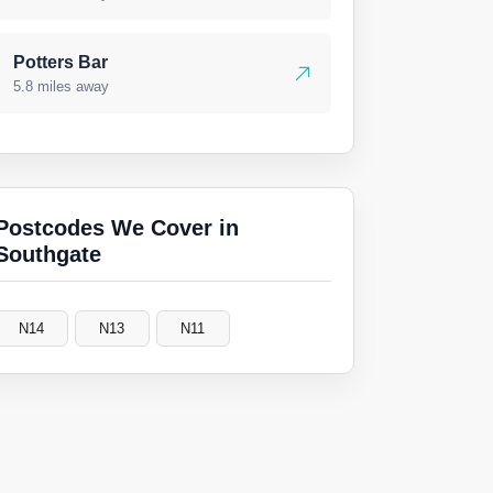
Potters Bar
5.8 miles away
Postcodes We Cover in
Southgate
N14
N13
N11