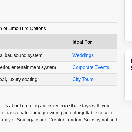
 of Limo Hire Options
Ideal For
s, bar, sound system
Weddings
erior, entertainment system
Corporate Events
al, luxury seating
City Tours
e; it's about creating an experience that stays with you
're passionate about providing an unforgettable service
brancy of Southgate and Greater London. So, why not add