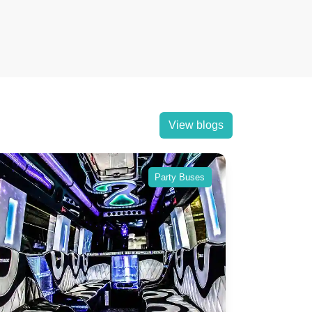
View blogs
Party Buses