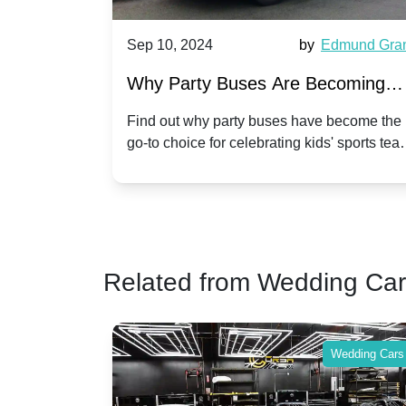
Harriet Ward
Sep 10, 2024
by
Edmund Gra
of Party
Why Party Buses Are Becoming
t in
Popular for Kidsâ Sports Team
 perfect
Find out why party buses have become the
ghton,
go-to choice for celebrating kids' sports tea
Celebrations
ience for
victories and events.
Related from Wedding Ca
Wedding Cars
Wedding Cars