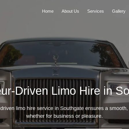
Home
About Us
Services
Gallery
ur-Driven Limo Hire in S
driven limo hire service in Southgate ensures a smooth, 
whether for business or pleasure.