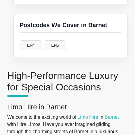
Postcodes We Cover in Barnet
EN4
EN5
High-Performance Luxury
for Special Occasions
Limo Hire in Barnet
Welcome to the exciting world of
Limo Hire
in
Barnet
with Hire Limos! Have you ever imagined gliding
through the charming streets of Barnet in a luxurious