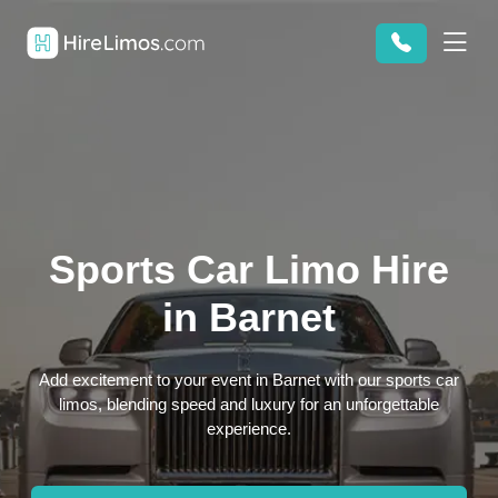
Sports Car Limo Hire
in Barnet
Add excitement to your event in Barnet with our sports car
limos, blending speed and luxury for an unforgettable
experience.