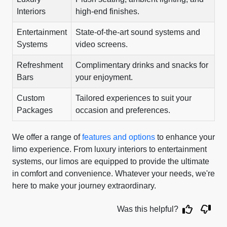
Interiors
high-end finishes.
Entertainment
State-of-the-art sound systems and
Systems
video screens.
Refreshment
Complimentary drinks and snacks for
Bars
your enjoyment.
Custom
Tailored experiences to suit your
Packages
occasion and preferences.
We offer a range of
features and options
to enhance your
limo experience. From luxury interiors to entertainment
systems, our limos are equipped to provide the ultimate
in comfort and convenience. Whatever your needs, we're
here to make your journey extraordinary.
Was this helpful?