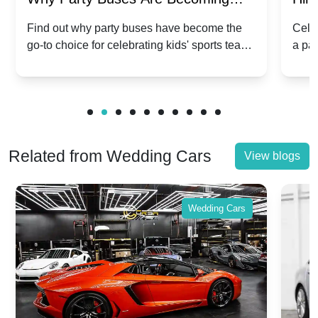
Popular for Kidsâ Sports Team
Ann
Find out why party buses have become the
Celeb
go-to choice for celebrating kids' sports team
a pa
Celebrations
Twis
victories and events.
make
Related from Wedding Cars
View blogs
Wedding Cars