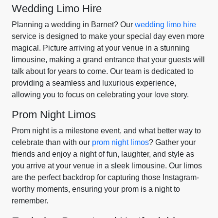
Wedding Limo Hire
Planning a wedding in Barnet? Our
wedding limo hire
service is designed to make your special day even more
magical. Picture arriving at your venue in a stunning
limousine, making a grand entrance that your guests will
talk about for years to come. Our team is dedicated to
providing a seamless and luxurious experience,
allowing you to focus on celebrating your love story.
Prom Night Limos
Prom night is a milestone event, and what better way to
celebrate than with our
prom night limos
? Gather your
friends and enjoy a night of fun, laughter, and style as
you arrive at your venue in a sleek limousine. Our limos
are the perfect backdrop for capturing those Instagram-
worthy moments, ensuring your prom is a night to
remember.