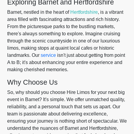
Exploring Barnet and Hertfordshire
Barnet, nestled in the heart of
Hertfordshire
, is a vibrant
area filled with fascinating attractions and rich history.
From the picturesque parks to the bustling markets,
there's always something to explore. Imagine cruising
through the scenic countryside in one of our luxurious
limos, making stops at quaint local cafes or historic
landmarks. Our
service
isn't just about getting from point
A to B; it's about enhancing your entire experience and
making cherished memories.
Why Choose Us
So, why should you choose Hire Limos for your next big
event in Barnet? It's simple. We offer unmatched quality,
reliability, and a personal touch that sets us apart. Our
team is passionate about delivering excellence,
ensuring your journey is nothing short of spectacular. We
understand the nuances of Barnet and Hertfordshire,