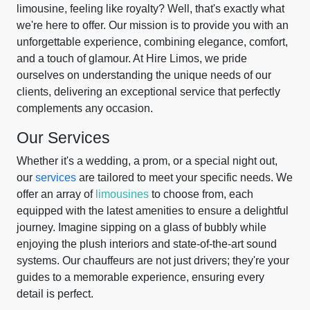
limousine, feeling like royalty? Well, that's exactly what
we're here to offer. Our mission is to provide you with an
unforgettable experience, combining elegance, comfort,
and a touch of glamour. At Hire Limos, we pride
ourselves on understanding the unique needs of our
clients, delivering an exceptional service that perfectly
complements any occasion.
Our Services
Whether it's a wedding, a prom, or a special night out,
our
services
are tailored to meet your specific needs. We
offer an array of
limousines
to choose from, each
equipped with the latest amenities to ensure a delightful
journey. Imagine sipping on a glass of bubbly while
enjoying the plush interiors and state-of-the-art sound
systems. Our chauffeurs are not just drivers; they're your
guides to a memorable experience, ensuring every
detail is perfect.