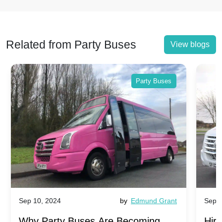
Related from Party Buses
View blogs
Party Buses
Sep 10, 2024
by
Edmund Grant
Sep 1
Why Party Buses Are Becoming
Hiri