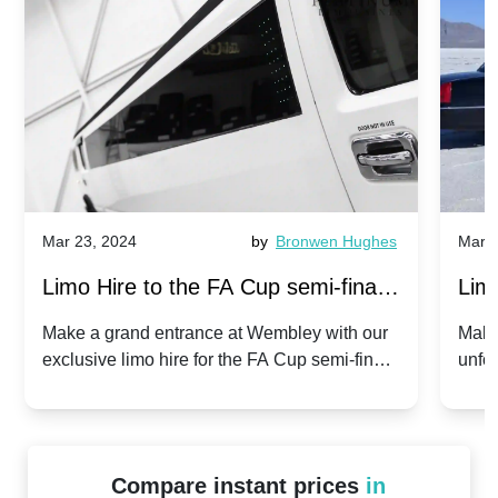
Mar 23, 2024
by
Bronwen Hughes
Mar 2
Limo Hire to the FA Cup semi-finals
Limo
2024: Manchester City v Chelsea -
202
Make a grand entrance at Wembley with our
Make
exclusive limo hire for the FA Cup semi-finals
unfor
20th April 2024
Unit
2024!
Cove
Compare instant prices
in