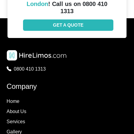
London
! Call us on 0800 410
1313
GET A QUOTE
0800 410 1313
Company
Home
About Us
Services
Gallery