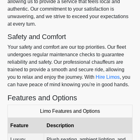
allowing us to provide a service that feels local and
authentic. Our commitment to your satisfaction is
unwavering, and we strive to exceed your expectations
at every turn.
Safety and Comfort
Your safety and comfort are our top priorities. Our fleet
undergoes regular maintenance checks to guarantee
reliability and safety. Our professional chauffeurs are
trained to provide a smooth and secure ride, allowing
you to relax and enjoy the journey. With
Hire Limos
, you
can have peace of mind knowing you're in good hands.
Features and Options
Limo Features and Options
Feature
Description
Luxury
Plush seating, ambient lighting, and