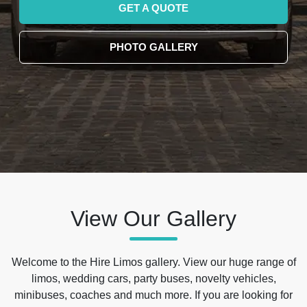
GET A QUOTE
PHOTO GALLERY
View Our Gallery
Welcome to the Hire Limos gallery. View our huge range of
limos, wedding cars, party buses, novelty vehicles,
minibuses, coaches and much more. If you are looking for