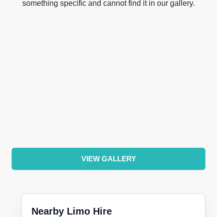
something specific and cannot find it in our gallery.
VIEW GALLERY
Nearby Limo Hire