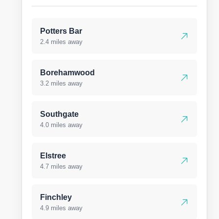
Potters Bar
2.4 miles away
Borehamwood
3.2 miles away
Southgate
4.0 miles away
Elstree
4.7 miles away
Finchley
4.9 miles away