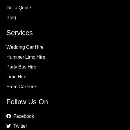
Get a Quote
Blog
Services
Wedding Car Hire
Hummer Limo Hire
Party Bus Hire
Limo Hire
Prom Car Hire
Follow Us On
Facebook
Twitter