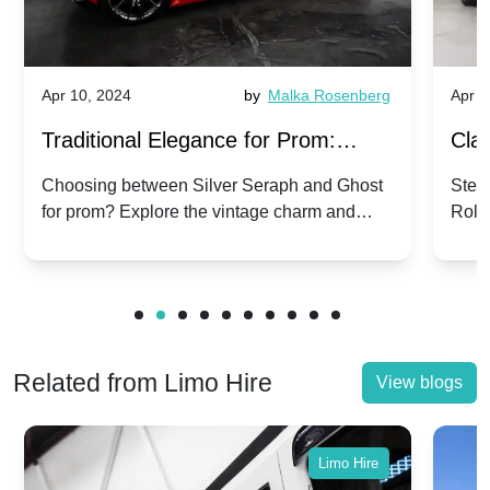
Apr 10, 2024
by
Malka Rosenberg
Apr 1
Traditional Elegance for Prom:
Clas
Silver Seraph vs. Ghost | Timeless
Royc
Choosing between Silver Seraph and Ghost
Step 
for prom? Explore the vintage charm and
Roll
Rolls-Royce Grace
Vin
modern sophistication of these classic Rolls-
your
Royces.
Unf
Related from Limo Hire
View blogs
Limo Hire