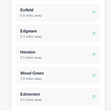
Enfield
5.0 miles away
Edgware
5.3 miles away
Hendon
5.5 miles away
Wood Green
5.8 miles away
Edmonton
6.5 miles away