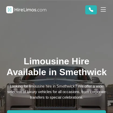
Limousine Hire
Available in Smethwick
Looking for limousine hire in Smethwick? We offer a wide
selection of luxury vehicles for all occasions, from corporate
transfers to special celebrations.