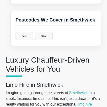
Postcodes We Cover in Smethwick
B66
B67
Luxury Chauffeur-Driven
Vehicles for You
Limo Hire in Smethwick
Imagine gliding through the streets of
Smethwick
in a
sleek, luxurious limousine. This isn't just a dream—it's a
reality waiting for you with our exceptional
limo hire