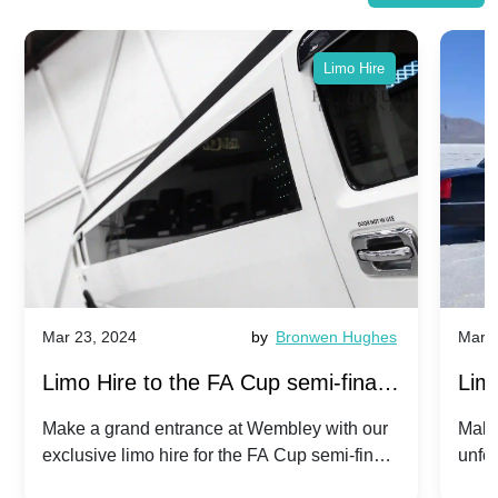
Limo Hire
Mar 23, 2024
by
Bronwen Hughes
Mar 2
Limo Hire to the FA Cup semi-finals
Limo
2024: Manchester City v Chelsea -
202
Make a grand entrance at Wembley with our
Make
exclusive limo hire for the FA Cup semi-finals
unfor
20th April 2024
Unit
2024!
Cove