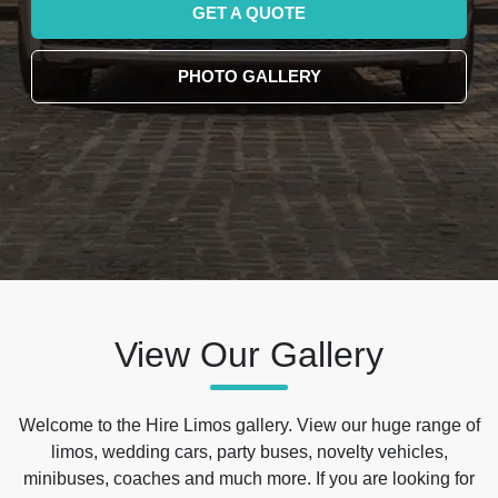
GET A QUOTE
PHOTO GALLERY
View Our Gallery
Welcome to the Hire Limos gallery. View our huge range of
limos, wedding cars, party buses, novelty vehicles,
minibuses, coaches and much more. If you are looking for