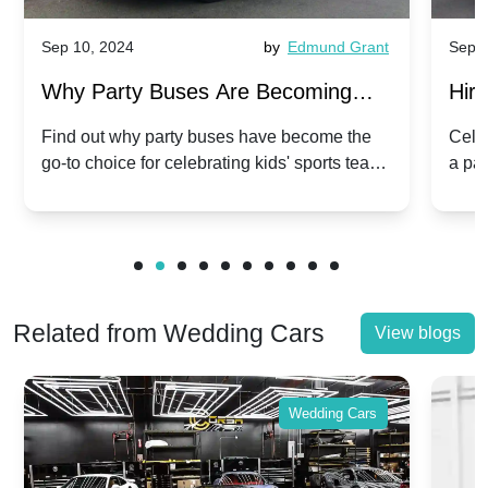
Sep 10, 2024
by
Edmund Grant
Sep 1
Why Party Buses Are Becoming
Hiri
Popular for Kidsâ Sports Team
Ann
Find out why party buses have become the
Celeb
go-to choice for celebrating kids' sports team
a pa
Celebrations
Twis
victories and events.
make
Related from Wedding Cars
View blogs
Wedding Cars