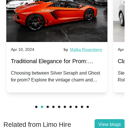
Apr 10, 2024
by
Malka Rosenberg
Apr 1
Traditional Elegance for Prom:
Clas
Silver Seraph vs. Ghost | Timeless
Royc
Choosing between Silver Seraph and Ghost
Step 
for prom? Explore the vintage charm and
Roll
Rolls-Royce Grace
Vin
modern sophistication of these classic Rolls-
your
Royces.
Unf
Related from Limo Hire
View blogs