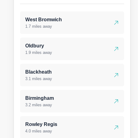
West Bromwich
1.7 miles away
Oldbury
1.9 miles away
Blackheath
3.1 miles away
Birmingham
3.2 miles away
Rowley Regis
4.0 miles away