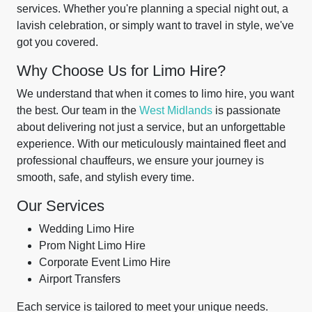
services. Whether you're planning a special night out, a
lavish celebration, or simply want to travel in style, we've
got you covered.
Why Choose Us for Limo Hire?
We understand that when it comes to limo hire, you want
the best. Our team in the
West Midlands
is passionate
about delivering not just a service, but an unforgettable
experience. With our meticulously maintained fleet and
professional chauffeurs, we ensure your journey is
smooth, safe, and stylish every time.
Our Services
Wedding Limo Hire
Prom Night Limo Hire
Corporate Event Limo Hire
Airport Transfers
Each service is tailored to meet your unique needs.