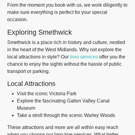
From the moment you book with us, we work diligently to
make sure everything is perfect for your special
occasion.
Exploring Smethwick
Smethwick is a place rich in history and culture, nestled
in the heart of the West Midlands. Why not explore the
local attractions in style? Our
limo services
offer you the
chance to enjoy the sights without the hassle of public
transport or parking.
Local Attractions
Visit the iconic Victoria Park
Explore the fascinating Galton Valley Canal
Museum
Take a stroll through the scenic Warley Woods
These attractions and more are all within easy reach
when you choose our limo hire services. What better