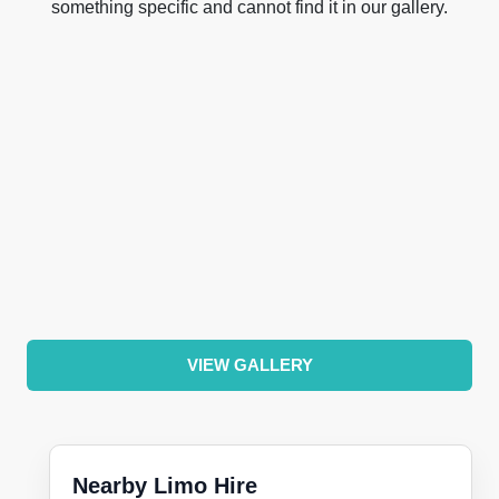
something specific and cannot find it in our gallery.
VIEW GALLERY
Nearby Limo Hire