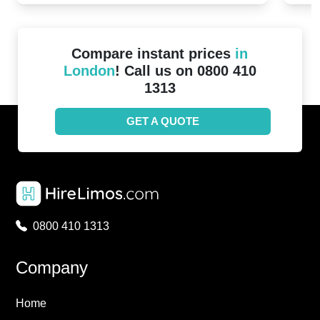
Compare instant prices
in
London
! Call us on 0800 410
1313
GET A QUOTE
0800 410 1313
Company
Home