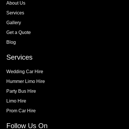
About Us
Services
Gallery
Get a Quote
Blog
Services
Wedding Car Hire
Hummer Limo Hire
Party Bus Hire
Limo Hire
Prom Car Hire
Follow Us On