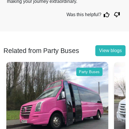
making your journey extraordinary.
Was this helpful?
Related from Party Buses
View blogs
Party Buses