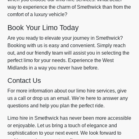
way to experience the charm of Smethwick than from the
comfort of a luxury vehicle?
Book Your Limo Today
Are you ready to elevate your journey in Smethwick?
Booking with us is easy and convenient. Simply reach
out, and our friendly team will assist you in selecting the
perfect limo for your needs. Experience the West
Midlands in a way you never have before.
Contact Us
For more information about our limo hire services, give
us a call or drop us an email. We’re here to answer any
questions and help you plan the perfect ride.
Limo hire in Smethwick has never been more accessible
or enjoyable. Let us bring a touch of elegance and
sophistication to your next event. We look forward to