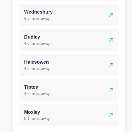
Wednesbury
4.3 miles away
Dudley
4.6 miles away
Halesowen
4.6 miles away
Tipton
4.6 miles away
Moxley
5.1 miles away