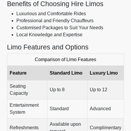
Benefits of Choosing Hire Limos
Luxurious and Comfortable Rides
Professional and Friendly Chauffeurs
Customised Packages to Suit Your Needs
Local Knowledge and Expertise
Limo Features and Options
Comparison of Limo Features
Feature
Standard Limo
Luxury Limo
Seating
Up to 8
Up to 12
Capacity
Entertainment
Standard
Advanced
System
Available upon
Refreshments
Complimentary