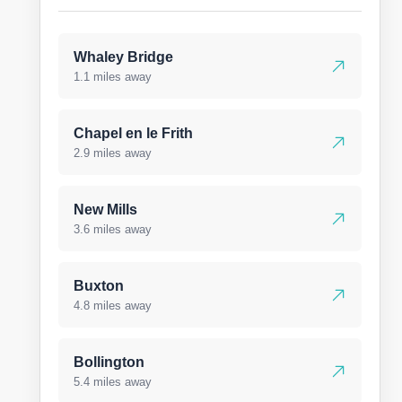
Whaley Bridge
1.1 miles away
Chapel en le Frith
2.9 miles away
New Mills
3.6 miles away
Buxton
4.8 miles away
Bollington
5.4 miles away