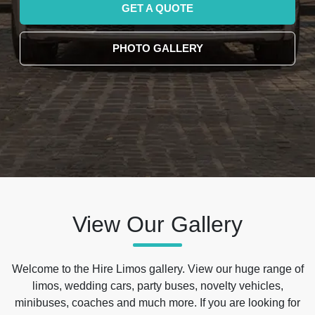
GET A QUOTE
PHOTO GALLERY
View Our Gallery
Welcome to the Hire Limos gallery. View our huge range of
limos, wedding cars, party buses, novelty vehicles,
minibuses, coaches and much more. If you are looking for