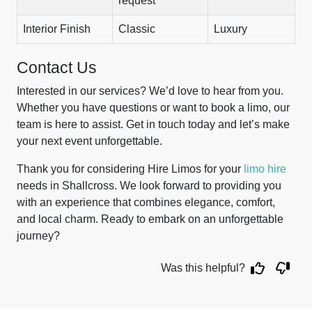
request
Interior Finish
Classic
Luxury
Contact Us
Interested in our services? We’d love to hear from you.
Whether you have questions or want to book a limo, our
team is here to assist. Get in touch today and let’s make
your next event unforgettable.
Thank you for considering Hire Limos for your
limo hire
needs in Shallcross. We look forward to providing you
with an experience that combines elegance, comfort,
and local charm. Ready to embark on an unforgettable
journey?
Was this helpful?