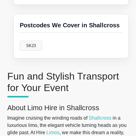
Postcodes We Cover in Shallcross
SK23
Fun and Stylish Transport
for Your Event
About Limo Hire in Shallcross
Imagine cruising the winding roads of
Shallcross
in a
luxurious limo, the elegant vehicle turning heads as you
glide past. At Hire
Limos
, we make this dream a reality,