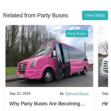
Related from Party Buses
View blogs
Party Buses
Sep 10, 2024
by
Edmund Grant
Sep 1
Why Party Buses Are Becoming
Hiri