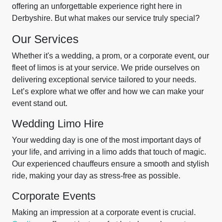
offering an unforgettable experience right here in
Derbyshire. But what makes our service truly special?
Our Services
Whether it's a wedding, a prom, or a corporate event, our
fleet of limos is at your service. We pride ourselves on
delivering exceptional service tailored to your needs.
Let’s explore what we offer and how we can make your
event stand out.
Wedding Limo Hire
Your wedding day is one of the most important days of
your life, and arriving in a limo adds that touch of magic.
Our experienced chauffeurs ensure a smooth and stylish
ride, making your day as stress-free as possible.
Corporate Events
Making an impression at a corporate event is crucial.