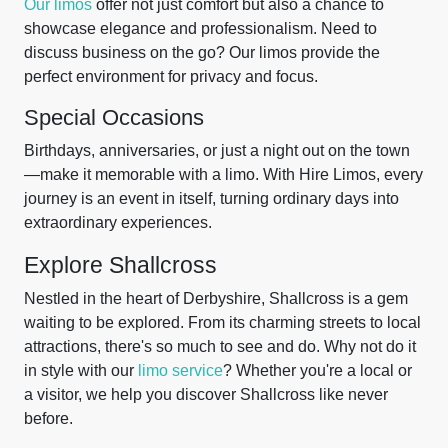
Our limos
offer not just comfort but also a chance to
showcase elegance and professionalism. Need to
discuss business on the go? Our limos provide the
perfect environment for privacy and focus.
Special Occasions
Birthdays, anniversaries, or just a night out on the town
—make it memorable with a limo. With Hire Limos, every
journey is an event in itself, turning ordinary days into
extraordinary experiences.
Explore Shallcross
Nestled in the heart of Derbyshire, Shallcross is a gem
waiting to be explored. From its charming streets to local
attractions, there's so much to see and do. Why not do it
in style with our
limo service
? Whether you're a local or
a visitor, we help you discover Shallcross like never
before.