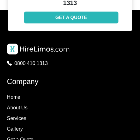
1313
GET A QUOTE
0800 410 1313
Company
Home
About Us
Services
Gallery
Get a Quote