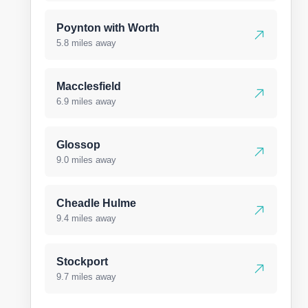
Poynton with Worth
5.8 miles away
Macclesfield
6.9 miles away
Glossop
9.0 miles away
Cheadle Hulme
9.4 miles away
Stockport
9.7 miles away