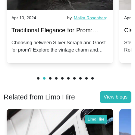
Apr 10, 2024
by
Malka Rosenberg
Apr 1
Traditional Elegance for Prom:
Clas
Silver Seraph vs. Ghost | Timeless
Royc
Choosing between Silver Seraph and Ghost
Step 
for prom? Explore the vintage charm and
Roll
Rolls-Royce Grace
Vin
modern sophistication of these classic Rolls-
your
Royces.
Unf
Related from Limo Hire
View blogs
Limo Hire