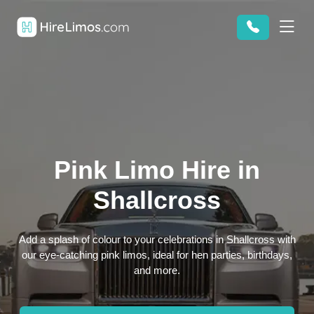
Pink Limo Hire in
Shallcross
Add a splash of colour to your celebrations in Shallcross with
our eye-catching pink limos, ideal for hen parties, birthdays,
and more.