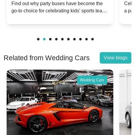
Popular for Kidsâ Sports Team
Ann
Find out why party buses have become the
Celeb
go-to choice for celebrating kids' sports team
a pa
Celebrations
Twis
victories and events.
make
Related from Wedding Cars
View blogs
Wedding Cars