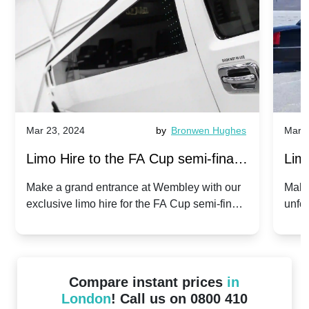
Mar 23, 2024
by
Bronwen Hughes
Mar 2
Limo Hire to the FA Cup semi-finals
Limo
2024: Manchester City v Chelsea -
202
Make a grand entrance at Wembley with our
Make
exclusive limo hire for the FA Cup semi-finals
unfor
20th April 2024
Unit
2024!
Cove
Compare instant prices
in
London
! Call us on 0800 410