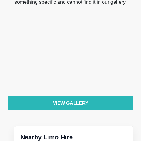
something specific and cannot find it in our gallery.
VIEW GALLERY
Nearby Limo Hire