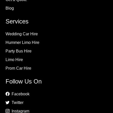
Blog
Services
Wedding Car Hire
Hummer Limo Hire
Party Bus Hire
Limo Hire
Prom Car Hire
Follow Us On
Facebook
Twitter
Instagram