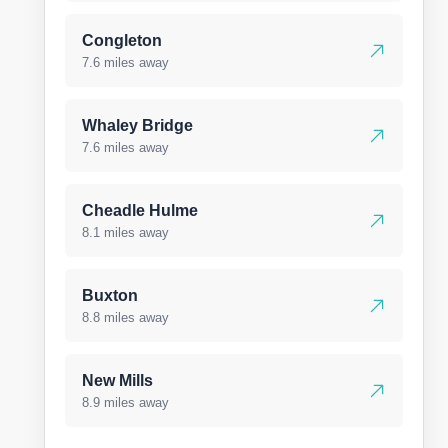
Congleton
7.6 miles away
Whaley Bridge
7.6 miles away
Cheadle Hulme
8.1 miles away
Buxton
8.8 miles away
New Mills
8.9 miles away