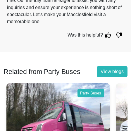
hire. Our friendly team is eager to assist you with any
inquiries and ensure your experience is nothing short of
spectacular. Let's make your Macclesfield visit a
memorable one!
Was this helpful?
Related from Party Buses
View blogs
Party Buses