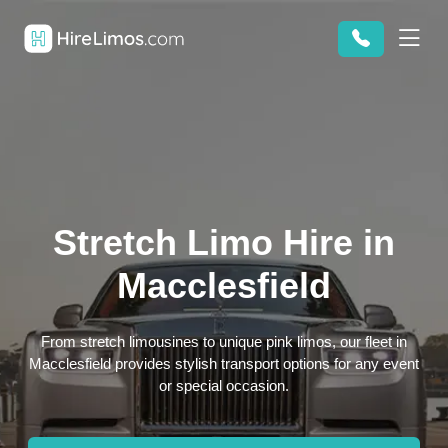
Stretch Limo Hire in
Macclesfield
From stretch limousines to unique pink limos, our fleet in
Macclesfield provides stylish transport options for any event
or special occasion.