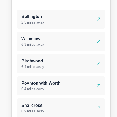
Bollington
2.3 miles away
Wilmslow
6.3 miles away
Birchwood
6.4 miles away
Poynton with Worth
6.4 miles away
Shallcross
6.9 miles away