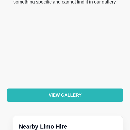
something specific and cannot find it in our gallery.
VIEW GALLERY
Nearby Limo Hire