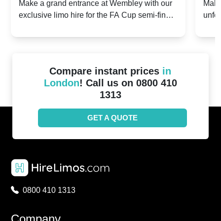
2024: Manchester City v Chelsea -
202
Make a grand entrance at Wembley with our
Make
exclusive limo hire for the FA Cup semi-finals
unfor
20th April 2024
Unit
2024!
Cove
Compare instant prices
in
London
! Call us on 0800 410
1313
GET A QUOTE
0800 410 1313
Company