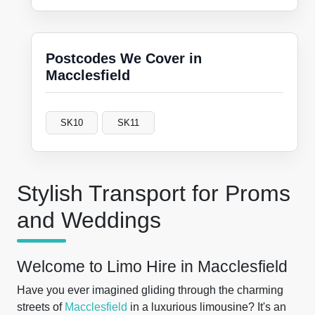
Postcodes We Cover in
Macclesfield
SK10
SK11
Stylish Transport for Proms
and Weddings
Welcome to Limo Hire in Macclesfield
Have you ever imagined gliding through the charming
streets of
Macclesfield
in a luxurious limousine? It's an