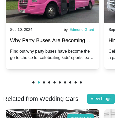
Sep 10, 2024
by
Edmund Grant
Sep 1
Why Party Buses Are Becoming
Hiri
Popular for Kidsâ Sports Team
Ann
Find out why party buses have become the
Celeb
go-to choice for celebrating kids' sports team
a pa
Celebrations
Twis
victories and events.
make
Related from Wedding Cars
View blogs