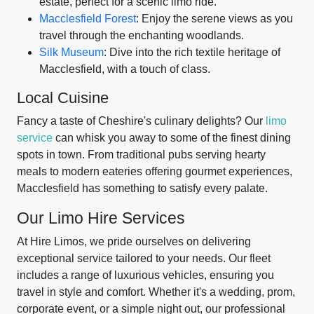
estate, perfect for a scenic limo ride.
Macclesfield Forest
: Enjoy the serene views as you
travel through the enchanting woodlands.
Silk Museum
: Dive into the rich textile heritage of
Macclesfield, with a touch of class.
Local Cuisine
Fancy a taste of Cheshire's culinary delights? Our
limo
service
can whisk you away to some of the finest dining
spots in town. From traditional pubs serving hearty
meals to modern eateries offering gourmet experiences,
Macclesfield has something to satisfy every palate.
Our Limo Hire Services
At Hire Limos, we pride ourselves on delivering
exceptional service tailored to your needs. Our fleet
includes a range of luxurious vehicles, ensuring you
travel in style and comfort. Whether it's a wedding, prom,
corporate event, or a simple night out, our professional