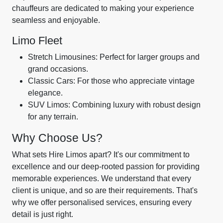
chauffeurs are dedicated to making your experience
seamless and enjoyable.
Limo Fleet
Stretch Limousines: Perfect for larger groups and
grand occasions.
Classic Cars: For those who appreciate vintage
elegance.
SUV Limos: Combining luxury with robust design
for any terrain.
Why Choose Us?
What sets Hire Limos apart? It's our commitment to
excellence and our deep-rooted passion for providing
memorable experiences. We understand that every
client is unique, and so are their requirements. That's
why we offer personalised services, ensuring every
detail is just right.