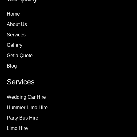
Home
About Us
Services
Gallery
Get a Quote
Blog
Services
Wedding Car Hire
Hummer Limo Hire
Party Bus Hire
Limo Hire