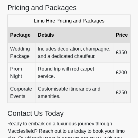
Pricing and Packages
Limo Hire Pricing and Packages
Package
Details
Price
Wedding
Includes decoration, champagne,
£350
Package
and a dedicated chauffeur.
Prom
Round trip with red carpet
£200
Night
service.
Corporate
Customisable itineraries and
£250
Events
amenities.
Contact Us Today
Ready to embark on a luxurious journey through
Macclesfield? Reach out to us today to book your limo