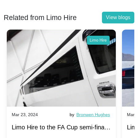
Related from Limo Hire
View blogs
Limo Hire
Mar 23, 2024
by
Bronwen Hughes
Mar 2
Limo Hire to the FA Cup semi-finals
Limo