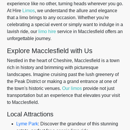
experience like no other, turning heads wherever you go.
At Hire
Limos
, we understand the allure and elegance
that a limo brings to any occasion. Whether you're
celebrating a special event or simply want to indulge in a
lavish ride, our
limo hire
service in Macclesfield offers an
unforgettable journey.
Explore Macclesfield with Us
Nestled in the heart of Cheshire, Macclesfield is a town
rich in history and brimming with picturesque
landscapes. Imagine cruising past the lush greenery of
the Peak District or making a grand entrance at one of
the town's historic venues.
Our limos
provide not just
transportation but an experience that elevates your visit
to Macclesfield.
Local Attractions
Lyme Park
: Discover the grandeur of this stunning