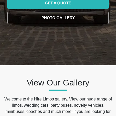
GET A QUOTE
PHOTO GALLERY
View Our Gallery
Welcome to the Hire Limos gallery. View our huge range of
limos, wedding cars, party buses, novelty vehicles,
minibuses, coaches and much more. If you are looking for