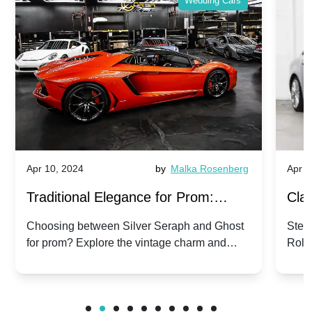
Wedding Cars
Apr 10, 2024
by
Malka Rosenberg
Apr 1
Traditional Elegance for Prom:
Clas
Silver Seraph vs. Ghost | Timeless
Royc
Choosing between Silver Seraph and Ghost
Step 
for prom? Explore the vintage charm and
Roll
Rolls-Royce Grace
Vin
modern sophistication of these classic Rolls-
your
Royces.
Unf