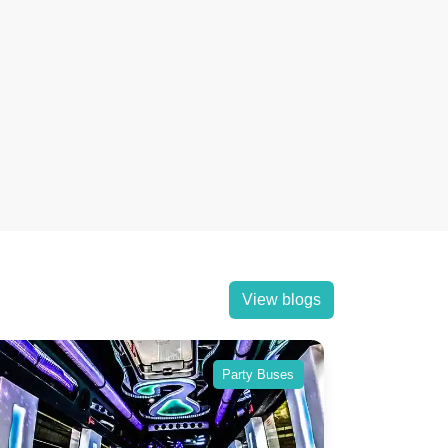
View blogs
Party Buses