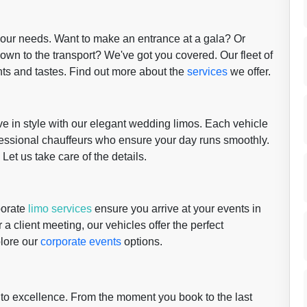
 your needs. Want to make an entrance at a gala? Or
wn to the transport? We've got you covered. Our fleet of
nts and tastes. Find out more about the
services
we offer.
 in style with our elegant wedding limos. Each vehicle
fessional chauffeurs who ensure your day runs smoothly.
 Let us take care of the details.
porate
limo services
ensure you arrive at your events in
 a client meeting, our vehicles offer the perfect
plore our
corporate events
options.
 to excellence. From the moment you book to the last