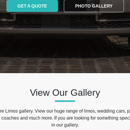
GET A QUOTE
PHOTO GALLERY
View Our Gallery
e Limos gallery. View our huge range of limos, wedding cars, p
 coaches and much more. If you are looking for something specif
in our gallery.