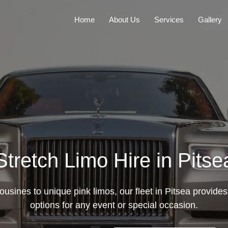
Home
About Us
Services
Gallery
Stretch Limo Hire in Pitse
ousines to unique pink limos, our fleet in Pitsea provides 
options for any event or special occasion.