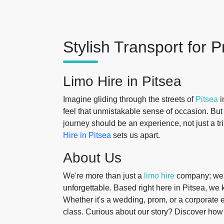
Stylish Transport for
Limo Hire in Pitsea
Imagine gliding through the streets of
Pitsea
i
feel that unmistakable sense of occasion. Bu
journey should be an experience, not just a tr
Hire in Pitsea
sets us apart.
About Us
We're more than just a
limo hire
company; we'
unforgettable. Based right here in Pitsea, we
Whether it's a wedding, prom, or a corporate 
class. Curious about our story? Discover ho