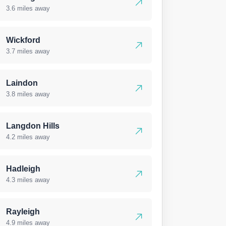
3.6 miles away
Wickford
3.7 miles away
Laindon
3.8 miles away
Langdon Hills
4.2 miles away
Hadleigh
4.3 miles away
Rayleigh
4.9 miles away