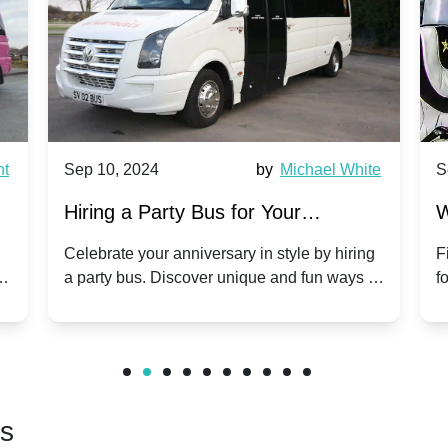
0, 2024
by
Michael White
Sep 10, 2024
g a Party Bus for Your
Why Party Bus
versary Celebration: A Unique
Group Travel 
ate your anniversary in style by hiring
Find out why part
y bus. Discover unique and fun ways to
for group travel t
our special day unforgettable.
benefits and enjo
friends.
rs