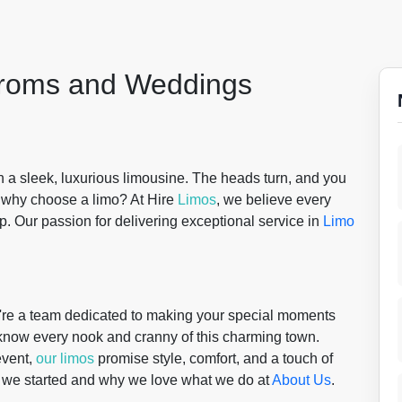
 Proms and Weddings
n a sleek, luxurious limousine. The heads turn, and you
t why choose a limo? At Hire
Limos
, we believe every
ip. Our passion for delivering exceptional service in
Limo
re a team dedicated to making your special moments
 know every nook and cranny of this charming town.
event,
our limos
promise style, comfort, and a touch of
w we started and why we love what we do at
About Us
.