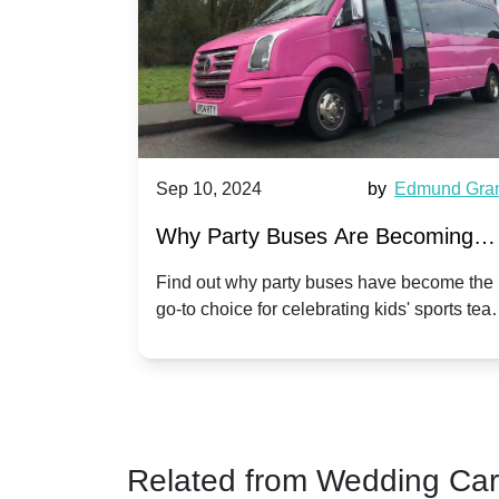
Sep 10, 2024
by
Edmund Grant
Sep 1
Why Party Buses Are Becoming
Hirin
Popular for Kidsâ Sports Team
Anni
Find out why party buses have become the
Celebr
go-to choice for celebrating kids' sports team
a part
Celebrations
Twist
victories and events.
make y
Related from Wedding Ca