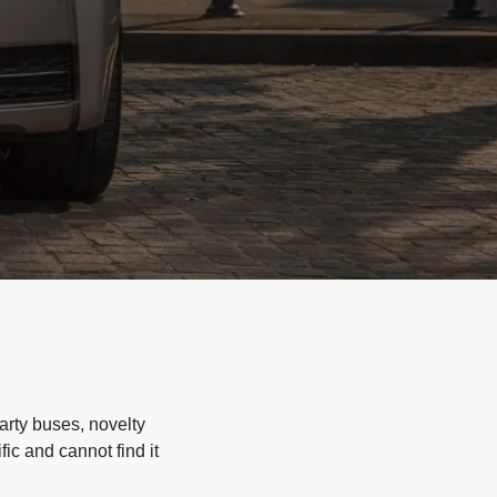
arty buses, novelty
ic and cannot find it