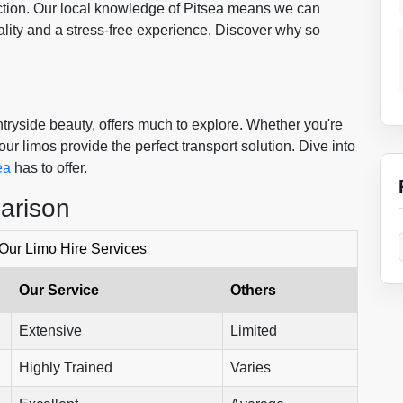
faction. Our local knowledge of Pitsea means we can
lity and a stress-free experience. Discover why so
ntryside beauty, offers much to explore. Whether you're
ur limos provide the perfect transport solution. Dive into
ea
has to offer.
arison
 Our Limo Hire Services
Our Service
Others
Extensive
Limited
Highly Trained
Varies