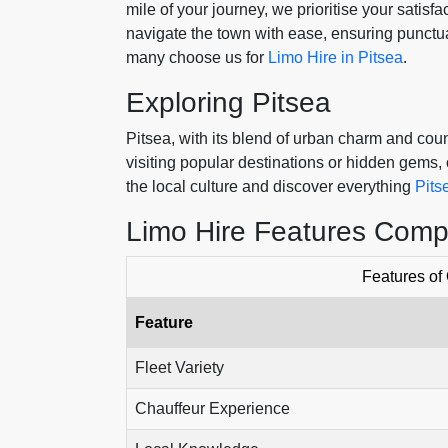
mile of your journey, we prioritise your satis
navigate the town with ease, ensuring punctua
many choose us for
Limo Hire in Pitsea
.
Exploring Pitsea
Pitsea, with its blend of urban charm and cou
visiting popular destinations or hidden gems, o
the local culture and discover everything
Pits
Limo Hire Features Comp
Features of
Feature
Fleet Variety
Chauffeur Experience