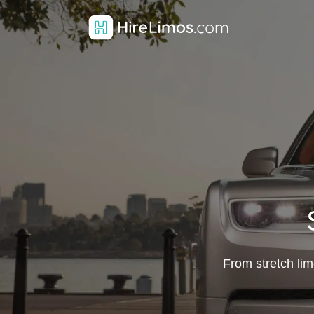
From stretch lim