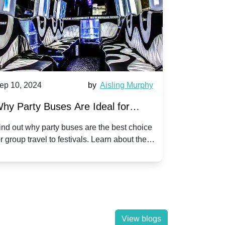
by
Aisling Murphy
Sep 10, 2024
b
es Are Ideal for
A Beginner's Guide to
to Popular Festivals
Children's Disco on a
y buses are the best choice
Discover how to plan an unf
o festivals. Learn about the
children's disco party on a p
y a hassle-free journey with
tricks, and fun ideas to make
View blogs