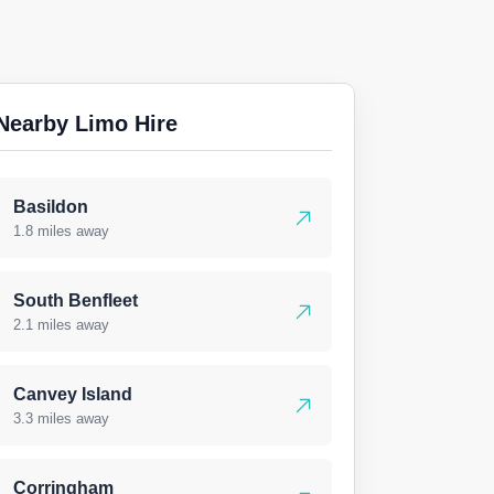
Nearby Limo Hire
Basildon
1.8 miles away
South Benfleet
2.1 miles away
Canvey Island
3.3 miles away
Corringham