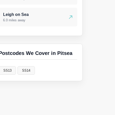
Leigh on Sea
6.0 miles away
Postcodes We Cover in Pitsea
SS13
SS14