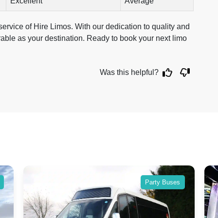
Excellent
Average
ervice of Hire Limos. With our dedication to quality and
rable as your destination. Ready to book your next limo
Was this helpful?
Party Buses