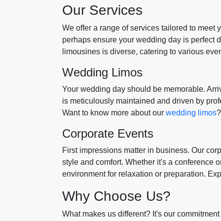
Our Services
We offer a range of services tailored to meet
perhaps ensure your wedding day is perfect do
limousines is diverse, catering to various eve
Wedding Limos
Your wedding day should be memorable. Arrive
is meticulously maintained and driven by pro
Want to know more about our
wedding limos
?
Corporate Events
First impressions matter in business. Our cor
style and comfort. Whether it's a conference or
environment for relaxation or preparation. Ex
Why Choose Us?
What makes us different? It's our commitment