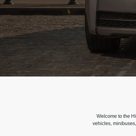
Welcome to the Hir
vehicles, minibuses,