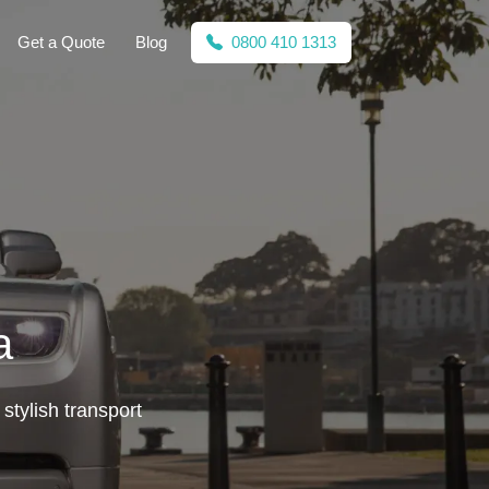
Get a Quote
Blog
0800 410 1313
a
stylish transport