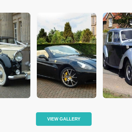
VIEW GALLERY