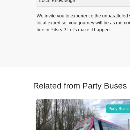
Local Knowledge
We invite you to experience the unparalleled s
local expertise, your journey will be as memo
hire in Pitsea? Let's make it happen.
Related from Party Buses
Party Buses