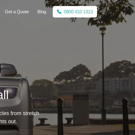
Get a Quote
Blog
0800 410 1313
ll
cles from stretch
hts out.