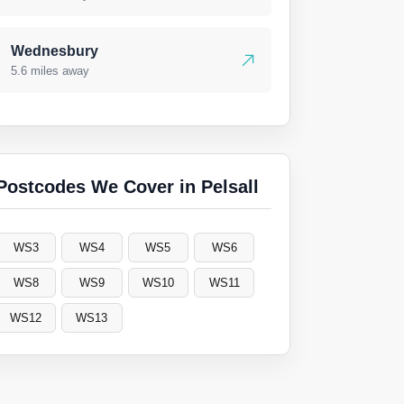
Wednesbury
5.6 miles away
Postcodes We Cover in Pelsall
WS3
WS4
WS5
WS6
WS8
WS9
WS10
WS11
WS12
WS13