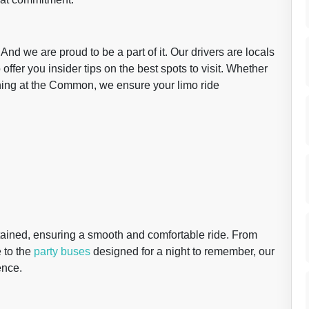
 And we are proud to be a part of it. Our drivers are locals
offer you insider tips on the best spots to visit. Whether
vening at the Common, we ensure your limo ride
ntained, ensuring a smooth and comfortable ride. From
 to the
party buses
designed for a night to remember, our
ence.