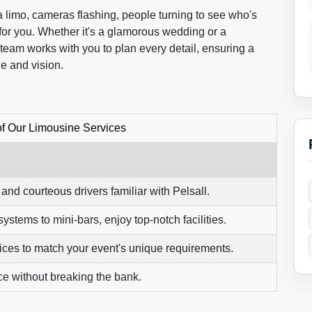
f a limo, cameras flashing, people turning to see who's
for you. Whether it's a glamorous wedding or a
 team works with you to plan every detail, ensuring a
le and vision.
of Our Limousine Services
nd courteous drivers familiar with Pelsall.
stems to mini-bars, enjoy top-notch facilities.
vices to match your event's unique requirements.
ce without breaking the bank.