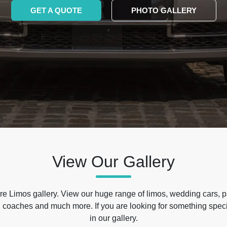
GET A QUOTE
PHOTO GALLERY
View Our Gallery
e Limos gallery. View our huge range of limos, wedding cars, p
 coaches and much more. If you are looking for something specif
in our gallery.