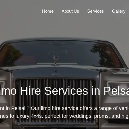
Home
About Us
Services
Gallery
imo Hire Services in Pelsa
t in Pelsall? Our limo hire service offers a range of vehi
nes to luxury 4x4s, perfect for weddings, proms, and nig