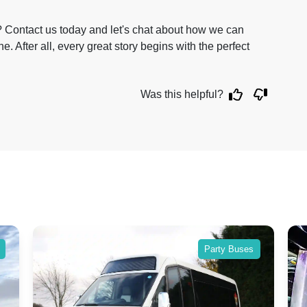
 Contact us today and let's chat about how we can
. After all, every great story begins with the perfect
Was this helpful?
Party Buses