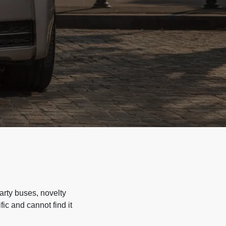
arty buses, novelty
ic and cannot find it