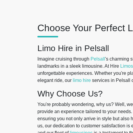
Choose Your Perfect L
Limo Hire in Pelsall
Imagine cruising through
Pelsall
's charming st
landmarks in a sleek limousine. At Hire
Limos
unforgettable experiences. Whether you're pla
elegant ride, our
limo hire
services in Pelsall 
Why Choose Us?
You're probably wondering, why us? Well, we 
provide an experience tailored to your needs.
ensuring you not only arrive in style but als
us, our dedication to customer satisfaction is e
and our fleet of
limousines
is a testament to t