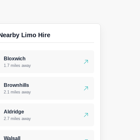
Nearby Limo Hire
Bloxwich
1.7 miles away
Brownhills
2.1 miles away
Aldridge
2.7 miles away
Walsall