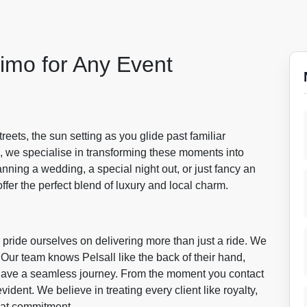
imo for Any Event
reets, the sun setting as you glide past familiar
, we specialise in transforming these moments into
nning a wedding, a special night out, or just fancy an
offer the perfect blend of luxury and local charm.
pride ourselves on delivering more than just a ride. We
 Our team knows Pelsall like the back of their hand,
o have a seamless journey. From the moment you contact
vident. We believe in treating every client like royalty,
hat commitment.