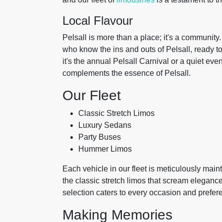
Local Flavour
Pelsall is more than a place; it's a community.
who know the ins and outs of Pelsall, ready to 
it's the annual Pelsall Carnival or a quiet e
complements the essence of Pelsall.
Our Fleet
Classic Stretch Limos
Luxury Sedans
Party Buses
Hummer Limos
Each vehicle in our fleet is meticulously mai
the classic stretch limos that scream elegance
selection caters to every occasion and prefer
Making Memories