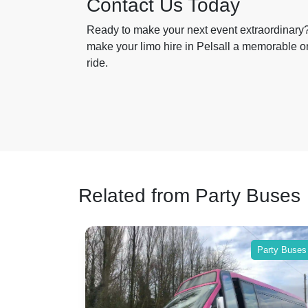
Contact Us Today
Ready to make your next event extraordinary?
make your limo hire in Pelsall a memorable one
ride.
Related from Party Buses
Party Buses
Party Buses