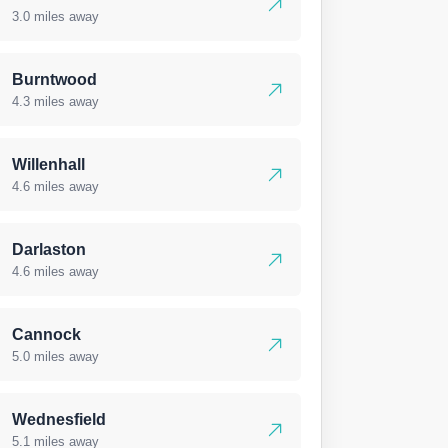
3.0 miles away
Burntwood
4.3 miles away
Willenhall
4.6 miles away
Darlaston
4.6 miles away
Cannock
5.0 miles away
Wednesfield
5.1 miles away