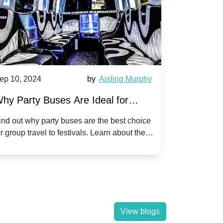
ep 10, 2024
by
Aisling Murphy
Sep 10, 202
hy Party Buses Are Ideal for
A Beginne
roup Travel to Popular Festivals
Children'
ind out why party buses are the best choice
Discover how
or group travel to festivals. Learn about the
children's di
enefits and enjoy a hassle-free journey with
tricks, and f
riends.
View blogs