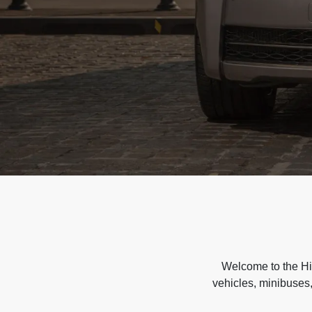
Welcome to the Hir
vehicles, minibuses,