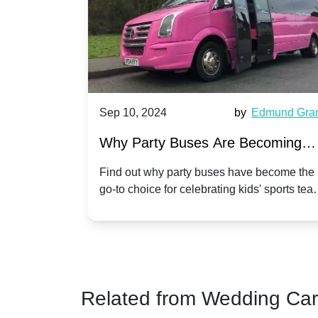
Harriet Ward
Sep 10, 2024
by
Edmund Gra
of Party
Why Party Buses Are Becoming
t in
Popular for Kidsâ Sports Team
 perfect
Find out why party buses have become the
ghton,
go-to choice for celebrating kids' sports tea
Celebrations
ience for
victories and events.
Related from Wedding Ca