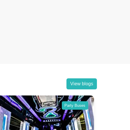
View blogs
Party Buses