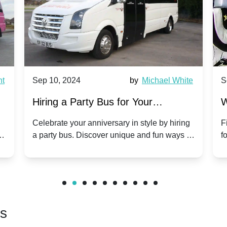
nt
Sep 10, 2024
by
Michael White
S
Hiring a Party Bus for Your
W
Anniversary Celebration: A Unique
G
Celebrate your anniversary in style by hiring
F
m
a party bus. Discover unique and fun ways to
f
Twist
make your special day unforgettable.
b
f
rs