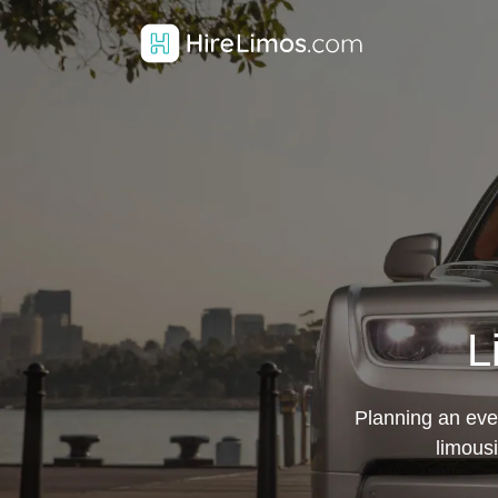
L
Planning an even
limousi