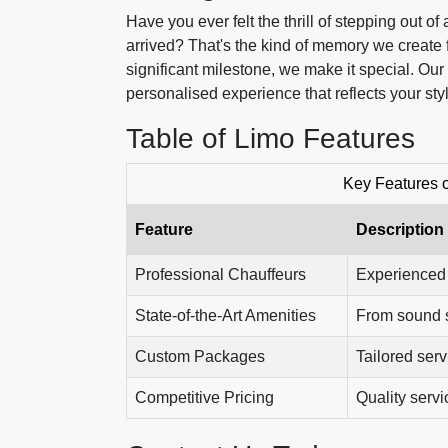
Have you ever felt the thrill of stepping out o
arrived? That's the kind of memory we create 
significant milestone, we make it special. Our
personalised experience that reflects your sty
Table of Limo Features
Key Features 
Feature
Description
Professional Chauffeurs
Experienced a
State-of-the-Art Amenities
From sound sy
Custom Packages
Tailored ser
Competitive Pricing
Quality servi