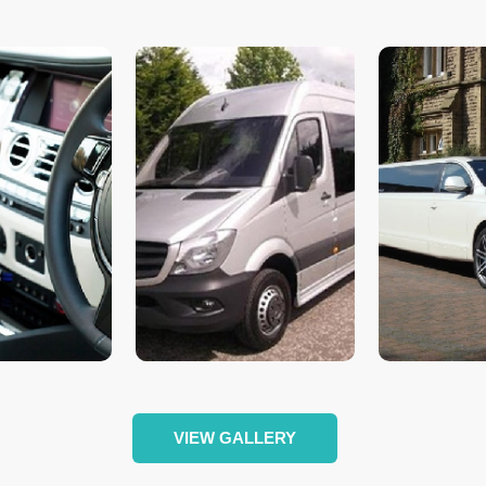
VIEW GALLERY