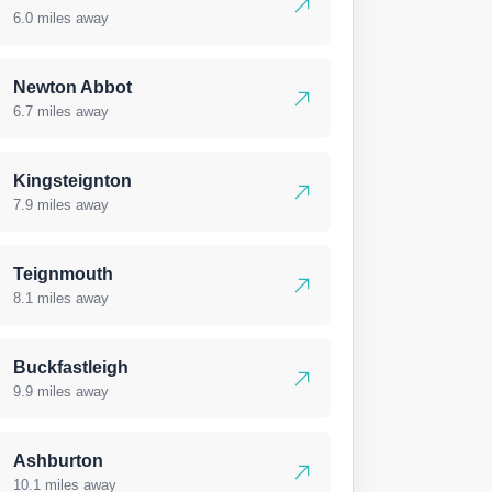
6.0 miles away
Newton Abbot
6.7 miles away
Kingsteignton
7.9 miles away
Teignmouth
8.1 miles away
Buckfastleigh
9.9 miles away
Ashburton
10.1 miles away