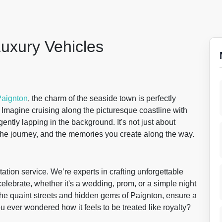
Luxury Vehicles
aignton
, the charm of the seaside town is perfectly
Imagine cruising along the picturesque coastline with
ently lapping in the background. It's not just about
, the journey, and the memories you create along the way.
tation service. We’re experts in crafting unforgettable
elebrate, whether it's a wedding, prom, or a simple night
h the quaint streets and hidden gems of Paignton, ensure a
ou ever wondered how it feels to be treated like royalty?