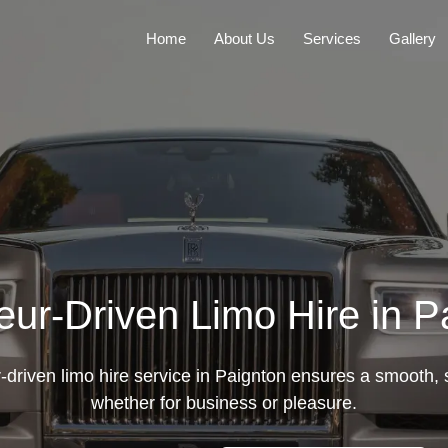
Home
About Us
Services
Gallery
eur-Driven Limo Hire in P
-driven limo hire service in Paignton ensures a smooth, s
whether for business or pleasure.