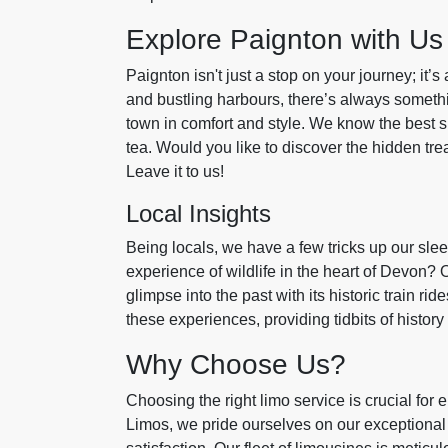
Explore Paignton with Us
Paignton isn't just a stop on your journey; it’s a
and bustling harbours, there’s always someth
town in comfort and style. We know the best s
tea. Would you like to discover the hidden tr
Leave it to us!
Local Insights
Being locals, we have a few tricks up our sle
experience of wildlife in the heart of Devon? 
glimpse into the past with its historic train 
these experiences, providing tidbits of histor
Why Choose Us?
Choosing the right limo service is crucial for 
Limos, we pride ourselves on our exceptional 