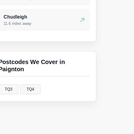
Chudleigh
11.6 miles away
Postcodes We Cover in
Paignton
TQ3
TQ4