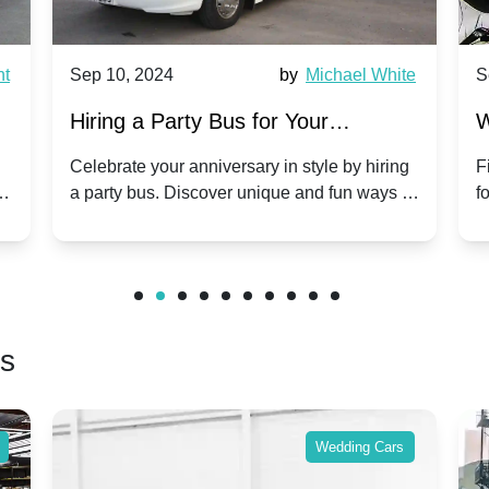
nt
Sep 10, 2024
by
Michael White
S
Hiring a Party Bus for Your
W
Anniversary Celebration: A Unique
G
Celebrate your anniversary in style by hiring
F
m
a party bus. Discover unique and fun ways to
f
Twist
make your special day unforgettable.
b
f
rs
Wedding Cars