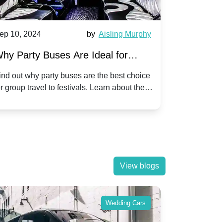
ep 10, 2024
by
Aisling Murphy
Sep 10, 202
hy Party Buses Are Ideal for
A Beginne
roup Travel to Popular Festivals
Children'
ind out why party buses are the best choice
Discover how
or group travel to festivals. Learn about the
children's di
enefits and enjoy a hassle-free journey with
tricks, and f
riends.
View blogs
Wedding Cars