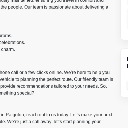
lously maintained, ensuring you travel in comfort and
out the people. Our team is passionate about delivering a
proms.
celebrations.
e charm.
hone call or a few clicks online. We’re here to help you
vehicle to planning the perfect route. Our friendly team is
provide recommendations tailored to your needs. So,
something special?
in Paignton, reach out to us today. Let’s make your next
le. We’re just a call away; let’s start planning your