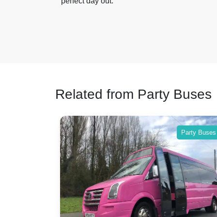
perfect day out.
Related from Party Buses
Party Buses
Party Buses