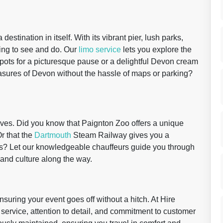
 destination in itself. With its vibrant pier, lush parks,
ing to see and do. Our
limo service
lets you explore the
pots for a picturesque pause or a delightful Devon cream
easures of Devon without the hassle of maps or parking?
eves. Did you know that Paignton Zoo offers a unique
Or that the
Dartmouth
Steam Railway gives you a
rides? Let our knowledgeable chauffeurs guide you through
y and culture along the way.
ensuring your event goes off without a hitch. At Hire
service, attention to detail, and commitment to customer