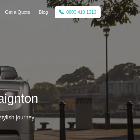
Get a Quote
Blog
0800 410 1313
aignton
tylish journey