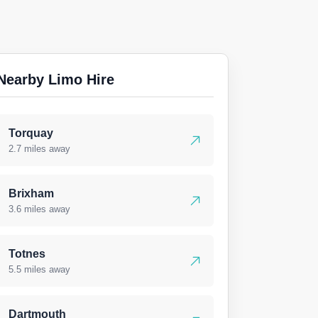
Nearby Limo Hire
Torquay
2.7 miles away
Brixham
3.6 miles away
Totnes
5.5 miles away
Dartmouth