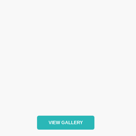
VIEW GALLERY