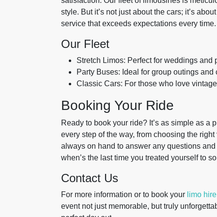
satisfaction. Our fleet of limousines is meticu
style. But it’s not just about the cars; it’s ab
service that exceeds expectations every time.
Our Fleet
Stretch Limos: Perfect for weddings and 
Party Buses: Ideal for group outings and 
Classic Cars: For those who love vintag
Booking Your Ride
Ready to book your ride? It’s as simple as a p
every step of the way, from choosing the right 
always on hand to answer any questions and 
when’s the last time you treated yourself to 
Contact Us
For more information or to book your
limo hire
event not just memorable, but truly unforgettab