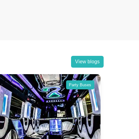
View blogs
Party Buses