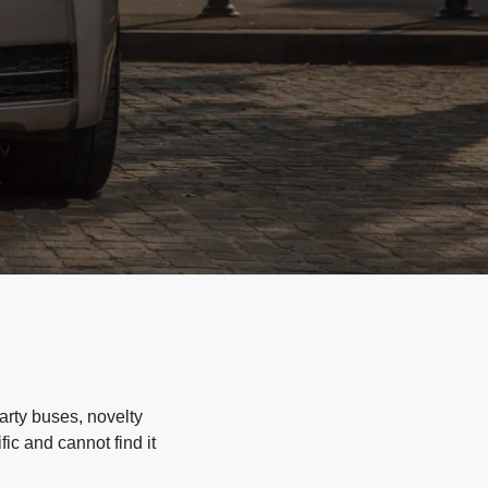
arty buses, novelty
ic and cannot find it