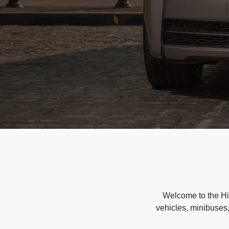
Welcome to the Hir
vehicles, minibuses,