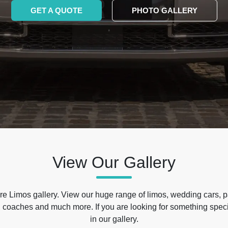
GET A QUOTE
PHOTO GALLERY
View Our Gallery
e Limos gallery. View our huge range of limos, wedding cars, p
 coaches and much more. If you are looking for something specif
in our gallery.