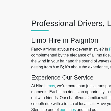
Professional Drivers, 
Limo Hire in Paignton
Fancy arriving at your next event in style? In
P
complemented by the elegance of a limo ride. 
the wind in your hair and the sound of waves g
getting from A to B; it’s about the experience
Experience Our Service
At Hire
Limos
, we’re more than just a transpor
moments. Each limo ride is an opportunity to c
out with friends. Our chauffeurs, familiar wit
smooth ride with a touch of local flair. Have y
Step into one of
our limos
and find out.