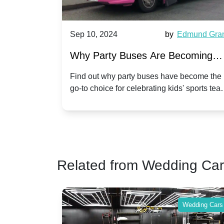
Harriet Ward
Sep 10, 2024
by
Edmund Gra
of Party
Why Party Buses Are Becoming
t in
Popular for Kidsâ Sports Team
 perfect
Find out why party buses have become the
ghton,
go-to choice for celebrating kids' sports tea
Celebrations
ience for
victories and events.
Related from Wedding Ca
Wedding Cars
Wedding Cars