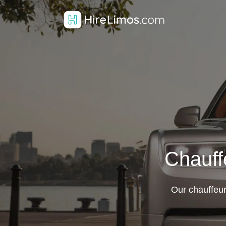
Chauff
Our chauffeur