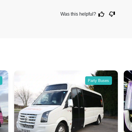
Was this helpful?
Party Buses