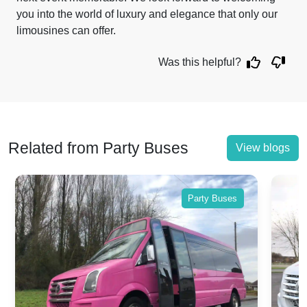
you into the world of luxury and elegance that only our
limousines can offer.
Was this helpful?
Related from Party Buses
View blogs
Party Buses