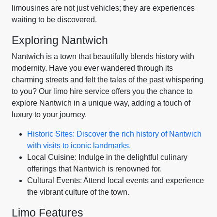
limousines are not just vehicles; they are experiences
waiting to be discovered.
Exploring Nantwich
Nantwich is a town that beautifully blends history with
modernity. Have you ever wandered through its
charming streets and felt the tales of the past whispering
to you? Our limo hire service offers you the chance to
explore Nantwich in a unique way, adding a touch of
luxury to your journey.
Historic Sites: Discover the rich history of Nantwich
with visits to iconic landmarks.
Local Cuisine: Indulge in the delightful culinary
offerings that Nantwich is renowned for.
Cultural Events: Attend local events and experience
the vibrant culture of the town.
Limo Features