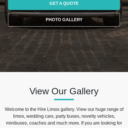
GET A QUOTE
PHOTO GALLERY
View Our Gallery
Welcome to the Hire Limos gallery. View our huge range of
limos, wedding cars, party buses, novelty vehicles,
minibuses, coaches and much more. If you are looking for