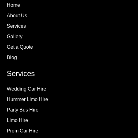
Home
About Us
Services
Gallery
Get a Quote
Blog
Services
Wedding Car Hire
Hummer Limo Hire
Party Bus Hire
Limo Hire
Prom Car Hire