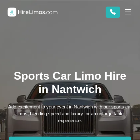
Sports Car Limo Hire
in Nantwich
Add excitement to your event in Nantwich with our sports car
limos, blending speed and luxury for an unforgettable
experience.