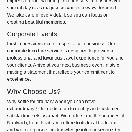
impression. Our wedding limo hire service ensures your
special day is as magical as you've always dreamed.
We take care of every detail, so you can focus on
creating beautiful memories.
Corporate Events
First impressions matter, especially in business. Our
corporate limo hire service is designed to provide a
professional and luxurious travel experience for you and
your clients. Arrive at your next business event in style,
making a statement that reflects your commitment to
excellence.
Why Choose Us?
Why settle for ordinary when you can have
extraordinary? Our dedication to quality and customer
satisfaction sets us apart. We understand the nuances of
Nantwich, from its vibrant culture to its local traditions,
and we incorporate this knowledge into our service. Our