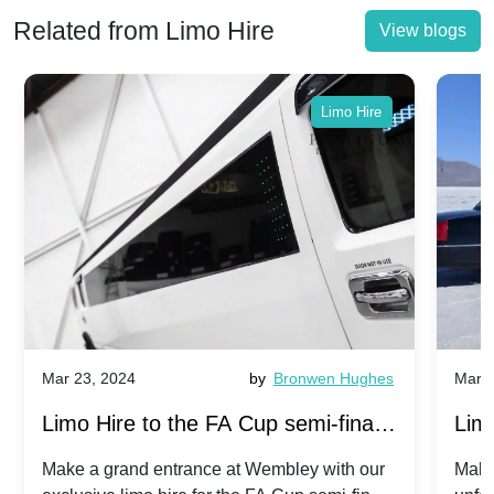
Related from Limo Hire
View blogs
Limo Hire
Mar 23, 2024
by
Bronwen Hughes
Mar 2
Limo Hire to the FA Cup semi-finals
Limo
2024: Manchester City v Chelsea -
202
Make a grand entrance at Wembley with our
Make