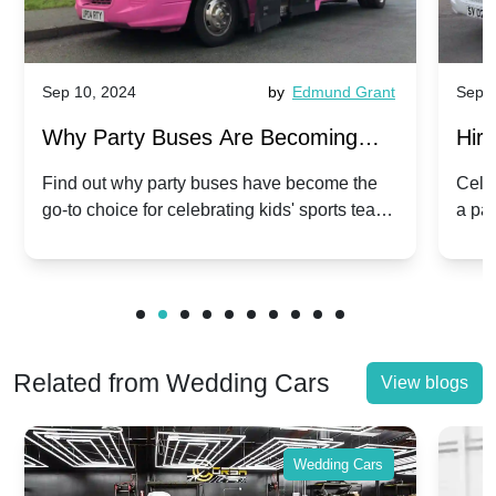
Sep 10, 2024
by
Edmund Grant
Sep 1
Why Party Buses Are Becoming
Hiri
Popular for Kidsâ Sports Team
Ann
Find out why party buses have become the
Celeb
go-to choice for celebrating kids' sports team
a pa
Celebrations
Twis
victories and events.
make
Related from Wedding Cars
View blogs
Wedding Cars