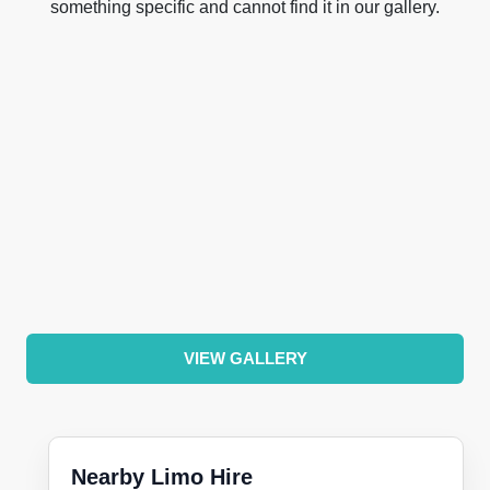
something specific and cannot find it in our gallery.
VIEW GALLERY
Nearby Limo Hire