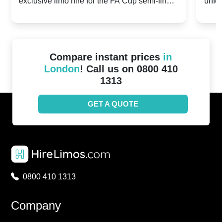
exclusive limo hire for the FA Cup semi-finals
unfor
20th April 2024
Unit
2024!
Cove
Compare instant prices
in
London
! Call us on 0800 410
1313
GET A QUOTE
0800 410 1313
Company