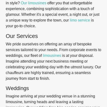
in style?
Our limousines
offer you that unforgettable
experience, combining sophistication with a touch of
glamour. Whether it's a special event, a night out, or just
a unique way to explore the town, our
limo service
is
your go-to choice.
Our Services
We pride ourselves on offering an array of bespoke
services tailored to your needs. From corporate events to
weddings, our fleet of
limousines
is at your disposal.
Imagine attending your next business meeting or
celebrating your wedding day with the utmost luxury. Our
chauffeurs are highly trained, ensuring a seamless
journey from start to finish.
Weddings
Imagine arriving at your wedding venue in a stunning
limousine, turning heads and leaving a lasting