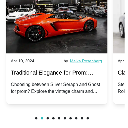
Apr 10, 2024
by
Malka Rosenberg
Apr 1
Traditional Elegance for Prom:
Clas
Silver Seraph vs. Ghost | Timeless
Royc
Choosing between Silver Seraph and Ghost
Step 
for prom? Explore the vintage charm and
Roll
Rolls-Royce Grace
Vin
modern sophistication of these classic Rolls-
your
Royces.
Unf