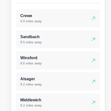
Crewe
4.0 miles away
Sandbach
8.5 miles away
Winsford
8.6 miles away
Alsager
9.2 miles away
Middlewich
9.2 miles away