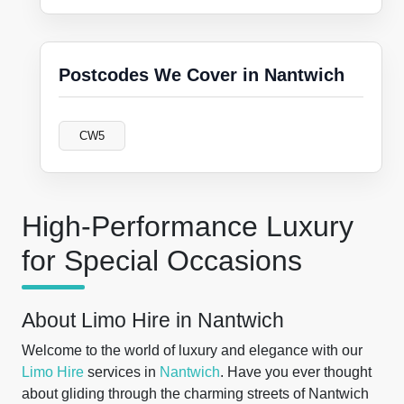
Postcodes We Cover in Nantwich
CW5
High-Performance Luxury
for Special Occasions
About Limo Hire in Nantwich
Welcome to the world of luxury and elegance with our
Limo Hire
services in
Nantwich
. Have you ever thought
about gliding through the charming streets of Nantwich