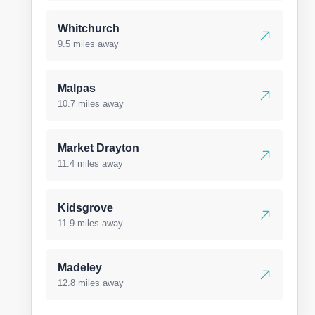
Whitchurch
9.5 miles away
Malpas
10.7 miles away
Market Drayton
11.4 miles away
Kidsgrove
11.9 miles away
Madeley
12.8 miles away