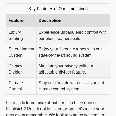
Key Features of Our Limousines
Feature
Description
Luxury
Experience unparalleled comfort with
Seating
our plush leather seats.
Entertainment
Enjoy your favourite tunes with our
System
state-of-the-art sound system.
Privacy
Maintain your privacy with our
Divider
adjustable divider feature.
Climate
Stay comfortable with our advanced
Control
climate control system.
Curious to learn more about our limo hire services in
Nantwich? Reach out to us today, and let's make your
next event memorable. We look forward to welcoming