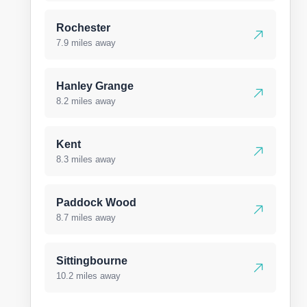
Rochester
7.9 miles away
Hanley Grange
8.2 miles away
Kent
8.3 miles away
Paddock Wood
8.7 miles away
Sittingbourne
10.2 miles away