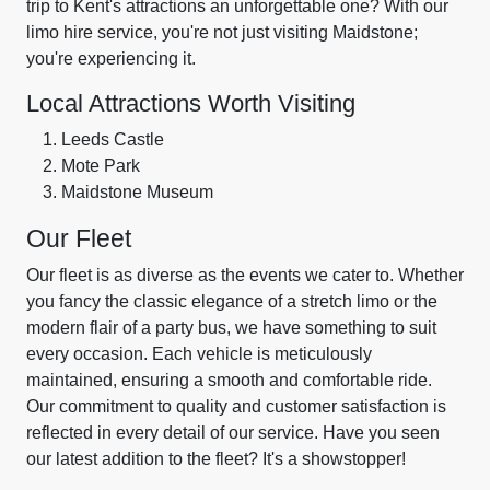
trip to Kent's attractions an unforgettable one? With our
limo hire service, you're not just visiting Maidstone;
you're experiencing it.
Local Attractions Worth Visiting
Leeds Castle
Mote Park
Maidstone Museum
Our Fleet
Our fleet is as diverse as the events we cater to. Whether
you fancy the classic elegance of a stretch limo or the
modern flair of a party bus, we have something to suit
every occasion. Each vehicle is meticulously
maintained, ensuring a smooth and comfortable ride.
Our commitment to quality and customer satisfaction is
reflected in every detail of our service. Have you seen
our latest addition to the fleet? It's a showstopper!