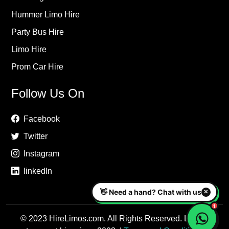
Hummer Limo Hire
Party Bus Hire
Limo Hire
Prom Car Hire
Follow Us On
Facebook
Twitter
Instagram
linkedIn
© 2023 HireLimos.com. All Rights Reserved. Luxury