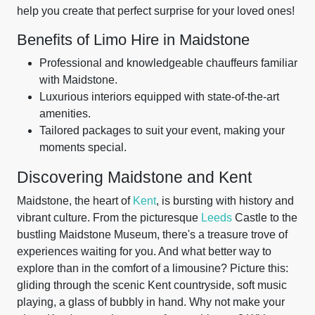
help you create that perfect surprise for your loved ones!
Benefits of Limo Hire in Maidstone
Professional and knowledgeable chauffeurs familiar
with Maidstone.
Luxurious interiors equipped with state-of-the-art
amenities.
Tailored packages to suit your event, making your
moments special.
Discovering Maidstone and Kent
Maidstone, the heart of
Kent
, is bursting with history and
vibrant culture. From the picturesque
Leeds
Castle to the
bustling Maidstone Museum, there's a treasure trove of
experiences waiting for you. And what better way to
explore than in the comfort of a limousine? Picture this:
gliding through the scenic Kent countryside, soft music
playing, a glass of bubbly in hand. Why not make your