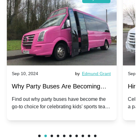
Sep 10, 2024
by
Edmund Grant
Sep 1
Why Party Buses Are Becoming
Hiri
Popular for Kidsâ Sports Team
Ann
Find out why party buses have become the
Celeb
go-to choice for celebrating kids' sports team
a pa
Celebrations
Twis
victories and events.
make