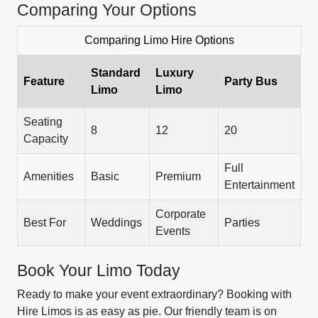
Comparing Your Options
Comparing Limo Hire Options
Standard
Luxury
Feature
Party Bus
Limo
Limo
Seating
8
12
20
Capacity
Full
Amenities
Basic
Premium
Entertainment
Corporate
Best For
Weddings
Parties
Events
Book Your Limo Today
Ready to make your event extraordinary? Booking with
Hire Limos is as easy as pie. Our friendly team is on