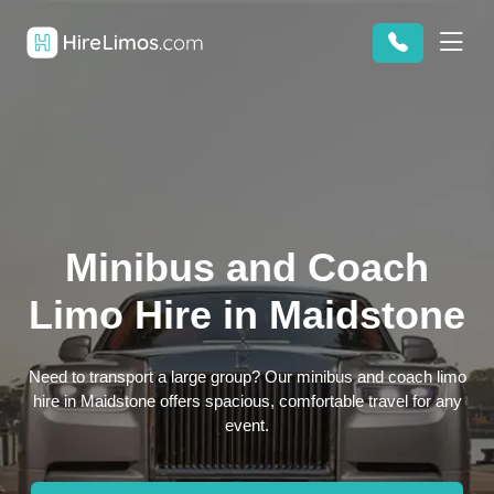
Minibus and Coach
Limo Hire in Maidstone
Need to transport a large group? Our minibus and coach limo
hire in Maidstone offers spacious, comfortable travel for any
event.