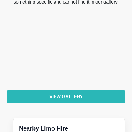
something specific and cannot find it in our gallery.
VIEW GALLERY
Nearby Limo Hire