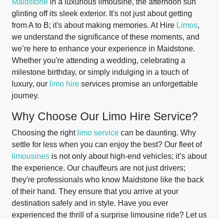
Maidstone
in a luxurious limousine, the afternoon sun
glinting off its sleek exterior. It's not just about getting
from A to B; it's about making memories. At Hire
Limos
,
we understand the significance of these moments, and
we’re here to enhance your experience in Maidstone.
Whether you're attending a wedding, celebrating a
milestone birthday, or simply indulging in a touch of
luxury, our
limo hire
services promise an unforgettable
journey.
Why Choose Our Limo Hire Service?
Choosing the right
limo service
can be daunting. Why
settle for less when you can enjoy the best? Our fleet of
limousines
is not only about high-end vehicles; it’s about
the experience. Our chauffeurs are not just drivers;
they're professionals who know Maidstone like the back
of their hand. They ensure that you arrive at your
destination safely and in style. Have you ever
experienced the thrill of a surprise limousine ride? Let us