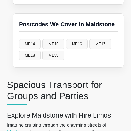
Postcodes We Cover in Maidstone
ME14
ME15
ME16
ME17
ME18
ME99
Spacious Transport for
Groups and Parties
Explore Maidstone with Hire Limos
Imagine cruising through the charming streets of