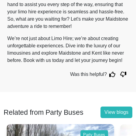
hand to assist you every step of the way, ensuring that
your limo hire experience is seamless and hassle-free.
So, what are you waiting for? Let's make your Maidstone
adventure a ride to remember!
We’re not just about Limo Hire; we’re about creating
unforgettable experiences. Dive into the luxury of our
limousines and explore Maidstone and Kent like never
before. Book with us today and let your journey begin!
Was this helpful?
Related from Party Buses
View blogs
Party Buses