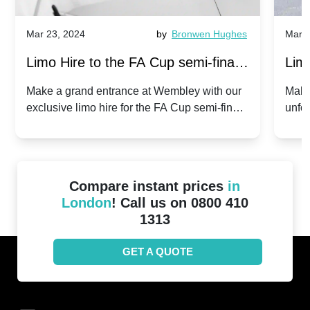
Mar 23, 2024
by
Bronwen Hughes
Mar 2
Limo Hire to the FA Cup semi-finals
Limo
2024: Manchester City v Chelsea -
202
Make a grand entrance at Wembley with our
Make
exclusive limo hire for the FA Cup semi-finals
unfor
20th April 2024
Unit
2024!
Cove
Compare instant prices
in
London
! Call us on 0800 410
1313
GET A QUOTE