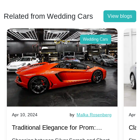
Related from Wedding Cars
View blogs
Wedding Cars
Apr 10, 2024
by
Malka Rosenberg
Apr 1
Traditional Elegance for Prom:
Clas