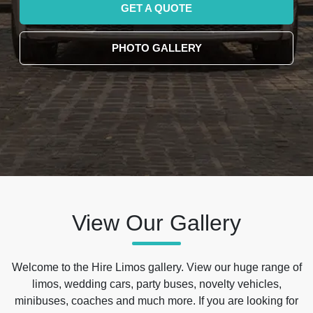
GET A QUOTE
PHOTO GALLERY
View Our Gallery
Welcome to the Hire Limos gallery. View our huge range of
limos, wedding cars, party buses, novelty vehicles,
minibuses, coaches and much more. If you are looking for