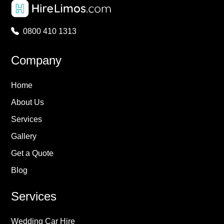
0800 410 1313
Company
Home
About Us
Services
Gallery
Get a Quote
Blog
Services
Wedding Car Hire