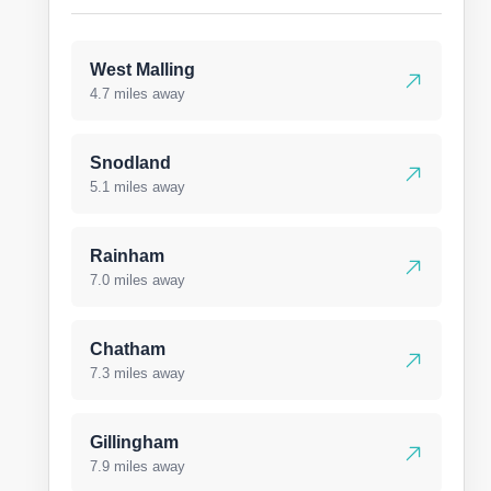
West Malling
4.7 miles away
Snodland
5.1 miles away
Rainham
7.0 miles away
Chatham
7.3 miles away
Gillingham
7.9 miles away