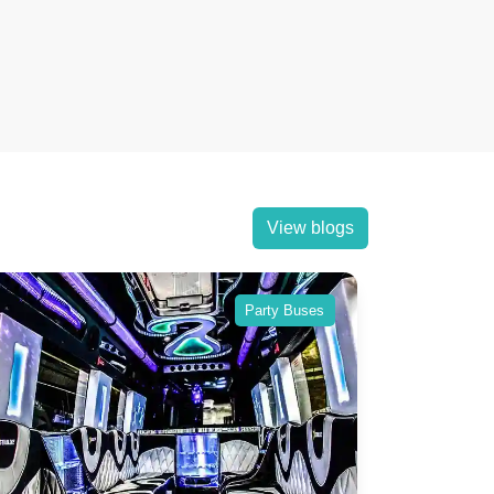
View blogs
Party Buses