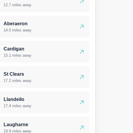
12.7 miles away
Aberaeron
14.0 miles away
Cardigan
15.1 miles away
St Clears
17.2 miles away
Llandeilo
17.4 miles away
Laugharne
19.9 miles away