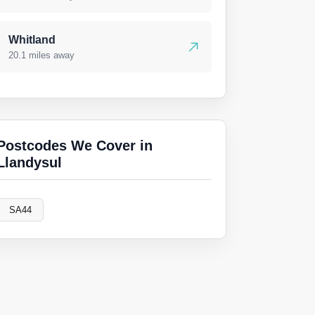
Whitland
20.1 miles away
Postcodes We Cover in
Llandysul
SA44