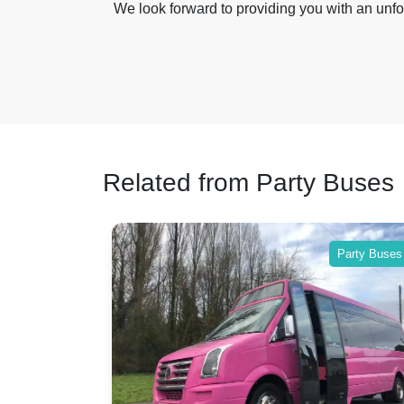
We look forward to providing you with an unfo
Related from Party Buses
Party Buses
Party