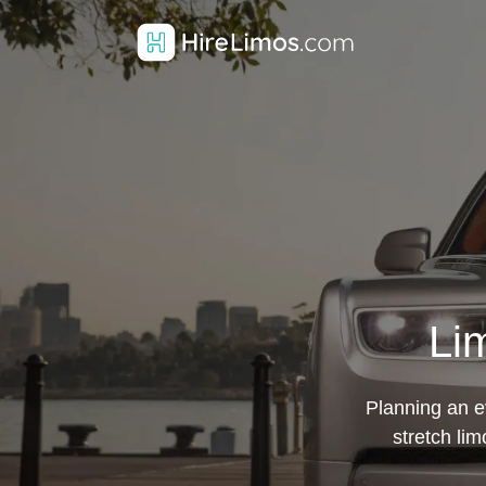
Li
Planning an ev
stretch li