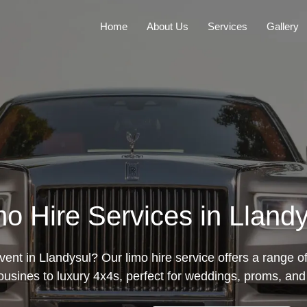
Home
About Us
Services
Gallery
mo Hire Services in Llandy
ent in Llandysul? Our limo hire service offers a range o
mousines to luxury 4x4s, perfect for weddings, proms, and 