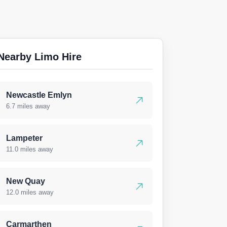
Nearby Limo Hire
Newcastle Emlyn
6.7 miles away
Lampeter
11.0 miles away
New Quay
12.0 miles away
Carmarthen