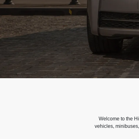
Welcome to the Hir
vehicles, minibuses,