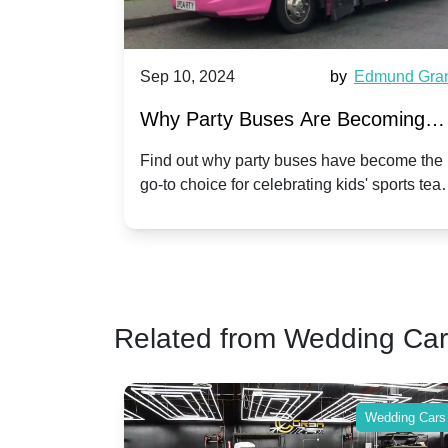
by
Edmund Grant
Sep 10, 2024
by
Michael
 Becoming
Hiring a Party Bus for Your
orts Team
Anniversary Celebration: A Un
ave become the
Celebrate your anniversary in style by 
 kids' sports team
a party bus. Discover unique and fun 
Twist
make your special day unforgettable.
Related from Wedding Ca
Wedding Cars
Wed