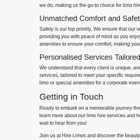
we do, making us the go-to choice for limo hir
Unmatched Comfort and Safe
Safety is our top priority. We ensure that our 
providing you with peace of mind as you enjoy
amenities to ensure your comfort, making your
Personalised Services Tailored
We understand that every client is unique, an
services, tailored to meet your specific requ
limo or special amenities for a corporate even
Getting in Touch
Ready to embark on a memorable journey thr
learn more about our limo hire services and h
wait to hear from you!
Join us at Hire Limos and discover the beauty 