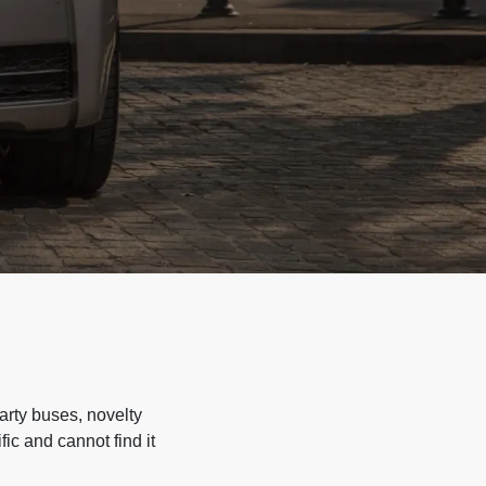
arty buses, novelty
ic and cannot find it