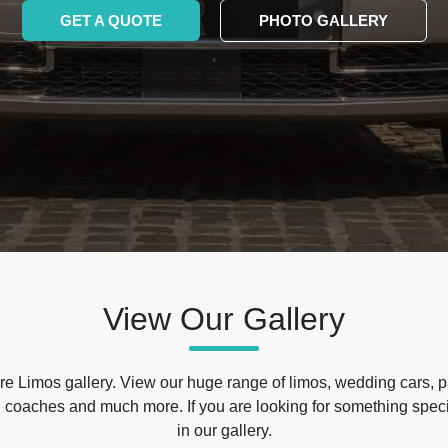
GET A QUOTE
PHOTO GALLERY
View Our Gallery
e Limos gallery. View our huge range of limos, wedding cars, p
 coaches and much more. If you are looking for something specif
in our gallery.