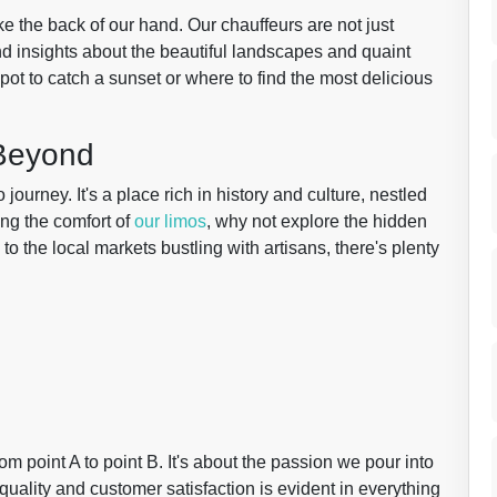
e the back of our hand. Our chauffeurs are not just
and insights about the beautiful landscapes and quaint
pot to catch a sunset or where to find the most delicious
 Beyond
journey. It's a place rich in history and culture, nestled
ing the comfort of
our limos
, why not explore the hidden
o the local markets bustling with artisans, there's plenty
om point A to point B. It's about the passion we pour into
uality and customer satisfaction is evident in everything