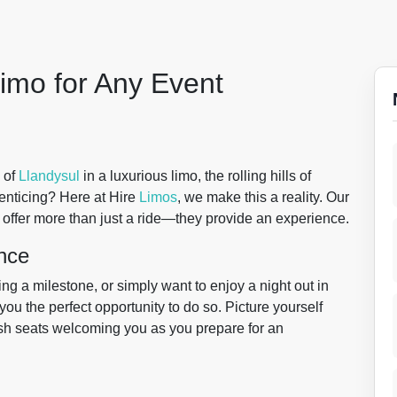
imo for Any Event
 of
Llandysul
in a luxurious limo, the rolling hills of
enticing? Here at Hire
Limos
, we make this a reality. Our
 offer more than just a ride—they provide an experience.
nce
g a milestone, or simply want to enjoy a night out in
you the perfect opportunity to do so. Picture yourself
lush seats welcoming you as you prepare for an