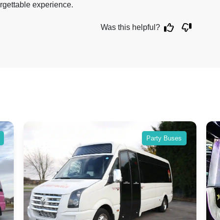
rgettable experience.
Was this helpful?
 Buses
Party Buses