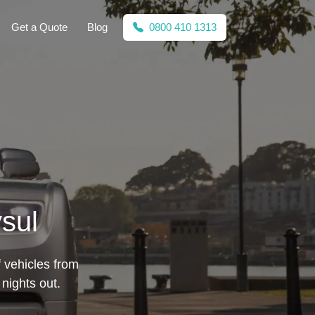
Get a Quote
Blog
0800 410 1313
sul
f vehicles from
nights out.