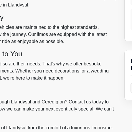
e in Llandysul.
ty
vehicles are maintained to the highest standards,
 the journey. Our limos are equipped with the latest
 ride as enjoyable as possible.
 to You
d so are their needs. That's why we offer bespoke
irements. Whether you need decorations for a wedding
t, we're here to make it happen.
ough Llandysul and Ceredigion? Contact us today to
ow we can make your next event truly special. We can't
of Llandysul from the comfort of a luxurious limousine.