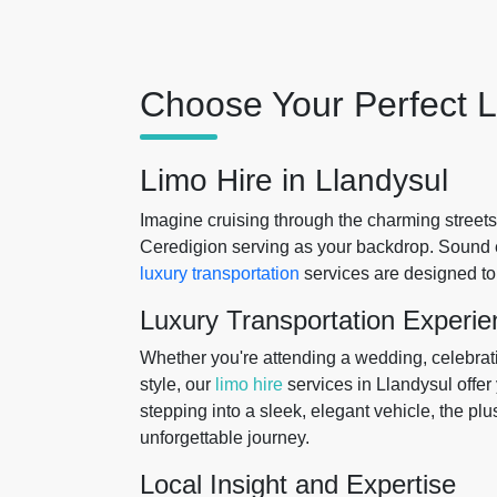
Choose Your Perfect L
Limo Hire in Llandysul
Imagine cruising through the charming streets
Ceredigion serving as your backdrop. Sound 
luxury transportation
services are designed to
Luxury Transportation Experie
Whether you're attending a wedding, celebratin
style, our
limo hire
services in Llandysul offer 
stepping into a sleek, elegant vehicle, the p
unforgettable journey.
Local Insight and Expertise