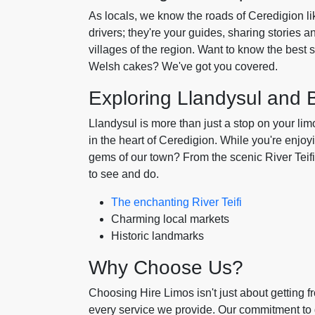
As locals, we know the roads of Ceredigion lik
drivers; they're your guides, sharing stories 
villages of the region. Want to know the best s
Welsh cakes? We've got you covered.
Exploring Llandysul and
Llandysul is more than just a stop on your limo 
in the heart of Ceredigion. While you're enjoy
gems of our town? From the scenic River Teifi t
to see and do.
The enchanting River Teifi
Charming local markets
Historic landmarks
Why Choose Us?
Choosing Hire Limos isn't just about getting fr
every service we provide. Our commitment to q