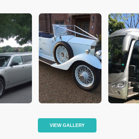
VIEW GALLERY