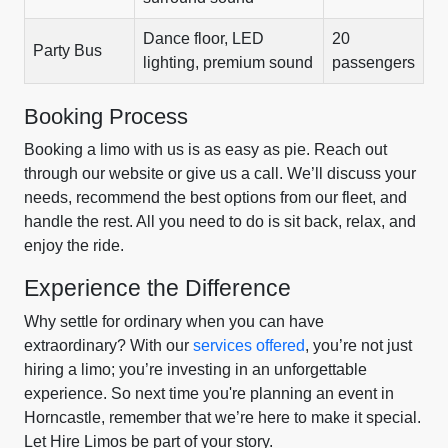
Dance floor, LED
20
Party Bus
lighting, premium sound
passengers
Booking Process
Booking a limo with us is as easy as pie. Reach out
through our website or give us a call. We’ll discuss your
needs, recommend the best options from our fleet, and
handle the rest. All you need to do is sit back, relax, and
enjoy the ride.
Experience the Difference
Why settle for ordinary when you can have
extraordinary? With our
services offered
, you’re not just
hiring a limo; you’re investing in an unforgettable
experience. So next time you're planning an event in
Horncastle, remember that we’re here to make it special.
Let Hire Limos be part of your story.