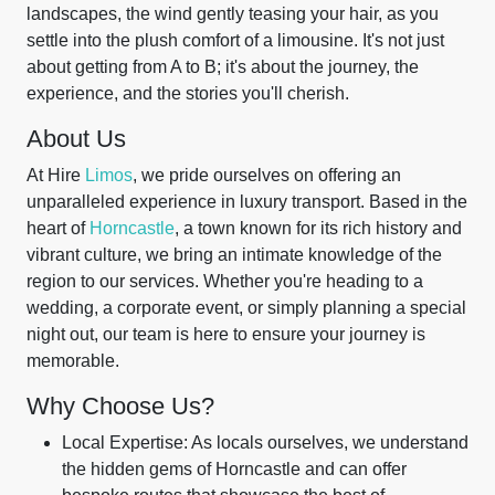
landscapes, the wind gently teasing your hair, as you
settle into the plush comfort of a limousine. It's not just
about getting from A to B; it's about the journey, the
experience, and the stories you'll cherish.
About Us
At Hire
Limos
, we pride ourselves on offering an
unparalleled experience in luxury transport. Based in the
heart of
Horncastle
, a town known for its rich history and
vibrant culture, we bring an intimate knowledge of the
region to our services. Whether you're heading to a
wedding, a corporate event, or simply planning a special
night out, our team is here to ensure your journey is
memorable.
Why Choose Us?
Local Expertise: As locals ourselves, we understand
the hidden gems of Horncastle and can offer