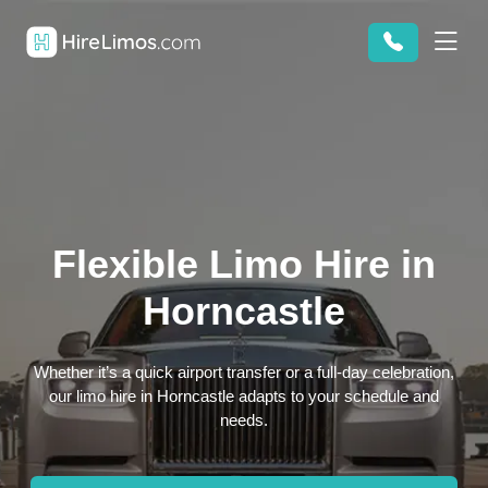
Flexible Limo Hire in
Horncastle
Whether it’s a quick airport transfer or a full-day celebration,
our limo hire in Horncastle adapts to your schedule and
needs.