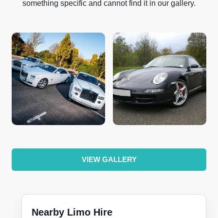
something specific and cannot find it in our gallery.
VIEW GALLERY
Nearby Limo Hire