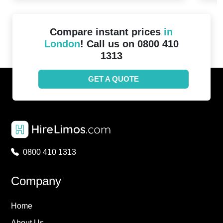
Compare instant prices
in
London
! Call us on 0800 410
1313
GET A QUOTE
0800 410 1313
Company
Home
About Us