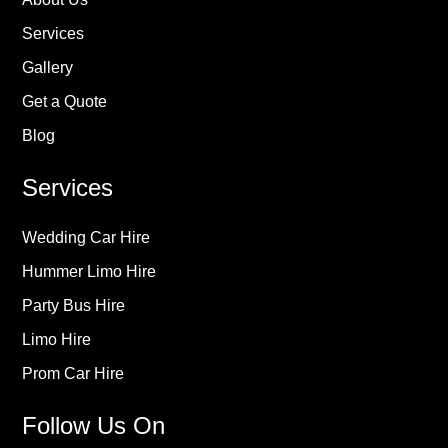
Services
Gallery
Get a Quote
Blog
Services
Wedding Car Hire
Hummer Limo Hire
Party Bus Hire
Limo Hire
Prom Car Hire
Follow Us On