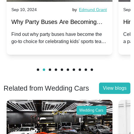
Sep 10, 2024
by
Edmund Grant
Sep 1
Why Party Buses Are Becoming
Hiri
Popular for Kidsâ Sports Team
Ann
Find out why party buses have become the
Celeb
go-to choice for celebrating kids' sports team
a pa
Celebrations
Twis
victories and events.
make
Related from Wedding Cars
View blogs
Wedding Cars