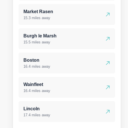
Market Rasen
15.3 miles away
Burgh le Marsh
15.5 miles away
Boston
16.4 miles away
Wainfleet
16.4 miles away
Lincoln
17.4 miles away