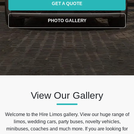
GET A QUOTE
PHOTO GALLERY
View Our Gallery
Welcome to the Hire Limos gallery. View our huge range of
limos, wedding cars, party buses, novelty vehicles,
minibuses, coaches and much more. If you are looking for