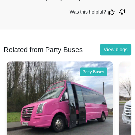
Was this helpful?
Related from Party Buses
View blogs
Party Buses