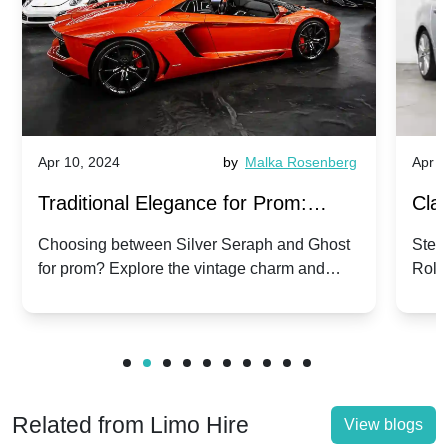
Apr 10, 2024
by
Malka Rosenberg
Apr 1
Traditional Elegance for Prom:
Clas
Silver Seraph vs. Ghost | Timeless
Royc
Choosing between Silver Seraph and Ghost
Step 
for prom? Explore the vintage charm and
Roll
Rolls-Royce Grace
Vin
modern sophistication of these classic Rolls-
your
Royces.
Unf
Related from Limo Hire
View blogs