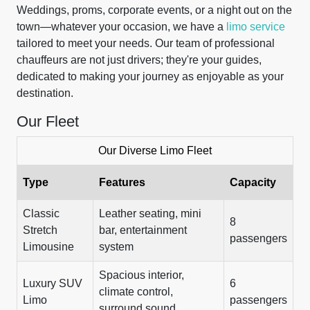
Weddings, proms, corporate events, or a night out on the
town—whatever your occasion, we have a
limo service
tailored to meet your needs. Our team of professional
chauffeurs are not just drivers; they're your guides,
dedicated to making your journey as enjoyable as your
destination.
Our Fleet
Our Diverse Limo Fleet
Type
Features
Capacity
Classic
Leather seating, mini
8
Stretch
bar, entertainment
passengers
Limousine
system
Spacious interior,
Luxury SUV
6
climate control,
Limo
passengers
surround sound