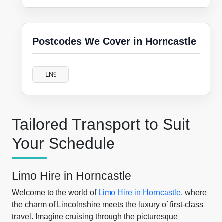
Postcodes We Cover in Horncastle
LN9
Tailored Transport to Suit
Your Schedule
Limo Hire in Horncastle
Welcome to the world of
Limo Hire in Horncastle
, where
the charm of Lincolnshire meets the luxury of first-class
travel. Imagine cruising through the picturesque