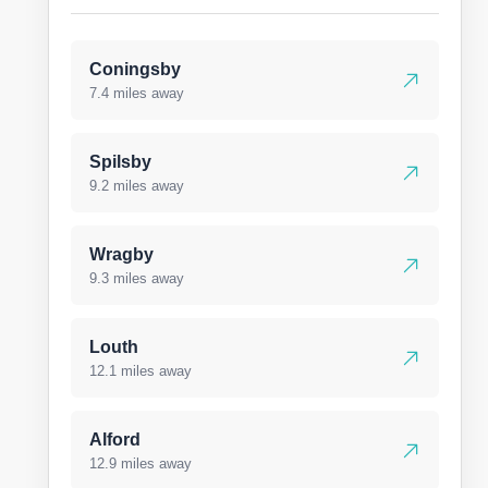
Coningsby
7.4 miles away
Spilsby
9.2 miles away
Wragby
9.3 miles away
Louth
12.1 miles away
Alford
12.9 miles away