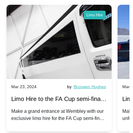
Limo Hire
Mar 23, 2024
by
Bronwen Hughes
Mar 2
Limo Hire to the FA Cup semi-finals
Limo
2024: Manchester City v Chelsea -
202
Make a grand entrance at Wembley with our
Make
exclusive limo hire for the FA Cup semi-finals
unfor
20th April 2024
Unit
2024!
Cove