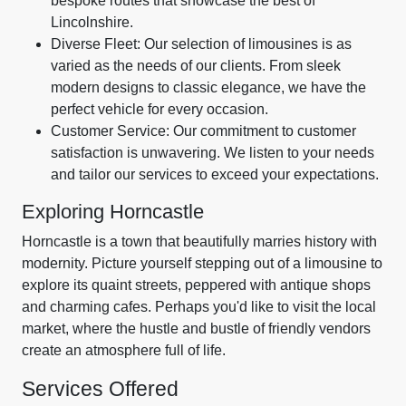
bespoke routes that showcase the best of
Lincolnshire.
Diverse Fleet: Our selection of limousines is as
varied as the needs of our clients. From sleek
modern designs to classic elegance, we have the
perfect vehicle for every occasion.
Customer Service: Our commitment to customer
satisfaction is unwavering. We listen to your needs
and tailor our services to exceed your expectations.
Exploring Horncastle
Horncastle is a town that beautifully marries history with
modernity. Picture yourself stepping out of a limousine to
explore its quaint streets, peppered with antique shops
and charming cafes. Perhaps you'd like to visit the local
market, where the hustle and bustle of friendly vendors
create an atmosphere full of life.
Services Offered