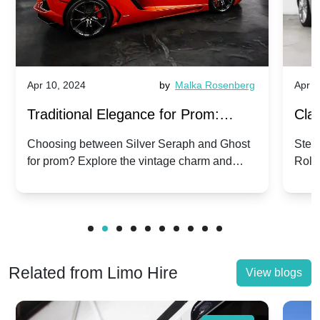
Apr 10, 2024
by
Malka Rosenberg
Apr 1
Traditional Elegance for Prom:
Clas
Silver Seraph vs. Ghost | Timeless
Royc
Choosing between Silver Seraph and Ghost
Step 
for prom? Explore the vintage charm and
Roll
Rolls-Royce Grace
Vin
modern sophistication of these classic Rolls-
your
Royces.
Unf
Related from Limo Hire
View blogs