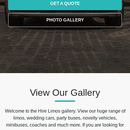
GET A QUOTE
PHOTO GALLERY
View Our Gallery
Welcome to the Hire Limos gallery. View our huge range of
limos, wedding cars, party buses, novelty vehicles,
minibuses, coaches and much more. If you are looking for