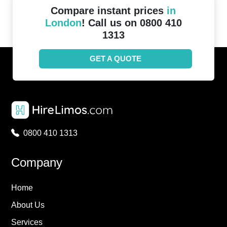
Compare instant prices
in
London
! Call us on 0800 410
1313
GET A QUOTE
0800 410 1313
Company
Home
About Us
Services