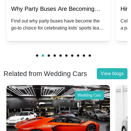
Why Party Buses Are Becoming
Hiri
Popular for Kidsâ Sports Team
Ann
Find out why party buses have become the
Celeb
go-to choice for celebrating kids' sports team
a pa
Celebrations
Twis
victories and events.
make
Related from Wedding Cars
View blogs
Wedding Cars