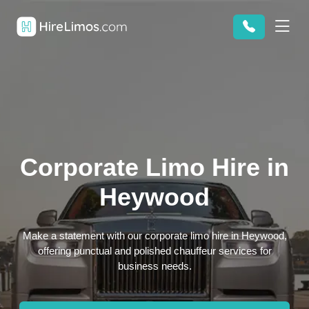
Corporate Limo Hire in
Heywood
Make a statement with our corporate limo hire in Heywood,
offering punctual and polished chauffeur services for
business needs.