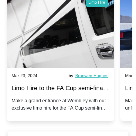
Limo Hire
Mar 23, 2024
by
Bronwen Hughes
Mar 2
Limo Hire to the FA Cup semi-finals
Limo
2024: Manchester City v Chelsea -
202
Make a grand entrance at Wembley with our
Make
exclusive limo hire for the FA Cup semi-finals
unfor
20th April 2024
Unit
2024!
Cove