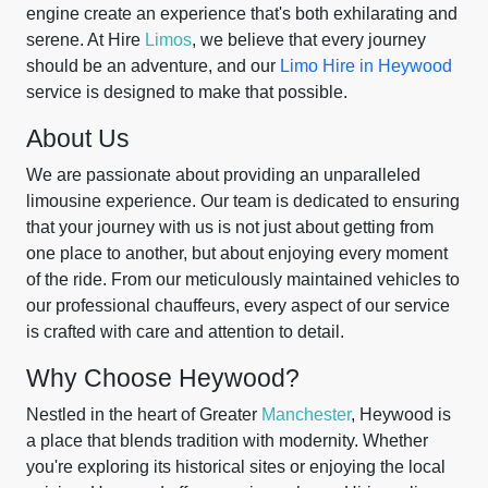
engine create an experience that's both exhilarating and
serene. At Hire
Limos
, we believe that every journey
should be an adventure, and our
Limo Hire in Heywood
service is designed to make that possible.
About Us
We are passionate about providing an unparalleled
limousine experience. Our team is dedicated to ensuring
that your journey with us is not just about getting from
one place to another, but about enjoying every moment
of the ride. From our meticulously maintained vehicles to
our professional chauffeurs, every aspect of our service
is crafted with care and attention to detail.
Why Choose Heywood?
Nestled in the heart of Greater
Manchester
, Heywood is
a place that blends tradition with modernity. Whether
you're exploring its historical sites or enjoying the local