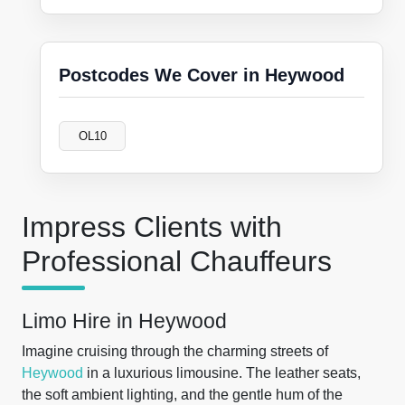
Postcodes We Cover in Heywood
OL10
Impress Clients with
Professional Chauffeurs
Limo Hire in Heywood
Imagine cruising through the charming streets of
Heywood
in a luxurious limousine. The leather seats,
the soft ambient lighting, and the gentle hum of the