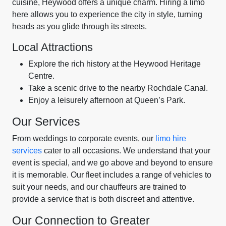
cuisine, Heywood offers a unique charm. Hiring a limo
here allows you to experience the city in style, turning
heads as you glide through its streets.
Local Attractions
Explore the rich history at the Heywood Heritage
Centre.
Take a scenic drive to the nearby Rochdale Canal.
Enjoy a leisurely afternoon at Queen’s Park.
Our Services
From weddings to corporate events, our
limo hire
services
cater to all occasions. We understand that your
event is special, and we go above and beyond to ensure
it is memorable. Our fleet includes a range of vehicles to
suit your needs, and our chauffeurs are trained to
provide a service that is both discreet and attentive.
Our Connection to Greater