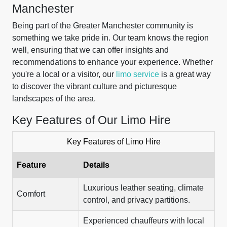
Manchester
Being part of the Greater Manchester community is
something we take pride in. Our team knows the region
well, ensuring that we can offer insights and
recommendations to enhance your experience. Whether
you're a local or a visitor, our
limo service
is a great way
to discover the vibrant culture and picturesque
landscapes of the area.
Key Features of Our Limo Hire
Key Features of Limo Hire
Feature
Details
Luxurious leather seating, climate
Comfort
control, and privacy partitions.
Experienced chauffeurs with local