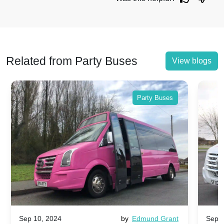
Related from Party Buses
View blogs
Party Buses
Sep 10, 2024
by
Edmund Grant
Sep 1