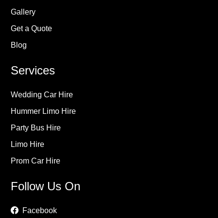
Gallery
Get a Quote
Blog
Services
Wedding Car Hire
Hummer Limo Hire
Party Bus Hire
Limo Hire
Prom Car Hire
Follow Us On
Facebook