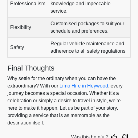
Professionalism
knowledge and impeccable
service.
Customised packages to suit your
Flexibility
schedule and preferences.
Regular vehicle maintenance and
Safety
adherence to all safety regulations.
Final Thoughts
Why settle for the ordinary when you can have the
extraordinary? With our
Limo Hire in Heywood
, every
journey becomes a special occasion. Whether it's a
celebration or simply a desire to travel in style, we're
here to make it happen. Let us be part of your story,
providing a service that is as memorable as the
destination itself.
Was this helpful?