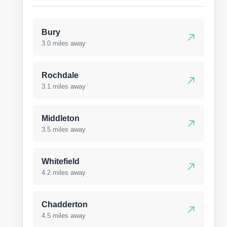
Bury
3.0 miles away
Rochdale
3.1 miles away
Middleton
3.5 miles away
Whitefield
4.2 miles away
Chadderton
4.5 miles away