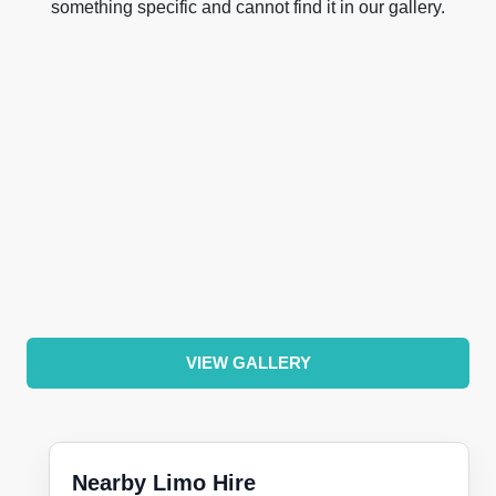
something specific and cannot find it in our gallery.
VIEW GALLERY
Nearby Limo Hire