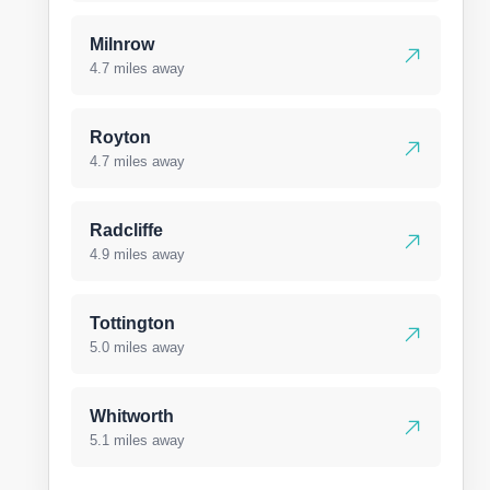
Milnrow
4.7 miles away
Royton
4.7 miles away
Radcliffe
4.9 miles away
Tottington
5.0 miles away
Whitworth
5.1 miles away