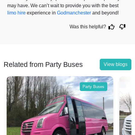
may have. We can’t wait to provide you with the best
limo hire
experience in
Godmanchester
and beyond!
Was this helpful?
Related from Party Buses
View blogs
Party Buses