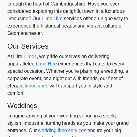
through the heart of Cambridgeshire. Have you ever
considered exploring this delightful town in a luxurious
limousine? Our
Limo Hire
services offer a unique way to
experience the historical beauty and vibrant culture of
Godmanchester.
Our Services
At Hire
Limos
, we pride ourselves on delivering
unparalleled
Limo Hire
experiences that cater to every
special occasion. Whether you're planning a wedding, a
corporate event, or a night out with friends, our fleet of
elegant
limousines
will transport you in style and
comfort.
Weddings
Imagine arriving at your wedding venue in a sleek,
stylish limousine, turning heads as you make your grand
entrance. Our
wedding limo services
ensure your big