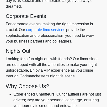
day is as special and memorable as you’ve always
dreamed.
Corporate Events
For corporate events, making the right impression is
crucial. Our
corporate limo services
provide the
sophistication and professionalism you need to wow
your business partners and colleagues.
Nights Out
Looking for a fun night out with friends? Our limousines
are equipped with all the amenities to make your night
unforgettable. Enjoy a VIP experience as you cruise
through Godmanchester's nightlife scene.
Why Choose Us?
Experienced Chauffeurs: Our chauffeurs are not just
drivers; they are your personal concierge, ensuring
your journey is smooth and enjoyable.