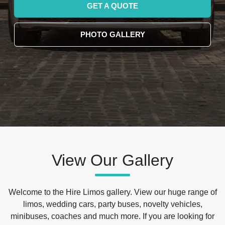
GET A QUOTE
PHOTO GALLERY
View Our Gallery
Welcome to the Hire Limos gallery. View our huge range of
limos, wedding cars, party buses, novelty vehicles,
minibuses, coaches and much more. If you are looking for