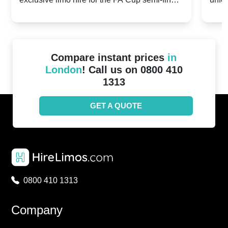
20th April 2024
Unit
2024!
Cove
Compare instant prices
in
London
! Call us on 0800 410
1313
GET A QUOTE
0800 410 1313
Company