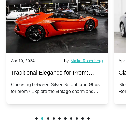
Apr 10, 2024
by
Malka Rosenberg
Apr 1
Traditional Elegance for Prom:
Clas
Silver Seraph vs. Ghost | Timeless
Royc
Choosing between Silver Seraph and Ghost
Step 
for prom? Explore the vintage charm and
Roll
Rolls-Royce Grace
Vin
modern sophistication of these classic Rolls-
your
Royces.
Unf