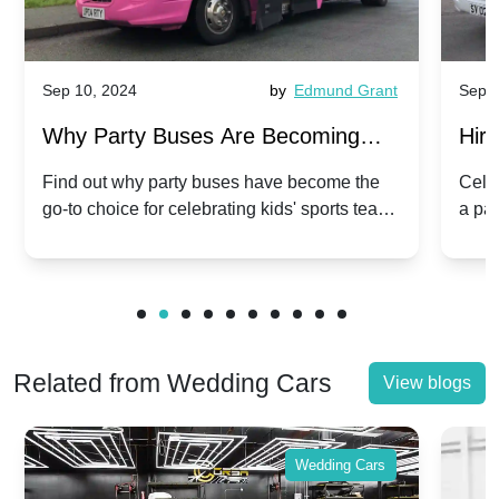
Sep 10, 2024
by
Edmund Grant
Sep 1
Why Party Buses Are Becoming
Hiri
Popular for Kidsâ Sports Team
Ann
Find out why party buses have become the
Celeb
go-to choice for celebrating kids' sports team
a pa
Celebrations
Twis
victories and events.
make
Related from Wedding Cars
View blogs
Wedding Cars