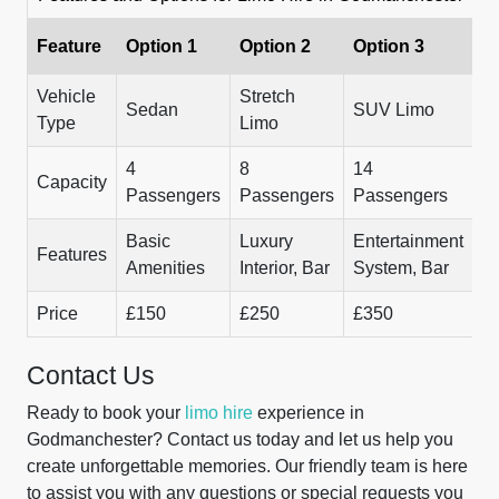
Feature
Option 1
Option 2
Option 3
Vehicle
Stretch
Sedan
SUV Limo
Type
Limo
4
8
14
Capacity
Passengers
Passengers
Passengers
Basic
Luxury
Entertainment
Features
Amenities
Interior, Bar
System, Bar
Price
£150
£250
£350
Contact Us
Ready to book your
limo hire
experience in
Godmanchester? Contact us today and let us help you
create unforgettable memories. Our friendly team is here
to assist you with any questions or special requests you