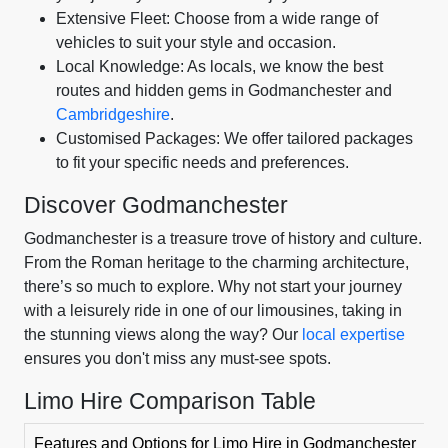
Extensive Fleet: Choose from a wide range of
vehicles to suit your style and occasion.
Local Knowledge: As locals, we know the best
routes and hidden gems in Godmanchester and
Cambridgeshire
.
Customised Packages: We offer tailored packages
to fit your specific needs and preferences.
Discover Godmanchester
Godmanchester is a treasure trove of history and culture.
From the Roman heritage to the charming architecture,
there’s so much to explore. Why not start your journey
with a leisurely ride in one of our limousines, taking in
the stunning views along the way? Our
local expertise
ensures you don't miss any must-see spots.
Limo Hire Comparison Table
Features and Options for Limo Hire in Godmanchester