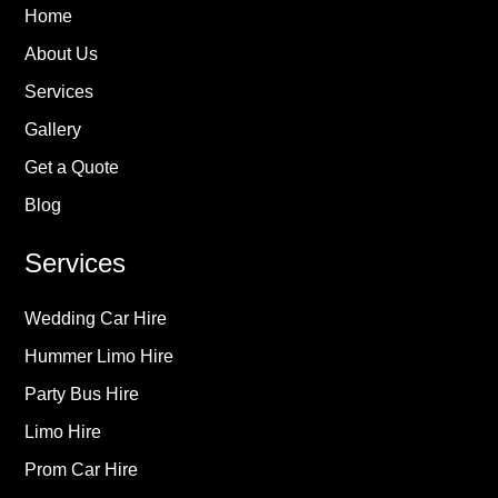
Home
About Us
Services
Gallery
Get a Quote
Blog
Services
Wedding Car Hire
Hummer Limo Hire
Party Bus Hire
Limo Hire
Prom Car Hire