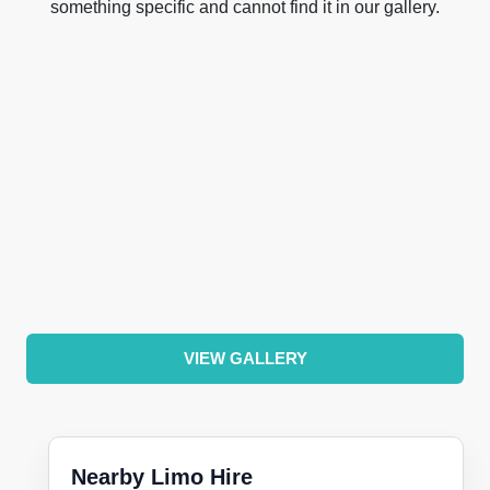
something specific and cannot find it in our gallery.
VIEW GALLERY
Nearby Limo Hire