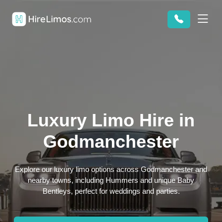
Luxury Limo Hire in
Godmanchester
Explore our luxury limo options across Godmanchester and
nearby towns, including Hummers and unique Baby
Bentleys, perfect for weddings and parties.