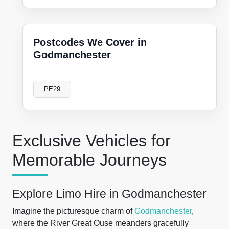
Postcodes We Cover in
Godmanchester
PE29
Exclusive Vehicles for
Memorable Journeys
Explore Limo Hire in Godmanchester
Imagine the picturesque charm of
Godmanchester
,
where the River Great Ouse meanders gracefully