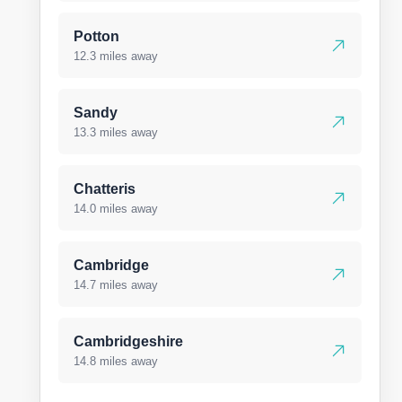
Potton
12.3 miles away
Sandy
13.3 miles away
Chatteris
14.0 miles away
Cambridge
14.7 miles away
Cambridgeshire
14.8 miles away