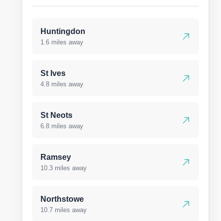
Huntingdon
1.6 miles away
St Ives
4.8 miles away
St Neots
6.8 miles away
Ramsey
10.3 miles away
Northstowe
10.7 miles away