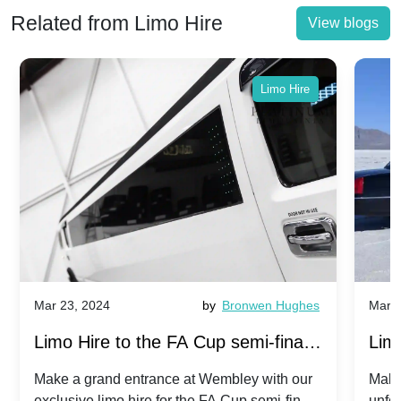
Related from Limo Hire
View blogs
Limo Hire
Mar 23, 2024
by
Bronwen Hughes
Mar 2
Limo Hire to the FA Cup semi-finals
Limo
2024: Manchester City v Chelsea -
202
Make a grand entrance at Wembley with our
Make
exclusive limo hire for the FA Cup semi-finals
unfor