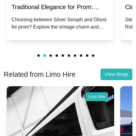
Traditional Elegance for Prom:
Clas
Silver Seraph vs. Ghost | Timeless
Royc
Choosing between Silver Seraph and Ghost
Step 
for prom? Explore the vintage charm and
Roll
Rolls-Royce Grace
Vin
modern sophistication of these classic Rolls-
your
Royces.
Unf
Related from Limo Hire
View blogs
Limo Hire