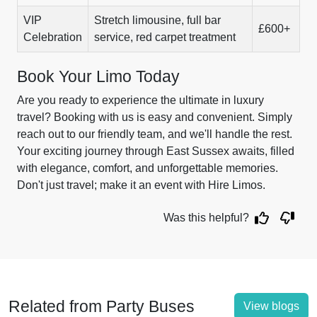
VIP
Stretch limousine, full bar
£600+
Celebration
service, red carpet treatment
Book Your Limo Today
Are you ready to experience the ultimate in luxury
travel? Booking with us is easy and convenient. Simply
reach out to our friendly team, and we'll handle the rest.
Your exciting journey through East Sussex awaits, filled
with elegance, comfort, and unforgettable memories.
Don't just travel; make it an event with Hire Limos.
Was this helpful?
Related from Party Buses
View blogs