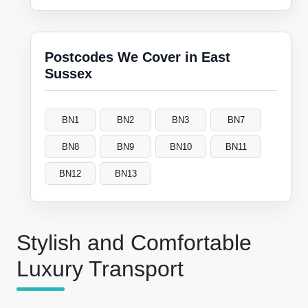
Postcodes We Cover in East
Sussex
BN1
BN2
BN3
BN7
BN8
BN9
BN10
BN11
BN12
BN13
Stylish and Comfortable
Luxury Transport