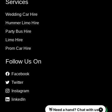
Services
Wedding Car Hire
Hummer Limo Hire
Party Bus Hire
Limo Hire
Prom Car Hire
Follow Us On
Facebook
Twitter
Instagram
linkedIn