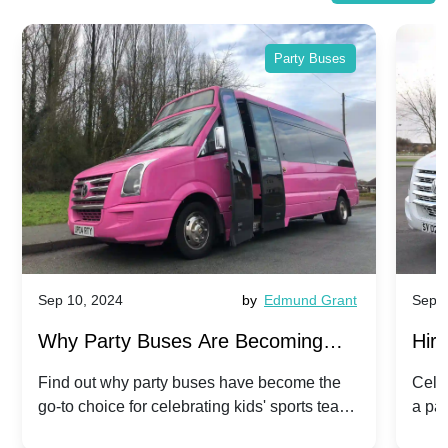
Party Buses
Sep 10, 2024
by
Edmund Grant
Sep 1
Why Party Buses Are Becoming
Hiri
Popular for Kidsâ Sports Team
Ann
Find out why party buses have become the
Celeb
go-to choice for celebrating kids' sports team
a pa
Celebrations
Twis
victories and events.
make