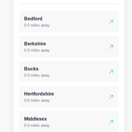
Bedford
0.0 miles away
Berkshire
0.0 miles away
Bucks
0.0 miles away
Hertfordshire
0.0 miles away
Middlesex
0.0 miles away