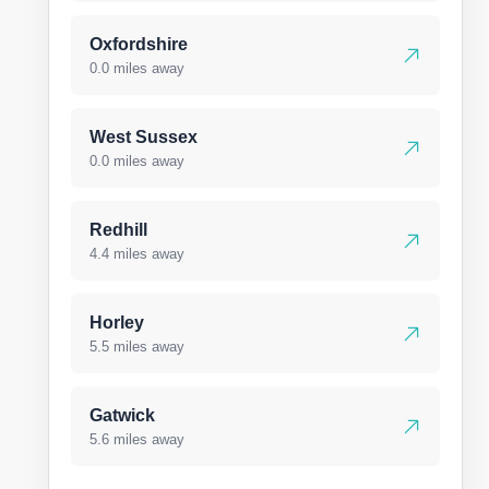
Oxfordshire
0.0 miles away
West Sussex
0.0 miles away
Redhill
4.4 miles away
Horley
5.5 miles away
Gatwick
5.6 miles away