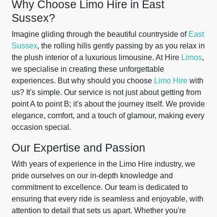
Why Choose Limo Hire in East
Sussex?
Imagine gliding through the beautiful countryside of
East
Sussex
, the rolling hills gently passing by as you relax in
the plush interior of a luxurious limousine. At Hire
Limos
,
we specialise in creating these unforgettable
experiences. But why should you choose
Limo Hire
with
us? It's simple. Our service is not just about getting from
point A to point B; it's about the journey itself. We provide
elegance, comfort, and a touch of glamour, making every
occasion special.
Our Expertise and Passion
With years of experience in the Limo Hire industry, we
pride ourselves on our in-depth knowledge and
commitment to excellence. Our team is dedicated to
ensuring that every ride is seamless and enjoyable, with
attention to detail that sets us apart. Whether you're