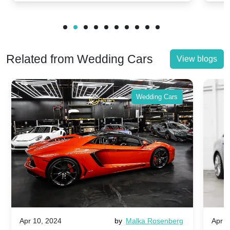
Related from Wedding Cars
View blogs
Wedding Cars
Apr 10, 2024
by
Malka Rosenberg
Apr 1