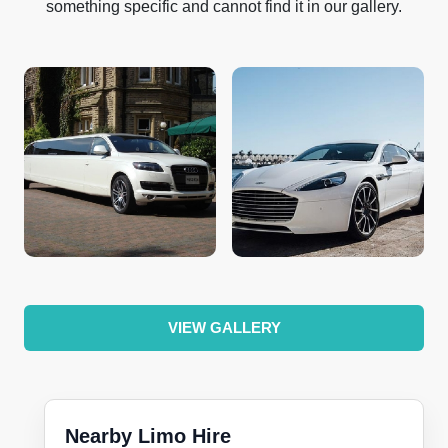
something specific and cannot find it in our gallery.
VIEW GALLERY
Nearby Limo Hire