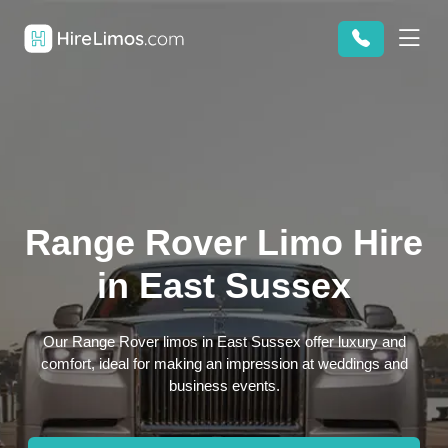
Range Rover Limo Hire
in East Sussex
Our Range Rover limos in East Sussex offer luxury and
comfort, ideal for making an impression at weddings and
business events.