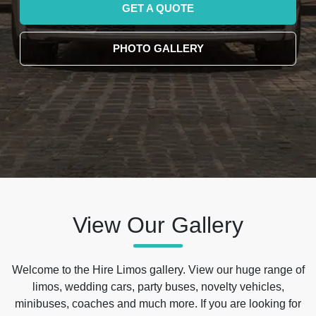
GET A QUOTE
PHOTO GALLERY
View Our Gallery
Welcome to the Hire Limos gallery. View our huge range of
limos, wedding cars, party buses, novelty vehicles,
minibuses, coaches and much more. If you are looking for