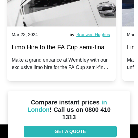
Mar 23, 2024
by
Bronwen Hughes
Mar 2
Limo Hire to the FA Cup semi-finals
Limo
2024: Manchester City v Chelsea -
202
Make a grand entrance at Wembley with our
Make
exclusive limo hire for the FA Cup semi-finals
unfor
20th April 2024
Unit
2024!
Cove
Compare instant prices
in
London
! Call us on 0800 410
1313
GET A QUOTE