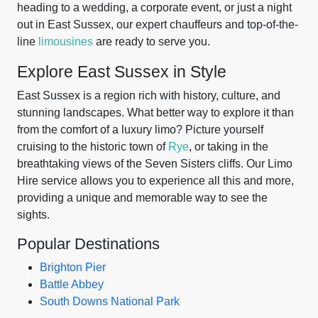
heading to a wedding, a corporate event, or just a night
out in East Sussex, our expert chauffeurs and top-of-the-
line
limousines
are ready to serve you.
Explore East Sussex in Style
East Sussex is a region rich with history, culture, and
stunning landscapes. What better way to explore it than
from the comfort of a luxury limo? Picture yourself
cruising to the historic town of
Rye
, or taking in the
breathtaking views of the Seven Sisters cliffs. Our Limo
Hire service allows you to experience all this and more,
providing a unique and memorable way to see the
sights.
Popular Destinations
Brighton Pier
Battle Abbey
South Downs National Park