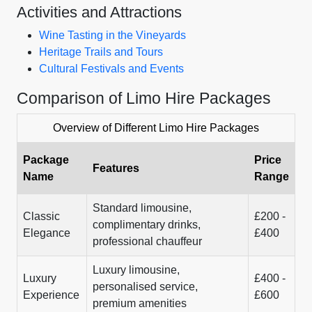
Activities and Attractions
Wine Tasting in the Vineyards
Heritage Trails and Tours
Cultural Festivals and Events
Comparison of Limo Hire Packages
Overview of Different Limo Hire Packages
Package
Price
Features
Name
Range
Standard limousine,
Classic
£200 -
complimentary drinks,
Elegance
£400
professional chauffeur
Luxury limousine,
Luxury
£400 -
personalised service,
Experience
£600
premium amenities