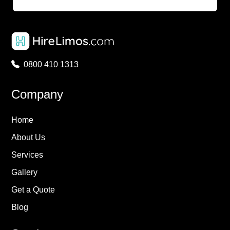
0800 410 1313
Company
Home
About Us
Services
Gallery
Get a Quote
Blog