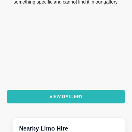
something specific and cannot find it in our gallery.
VIEW GALLERY
Nearby Limo Hire