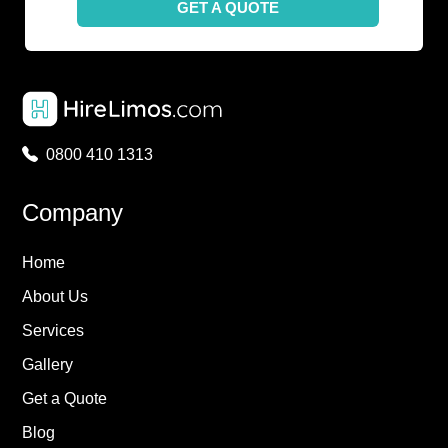
GET A QUOTE
0800 410 1313
Company
Home
About Us
Services
Gallery
Get a Quote
Blog