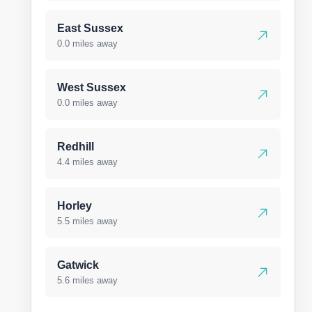
East Sussex
0.0 miles away
West Sussex
0.0 miles away
Redhill
4.4 miles away
Horley
5.5 miles away
Gatwick
5.6 miles away