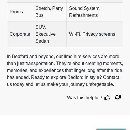
Stretch, Party
Sound System,
Proms
Bus
Refreshments
SUV,
Corporate
Executive
Wi-Fi, Privacy screens
Sedan
In Bedford and beyond, our limo hire services are more
than just transportation. They're about creating moments,
memories, and experiences that linger long after the ride
has ended. Ready to explore Bedford in style? Contact
us today and let us make your journey unforgettable.
Was this helpful?