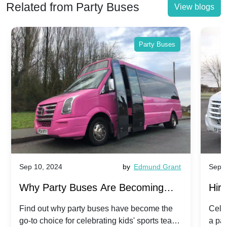
Related from Party Buses
View blogs
Party Buses
Sep 10, 2024
by
Edmund Grant
Sep 1
Why Party Buses Are Becoming
Hiri
Popular for Kidsâ Sports Team
Ann
Find out why party buses have become the
Celeb
go-to choice for celebrating kids' sports team
a pa