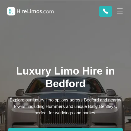
Luxury Limo Hire in
Bedford
Explore our luxury limo options across Bedford and nearby
towns, including Hummers and unique Baby Bentleys,
perfect for weddings and parties.