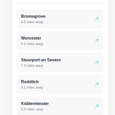
Bromsgrove
6.0 miles away
Worcester
6.2 miles away
Stourport on Severn
7.4 miles away
Redditch
9.1 miles away
Kidderminster
9.3 miles away