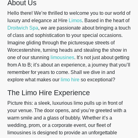
About Us
Hello there! We’re thrilled to welcome you to our world of
luxury and elegance at Hire
Limos
. Based in the heart of
Droitwich Spa
, we are passionate about bringing a touch
of class and sophistication to your special occasions.
Imagine gliding through the picturesque streets of
Worcestershire, turning heads and stealing the show in
one of our stunning
limousines
. It’s not just about getting
from A to B; it’s about an experience, a journey that you’ll
remember for years to come. Shall we dive in and
explore what makes our
limo hire
so exceptional?
The Limo Hire Experience
Picture this: a sleek, luxurious limo pulls up in front of
your venue. The door opens, and you’re greeted with a
warm smile and a glass of bubbly. Whether it’s a
wedding, prom, or a corporate event, our fleet of
limousines is designed to provide an unforgettable