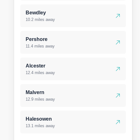
Bewdley
10.2 miles away
Pershore
11.4 miles away
Alcester
12.4 miles away
Malvern
12.9 miles away
Halesowen
13.1 miles away