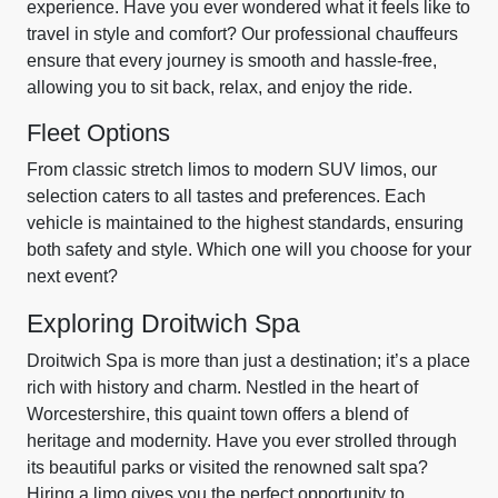
experience. Have you ever wondered what it feels like to
travel in style and comfort? Our professional chauffeurs
ensure that every journey is smooth and hassle-free,
allowing you to sit back, relax, and enjoy the ride.
Fleet Options
From classic stretch limos to modern SUV limos, our
selection caters to all tastes and preferences. Each
vehicle is maintained to the highest standards, ensuring
both safety and style. Which one will you choose for your
next event?
Exploring Droitwich Spa
Droitwich Spa is more than just a destination; it’s a place
rich with history and charm. Nestled in the heart of
Worcestershire, this quaint town offers a blend of
heritage and modernity. Have you ever strolled through
its beautiful parks or visited the renowned salt spa?
Hiring a limo gives you the perfect opportunity to