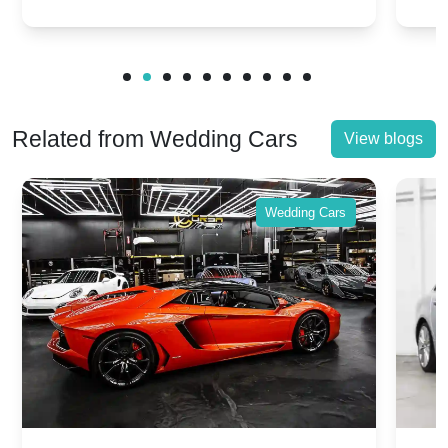
victories and events.
make
Related from Wedding Cars
View blogs
Wedding Cars