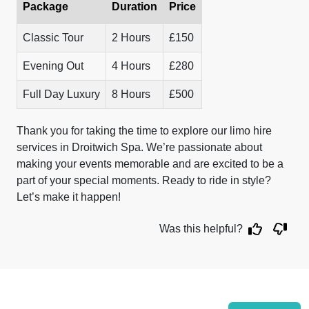
Package
Duration
Price
Classic Tour
2 Hours
£150
Evening Out
4 Hours
£280
Full Day Luxury
8 Hours
£500
Thank you for taking the time to explore our limo hire
services in Droitwich Spa. We’re passionate about
making your events memorable and are excited to be a
part of your special moments. Ready to ride in style?
Let’s make it happen!
Was this helpful?