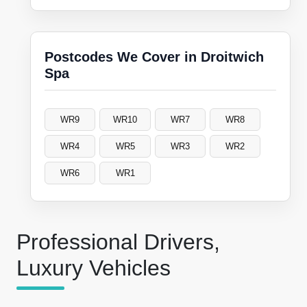
Postcodes We Cover in Droitwich
Spa
WR9
WR10
WR7
WR8
WR4
WR5
WR3
WR2
WR6
WR1
Professional Drivers,
Luxury Vehicles