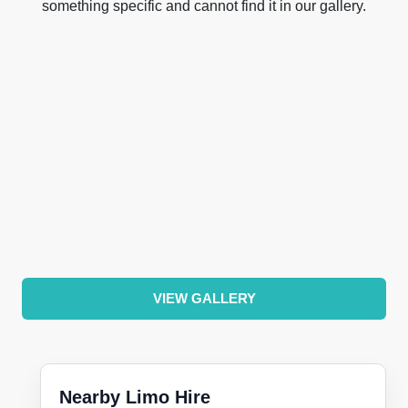
something specific and cannot find it in our gallery.
VIEW GALLERY
Nearby Limo Hire