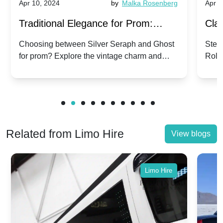
Apr 10, 2024
by
Malka Rosenberg
Apr 1
Traditional Elegance for Prom:
Clas
Silver Seraph vs. Ghost | Timeless
Royc
Choosing between Silver Seraph and Ghost
Step 
for prom? Explore the vintage charm and
Roll
Rolls-Royce Grace
Vin
modern sophistication of these classic Rolls-
your
Royces.
Unf
Related from Limo Hire
View blogs
Limo Hire