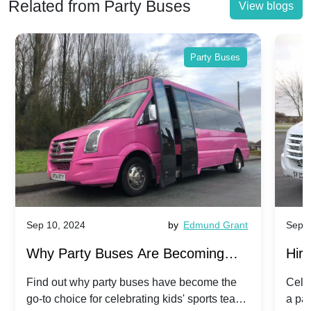
Related from Party Buses
View blogs
Party Buses
Sep 10, 2024
by
Edmund Grant
Sep 1
Why Party Buses Are Becoming
Hiri
Popular for Kidsâ Sports Team
Ann
Find out why party buses have become the
Celeb
go-to choice for celebrating kids' sports team
a pa
Celebrations
Twis