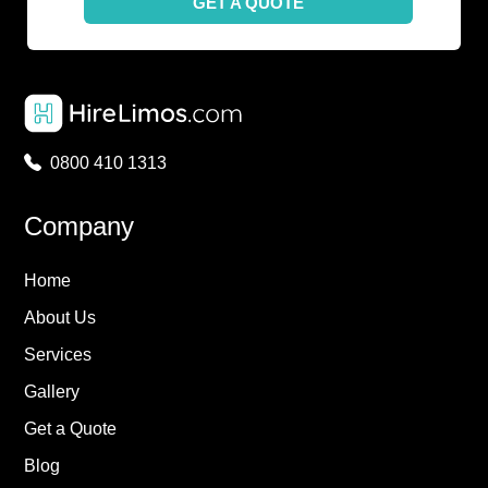
GET A QUOTE
0800 410 1313
Company
Home
About Us
Services
Gallery
Get a Quote
Blog