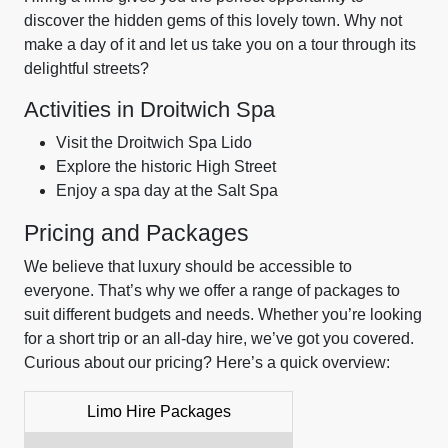
discover the hidden gems of this lovely town. Why not
make a day of it and let us take you on a tour through its
delightful streets?
Activities in Droitwich Spa
Visit the Droitwich Spa Lido
Explore the historic High Street
Enjoy a spa day at the Salt Spa
Pricing and Packages
We believe that luxury should be accessible to
everyone. That’s why we offer a range of packages to
suit different budgets and needs. Whether you’re looking
for a short trip or an all-day hire, we’ve got you covered.
Curious about our pricing? Here’s a quick overview:
Limo Hire Packages