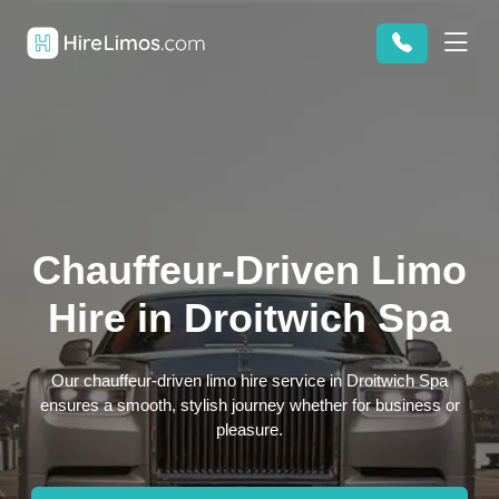
Chauffeur-Driven Limo
Hire in Droitwich Spa
Our chauffeur-driven limo hire service in Droitwich Spa
ensures a smooth, stylish journey whether for business or
pleasure.