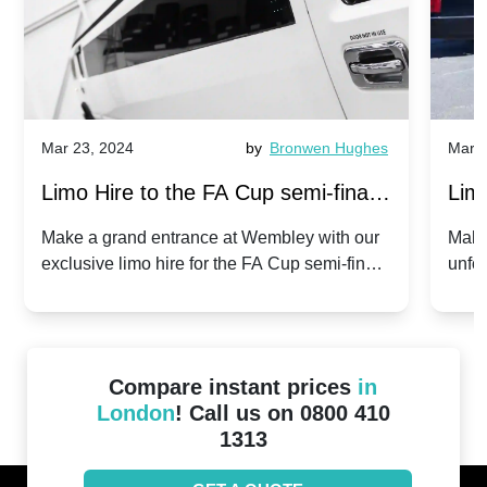
Mar 23, 2024
by
Bronwen Hughes
Mar 2
Limo Hire to the FA Cup semi-finals
Limo
2024: Manchester City v Chelsea -
202
Make a grand entrance at Wembley with our
Make
exclusive limo hire for the FA Cup semi-finals
unfor
20th April 2024
Unit
2024!
Cove
Compare instant prices
in
London
! Call us on 0800 410
1313