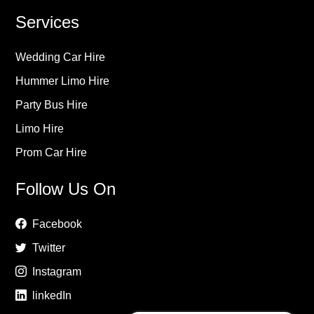
Services
Wedding Car Hire
Hummer Limo Hire
Party Bus Hire
Limo Hire
Prom Car Hire
Follow Us On
Facebook
Twitter
Instagram
linkedIn