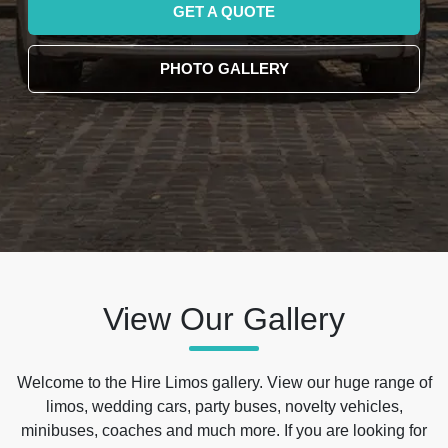
GET A QUOTE
PHOTO GALLERY
View Our Gallery
Welcome to the Hire Limos gallery. View our huge range of
limos, wedding cars, party buses, novelty vehicles,
minibuses, coaches and much more. If you are looking for