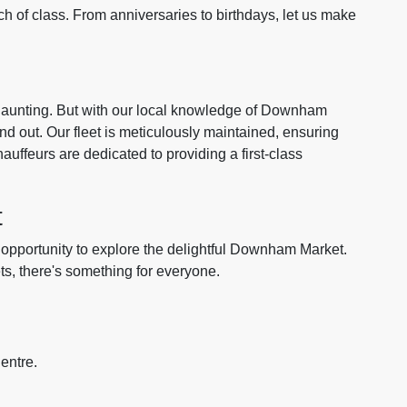
h of class. From anniversaries to birthdays, let us make
 daunting. But with our local knowledge of Downham
d out. Our fleet is meticulously maintained, ensuring
auffeurs are dedicated to providing a first-class
t
e opportunity to explore the delightful Downham Market.
ets, there's something for everyone.
entre.