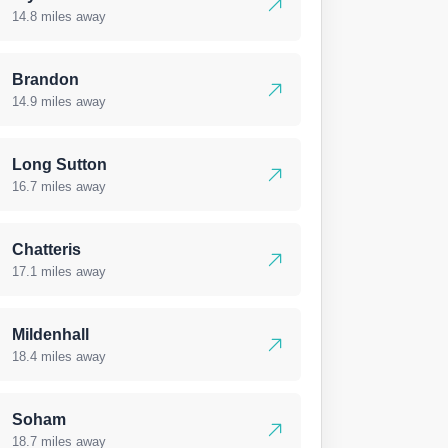
14.8 miles away
Brandon
14.9 miles away
Long Sutton
16.7 miles away
Chatteris
17.1 miles away
Mildenhall
18.4 miles away
Soham
18.7 miles away