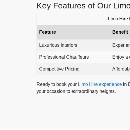
Key Features of Our Limo
Limo Hire 
Feature
Benefit
Luxurious Interiors
Experien
Professional Chauffeurs
Enjoy a 
Competitive Pricing
Affordabl
Ready to book your
Limo Hire experience
in 
your occasion to extraordinary heights.