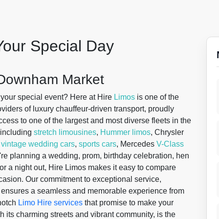
Your Special Day
n Downham Market
 your special event? Here at Hire
Limos
is one of the
iders of luxury chauffeur-driven transport, proudly
cess to one of the largest and most diverse fleets in the
, including
stretch limousines
,
Hummer limos
, Chrysler
,
vintage wedding cars
,
sports cars
, Mercedes
V-Class
're planning a wedding, prom, birthday celebration, hen
r, or a night out, Hire Limos makes it easy to compare
ccasion. Our commitment to exceptional service,
ge ensures a seamless and memorable experience from
-notch
Limo Hire services
that promise to make your
th its charming streets and vibrant community, is the