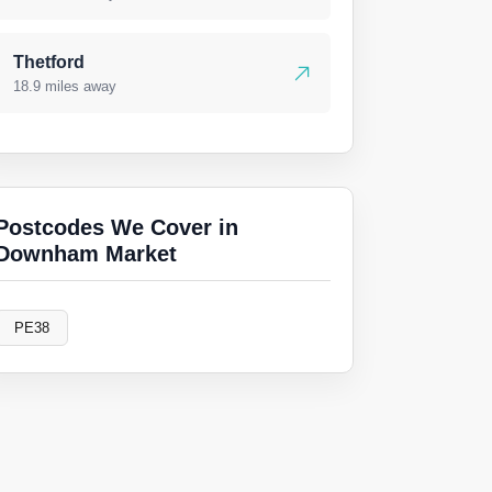
Thetford
18.9 miles away
Postcodes We Cover in
Downham Market
PE38