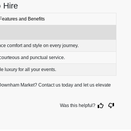
 Hire
Features and Benefits
ce comfort and style on every journey.
courteous and punctual service.
e luxury for all your events.
Downham Market? Contact us today and let us elevate
Was this helpful?