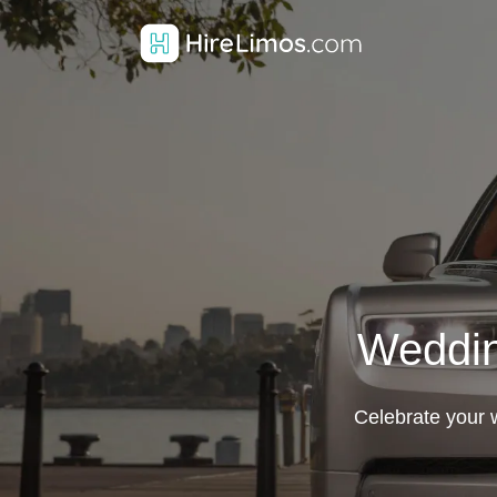
Weddin
Celebrate your w