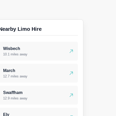
Nearby Limo Hire
Wisbech
10.1 miles away
March
12.7 miles away
Swaffham
12.9 miles away
Ely