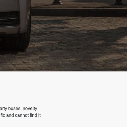
arty buses, novelty
ic and cannot find it