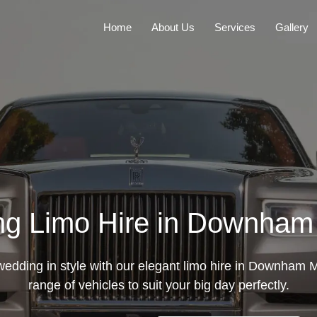
Home
About Us
Services
Gallery
g Limo Hire in Downham
edding in style with our elegant limo hire in Downham M
range of vehicles to suit your big day perfectly.