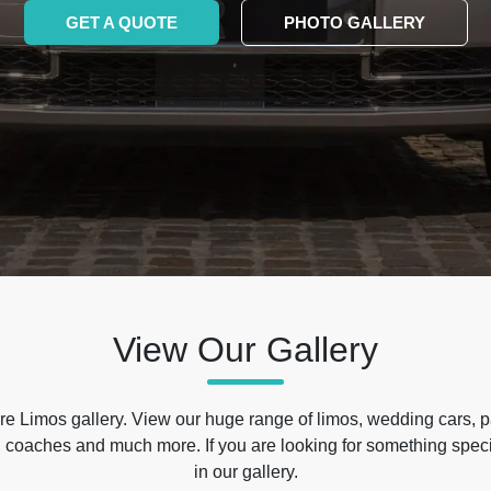
GET A QUOTE
PHOTO GALLERY
View Our Gallery
e Limos gallery. View our huge range of limos, wedding cars, p
 coaches and much more. If you are looking for something specif
in our gallery.