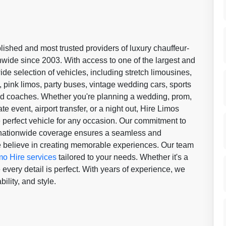
lished and most trusted providers of luxury chauffeur-
onwide since 2003. With access to one of the largest and
wide selection of vehicles, including stretch limousines,
ink limos, party buses, vintage wedding cars, sports
d coaches. Whether you're planning a wedding, prom,
te event, airport transfer, or a night out, Hire Limos
 perfect vehicle for any occasion. Our commitment to
d nationwide coverage ensures a seamless and
we believe in creating memorable experiences. Our team
mo Hire services
tailored to your needs. Whether it's a
every detail is perfect. With years of experience, we
ility, and style.