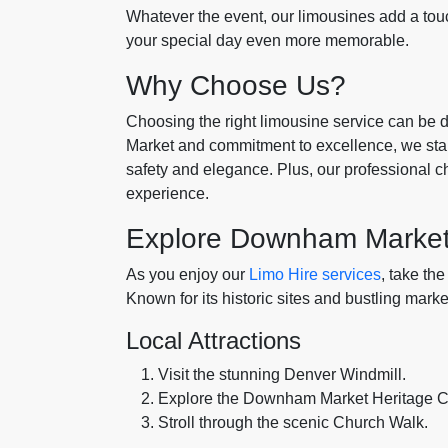
Whatever the event, our limousines add a touc
your special day even more memorable.
Why Choose Us?
Choosing the right limousine service can be
Market and commitment to excellence, we stan
safety and elegance. Plus, our professional ch
experience.
Explore Downham Marke
As you enjoy our
Limo Hire services
, take th
Known for its historic sites and bustling mark
Local Attractions
Visit the stunning Denver Windmill.
Explore the Downham Market Heritage C
Stroll through the scenic Church Walk.