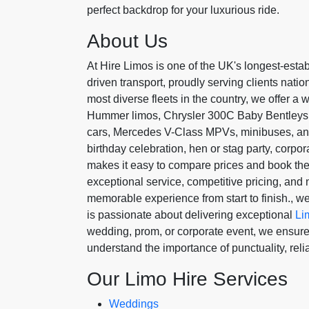
perfect backdrop for your luxurious ride.
About Us
At Hire Limos is one of the UK's longest-estab
driven transport, proudly serving clients nati
most diverse fleets in the country, we offer a 
Hummer limos, Chrysler 300C Baby Bentleys, p
cars, Mercedes V-Class MPVs, minibuses, an
birthday celebration, hen or stag party, corpora
makes it easy to compare prices and book the
exceptional service, competitive pricing, an
memorable experience from start to finish., 
is passionate about delivering exceptional
Li
wedding, prom, or corporate event, we ensure 
understand the importance of punctuality, reliab
Our Limo Hire Services
Weddings