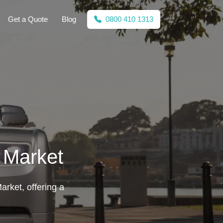
Get a Quote
Blog
0800 410 1313
 Market
arket, offering a