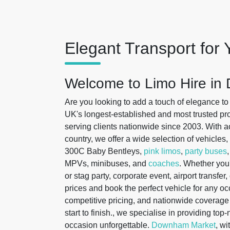
Elegant Transport for 
Welcome to Limo Hire i
Are you looking to add a touch of elegance to
UK's longest-established and most trusted prov
serving clients nationwide since 2003. With ac
country, we offer a wide selection of vehicles
300C Baby Bentleys,
pink limos
,
party buses
MPVs, minibuses, and
coaches
. Whether you
or stag party, corporate event, airport transfe
prices and book the perfect vehicle for any o
competitive pricing, and nationwide covera
start to finish., we specialise in providing top
occasion unforgettable.
Downham Market
, wi