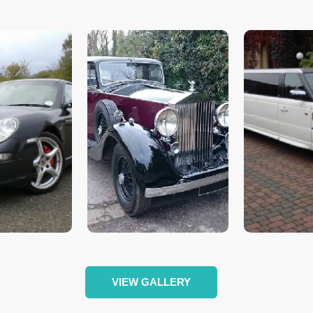
VIEW GALLERY