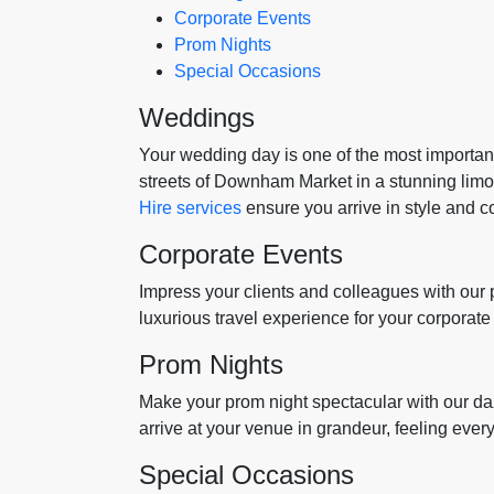
Corporate Events
Prom Nights
Special Occasions
Weddings
Your wedding day is one of the most important 
streets of Downham Market in a stunning lim
Hire services
ensure you arrive in style and c
Corporate Events
Impress your clients and colleagues with our
luxurious travel experience for your corporat
Prom Nights
Make your prom night spectacular with our daz
arrive at your venue in grandeur, feeling every 
Special Occasions