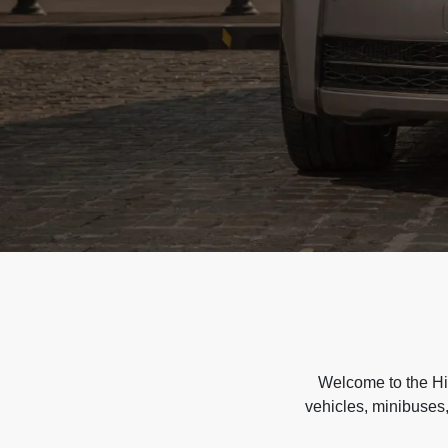
Welcome to the Hir
vehicles, minibuses,