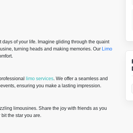
days of your life. Imagine gliding through the quaint
ousine, turning heads and making memories. Our
Limo
omfort.
 professional
limo services
. We offer a seamless and
e events, ensuring you make a lasting impression.
zling limousines. Share the joy with friends as you
bit the star you are.