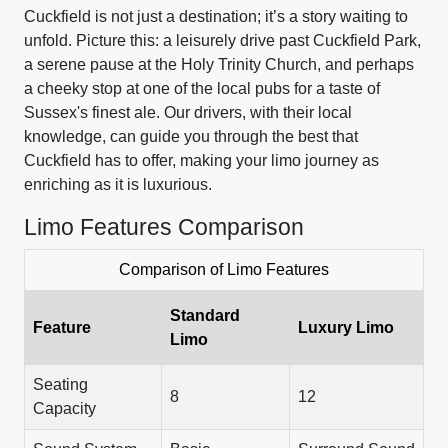
Cuckfield is not just a destination; it’s a story waiting to
unfold. Picture this: a leisurely drive past Cuckfield Park,
a serene pause at the Holy Trinity Church, and perhaps
a cheeky stop at one of the local pubs for a taste of
Sussex's finest ale. Our drivers, with their local
knowledge, can guide you through the best that
Cuckfield has to offer, making your limo journey as
enriching as it is luxurious.
Limo Features Comparison
Comparison of Limo Features
Standard
Feature
Luxury Limo
Limo
Seating
8
12
Capacity