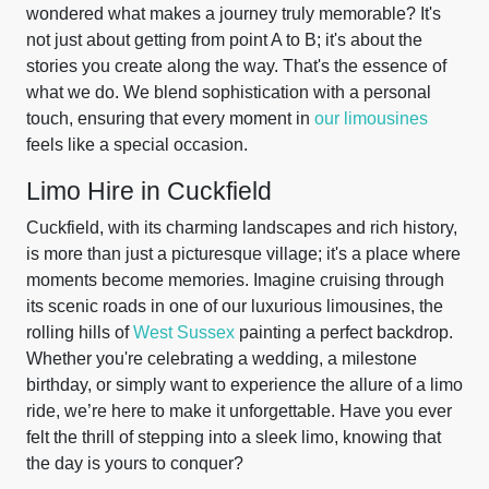
wondered what makes a journey truly memorable? It's
not just about getting from point A to B; it's about the
stories you create along the way. That's the essence of
what we do. We blend sophistication with a personal
touch, ensuring that every moment in
our limousines
feels like a special occasion.
Limo Hire in Cuckfield
Cuckfield, with its charming landscapes and rich history,
is more than just a picturesque village; it's a place where
moments become memories. Imagine cruising through
its scenic roads in one of our luxurious limousines, the
rolling hills of
West Sussex
painting a perfect backdrop.
Whether you're celebrating a wedding, a milestone
birthday, or simply want to experience the allure of a limo
ride, we’re here to make it unforgettable. Have you ever
felt the thrill of stepping into a sleek limo, knowing that
the day is yours to conquer?