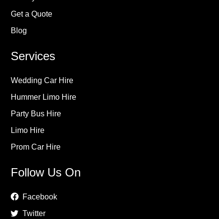
Get a Quote
Blog
Services
Wedding Car Hire
Hummer Limo Hire
Party Bus Hire
Limo Hire
Prom Car Hire
Follow Us On
Facebook
Twitter