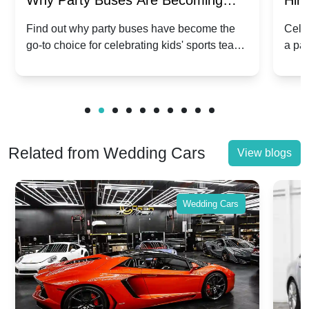
Why Party Buses Are Becoming
Hiri
Popular for Kidsâ Sports Team
Ann
Find out why party buses have become the
Celeb
go-to choice for celebrating kids' sports team
a pa
Celebrations
Twis
victories and events.
make
Related from Wedding Cars
View blogs
Wedding Cars