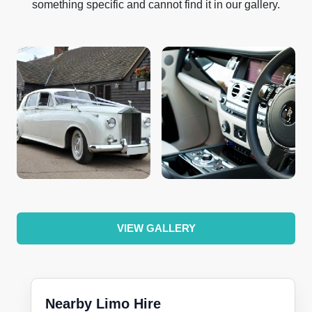
something specific and cannot find it in our gallery.
VIEW GALLERY
Nearby Limo Hire