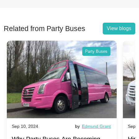
Related from Party Buses
View blogs
Party Buses
Sep 10, 2024
by
Edmund Grant
Sep 1