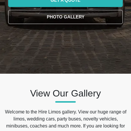
GET A QUOTE
PHOTO GALLERY
View Our Gallery
Welcome to the Hire Limos gallery. View our huge range of
limos, wedding cars, party buses, novelty vehicles,
minibuses, coaches and much more. If you are looking for