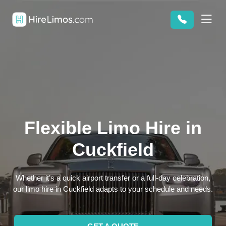
Flexible Limo Hire in
Cuckfield
Whether it’s a quick airport transfer or a full-day celebration,
our limo hire in Cuckfield adapts to your schedule and needs.