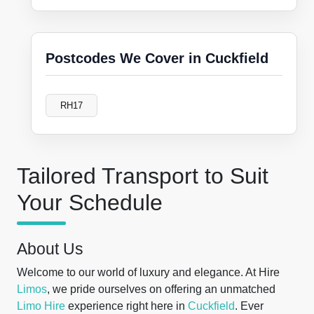
Postcodes We Cover in Cuckfield
RH17
Tailored Transport to Suit
Your Schedule
About Us
Welcome to our world of luxury and elegance. At Hire
Limos
, we pride ourselves on offering an unmatched
Limo Hire
experience right here in
Cuckfield
. Ever