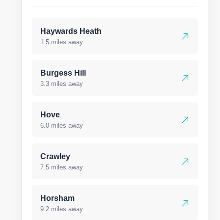
Haywards Heath
1.5 miles away
Burgess Hill
3.3 miles away
Hove
6.0 miles away
Crawley
7.5 miles away
Horsham
9.2 miles away