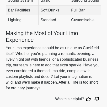
Sound System
Basic
Surround Sound
Bar Facilities
Soft Drinks
Full Bar
Lighting
Standard
Customisable
Making the Most of Your Limo
Experience
Your limo experience should be as unique as Cuckfield
itself. Whether you’re planning a romantic evening, a
lively night out with friends, or a sophisticated business
trip, our team is here to add that extra sparkle. Have you
ever considered a themed limo ride, complete with
custom playlists and decor? Let your imagination run
wild, and we’ll make it happen. After all, life is too short
for ordinary journeys.
Was this helpful?