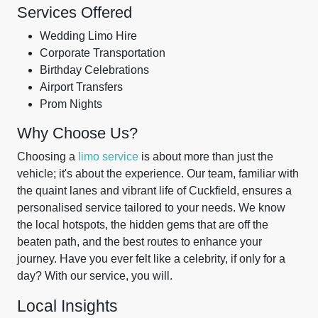
Services Offered
Wedding Limo Hire
Corporate Transportation
Birthday Celebrations
Airport Transfers
Prom Nights
Why Choose Us?
Choosing a
limo service
is about more than just the
vehicle; it's about the experience. Our team, familiar with
the quaint lanes and vibrant life of Cuckfield, ensures a
personalised service tailored to your needs. We know
the local hotspots, the hidden gems that are off the
beaten path, and the best routes to enhance your
journey. Have you ever felt like a celebrity, if only for a
day? With our service, you will.
Local Insights