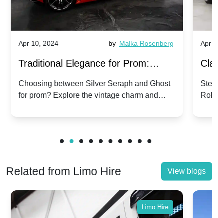
Apr 10, 2024
by
Malka Rosenberg
Apr 1
Traditional Elegance for Prom:
Clas
Silver Seraph vs. Ghost | Timeless
Royc
Choosing between Silver Seraph and Ghost
Step 
for prom? Explore the vintage charm and
Roll
Rolls-Royce Grace
Vin
modern sophistication of these classic Rolls-
your
Royces.
Unf
Related from Limo Hire
View blogs
Limo Hire