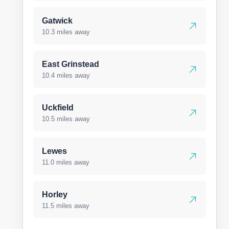
Gatwick
10.3 miles away
East Grinstead
10.4 miles away
Uckfield
10.5 miles away
Lewes
11.0 miles away
Horley
11.5 miles away