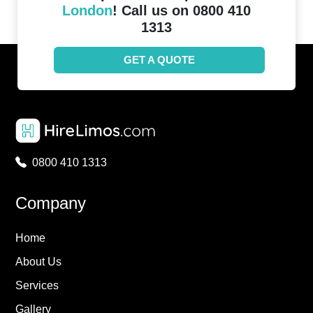
London
! Call us on 0800 410
1313
GET A QUOTE
0800 410 1313
Company
Home
About Us
Services
Gallery