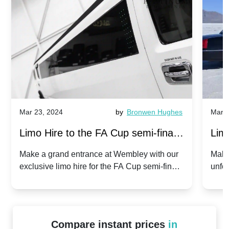
Mar 23, 2024
by
Bronwen Hughes
Mar 2
Limo Hire to the FA Cup semi-finals
Limo
2024: Manchester City v Chelsea -
202
Make a grand entrance at Wembley with our
Make
exclusive limo hire for the FA Cup semi-finals
unfor
20th April 2024
Unit
2024!
Cove
Compare instant prices
in