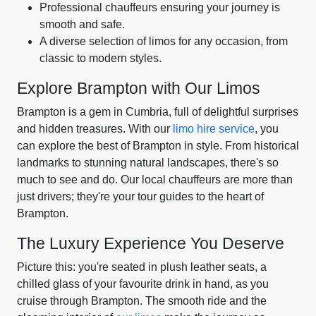
Professional chauffeurs ensuring your journey is
smooth and safe.
A diverse selection of limos for any occasion, from
classic to modern styles.
Explore Brampton with Our Limos
Brampton is a gem in Cumbria, full of delightful surprises
and hidden treasures. With our
limo hire service
, you
can explore the best of Brampton in style. From historical
landmarks to stunning natural landscapes, there's so
much to see and do. Our local chauffeurs are more than
just drivers; they're your tour guides to the heart of
Brampton.
The Luxury Experience You Deserve
Picture this: you're seated in plush leather seats, a
chilled glass of your favourite drink in hand, as you
cruise through Brampton. The smooth ride and the