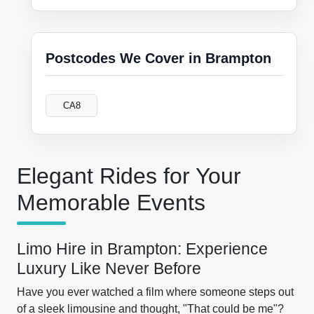
Postcodes We Cover in Brampton
CA8
Elegant Rides for Your
Memorable Events
Limo Hire in Brampton: Experience
Luxury Like Never Before
Have you ever watched a film where someone steps out
of a sleek limousine and thought, "That could be me"?