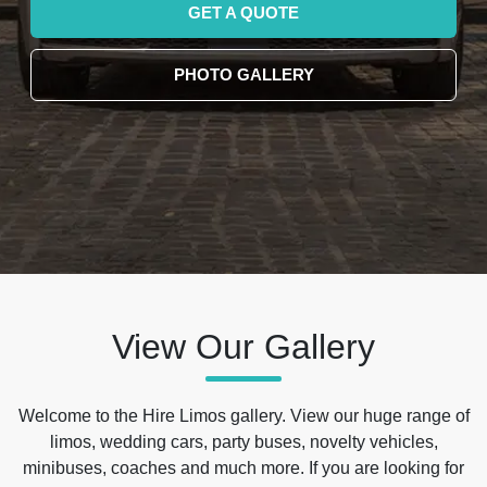
GET A QUOTE
PHOTO GALLERY
View Our Gallery
Welcome to the Hire Limos gallery. View our huge range of
limos, wedding cars, party buses, novelty vehicles,
minibuses, coaches and much more. If you are looking for