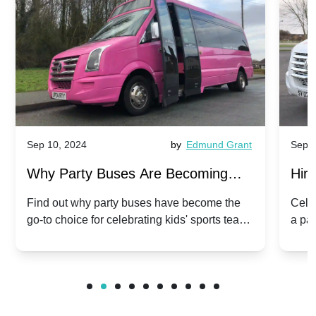
Sep 10, 2024
by
Edmund Grant
Sep 1
Why Party Buses Are Becoming
Hiri
Popular for Kidsâ Sports Team
Ann
Find out why party buses have become the
Celeb
go-to choice for celebrating kids' sports team
a pa
Celebrations
Twis
victories and events.
make