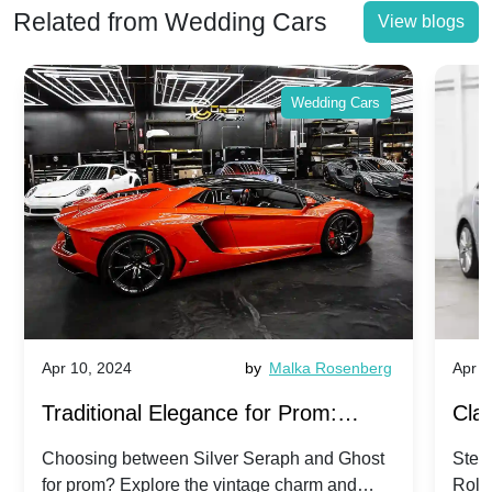
Related from Wedding Cars
View blogs
Wedding Cars
Apr 10, 2024
by
Malka Rosenberg
Apr 1
Traditional Elegance for Prom:
Clas
Silver Seraph vs. Ghost | Timeless
Royc
Choosing between Silver Seraph and Ghost
Step 
for prom? Explore the vintage charm and
Roll