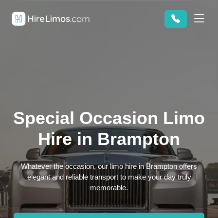
Special Occasion Limo
Hire in Brampton
Whatever the occasion, our limo hire in Brampton offers
elegant and reliable transport to make your day truly
memorable.