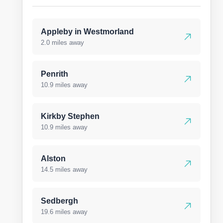
Appleby in Westmorland
2.0 miles away
Penrith
10.9 miles away
Kirkby Stephen
10.9 miles away
Alston
14.5 miles away
Sedbergh
19.6 miles away