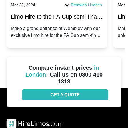
Mar 23, 2024
by
Bronwen Hughes
Mar 2
Limo Hire to the FA Cup semi-finals
Limo
2024: Manchester City v Chelsea -
202
Make a grand entrance at Wembley with our
Make
exclusive limo hire for the FA Cup semi-finals
unfor
20th April 2024
Unit
2024!
Cove
Compare instant prices
in
London
! Call us on 0800 410
1313
GET A QUOTE