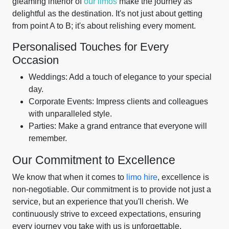
gleaming interior of
our limos
make the journey as
delightful as the destination. It's not just about getting
from point A to B; it's about relishing every moment.
Personalised Touches for Every
Occasion
Weddings: Add a touch of elegance to your special
day.
Corporate Events: Impress clients and colleagues
with unparalleled style.
Parties: Make a grand entrance that everyone will
remember.
Our Commitment to Excellence
We know that when it comes to
limo hire
, excellence is
non-negotiable. Our commitment is to provide not just a
service, but an experience that you'll cherish. We
continuously strive to exceed expectations, ensuring
every journey you take with us is unforgettable.