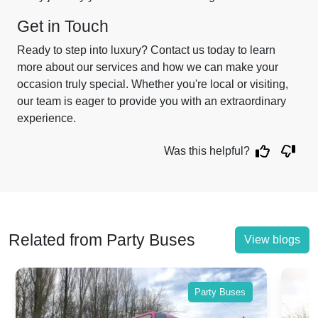
Get in Touch
Ready to step into luxury? Contact us today to learn
more about our services and how we can make your
occasion truly special. Whether you're local or visiting,
our team is eager to provide you with an extraordinary
experience.
Was this helpful?
Related from Party Buses
View blogs
Party Buses