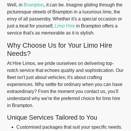
Well, in
Brampton
, it can be. Imagine gliding through the
picturesque streets of Brampton in a luxurious limo, the
envy of all passersby. Whether it's a special occasion or
just a treat for yourself,
Limo Hire
in Brampton offers a
service that's as memorable as it is stylish.
Why Choose Us for Your Limo Hire
Needs?
At Hire Limos, we pride ourselves on delivering top-
notch service that echoes quality and sophistication. Our
fleet isn't just about vehicles; it's about crafting
experiences. Why settle for ordinary when you can have
extraordinary? From the moment you contact us, you'll
understand why we're the preferred choice for limo hire
in Brampton.
Unique Services Tailored to You
Customised packages that suit your specific needs.