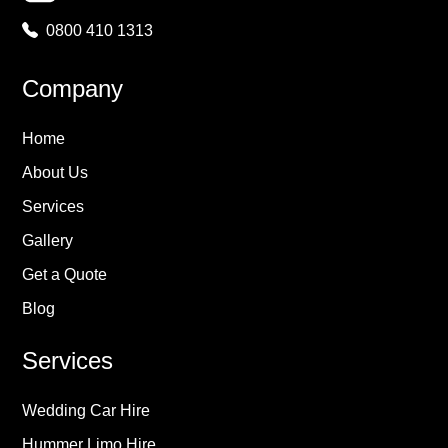
0800 410 1313
Company
Home
About Us
Services
Gallery
Get a Quote
Blog
Services
Wedding Car Hire
Hummer Limo Hire