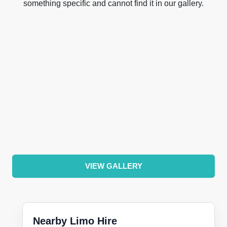
something specific and cannot find it in our gallery.
VIEW GALLERY
Nearby Limo Hire