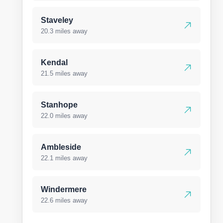
Staveley
20.3 miles away
Kendal
21.5 miles away
Stanhope
22.0 miles away
Ambleside
22.1 miles away
Windermere
22.6 miles away