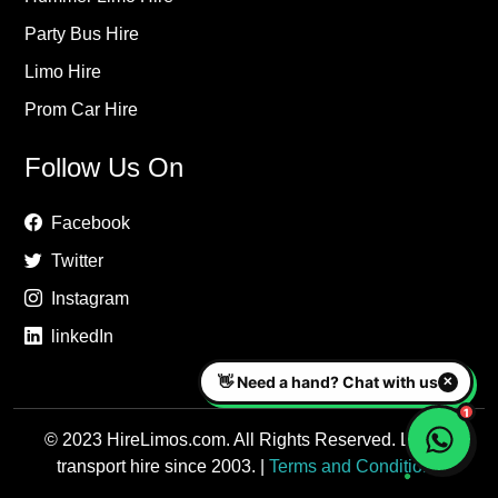
Party Bus Hire
Limo Hire
Prom Car Hire
Follow Us On
Facebook
Twitter
Instagram
linkedIn
© 2023 HireLimos.com. All Rights Reserved. Luxury
transport hire since 2003. |
Terms and Conditions