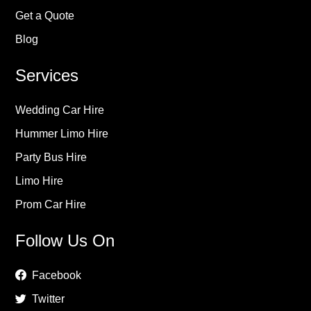
Get a Quote
Blog
Services
Wedding Car Hire
Hummer Limo Hire
Party Bus Hire
Limo Hire
Prom Car Hire
Follow Us On
Facebook
Twitter