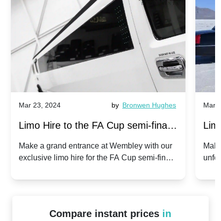
Mar 23, 2024
by
Bronwen Hughes
Mar 2
Limo Hire to the FA Cup semi-finals
Limo
2024: Manchester City v Chelsea -
202
Make a grand entrance at Wembley with our
Make
exclusive limo hire for the FA Cup semi-finals
unfor
20th April 2024
Unit
2024!
Cove
Compare instant prices
in