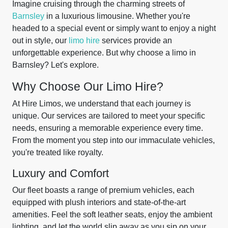
Imagine cruising through the charming streets of
Barnsley
in a luxurious limousine. Whether you're
headed to a special event or simply want to enjoy a night
out in style, our
limo hire
services provide an
unforgettable experience. But why choose a limo in
Barnsley? Let's explore.
Why Choose Our Limo Hire?
At Hire Limos, we understand that each journey is
unique. Our services are tailored to meet your specific
needs, ensuring a memorable experience every time.
From the moment you step into our immaculate vehicles,
you're treated like royalty.
Luxury and Comfort
Our fleet boasts a range of premium vehicles, each
equipped with plush interiors and state-of-the-art
amenities. Feel the soft leather seats, enjoy the ambient
lighting, and let the world slip away as you sip on your