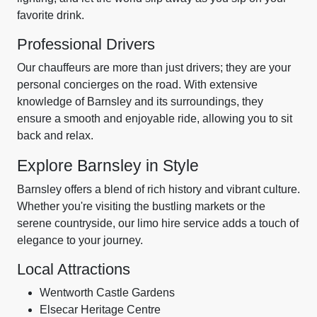
favorite drink.
Professional Drivers
Our chauffeurs are more than just drivers; they are your
personal concierges on the road. With extensive
knowledge of Barnsley and its surroundings, they
ensure a smooth and enjoyable ride, allowing you to sit
back and relax.
Explore Barnsley in Style
Barnsley offers a blend of rich history and vibrant culture.
Whether you're visiting the bustling markets or the
serene countryside, our limo hire service adds a touch of
elegance to your journey.
Local Attractions
Wentworth Castle Gardens
Elsecar Heritage Centre