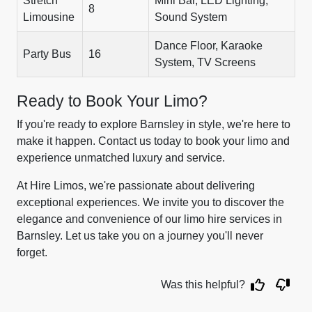
Stretch
Mini Bar, LED Lighting,
8
Limousine
Sound System
Dance Floor, Karaoke
Party Bus
16
System, TV Screens
Ready to Book Your Limo?
If you're ready to explore Barnsley in style, we're here to
make it happen. Contact us today to book your limo and
experience unmatched luxury and service.
At Hire Limos, we're passionate about delivering
exceptional experiences. We invite you to discover the
elegance and convenience of our limo hire services in
Barnsley. Let us take you on a journey you'll never
forget.
Was this helpful?