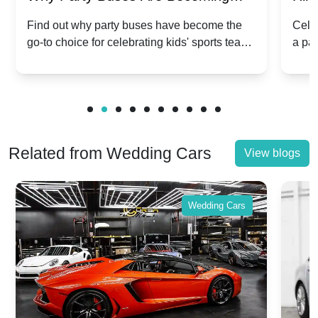
Popular for Kidsâ Sports Team
Ann
Find out why party buses have become the
Celeb
go-to choice for celebrating kids' sports team
a pa
Celebrations
Twis
victories and events.
make
Related from Wedding Cars
View blogs
Wedding Cars