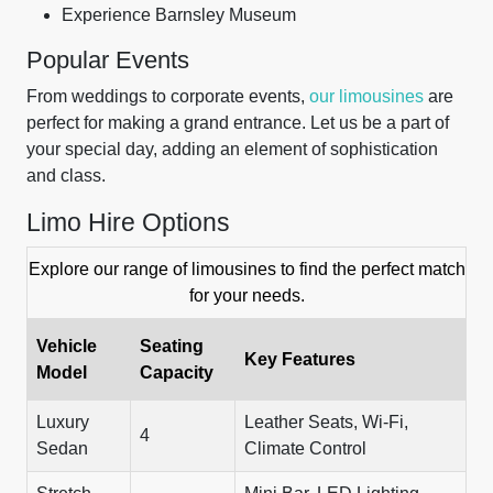
Experience Barnsley Museum
Popular Events
From weddings to corporate events,
our limousines
are
perfect for making a grand entrance. Let us be a part of
your special day, adding an element of sophistication
and class.
Limo Hire Options
Explore our range of limousines to find the perfect match
for your needs.
Vehicle
Seating
Key Features
Model
Capacity
Luxury
Leather Seats, Wi-Fi,
4
Sedan
Climate Control