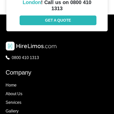
London
! Call us on 0800 410
1313
GET A QUOTE
0800 410 1313
Company
Home
About Us
Services
Gallery