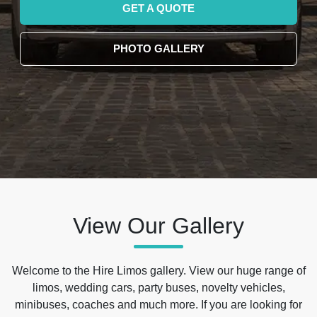
GET A QUOTE
PHOTO GALLERY
View Our Gallery
Welcome to the Hire Limos gallery. View our huge range of
limos, wedding cars, party buses, novelty vehicles,
minibuses, coaches and much more. If you are looking for