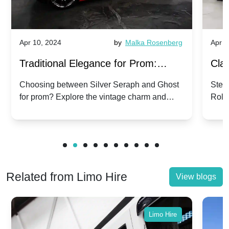
Apr 10, 2024
by
Malka Rosenberg
Apr 1
Traditional Elegance for Prom:
Clas
Silver Seraph vs. Ghost | Timeless
Royc
Choosing between Silver Seraph and Ghost
Step 
for prom? Explore the vintage charm and
Roll
Rolls-Royce Grace
Vin
modern sophistication of these classic Rolls-
your
Royces.
Unf
Related from Limo Hire
View blogs
Limo Hire