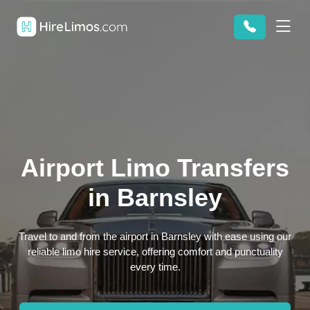
Airport Limo Transfers
in Barnsley
Travel to and from the airport in Barnsley with ease using our
reliable limo hire service, offering comfort and punctuality
every time.