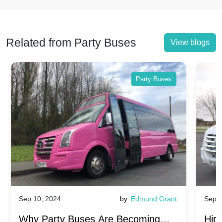
Related from Party Buses
View blogs
Party Buses
Sep 10, 2024
by
Edmund Grant
Sep 1
Why Party Buses Are Becoming
Hiri