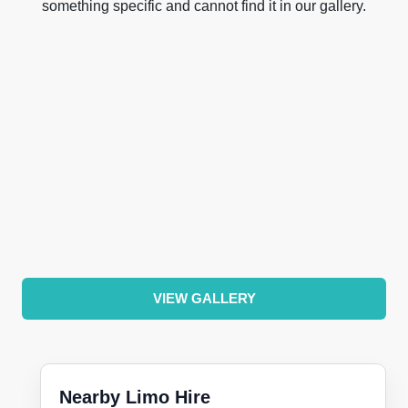
something specific and cannot find it in our gallery.
VIEW GALLERY
Nearby Limo Hire