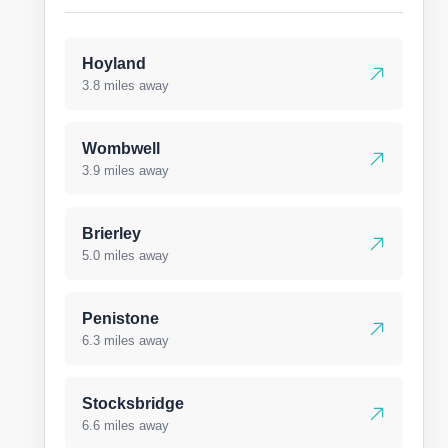
Hoyland
3.8 miles away
Wombwell
3.9 miles away
Brierley
5.0 miles away
Penistone
6.3 miles away
Stocksbridge
6.6 miles away