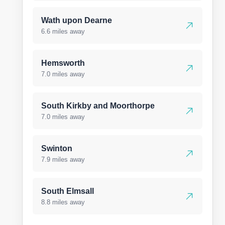
Wath upon Dearne
6.6 miles away
Hemsworth
7.0 miles away
South Kirkby and Moorthorpe
7.0 miles away
Swinton
7.9 miles away
South Elmsall
8.8 miles away