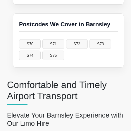
Postcodes We Cover in Barnsley
S70
S71
S72
S73
S74
S75
Comfortable and Timely
Airport Transport
Elevate Your Barnsley Experience with
Our Limo Hire