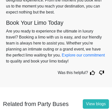
delightful experience. From the moment you book with
us to the moment you reach your destination, you can
expect nothing but the best.
Book Your Limo Today
Are you ready to experience the ultimate in luxury
travel? Booking a limo with us is easy, and our friendly
team is always here to assist you. Whether you're
planning an intimate outing or a grand event, we have
the perfect limo waiting for you.
Explore our commitment
to quality and book your limo today!
Was this helpful?
Related from Party Buses
View blogs