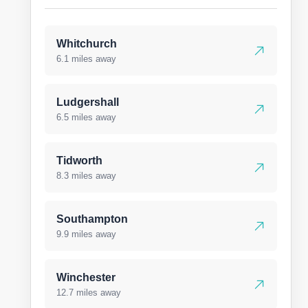
Whitchurch
6.1 miles away
Ludgershall
6.5 miles away
Tidworth
8.3 miles away
Southampton
9.9 miles away
Winchester
12.7 miles away