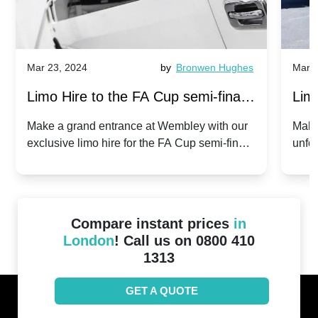
Mar 23, 2024
by
Bronwen Hughes
Mar 2
Limo Hire to the FA Cup semi-finals
Limo
2024: Manchester City v Chelsea -
202
Make a grand entrance at Wembley with our
Make
exclusive limo hire for the FA Cup semi-finals
unfor
20th April 2024
Unit
2024!
Cove
Compare instant prices
in
London
! Call us on 0800 410
1313
GET A QUOTE