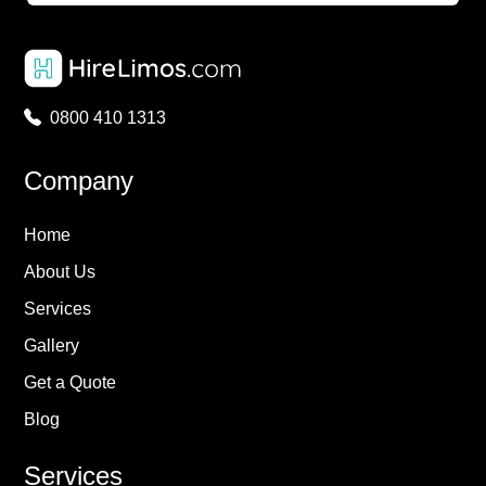
0800 410 1313
Company
Home
About Us
Services
Gallery
Get a Quote
Blog
Services