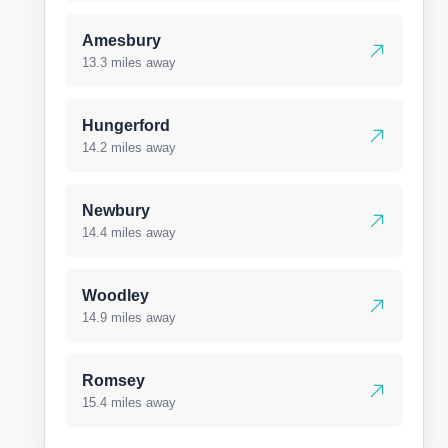
Amesbury
13.3 miles away
Hungerford
14.2 miles away
Newbury
14.4 miles away
Woodley
14.9 miles away
Romsey
15.4 miles away