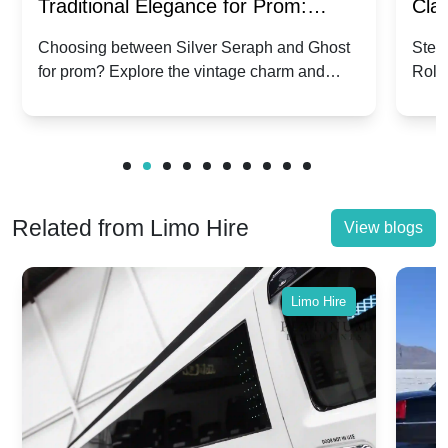
Traditional Elegance for Prom:
Clas
Silver Seraph vs. Ghost | Timeless
Royc
Choosing between Silver Seraph and Ghost
Step 
for prom? Explore the vintage charm and
Roll
Rolls-Royce Grace
Vin
modern sophistication of these classic Rolls-
your
Royces.
Unf
Related from Limo Hire
View blogs
Limo Hire