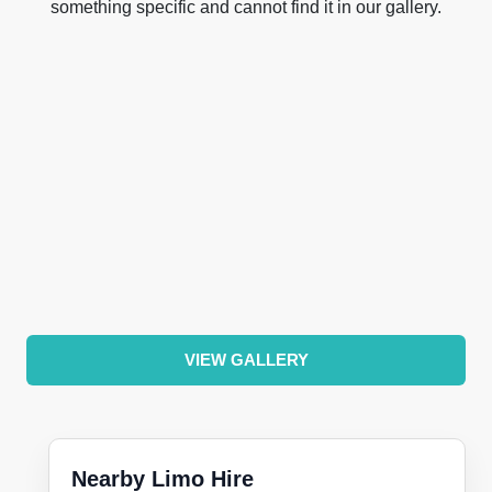
something specific and cannot find it in our gallery.
VIEW GALLERY
Nearby Limo Hire