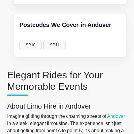
Postcodes We Cover in Andover
SP10
SP11
Elegant Rides for Your
Memorable Events
About Limo Hire in Andover
Imagine gliding through the charming streets of
Andover
in a sleek, elegant limousine. The experience isn't just
about getting from point A to point B; it's about making a