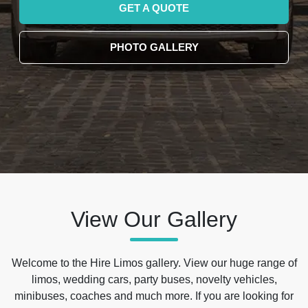
GET A QUOTE
PHOTO GALLERY
View Our Gallery
Welcome to the Hire Limos gallery. View our huge range of
limos, wedding cars, party buses, novelty vehicles,
minibuses, coaches and much more. If you are looking for