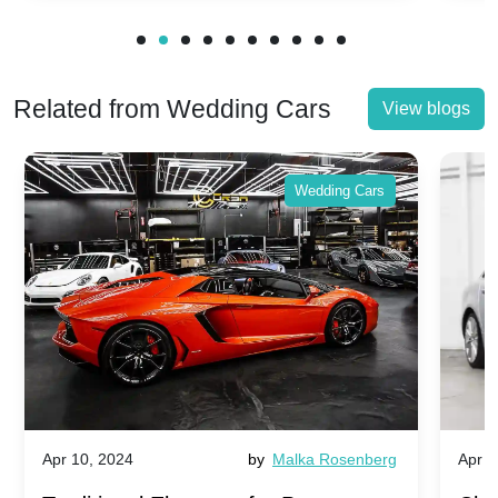
Related from Wedding Cars
View blogs
Wedding Cars
Apr 10, 2024
by
Malka Rosenberg
Apr 1