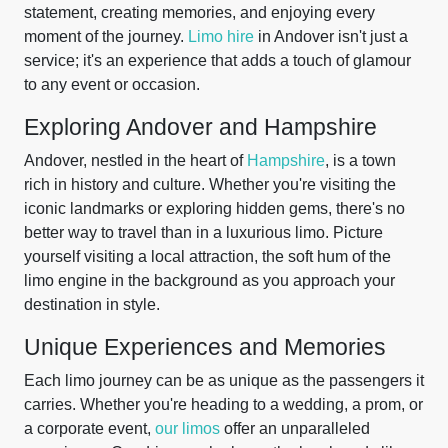
statement, creating memories, and enjoying every
moment of the journey.
Limo hire
in Andover isn't just a
service; it's an experience that adds a touch of glamour
to any event or occasion.
Exploring Andover and Hampshire
Andover, nestled in the heart of
Hampshire
, is a town
rich in history and culture. Whether you're visiting the
iconic landmarks or exploring hidden gems, there's no
better way to travel than in a luxurious limo. Picture
yourself visiting a local attraction, the soft hum of the
limo engine in the background as you approach your
destination in style.
Unique Experiences and Memories
Each limo journey can be as unique as the passengers it
carries. Whether you're heading to a wedding, a prom, or
a corporate event,
our limos
offer an unparalleled