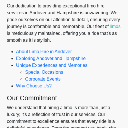
Our dedication to providing exceptional limo hire
services in Andover and Hampshire is unwavering. We
pride ourselves on our attention to detail, ensuring every
journey is comfortable and memorable. Our fleet of
limos
is meticulously maintained, offering you a ride that's as
smooth as it is stylish.
About Limo Hire in Andover
Exploring Andover and Hampshire
Unique Experiences and Memories
Special Occasions
Corporate Events
Why Choose Us?
Our Commitment
We understand that hiring a limo is more than just a
luxury; it's a reflection of trust in our services. Our
commitment to excellence ensures that every ride is a