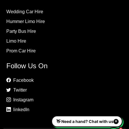
Wedding Car Hire
Hummer Limo Hire
Party Bus Hire
Limo Hire
Prom Car Hire
Follow Us On
Facebook
Twitter
Instagram
linkedIn