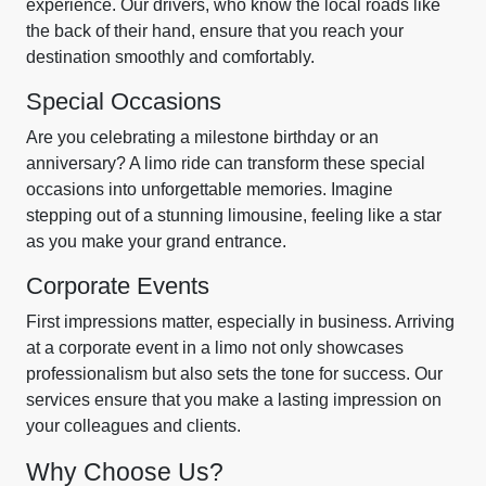
experience. Our drivers, who know the local roads like
the back of their hand, ensure that you reach your
destination smoothly and comfortably.
Special Occasions
Are you celebrating a milestone birthday or an
anniversary? A limo ride can transform these special
occasions into unforgettable memories. Imagine
stepping out of a stunning limousine, feeling like a star
as you make your grand entrance.
Corporate Events
First impressions matter, especially in business. Arriving
at a corporate event in a limo not only showcases
professionalism but also sets the tone for success. Our
services ensure that you make a lasting impression on
your colleagues and clients.
Why Choose Us?