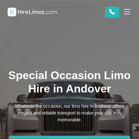
Special Occasion Limo
Hire in Andover
Whatever the occasion, our limo hire in Andover offers
elegant and reliable transport to make your day truly
memorable.