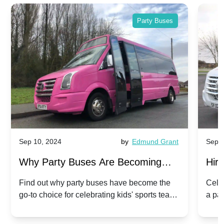
Party Buses
Sep 10, 2024
by
Edmund Grant
Sep 1
Why Party Buses Are Becoming
Hiri
Popular for Kidsâ Sports Team
Ann
Find out why party buses have become the
Celeb
go-to choice for celebrating kids' sports team
a pa
Celebrations
Twis
victories and events.
make