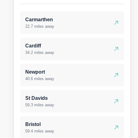
Carmarthen
22.7 miles away
Cardiff
34.2 miles away
Newport
40.6 miles away
St Davids
59.3 miles away
Bristol
59.4 miles away