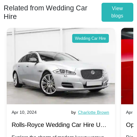
Related from Wedding Car
View
Hire
blogs
Wedding Car Hire
Apr 10, 2024
by
Charlotte Brown
Apr 1
Rolls-Royce Wedding Car Hire UK:
Ope