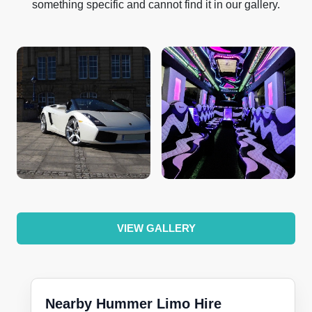
something specific and cannot find it in our gallery.
VIEW GALLERY
Nearby Hummer Limo Hire