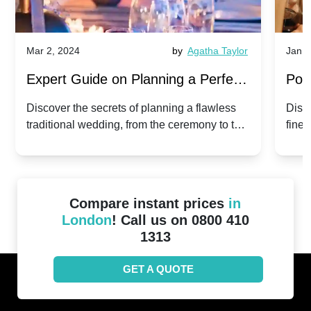
Mar 2, 2024
by
Agatha Taylor
Jan 3
Expert Guide on Planning a Perfect
Pop
Traditional Wedding
for 
Discover the secrets of planning a flawless
Disc
traditional wedding, from the ceremony to the
fines
reception.
the b
start
Compare instant prices
in
London
! Call us on 0800 410
1313
GET A QUOTE