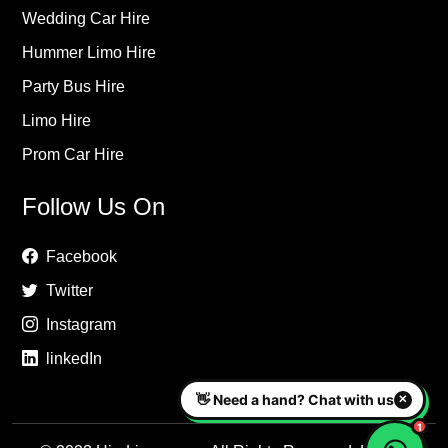
Wedding Car Hire
Hummer Limo Hire
Party Bus Hire
Limo Hire
Prom Car Hire
Follow Us On
Facebook
Twitter
Instagram
linkedIn