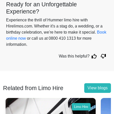
Ready for an Unforgettable
Experience?
Experience the thrill of Hummer limo hire with
Hirelimos.com. Whether it's a stag do, a wedding, or a
birthday celebration, we're here to make it special.
Book
online now
or call us at 0800 410 1313 for more
information.
Was this helpful?
Related from Limo Hire
View blogs
Limo Hire