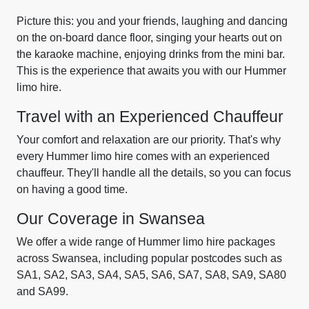
Picture this: you and your friends, laughing and dancing
on the on-board dance floor, singing your hearts out on
the karaoke machine, enjoying drinks from the mini bar.
This is the experience that awaits you with our Hummer
limo hire.
Travel with an Experienced Chauffeur
Your comfort and relaxation are our priority. That's why
every Hummer limo hire comes with an experienced
chauffeur. They'll handle all the details, so you can focus
on having a good time.
Our Coverage in Swansea
We offer a wide range of Hummer limo hire packages
across Swansea, including popular postcodes such as
SA1, SA2, SA3, SA4, SA5, SA6, SA7, SA8, SA9, SA80
and SA99.