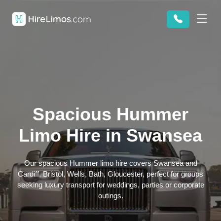
Spacious Hummer
Limo Hire in Swansea
Our spacious Hummer limo hire covers Swansea and
Cardiff, Bristol, Wells, Bath, Gloucester, perfect for groups
seeking luxury transport for weddings, parties or corporate
outings.