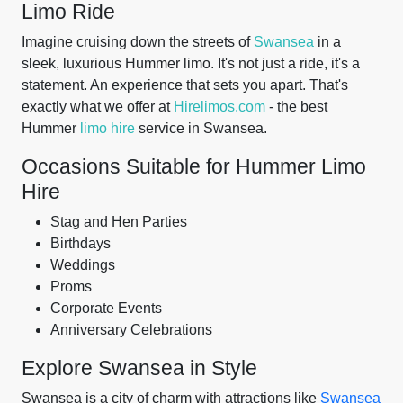
Limo Ride
Imagine cruising down the streets of
Swansea
in a
sleek, luxurious Hummer limo. It's not just a ride, it's a
statement. An experience that sets you apart. That's
exactly what we offer at
Hirelimos.com
- the best
Hummer
limo hire
service in Swansea.
Occasions Suitable for Hummer Limo
Hire
Stag and Hen Parties
Birthdays
Weddings
Proms
Corporate Events
Anniversary Celebrations
Explore Swansea in Style
Swansea is a city of charm with attractions like
Swansea