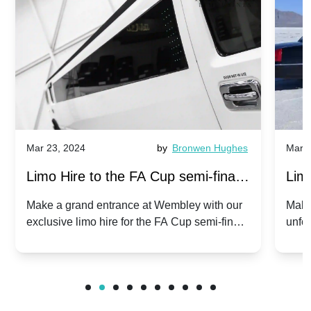
Mar 23, 2024
by
Bronwen Hughes
Mar 2
Limo Hire to the FA Cup semi-finals
Limo
2024: Manchester City v Chelsea -
202
Make a grand entrance at Wembley with our
Make
exclusive limo hire for the FA Cup semi-finals
unfor
20th April 2024
Unit
2024!
Cove