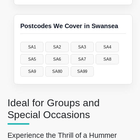
Postcodes We Cover in Swansea
SA1
SA2
SA3
SA4
SA5
SA6
SA7
SA8
SA9
SA80
SA99
Ideal for Groups and
Special Occasions
Experience the Thrill of a Hummer