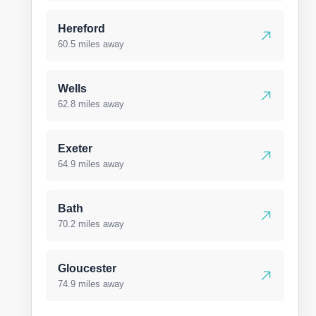
Hereford
60.5 miles away
Wells
62.8 miles away
Exeter
64.9 miles away
Bath
70.2 miles away
Gloucester
74.9 miles away