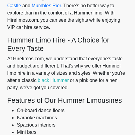
Castle
and
Mumbles Pier
. There's no better way to
explore than in the comfort of a Hummer limo. With
Hirelimos.com, you can see the sights while enjoying
VIP car hire service.
Hummer Limo Hire - A Choice for
Every Taste
At Hirelimos.com, we understand that everyone's taste
and budget are different. That's why we offer Hummer
limo hire in a variety of sizes and styles. Whether you're
after a classic
black Hummer
or a pink one for a hen
party, we've got you covered.
Features of Our Hummer Limousines
On-board dance floors
Karaoke machines
Spacious interiors
Mini bars