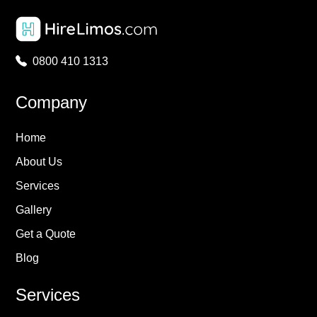
0800 410 1313
Company
Home
About Us
Services
Gallery
Get a Quote
Blog
Services