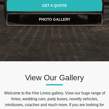
GET A QUOTE
PHOTO GALLERY
View Our Gallery
Welcome to the Hire Limos gallery. View our huge range of
limos, wedding cars, party buses, novelty vehicles,
minibuses, coaches and much more. If you are looking for