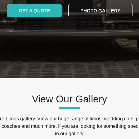
GET A QUOTE
PHOTO GALLERY
View Our Gallery
e Limos gallery. View our huge range of limos, wedding cars, p
 coaches and much more. If you are looking for something specif
in our gallery.