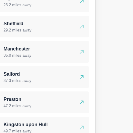
23.2 miles away
Sheffield
29.2 miles away
Manchester
36.0 miles away
Salford
37.3 miles away
Preston
47.2 miles away
Kingston upon Hull
49.7 miles away