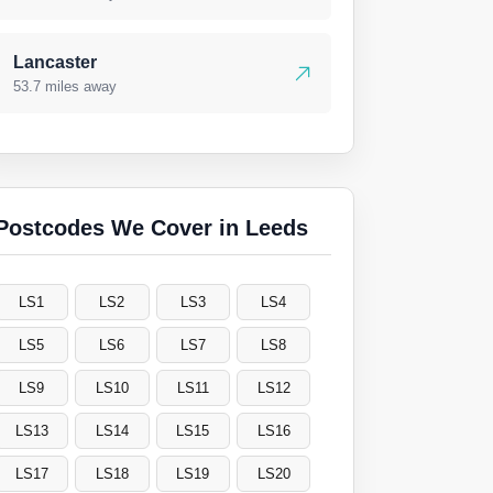
Lancaster
53.7 miles away
Postcodes We Cover in Leeds
LS1
LS2
LS3
LS4
LS5
LS6
LS7
LS8
LS9
LS10
LS11
LS12
LS13
LS14
LS15
LS16
LS17
LS18
LS19
LS20