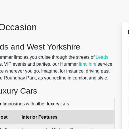
y Occasion
ds and West Yorkshire
 Hummer limo as you cruise through the streets of
Leeds
ms, VIP events and parties, our Hummer
limo hire
service
e wherever you go. Imagine, for instance, driving past
ue Roundhay Park, as you recline in comfort and style.
uxury Cars
limousines with other luxury cars
ost
Interior Features