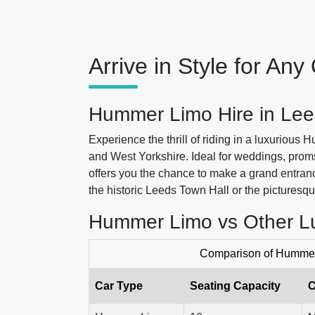
Arrive in Style for An
Hummer Limo Hire in Lee
Experience the thrill of riding in a luxurious
and West Yorkshire. Ideal for weddings, pro
offers you the chance to make a grand entranc
the historic Leeds Town Hall or the picturesq
Hummer Limo vs Other L
Comparison of Hummer 
Car Type
Seating Capacity
C