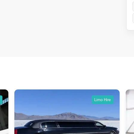
Limo Hire