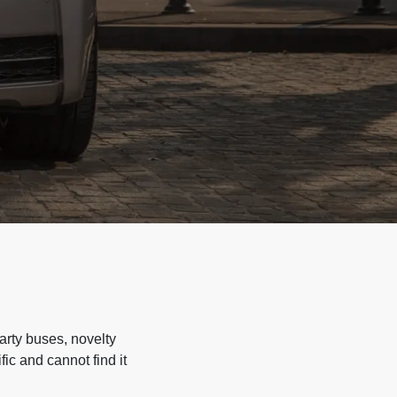
arty buses, novelty
ic and cannot find it