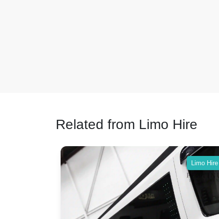
Related from Limo Hire
Limo Hire
Limo Hire