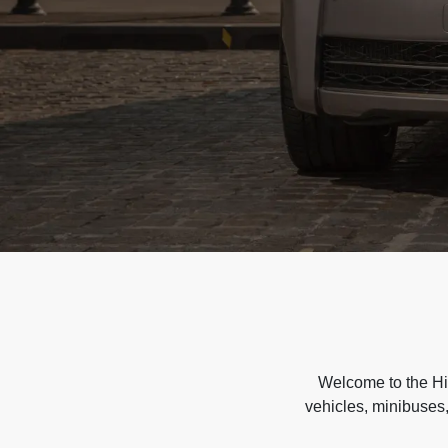
Welcome to the Hir
vehicles, minibuses,