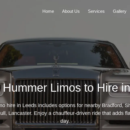
Home
About Us
Services
Gallery
 Hummer Limos to Hire i
 hire in Leeds includes options for nearby Bradford, She
l, Lancaster. Enjoy a chauffeur-driven ride that adds fla
day.