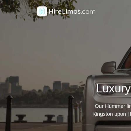
Luxury
Our Hummer limo
Kingston upon Hul