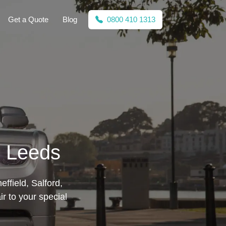
Get a Quote
Blog
0800 410 1313
n Leeds
ffield, Salford,
ir to your special