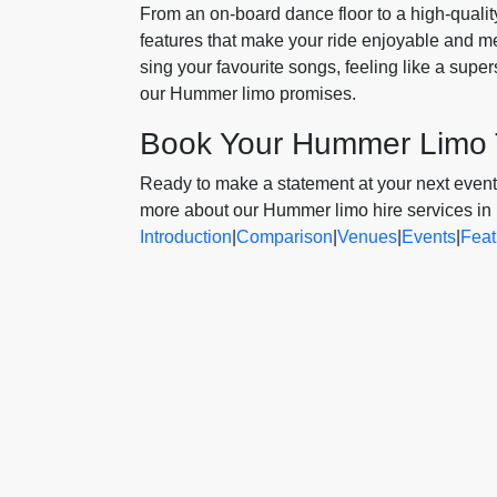
From an on-board dance floor to a high-qual
features that make your ride enjoyable and m
sing your favourite songs, feeling like a sup
our Hummer limo promises.
Book Your Hummer Limo
Ready to make a statement at your next event?
more about our Hummer limo hire services in
Introduction
|
Comparison
|
Venues
|
Events
|
Feat