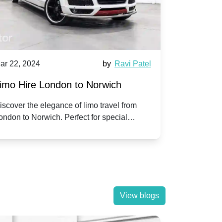
ar 22, 2024
by
Ravi Patel
Mar 22, 202
imo Hire London to Norwich
Limo Hire
iscover the elegance of limo travel from
Experience 
ondon to Norwich. Perfect for special
with our pr
ccasions or simply a touch of luxury on the
Slough. Trav
oad.
View blogs