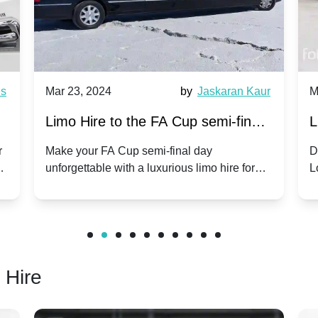
es
Mar 23, 2024
by
Jaskaran Kaur
M
s
Limo Hire to the FA Cup semi-finals
L
2024: Coventry City v Manchester
r
Make your FA Cup semi-final day
D
ls
unforgettable with a luxurious limo hire for
L
United - 21st April 2024
the Coventry City vs Manchester United
o
clash.
r
 Hire