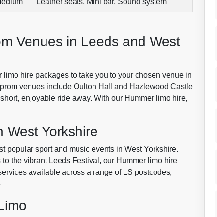
edium
Leather seats, Mini bar, Sound system
om Venues in Leeds and West
 limo hire packages to take you to your chosen venue in
d prom venues include Oulton Hall and Hazlewood Castle
a short, enjoyable ride away. With our Hummer limo hire,
n West Yorkshire
ost popular sport and music events in West Yorkshire.
to the vibrant Leeds Festival, our Hummer limo hire
 services available across a range of LS postcodes,
.
Limo