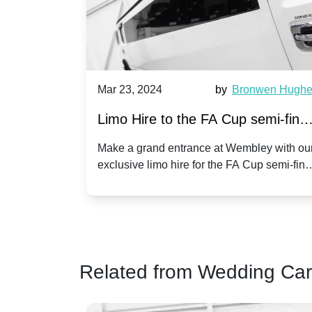
race Adams
Mar 23, 2024
by
Bronwen Hugh
Limo Hire to the FA Cup semi-final
n Wembley
2024: Manchester City v Chelsea -
ionship play-
Make a grand entrance at Wembley with ou
 limo hire
exclusive limo hire for the FA Cup semi-fina
20th April 2024
 match day
2024!
Related from Wedding Car