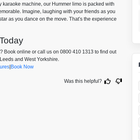
ity karaoke machine, our Hummer limo is packed with
emorable. Imagine, laughing with your friends as you
erstar as you dance on the move. That's the experience
 Today
 Book online or call us on 0800 410 1313 to find out
 Leeds and West Yorkshire.
ures
|
Book Now
Was this helpful?