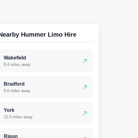
Nearby Hummer Limo Hire
Wakefield
8.4 miles away
Bradford
8.6 miles away
York
22.0 miles away
Ripon