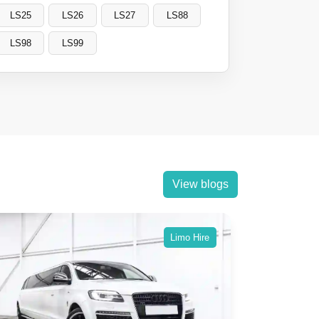
LS25
LS26
LS27
LS88
LS98
LS99
View blogs
Limo Hire