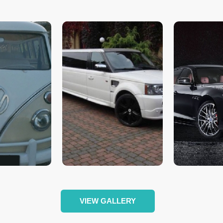
VIEW GALLERY