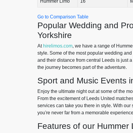
Hummer Limo
16
M
Go to Comparison Table
Popular Wedding and Pr
Yorkshire
At
hirelimos.com
, we have a range of Hummer
style. Some of the most popular wedding an
and their distance from central Leeds is just 
the journey becomes part of the adventure.
Sport and Music Events i
Enjoy the ultimate night out at some of the m
From the excitement of Leeds United matches 
services can take you there in style. With our
you're never far from a memorable experience
Features of our Hummer 