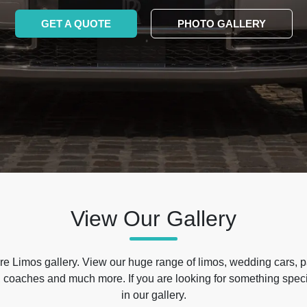
GET A QUOTE
PHOTO GALLERY
View Our Gallery
e Limos gallery. View our huge range of limos, wedding cars, p
 coaches and much more. If you are looking for something specif
in our gallery.