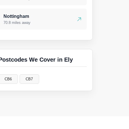
Nottingham
70.8 miles away
Postcodes We Cover in Ely
CB6
CB7