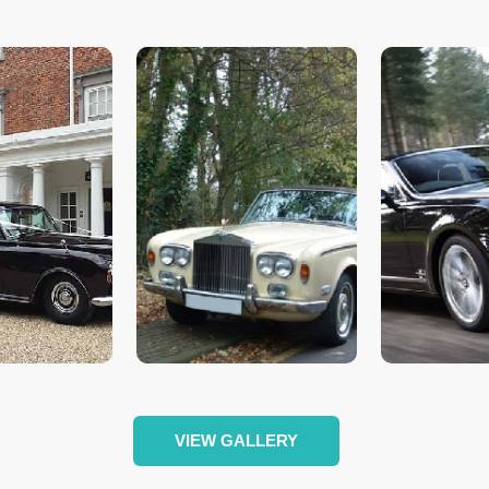
VIEW GALLERY