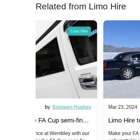
Related from Limo Hire
Limo Hire
Limo Hire
wen Hughes
Mar 23, 2024
by
Jaskaran Ka
emi-finals
Limo Hire to the FA Cup semi-final
Chelsea -
2024: Coventry City v Manchester
ey with our
Make your FA Cup semi-final day