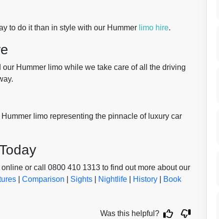
y to do it than in style with our Hummer
limo hire
.
re
d our Hummer limo while we take care of all the driving
way.
 Hummer limo representing the pinnacle of luxury car
 Today
online or call 0800 410 1313 to find out more about our
tures
|
Comparison
|
Sights
|
Nightlife
|
History
|
Book
Was this helpful?