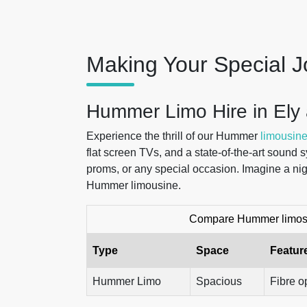
Making Your Special J
Hummer Limo Hire in Ely
Experience the thrill of our Hummer
limousine
flat screen TVs, and a state-of-the-art sound 
proms, or any special occasion. Imagine a nig
Hummer limousine.
Compare Hummer limos t
Type
Space
Featur
Hummer Limo
Spacious
Fibre o