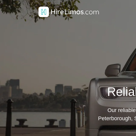
Relia
Our reliabl
Peterborough, S