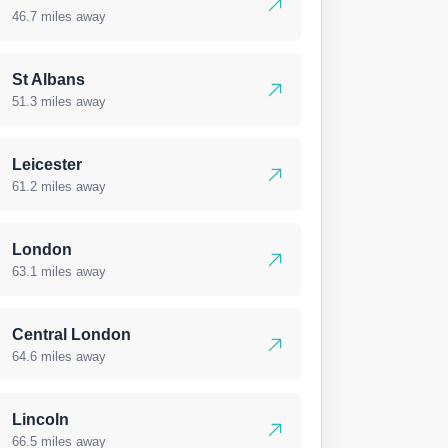
46.7 miles away
St Albans
51.3 miles away
Leicester
61.2 miles away
London
63.1 miles away
Central London
64.6 miles away
Lincoln
66.5 miles away