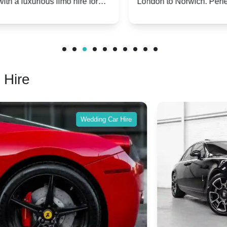
London to Norwich. Perfect for special
w
occasions or simply a touch of luxury on the
S
road.
 Hire
Wedding Car Hire