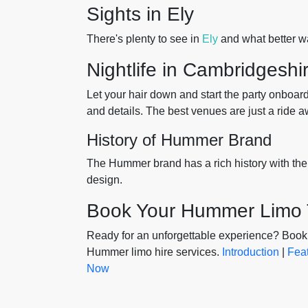
Sights in Ely
There's plenty to see in
Ely
and what better wa
Nightlife in Cambridgeshi
Let your hair down and start the party onboar
and details. The best venues are just a ride a
History of Hummer Brand
The Hummer brand has a rich history with the
design.
Book Your Hummer Limo
Ready for an unforgettable experience? Book 
Hummer limo hire services.
Introduction
|
Fea
Now