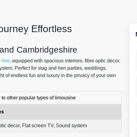
ourney Effortless
 and Cambridgeshire
 hire
, equipped with spacious interiors, fibre optic decor,
system. Perfect for stag and hen parties, weddings,
ht of endless fun and luxury in the privacy of your own
o other popular types of limousine
es
ptic decor, Flat screen TV, Sound system