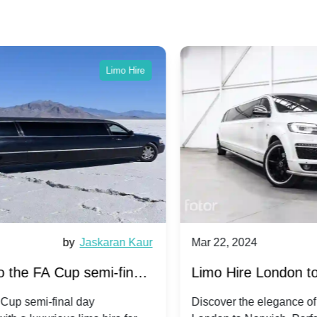
Limo Hire
ur
Mar 22, 2024
by
Ravi Patel
M
s
Limo Hire London to Norwich
L
Discover the elegance of limo travel from
E