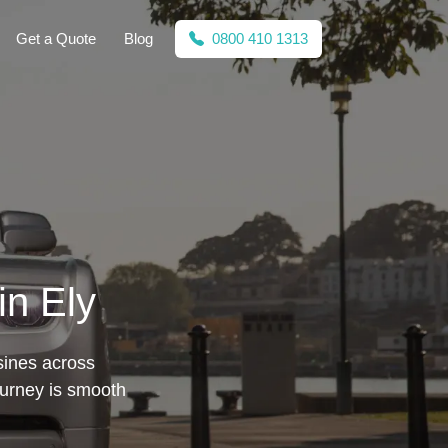
Get a Quote
Blog
0800 410 1313
in Ely
sines across
ourney is smooth