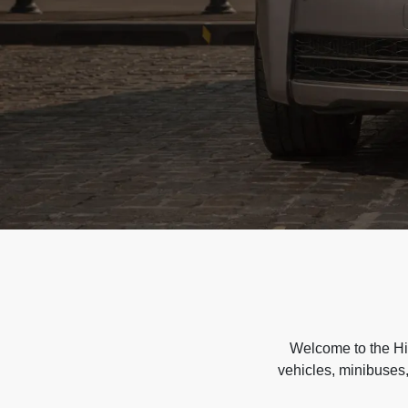
Welcome to the Hir
vehicles, minibuses,