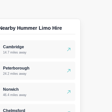
Nearby Hummer Limo Hire
Cambridge
14.7 miles away
Peterborough
24.2 miles away
Norwich
46.4 miles away
Chelmsford