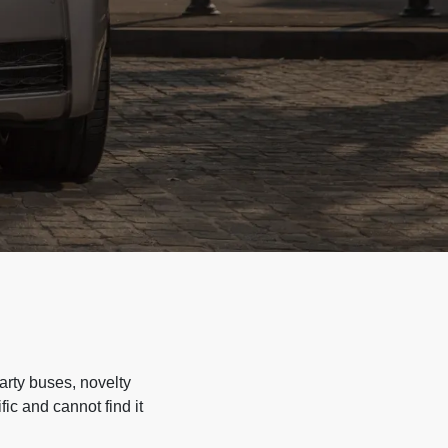
arty buses, novelty
ic and cannot find it