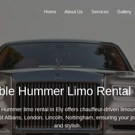
Home
About Us
Services
Gallery
ble Hummer Limo Rental 
e Hummer limo rental in Ely offers chauffeur-driven limou
t Albans, London, Lincoln, Nottingham, ensuring your j
and stylish.