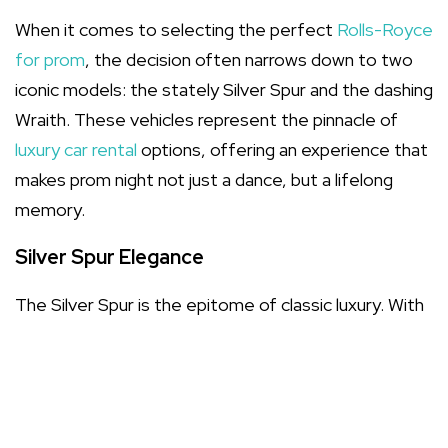
When it comes to selecting the perfect
Rolls-Royce
for prom
, the decision often narrows down to two
iconic models: the stately Silver Spur and the dashing
Wraith. These vehicles represent the pinnacle of
luxury car rental
options, offering an experience that
makes prom night not just a dance, but a lifelong
memory.
Silver Spur Elegance
The Silver Spur is the epitome of classic luxury. With
its elongated silhouette and sumptuous interior,
choosing this vehicle ensures you arrive with
prom
night vehicles
style that whispers sophistication. Its
spacious cabin is perfect for the flowing fabrics of