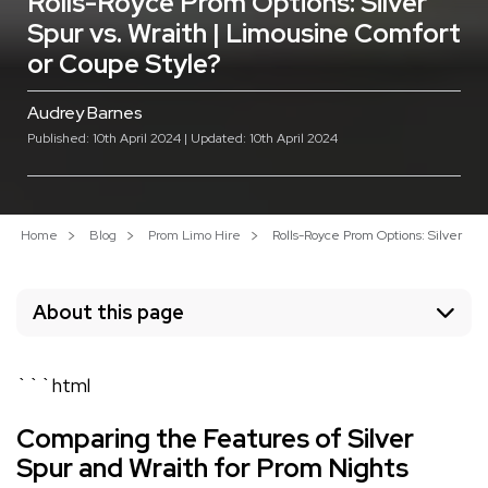
Rolls-Royce Prom Options: Silver
Spur vs. Wraith | Limousine Comfort
or Coupe Style?
Audrey Barnes
Published: 10th April 2024 | Updated: 10th April 2024
Home
Blog
Prom Limo Hire
Rolls-Royce Prom Options: Silver Spu
About this page
```html
Comparing the Features of Silver
Spur and Wraith for Prom Nights