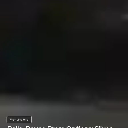
Prom Limo Hire