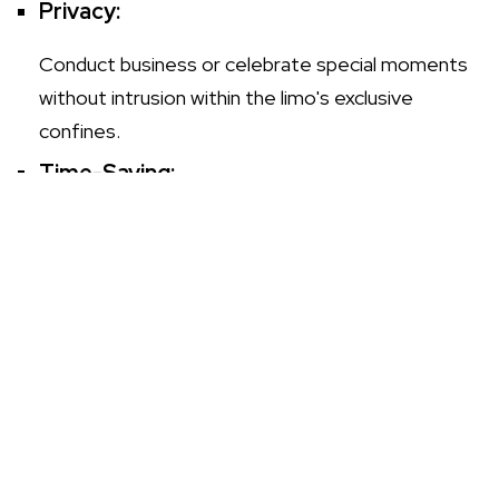
Privacy:
Conduct business or celebrate special moments
without intrusion within the limo's exclusive
confines.
Time-Saving:
With a professional chauffeur at the helm,
navigate traffic with ease, making prompt arrivals
a standard.
How to Plan Your Special Event with
Limo Hire to Witham
Ensure your event is memorable by incorporating
private limo hire
into your plans. Consider these