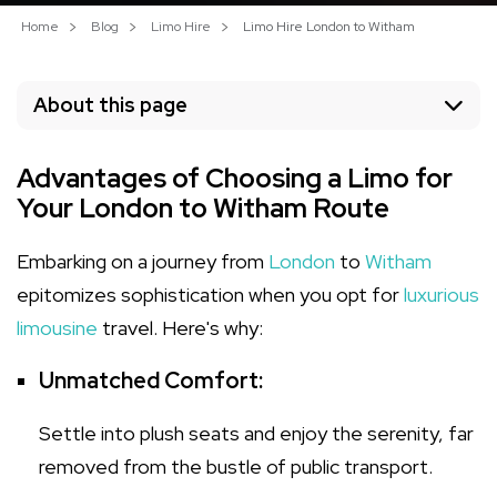
Home
Blog
Limo Hire
Limo Hire London to Witham
About this page
Advantages of Choosing a Limo for
Your London to Witham Route
Embarking on a journey from
London
to
Witham
epitomizes sophistication when you opt for
luxurious
limousine
travel. Here's why:
Unmatched Comfort:
Settle into plush seats and enjoy the serenity, far
removed from the bustle of public transport.