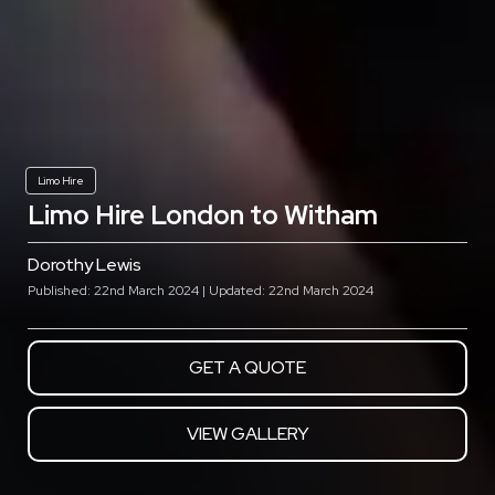
Limo Hire
Limo Hire London to Witham
Dorothy Lewis
Published: 22nd March 2024 | Updated: 22nd March 2024
GET A QUOTE
VIEW GALLERY