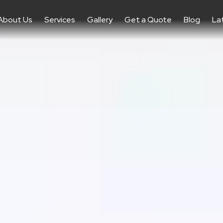
About Us
Services
Gallery
Get a Quote
Blog
La