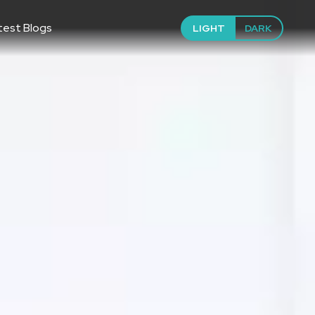
test Blogs
LIGHT
DARK