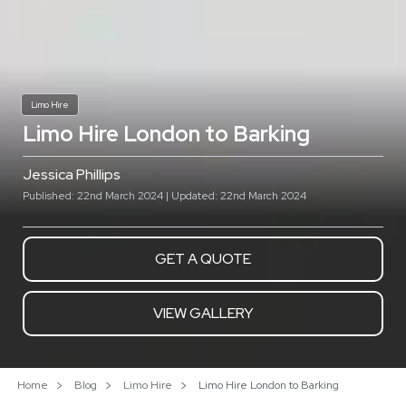
Limo Hire
Limo Hire London to Barking
Jessica Phillips
Published: 22nd March 2024 | Updated: 22nd March 2024
GET A QUOTE
VIEW GALLERY
Home
Blog
Limo Hire
Limo Hire London to Barking