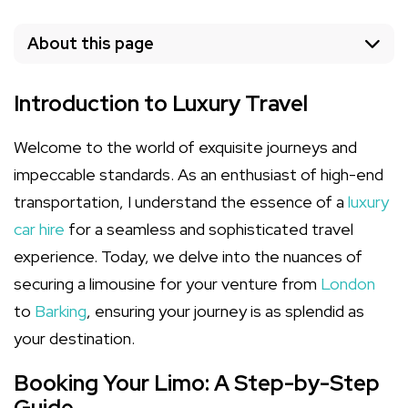
About this page
Introduction to Luxury Travel
Welcome to the world of exquisite journeys and
impeccable standards. As an enthusiast of high-end
transportation, I understand the essence of a
luxury
car hire
for a seamless and sophisticated travel
experience. Today, we delve into the nuances of
securing a limousine for your venture from
London
to
Barking
, ensuring your journey is as splendid as
your destination.
Booking Your Limo: A Step-by-Step
Guide