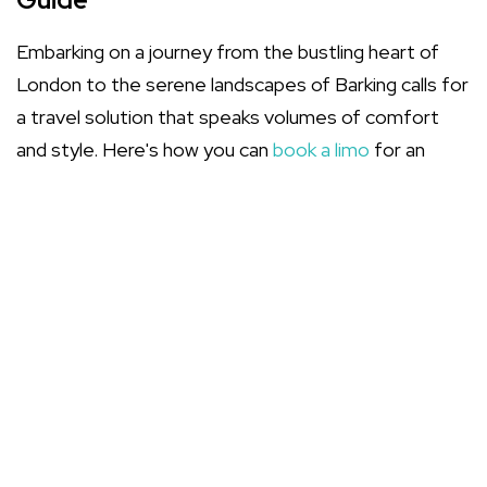
Embarking on a journey from the bustling heart of
London to the serene landscapes of Barking calls for
a travel solution that speaks volumes of comfort
and style. Here's how you can
book a limo
for an
unparalleled travel experience.
Assess Your Requirements
Whether it's an
executive travel
necessity or a
celebratory procession, understanding the
purpose of your hire shapes your choices.
Select a Limousine Service
Choose a
limousine service
that aligns with your
aspirations for a memorable journey. Consider