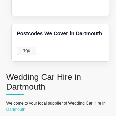
Postcodes We Cover in Dartmouth
TQ6
Wedding Car Hire in
Dartmouth
Welcome to your local supplier of Wedding Car Hire in
Dartmouth
.