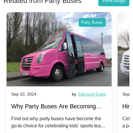
Related from Party Buses
View blogs
Party Buses
Sep 10, 2024
by
Edmund Grant
Sep 1
Why Party Buses Are Becoming
Hiri
Popular for Kidsâ Sports Team
Ann
Find out why party buses have become the
Celeb
go-to choice for celebrating kids' sports team
a pa
Celebrations
Twis
victories and events.
make