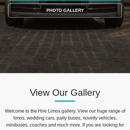
PHOTO GALLERY
View Our Gallery
Welcome to the Hire Limos gallery. View our huge range of
limos, wedding cars, party buses, novelty vehicles,
minibuses, coaches and much more. If you are looking for