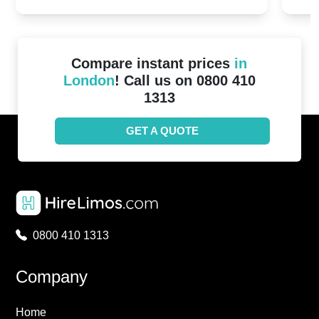
Compare instant prices
in
London
! Call us on 0800 410
1313
GET A QUOTE
0800 410 1313
Company
Home