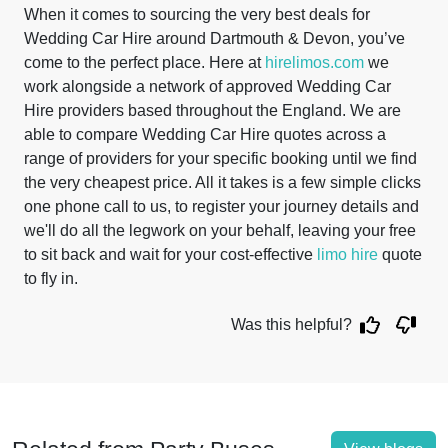
When it comes to sourcing the very best deals for
Wedding Car Hire around Dartmouth & Devon, you’ve
come to the perfect place. Here at
hirelimos.com
we
work alongside a network of approved Wedding Car
Hire providers based throughout the England. We are
able to compare Wedding Car Hire quotes across a
range of providers for your specific booking until we find
the very cheapest price. All it takes is a few simple clicks
one phone call to us, to register your journey details and
we'll do all the legwork on your behalf, leaving your free
to sit back and wait for your cost-effective
limo hire
quote
to fly in.
Was this helpful?