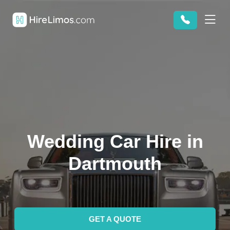
Wedding Car Hire in
Dartmouth
GET A QUOTE