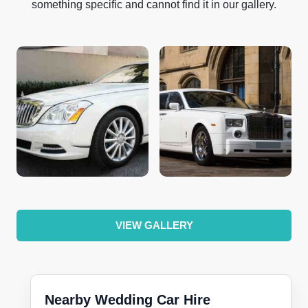
something specific and cannot find it in our gallery.
VIEW GALLERY
Nearby Wedding Car Hire