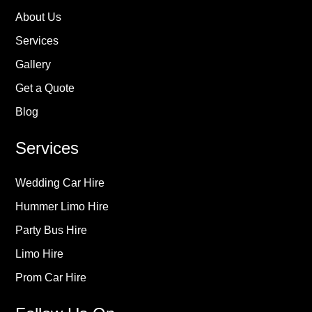
About Us
Services
Gallery
Get a Quote
Blog
Services
Wedding Car Hire
Hummer Limo Hire
Party Bus Hire
Limo Hire
Prom Car Hire