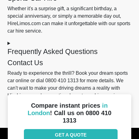
Whether it's a surprise gift, a significant birthday, a
special anniversary, or simply a memorable day out,
HireLimos.com can make it unforgettable with our sports
car hire service.
Frequently Asked Questions
Contact Us
Ready to experience the thrill? Book your dream sports
car online or dial 0800 410 1313 for more details. We
can't wait to make your driving dreams a reality with
HireLimos.com's exceptional sports car hire services.
Compare instant prices
in
Was this helpful?
London
! Call us on 0800 410
1313
GET A QUOTE