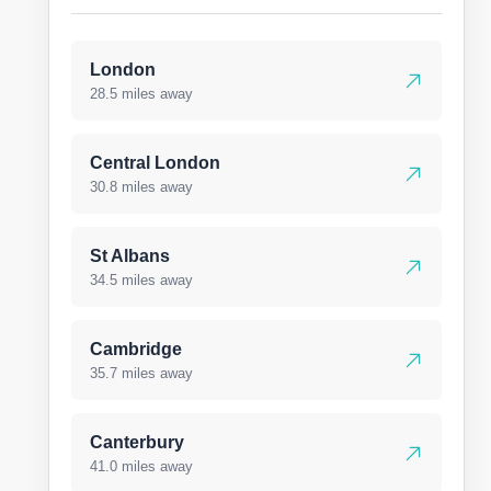
London
28.5 miles away
Central London
30.8 miles away
St Albans
34.5 miles away
Cambridge
35.7 miles away
Canterbury
41.0 miles away