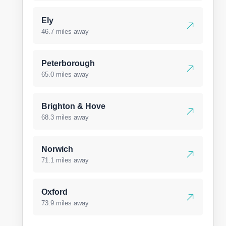
Ely
46.7 miles away
Peterborough
65.0 miles away
Brighton & Hove
68.3 miles away
Norwich
71.1 miles away
Oxford
73.9 miles away