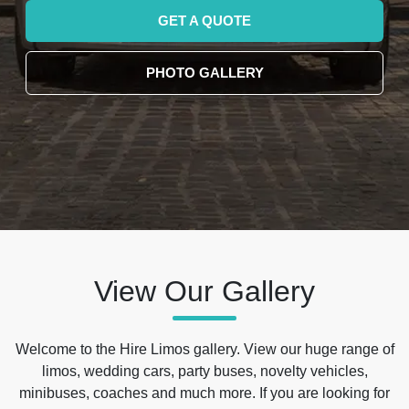
GET A QUOTE
PHOTO GALLERY
View Our Gallery
Welcome to the Hire Limos gallery. View our huge range of
limos, wedding cars, party buses, novelty vehicles,
minibuses, coaches and much more. If you are looking for