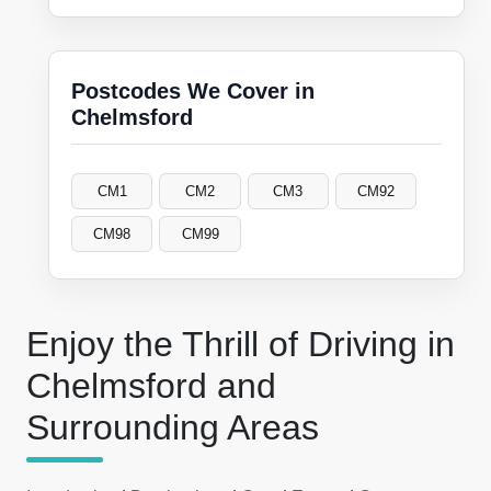
Postcodes We Cover in
Chelmsford
CM1
CM2
CM3
CM92
CM98
CM99
Enjoy the Thrill of Driving in
Chelmsford and
Surrounding Areas