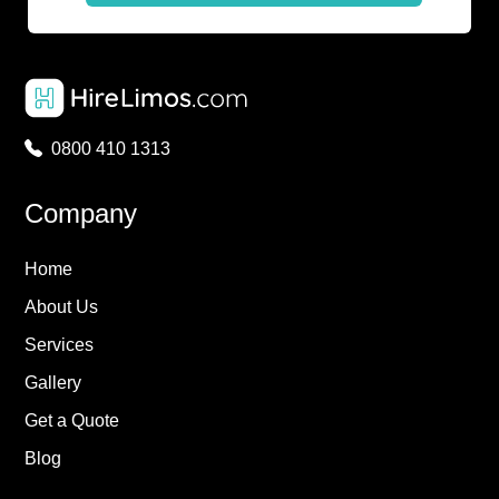
0800 410 1313
Company
Home
About Us
Services
Gallery
Get a Quote
Blog