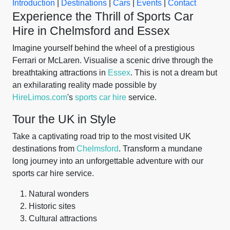
Introduction
|
Destinations
|
Cars
|
Events
|
Contact
Experience the Thrill of Sports Car
Hire in Chelmsford and Essex
Imagine yourself behind the wheel of a prestigious
Ferrari or McLaren. Visualise a scenic drive through the
breathtaking attractions in
Essex
. This is not a dream but
an exhilarating reality made possible by
HireLimos.com
's
sports car hire
service.
Tour the UK in Style
Take a captivating road trip to the most visited UK
destinations from
Chelmsford
. Transform a mundane
long journey into an unforgettable adventure with our
sports car hire service.
Natural wonders
Historic sites
Cultural attractions