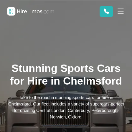
Stunning Sports Cars
for Hire in Chelmsford
Take to the road in stunning sports cars for hire in
Chelmsford. Our fleet includes a variety of supercars perfect
for cruising Central London, Canterbury, Peterborough,
Norwich, Oxford.