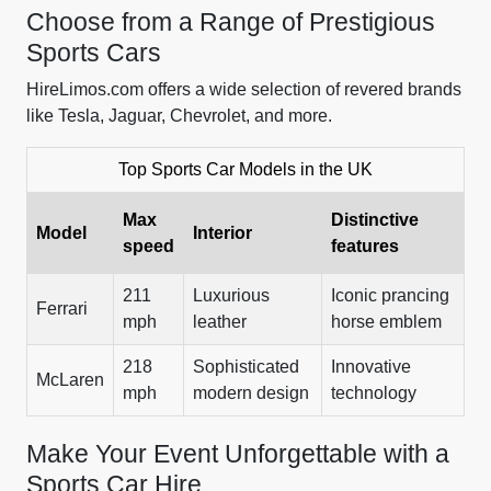
Choose from a Range of Prestigious
Sports Cars
HireLimos.com offers a wide selection of revered brands
like Tesla, Jaguar, Chevrolet, and more.
Top Sports Car Models in the UK
Max
Distinctive
Model
Interior
speed
features
211
Luxurious
Iconic prancing
Ferrari
mph
leather
horse emblem
218
Sophisticated
Innovative
McLaren
mph
modern design
technology
Make Your Event Unforgettable with a
Sports Car Hire