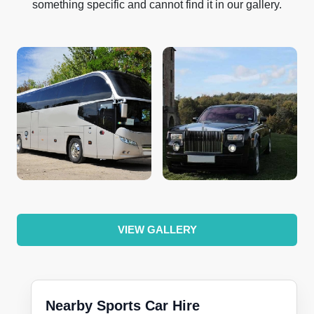
something specific and cannot find it in our gallery.
VIEW GALLERY
Nearby Sports Car Hire