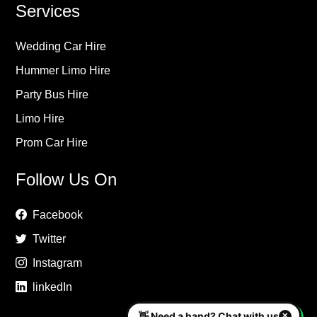
Services
Wedding Car Hire
Hummer Limo Hire
Party Bus Hire
Limo Hire
Prom Car Hire
Follow Us On
Facebook
Twitter
Instagram
linkedIn